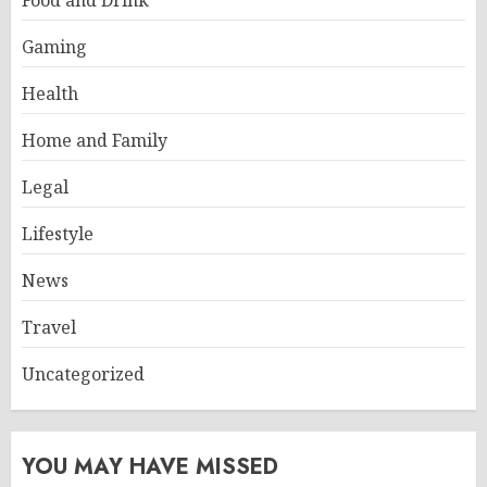
Food and Drink
Gaming
Health
Home and Family
Legal
Lifestyle
News
Travel
Uncategorized
YOU MAY HAVE MISSED