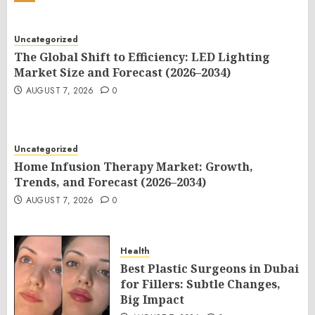
Uncategorized
The Global Shift to Efficiency: LED Lighting
Market Size and Forecast (2026–2034)
AUGUST 7, 2026
0
Uncategorized
Home Infusion Therapy Market: Growth,
Trends, and Forecast (2026–2034)
AUGUST 7, 2026
0
Health
Best Plastic Surgeons in Dubai
for Fillers: Subtle Changes,
Big Impact