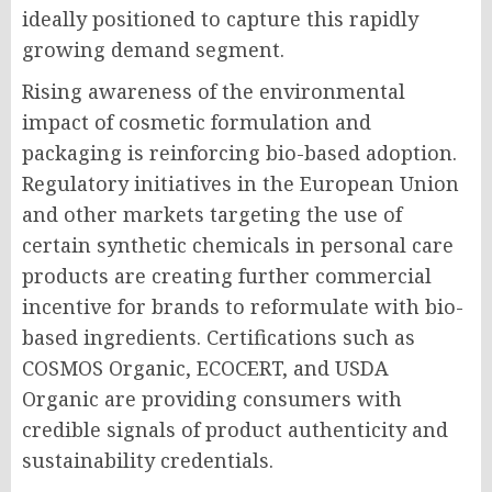
ideally positioned to capture this rapidly
growing demand segment.
Rising awareness of the environmental
impact of cosmetic formulation and
packaging is reinforcing bio-based adoption.
Regulatory initiatives in the European Union
and other markets targeting the use of
certain synthetic chemicals in personal care
products are creating further commercial
incentive for brands to reformulate with bio-
based ingredients. Certifications such as
COSMOS Organic, ECOCERT, and USDA
Organic are providing consumers with
credible signals of product authenticity and
sustainability credentials.