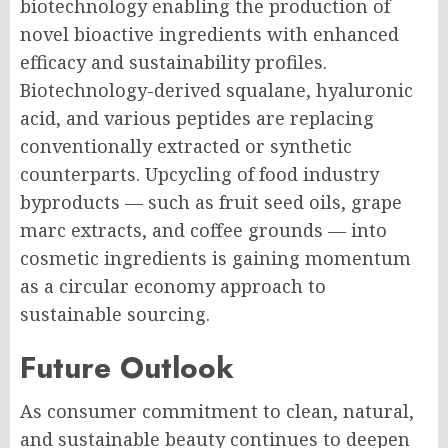
biotechnology enabling the production of
novel bioactive ingredients with enhanced
efficacy and sustainability profiles.
Biotechnology-derived squalane, hyaluronic
acid, and various peptides are replacing
conventionally extracted or synthetic
counterparts. Upcycling of food industry
byproducts — such as fruit seed oils, grape
marc extracts, and coffee grounds — into
cosmetic ingredients is gaining momentum
as a circular economy approach to
sustainable sourcing.
Future Outlook
As consumer commitment to clean, natural,
and sustainable beauty continues to deepen