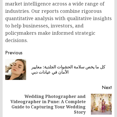
market intelligence across a wide range of
industries. Our reports combine rigorous
quantitative analysis with qualitative insights
to help businesses, investors, and
policymakers make informed strategic
decisions.
Post
Previous
navigation
كل ما يخص سلامة الحشوات الجلدية: معايير
Pr
الأمان في عيادات دبي
po
Next
Wedding Photographer and
Videographer in Pune: A Complete
Next
Guide to Capturing Your Wedding
post:
Story