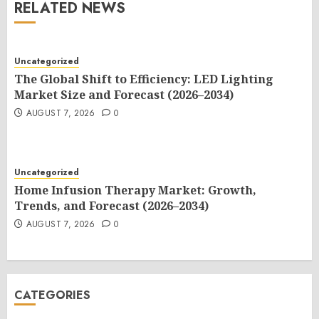
RELATED NEWS
Uncategorized
The Global Shift to Efficiency: LED Lighting
Market Size and Forecast (2026–2034)
AUGUST 7, 2026
0
Uncategorized
Home Infusion Therapy Market: Growth,
Trends, and Forecast (2026–2034)
AUGUST 7, 2026
0
CATEGORIES