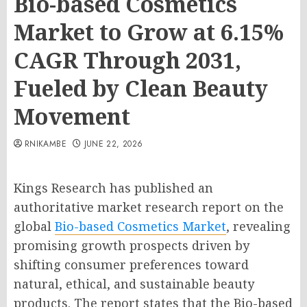
Bio-based Cosmetics
Market to Grow at 6.15%
CAGR Through 2031,
Fueled by Clean Beauty
Movement
RNIKAMBE
JUNE 22, 2026
Kings Research has published an
authoritative market research report on the
global
Bio-based Cosmetics Market
, revealing
promising growth prospects driven by
shifting consumer preferences toward
natural, ethical, and sustainable beauty
products. The report states that the Bio-based