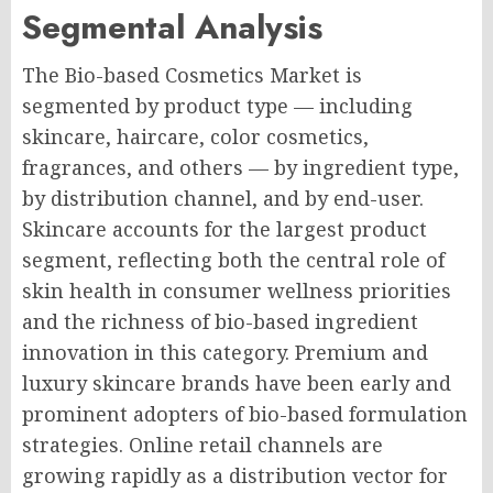
Segmental Analysis
The Bio-based Cosmetics Market is
segmented by product type — including
skincare, haircare, color cosmetics,
fragrances, and others — by ingredient type,
by distribution channel, and by end-user.
Skincare accounts for the largest product
segment, reflecting both the central role of
skin health in consumer wellness priorities
and the richness of bio-based ingredient
innovation in this category. Premium and
luxury skincare brands have been early and
prominent adopters of bio-based formulation
strategies. Online retail channels are
growing rapidly as a distribution vector for