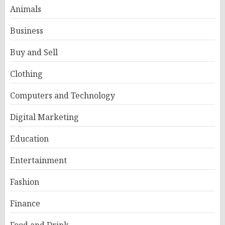
Animals
Business
Buy and Sell
Clothing
Computers and Technology
Digital Marketing
Education
Entertainment
Fashion
Finance