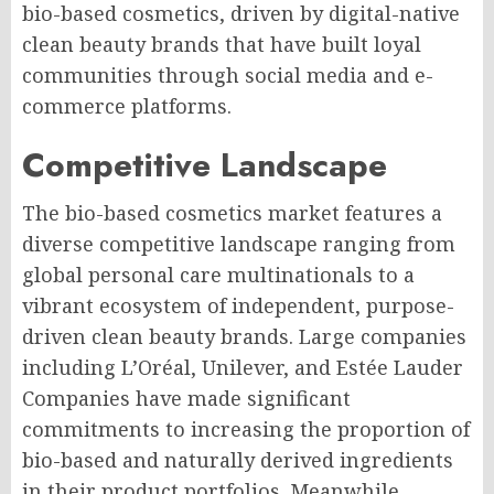
bio-based cosmetics, driven by digital-native
clean beauty brands that have built loyal
communities through social media and e-
commerce platforms.
Competitive Landscape
The bio-based cosmetics market features a
diverse competitive landscape ranging from
global personal care multinationals to a
vibrant ecosystem of independent, purpose-
driven clean beauty brands. Large companies
including L’Oréal, Unilever, and Estée Lauder
Companies have made significant
commitments to increasing the proportion of
bio-based and naturally derived ingredients
in their product portfolios. Meanwhile,