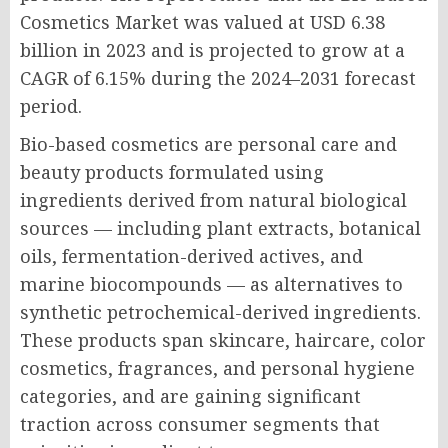
Cosmetics Market was valued at USD 6.38
billion in 2023 and is projected to grow at a
CAGR of 6.15% during the 2024–2031 forecast
period.
Bio-based cosmetics are personal care and
beauty products formulated using
ingredients derived from natural biological
sources — including plant extracts, botanical
oils, fermentation-derived actives, and
marine biocompounds — as alternatives to
synthetic petrochemical-derived ingredients.
These products span skincare, haircare, color
cosmetics, fragrances, and personal hygiene
categories, and are gaining significant
traction across consumer segments that