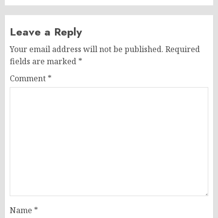
Leave a Reply
Your email address will not be published.
Required
fields are marked
*
Comment
*
Name
*