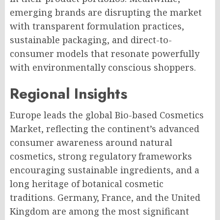
emerging brands are disrupting the market
with transparent formulation practices,
sustainable packaging, and direct-to-
consumer models that resonate powerfully
with environmentally conscious shoppers.
Regional Insights
Europe leads the global Bio-based Cosmetics
Market, reflecting the continent’s advanced
consumer awareness around natural
cosmetics, strong regulatory frameworks
encouraging sustainable ingredients, and a
long heritage of botanical cosmetic
traditions. Germany, France, and the United
Kingdom are among the most significant