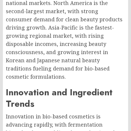
national markets. North America is the
second-largest market, with strong
consumer demand for clean beauty products
driving growth. Asia-Pacific is the fastest-
growing regional market, with rising
disposable incomes, increasing beauty
consciousness, and growing interest in
Korean and Japanese natural beauty
traditions fueling demand for bio-based
cosmetic formulations.
Innovation and Ingredient
Trends
Innovation in bio-based cosmetics is
advancing rapidly, with fermentation