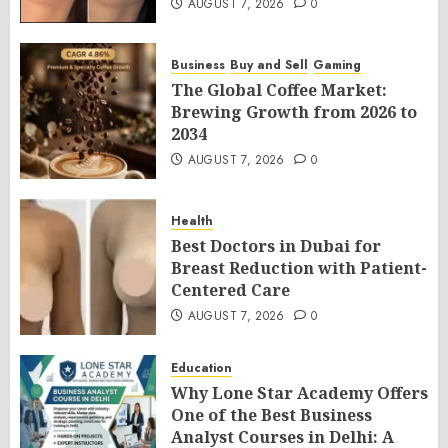
AUGUST 7, 2026
0
Business
Buy and Sell
Gaming
The Global Coffee Market:
Brewing Growth from 2026 to
2034
AUGUST 7, 2026
0
Health
Best Doctors in Dubai for
Breast Reduction with Patient-
Centered Care
AUGUST 7, 2026
0
Education
Why Lone Star Academy Offers
One of the Best Business
Analyst Courses in Delhi: A