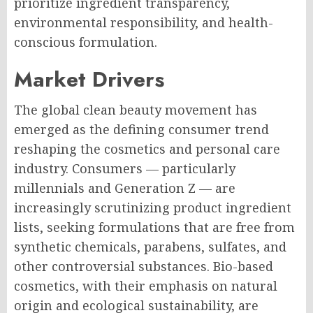
prioritize ingredient transparency,
environmental responsibility, and health-
conscious formulation.
Market Drivers
The global clean beauty movement has
emerged as the defining consumer trend
reshaping the cosmetics and personal care
industry. Consumers — particularly
millennials and Generation Z — are
increasingly scrutinizing product ingredient
lists, seeking formulations that are free from
synthetic chemicals, parabens, sulfates, and
other controversial substances. Bio-based
cosmetics, with their emphasis on natural
origin and ecological sustainability, are