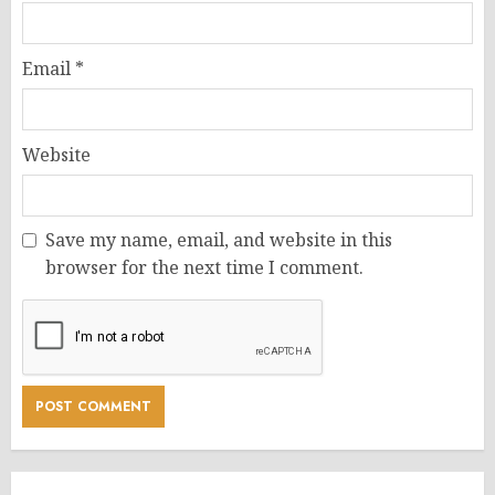
Email
*
Website
Save my name, email, and website in this
browser for the next time I comment.