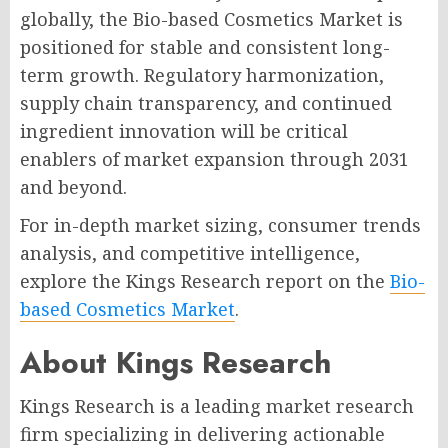
globally, the Bio-based Cosmetics Market is
positioned for stable and consistent long-
term growth. Regulatory harmonization,
supply chain transparency, and continued
ingredient innovation will be critical
enablers of market expansion through 2031
and beyond.
For in-depth market sizing, consumer trends
analysis, and competitive intelligence,
explore the Kings Research report on the
Bio-
based Cosmetics Market
.
About Kings Research
Kings Research is a leading market research
firm specializing in delivering actionable