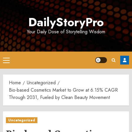
Skip
to
DailyStoryPro
content
Your Daily Dose of Storytelling Wisdom
Primary
Menu
Home
Uncategorized
Bio-based Cosmetics Market to Grow at 6.15% CAGR
Through 2031, Fueled by Clean Beauty Movement
Uncategorized