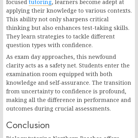
focused
tutoring
, learners become adept at
applying their knowledge to various contexts.
This ability not only sharpens critical
thinking but also enhances test-taking skills.
They learn strategies to tackle different
question types with confidence.
As exam day approaches, this newfound
clarity acts as a safety net. Students enter the
examination room equipped with both
knowledge and self-assurance. The transition
from uncertainty to confidence is profound,
making all the difference in performance and
outcomes during crucial assessments.
Conclusion