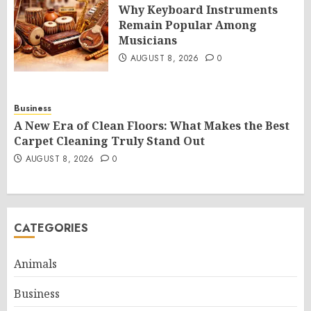
Why Keyboard Instruments
Remain Popular Among
Musicians
AUGUST 8, 2026
0
Business
A New Era of Clean Floors: What Makes the Best
Carpet Cleaning Truly Stand Out
AUGUST 8, 2026
0
CATEGORIES
Animals
Business