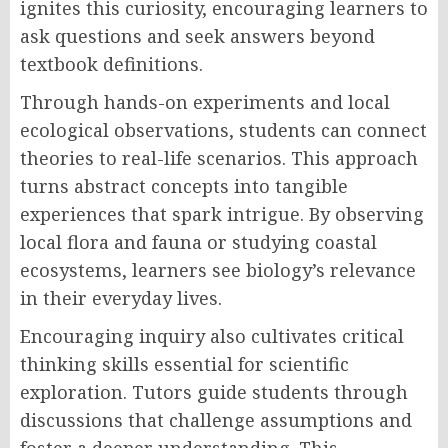
ignites this curiosity, encouraging learners to
ask questions and seek answers beyond
textbook definitions.
Through hands-on experiments and local
ecological observations, students can connect
theories to real-life scenarios. This approach
turns abstract concepts into tangible
experiences that spark intrigue. By observing
local flora and fauna or studying coastal
ecosystems, learners see biology’s relevance
in their everyday lives.
Encouraging inquiry also cultivates critical
thinking skills essential for scientific
exploration. Tutors guide students through
discussions that challenge assumptions and