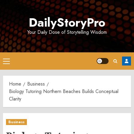
Skip
to
DailyStoryPro
content
Your Daily Dose of Storytelling Wisdom
Primary
Menu
Home
Business
Biology Tutoring Northern Beaches Builds Conceptual
Clarity
Business