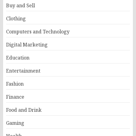
Buy and Sell
Clothing
Computers and Technology
Digital Marketing
Education
Entertainment
Fashion
Finance
Food and Drink
Gaming