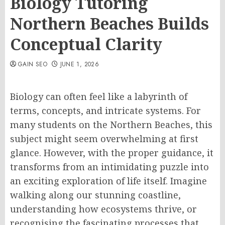
Biology Tutoring
Northern Beaches Builds
Conceptual Clarity
GAIN SEO
JUNE 1, 2026
Biology can often feel like a labyrinth of
terms, concepts, and intricate systems. For
many students on the Northern Beaches, this
subject might seem overwhelming at first
glance. However, with the proper guidance, it
transforms from an intimidating puzzle into
an exciting exploration of life itself. Imagine
walking along our stunning coastline,
understanding how ecosystems thrive, or
recognising the fascinating processes that