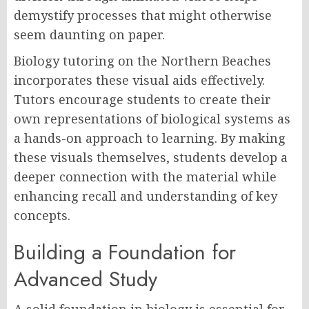
demystify processes that might otherwise
seem daunting on paper.
Biology tutoring on the Northern Beaches
incorporates these visual aids effectively.
Tutors encourage students to create their
own representations of biological systems as
a hands-on approach to learning. By making
these visuals themselves, students develop a
deeper connection with the material while
enhancing recall and understanding of key
concepts.
Building a Foundation for
Advanced Study