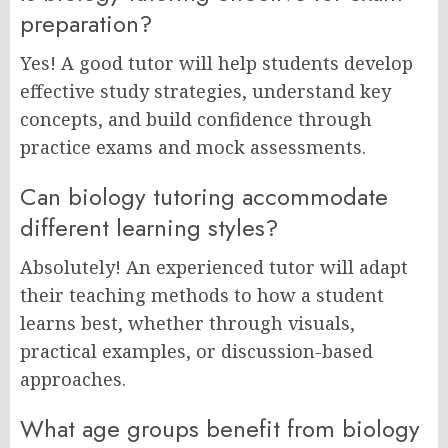
preparation?
Yes! A good tutor will help students develop
effective study strategies, understand key
concepts, and build confidence through
practice exams and mock assessments.
Can biology tutoring accommodate
different learning styles?
Absolutely! An experienced tutor will adapt
their teaching methods to how a student
learns best, whether through visuals,
practical examples, or discussion-based
approaches.
What age groups benefit from biology