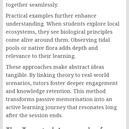
together seamlessly.
Practical examples further enhance
understanding. When students explore local
ecosystems, they see biological principles
come alive around them. Observing tidal
pools or native flora adds depth and
relevance to their learning.
These approaches make abstract ideas
tangible. By linking theory to real-world
scenarios, tutors foster deeper engagement
and knowledge retention. This method
transforms passive memorisation into an
active learning journey that resonates long
after the session ends.