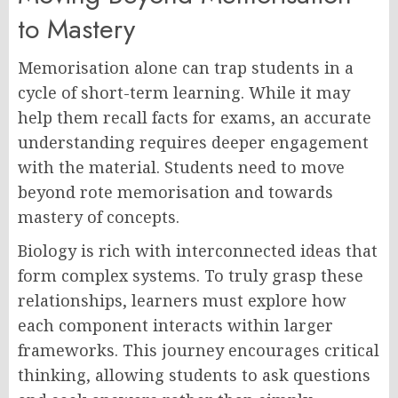
to Mastery
Memorisation alone can trap students in a
cycle of short-term learning. While it may
help them recall facts for exams, an accurate
understanding requires deeper engagement
with the material. Students need to move
beyond rote memorisation and towards
mastery of concepts.
Biology is rich with interconnected ideas that
form complex systems. To truly grasp these
relationships, learners must explore how
each component interacts within larger
frameworks. This journey encourages critical
thinking, allowing students to ask questions