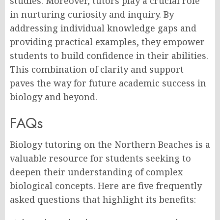
studies. Moreover, tutors play a crucial role
in nurturing curiosity and inquiry. By
addressing individual knowledge gaps and
providing practical examples, they empower
students to build confidence in their abilities.
This combination of clarity and support
paves the way for future academic success in
biology and beyond.
FAQs
Biology tutoring on the Northern Beaches is a
valuable resource for students seeking to
deepen their understanding of complex
biological concepts. Here are five frequently
asked questions that highlight its benefits: