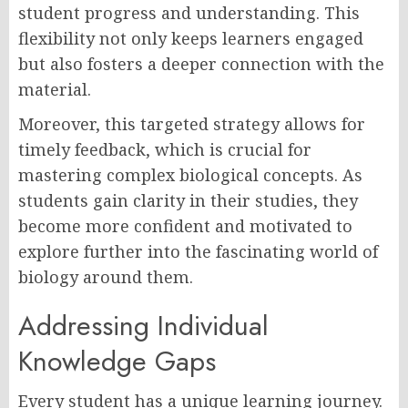
student progress and understanding. This
flexibility not only keeps learners engaged
but also fosters a deeper connection with the
material.
Moreover, this targeted strategy allows for
timely feedback, which is crucial for
mastering complex biological concepts. As
students gain clarity in their studies, they
become more confident and motivated to
explore further into the fascinating world of
biology around them.
Addressing Individual
Knowledge Gaps
Every student has a unique learning journey.