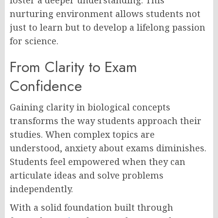
foster a deeper understanding. This
nurturing environment allows students not
just to learn but to develop a lifelong passion
for science.
From Clarity to Exam
Confidence
Gaining clarity in biological concepts
transforms the way students approach their
studies. When complex topics are
understood, anxiety about exams diminishes.
Students feel empowered when they can
articulate ideas and solve problems
independently.
With a solid foundation built through