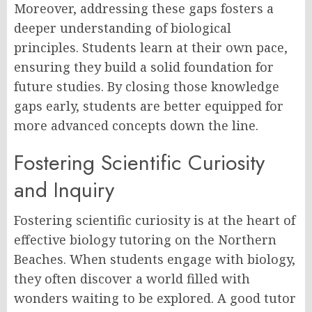
Moreover, addressing these gaps fosters a
deeper understanding of biological
principles. Students learn at their own pace,
ensuring they build a solid foundation for
future studies. By closing those knowledge
gaps early, students are better equipped for
more advanced concepts down the line.
Fostering Scientific Curiosity
and Inquiry
Fostering scientific curiosity is at the heart of
effective biology tutoring on the Northern
Beaches. When students engage with biology,
they often discover a world filled with
wonders waiting to be explored. A good tutor