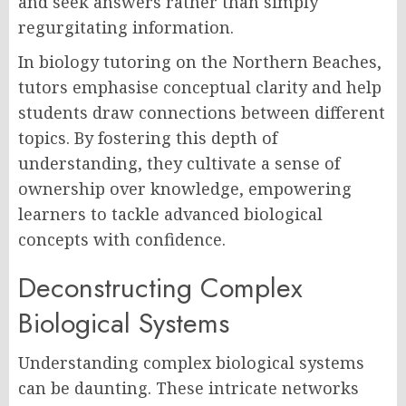
and seek answers rather than simply
regurgitating information.
In biology tutoring on the Northern Beaches,
tutors emphasise conceptual clarity and help
students draw connections between different
topics. By fostering this depth of
understanding, they cultivate a sense of
ownership over knowledge, empowering
learners to tackle advanced biological
concepts with confidence.
Deconstructing Complex
Biological Systems
Understanding complex biological systems
can be daunting. These intricate networks