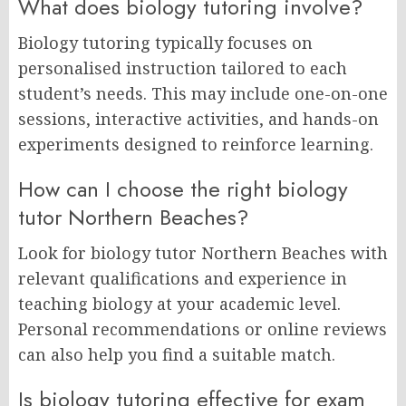
What does biology tutoring involve?
Biology tutoring typically focuses on
personalised instruction tailored to each
student’s needs. This may include one-on-one
sessions, interactive activities, and hands-on
experiments designed to reinforce learning.
How can I choose the right biology
tutor Northern Beaches?
Look for biology tutor Northern Beaches with
relevant qualifications and experience in
teaching biology at your academic level.
Personal recommendations or online reviews
can also help you find a suitable match.
Is biology tutoring effective for exam