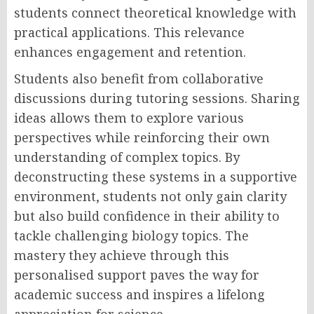
students connect theoretical knowledge with
practical applications. This relevance
enhances engagement and retention.
Students also benefit from collaborative
discussions during tutoring sessions. Sharing
ideas allows them to explore various
perspectives while reinforcing their own
understanding of complex topics. By
deconstructing these systems in a supportive
environment, students not only gain clarity
but also build confidence in their ability to
tackle challenging biology topics. The
mastery they achieve through this
personalised support paves the way for
academic success and inspires a lifelong