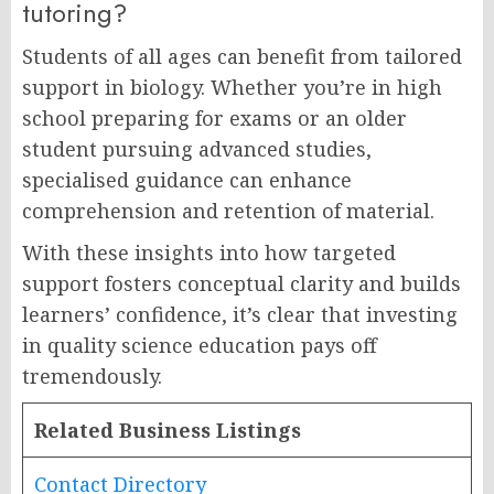
tutoring?
Students of all ages can benefit from tailored
support in biology. Whether you’re in high
school preparing for exams or an older
student pursuing advanced studies,
specialised guidance can enhance
comprehension and retention of material.
With these insights into how targeted
support fosters conceptual clarity and builds
learners’ confidence, it’s clear that investing
in quality science education pays off
tremendously.
Related Business Listings
Contact Directory