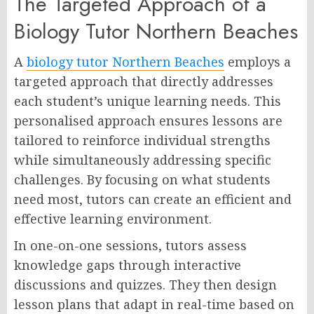
The Targeted Approach of a
Biology Tutor Northern Beaches
A
biology tutor Northern Beaches
employs a
targeted approach that directly addresses
each student’s unique learning needs. This
personalised approach ensures lessons are
tailored to reinforce individual strengths
while simultaneously addressing specific
challenges. By focusing on what students
need most, tutors can create an efficient and
effective learning environment.
In one-on-one sessions, tutors assess
knowledge gaps through interactive
discussions and quizzes. They then design
lesson plans that adapt in real-time based on