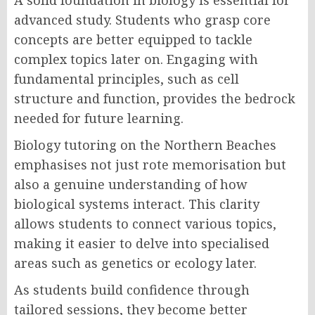
A solid foundation in biology is essential for
advanced study. Students who grasp core
concepts are better equipped to tackle
complex topics later on. Engaging with
fundamental principles, such as cell
structure and function, provides the bedrock
needed for future learning.
Biology tutoring on the Northern Beaches
emphasises not just rote memorisation but
also a genuine understanding of how
biological systems interact. This clarity
allows students to connect various topics,
making it easier to delve into specialised
areas such as genetics or ecology later.
As students build confidence through
tailored sessions, they become better