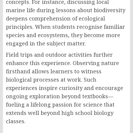
concepts. For instance, discussing local
marine life during lessons about biodiversity
deepens comprehension of ecological
principles. When students recognise familiar
species and ecosystems, they become more
engaged in the subject matter.
Field trips and outdoor activities further
enhance this experience. Observing nature
firsthand allows learners to witness
biological processes at work. Such
experiences inspire curiosity and encourage
ongoing exploration beyond textbooks—
fueling a lifelong passion for science that
extends well beyond high school biology
classes.