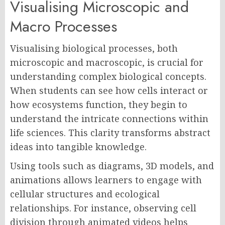
Visualising Microscopic and
Macro Processes
Visualising biological processes, both
microscopic and macroscopic, is crucial for
understanding complex biological concepts.
When students can see how cells interact or
how ecosystems function, they begin to
understand the intricate connections within
life sciences. This clarity transforms abstract
ideas into tangible knowledge.
Using tools such as diagrams, 3D models, and
animations allows learners to engage with
cellular structures and ecological
relationships. For instance, observing cell
division through animated videos helps