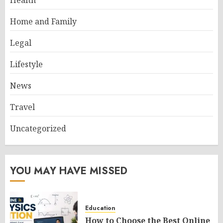
Health
Home and Family
Legal
Lifestyle
News
Travel
Uncategorized
YOU MAY HAVE MISSED
Education
How to Choose the Best Online