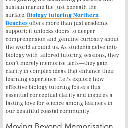
sustain marine life just beneath the
surface.
Biology tutoring Northern
Beaches
offers more than just academic
support; it unlocks doors to deeper
comprehension and genuine curiosity about
the world around us. As students delve into
biology with tailored tutoring sessions, they
don’t merely memorise facts—they gain
clarity in complex ideas that enhance their
learning experience. Let’s explore how
effective biology tutoring fosters this
essential conceptual clarity and inspires a
lasting love for science among learners in
our beautiful coastal community.
Moving Beyond Memorisation