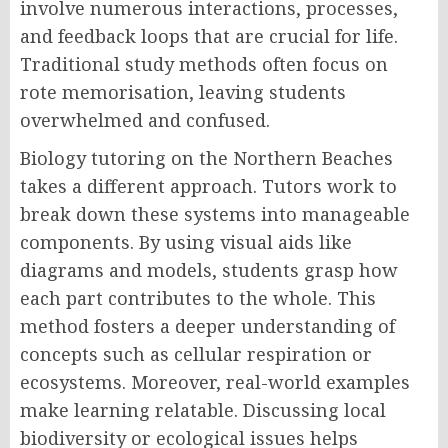
involve numerous interactions, processes,
and feedback loops that are crucial for life.
Traditional study methods often focus on
rote memorisation, leaving students
overwhelmed and confused.
Biology tutoring on the Northern Beaches
takes a different approach. Tutors work to
break down these systems into manageable
components. By using visual aids like
diagrams and models, students grasp how
each part contributes to the whole. This
method fosters a deeper understanding of
concepts such as cellular respiration or
ecosystems. Moreover, real-world examples
make learning relatable. Discussing local
biodiversity or ecological issues helps