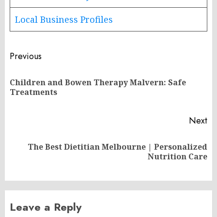
Local Business Profiles
Post
Previous
navigation
Children and Bowen Therapy Malvern: Safe
Pr
Treatments
po
Next
The Best Dietitian Melbourne | Personalized
Next
Nutrition Care
post:
Leave a Reply