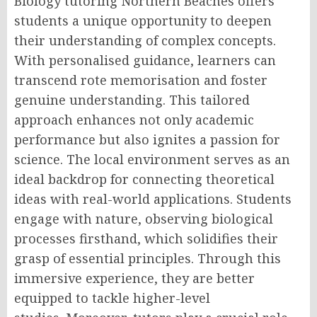
Biology tutoring Northern Beaches offers
students a unique opportunity to deepen
their understanding of complex concepts.
With personalised guidance, learners can
transcend rote memorisation and foster
genuine understanding. This tailored
approach enhances not only academic
performance but also ignites a passion for
science. The local environment serves as an
ideal backdrop for connecting theoretical
ideas with real-world applications. Students
engage with nature, observing biological
processes firsthand, which solidifies their
grasp of essential principles. Through this
immersive experience, they are better
equipped to tackle higher-level