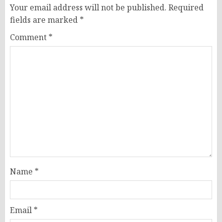
Your email address will not be published.
Required
fields are marked
*
Comment
*
Name
*
Email
*