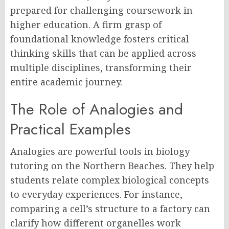
prepared for challenging coursework in
higher education. A firm grasp of
foundational knowledge fosters critical
thinking skills that can be applied across
multiple disciplines, transforming their
entire academic journey.
The Role of Analogies and
Practical Examples
Analogies are powerful tools in biology
tutoring on the Northern Beaches. They help
students relate complex biological concepts
to everyday experiences. For instance,
comparing a cell’s structure to a factory can
clarify how different organelles work