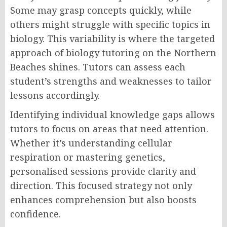
Some may grasp concepts quickly, while
others might struggle with specific topics in
biology. This variability is where the targeted
approach of biology tutoring on the Northern
Beaches shines. Tutors can assess each
student’s strengths and weaknesses to tailor
lessons accordingly.
Identifying individual knowledge gaps allows
tutors to focus on areas that need attention.
Whether it’s understanding cellular
respiration or mastering genetics,
personalised sessions provide clarity and
direction. This focused strategy not only
enhances comprehension but also boosts
confidence.