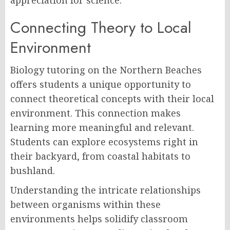
appreciation for science.
Connecting Theory to Local
Environment
Biology tutoring on the Northern Beaches
offers students a unique opportunity to
connect theoretical concepts with their local
environment. This connection makes
learning more meaningful and relevant.
Students can explore ecosystems right in
their backyard, from coastal habitats to
bushland.
Understanding the intricate relationships
between organisms within these
environments helps solidify classroom