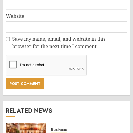
Website
Save my name, email, and website in this
browser for the next time I comment.
RELATED NEWS
Business