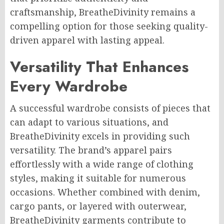
craftsmanship, BreatheDivinity remains a
compelling option for those seeking quality-
driven apparel with lasting appeal.
Versatility That Enhances
Every Wardrobe
A successful wardrobe consists of pieces that
can adapt to various situations, and
BreatheDivinity excels in providing such
versatility. The brand’s apparel pairs
effortlessly with a wide range of clothing
styles, making it suitable for numerous
occasions. Whether combined with denim,
cargo pants, or layered with outerwear,
BreatheDivinity garments contribute to