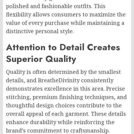
polished and fashionable outfits. This
flexibility allows consumers to maximize the
value of every purchase while maintaining a
distinctive personal style.
Attention to Detail Creates
Superior Quality
Quality is often determined by the smallest
details, and BreatheDivinity consistently
demonstrates excellence in this area. Precise
stitching, premium finishing techniques, and
thoughtful design choices contribute to the
overall appeal of each garment. These details
enhance durability while reinforcing the
brand’s commitment to craftsmanship.