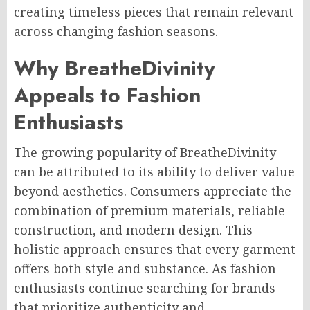
creating timeless pieces that remain relevant
across changing fashion seasons.
Why BreatheDivinity
Appeals to Fashion
Enthusiasts
The growing popularity of BreatheDivinity
can be attributed to its ability to deliver value
beyond aesthetics. Consumers appreciate the
combination of premium materials, reliable
construction, and modern design. This
holistic approach ensures that every garment
offers both style and substance. As fashion
enthusiasts continue searching for brands
that prioritize authenticity and