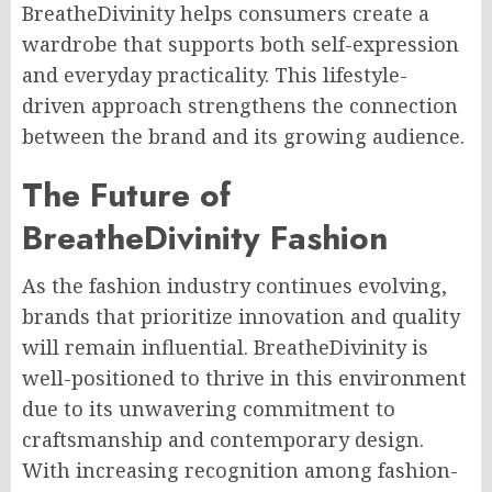
BreatheDivinity helps consumers create a
wardrobe that supports both self-expression
and everyday practicality. This lifestyle-
driven approach strengthens the connection
between the brand and its growing audience.
The Future of
BreatheDivinity Fashion
As the fashion industry continues evolving,
brands that prioritize innovation and quality
will remain influential. BreatheDivinity is
well-positioned to thrive in this environment
due to its unwavering commitment to
craftsmanship and contemporary design.
With increasing recognition among fashion-