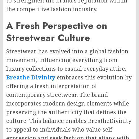
to strengthen the brand’s reputation within
the competitive fashion industry.
A Fresh Perspective on
Streetwear Culture
Streetwear has evolved into a global fashion
movement, influencing everything from
luxury collections to casual everyday attire.
Breathe Divinity
embraces this evolution by
offering a fresh interpretation of
contemporary streetwear. The brand
incorporates modern design elements while
preserving the authenticity that defines the
culture. This balance enables BreatheDivinity
to appeal to individuals who value self-
expression and seek fashion that aligns with