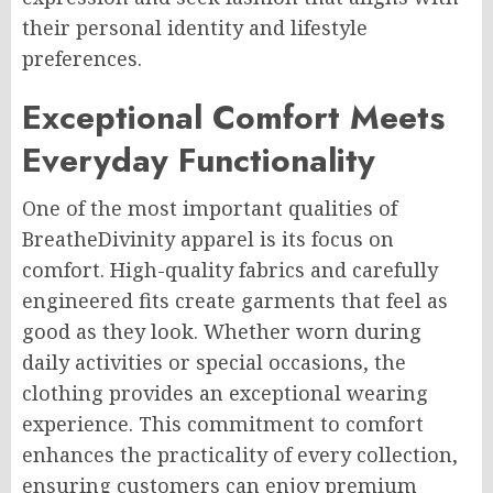
their personal identity and lifestyle
preferences.
Exceptional Comfort Meets
Everyday Functionality
One of the most important qualities of
BreatheDivinity apparel is its focus on
comfort. High-quality fabrics and carefully
engineered fits create garments that feel as
good as they look. Whether worn during
daily activities or special occasions, the
clothing provides an exceptional wearing
experience. This commitment to comfort
enhances the practicality of every collection,
ensuring customers can enjoy premium