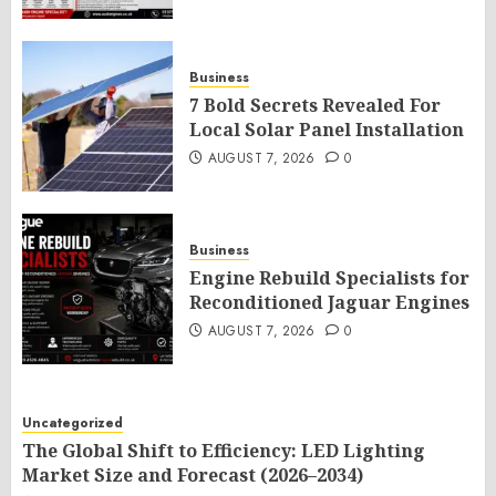
Business
7 Bold Secrets Revealed For
Local Solar Panel Installation
AUGUST 7, 2026
0
Business
Engine Rebuild Specialists for
Reconditioned Jaguar Engines
AUGUST 7, 2026
0
Uncategorized
The Global Shift to Efficiency: LED Lighting
Market Size and Forecast (2026–2034)