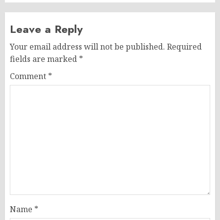
Leave a Reply
Your email address will not be published.
Required
fields are marked
*
Comment
*
Name
*