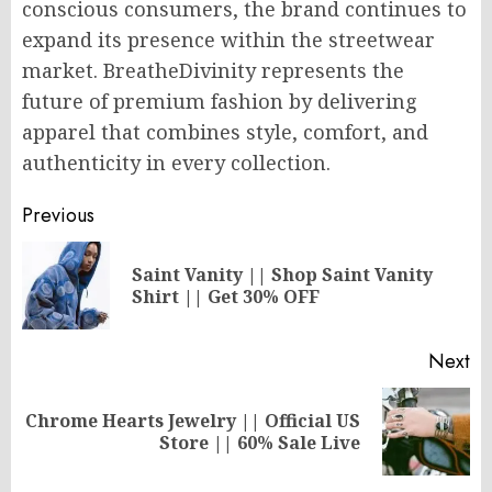
conscious consumers, the brand continues to
expand its presence within the streetwear
market. BreatheDivinity represents the
future of premium fashion by delivering
apparel that combines style, comfort, and
authenticity in every collection.
Post
Previous
navigation
Saint Vanity || Shop Saint Vanity
Pr
Shirt || Get 30% OFF
po
Next
Chrome Hearts Jewelry || Official US
Next
Store || 60% Sale Live
post: