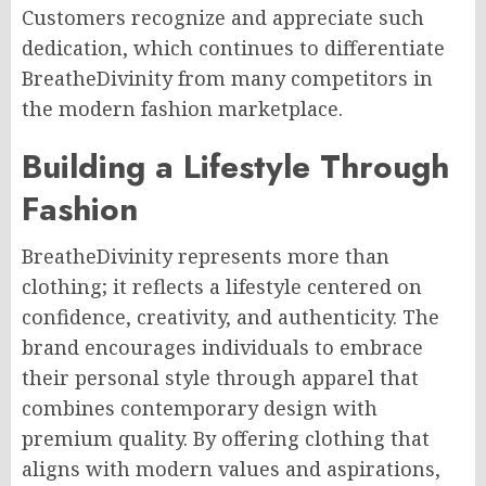
Customers recognize and appreciate such
dedication, which continues to differentiate
BreatheDivinity from many competitors in
the modern fashion marketplace.
Building a Lifestyle Through
Fashion
BreatheDivinity represents more than
clothing; it reflects a lifestyle centered on
confidence, creativity, and authenticity. The
brand encourages individuals to embrace
their personal style through apparel that
combines contemporary design with
premium quality. By offering clothing that
aligns with modern values and aspirations,