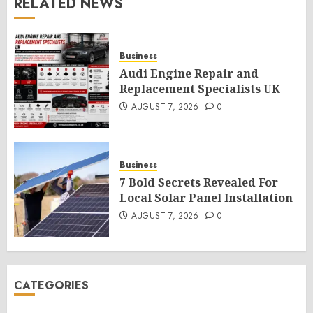
RELATED NEWS
Business
Audi Engine Repair and
Replacement Specialists UK
AUGUST 7, 2026
0
Business
7 Bold Secrets Revealed For
Local Solar Panel Installation
AUGUST 7, 2026
0
CATEGORIES