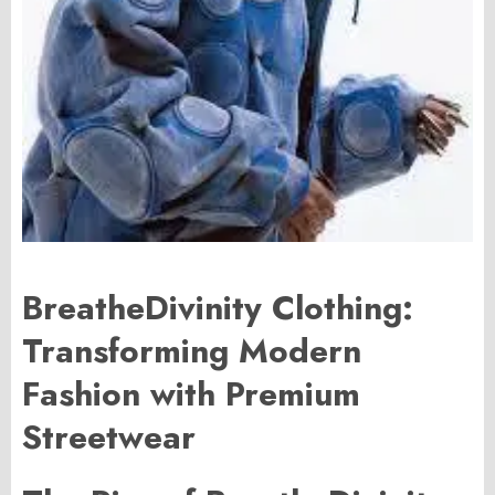
BreatheDivinity Clothing:
Transforming Modern
Fashion with Premium
Streetwear