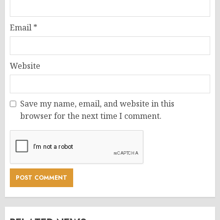
Email
*
Website
Save my name, email, and website in this
browser for the next time I comment.