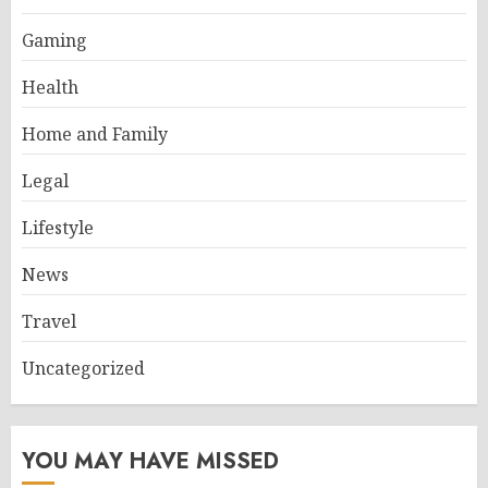
Gaming
Health
Home and Family
Legal
Lifestyle
News
Travel
Uncategorized
YOU MAY HAVE MISSED