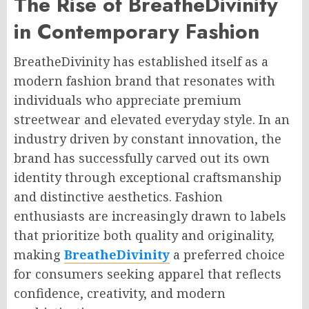
The Rise of BreatheDivinity
in Contemporary Fashion
BreatheDivinity has established itself as a
modern fashion brand that resonates with
individuals who appreciate premium
streetwear and elevated everyday style. In an
industry driven by constant innovation, the
brand has successfully carved out its own
identity through exceptional craftsmanship
and distinctive aesthetics. Fashion
enthusiasts are increasingly drawn to labels
that prioritize both quality and originality,
making
BreatheDivinity
a preferred choice
for consumers seeking apparel that reflects
confidence, creativity, and modern