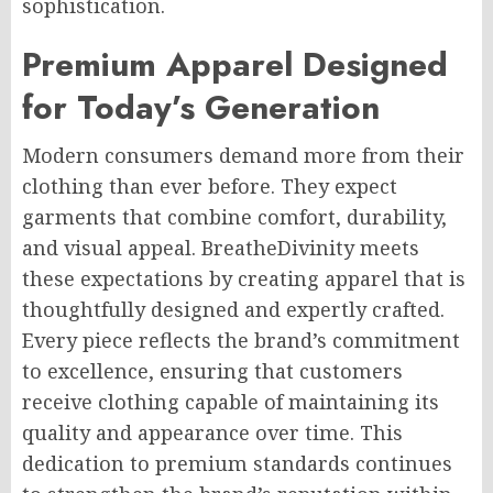
sophistication.
Premium Apparel Designed
for Today’s Generation
Modern consumers demand more from their
clothing than ever before. They expect
garments that combine comfort, durability,
and visual appeal. BreatheDivinity meets
these expectations by creating apparel that is
thoughtfully designed and expertly crafted.
Every piece reflects the brand’s commitment
to excellence, ensuring that customers
receive clothing capable of maintaining its
quality and appearance over time. This
dedication to premium standards continues