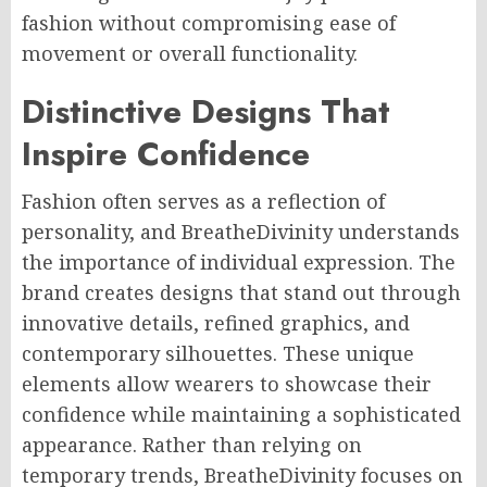
fashion without compromising ease of
movement or overall functionality.
Distinctive Designs That
Inspire Confidence
Fashion often serves as a reflection of
personality, and BreatheDivinity understands
the importance of individual expression. The
brand creates designs that stand out through
innovative details, refined graphics, and
contemporary silhouettes. These unique
elements allow wearers to showcase their
confidence while maintaining a sophisticated
appearance. Rather than relying on
temporary trends, BreatheDivinity focuses on