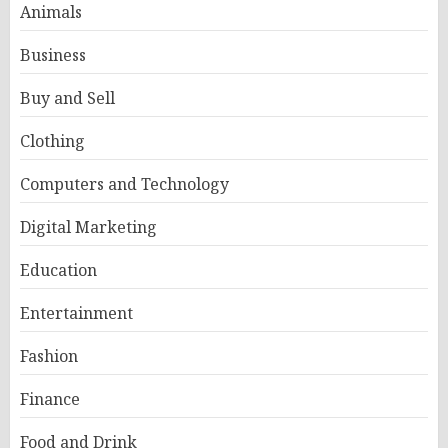
Animals
Business
Buy and Sell
Clothing
Computers and Technology
Digital Marketing
Education
Entertainment
Fashion
Finance
Food and Drink