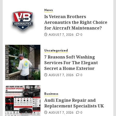
News
Is Veteran Brothers
Aeronautics the Right Choice
for Aircraft Maintenance?
AUGUST 7, 2026
0
Uncategorized
7 Reasons Soft Washing
Services For The Elegant
Secret a Home Exterior
AUGUST 7, 2026
0
Business
Audi Engine Repair and
Replacement Specialists UK
AUGUST 7, 2026
0