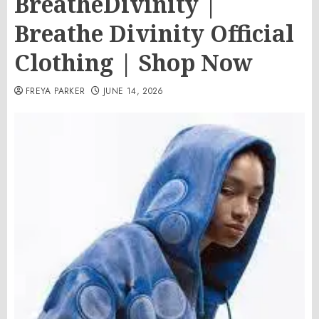
BreatheDivinity |
Breathe Divinity Official
Clothing | Shop Now
FREYA PARKER
JUNE 14, 2026