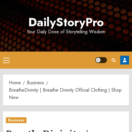
Skip
to
DailyStoryPro
content
Your Daily Dose of Storytelling Wisdom
Primary
Menu
Home
Business
BreatheDivinity | Breathe Divinity Official Clothing | Shop
Now
Business