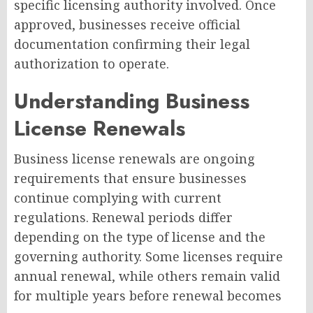
specific licensing authority involved. Once
approved, businesses receive official
documentation confirming their legal
authorization to operate.
Understanding Business
License Renewals
Business license renewals are ongoing
requirements that ensure businesses
continue complying with current
regulations. Renewal periods differ
depending on the type of license and the
governing authority. Some licenses require
annual renewal, while others remain valid
for multiple years before renewal becomes