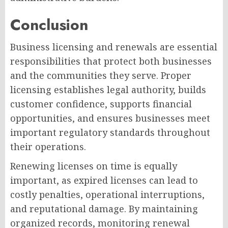
Conclusion
Business licensing and renewals are essential
responsibilities that protect both businesses
and the communities they serve. Proper
licensing establishes legal authority, builds
customer confidence, supports financial
opportunities, and ensures businesses meet
important regulatory standards throughout
their operations.
Renewing licenses on time is equally
important, as expired licenses can lead to
costly penalties, operational interruptions,
and reputational damage. By maintaining
organized records, monitoring renewal