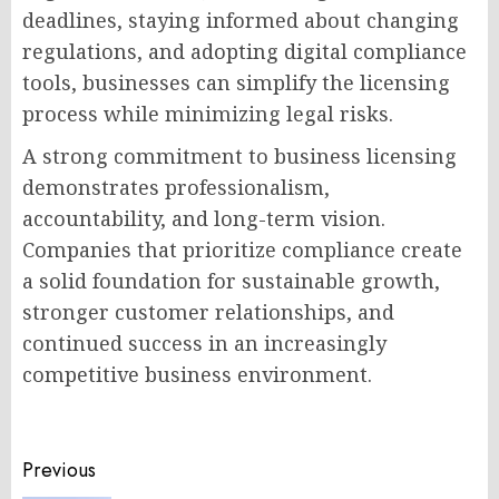
deadlines, staying informed about changing
regulations, and adopting digital compliance
tools, businesses can simplify the licensing
process while minimizing legal risks.
A strong commitment to business licensing
demonstrates professionalism,
accountability, and long-term vision.
Companies that prioritize compliance create
a solid foundation for sustainable growth,
stronger customer relationships, and
continued success in an increasingly
competitive business environment.
Post
Previous