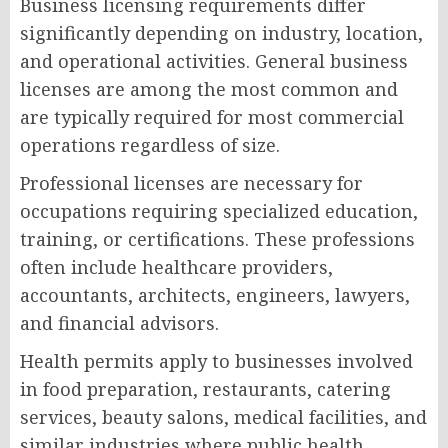
Business licensing requirements differ
significantly depending on industry, location,
and operational activities. General business
licenses are among the most common and
are typically required for most commercial
operations regardless of size.
Professional licenses are necessary for
occupations requiring specialized education,
training, or certifications. These professions
often include healthcare providers,
accountants, architects, engineers, lawyers,
and financial advisors.
Health permits apply to businesses involved
in food preparation, restaurants, catering
services, beauty salons, medical facilities, and
similar industries where public health