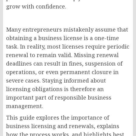
grow with confidence.
Many entrepreneurs mistakenly assume that
obtaining a business license is a one-time
task. In reality, most licenses require periodic
renewal to remain valid. Missing renewal
deadlines can result in fines, suspension of
operations, or even permanent closure in
severe cases. Staying informed about
licensing obligations is therefore an
important part of responsible business
management.
This guide explores the importance of
business licensing and renewals, explains
how the process works, and highlights best