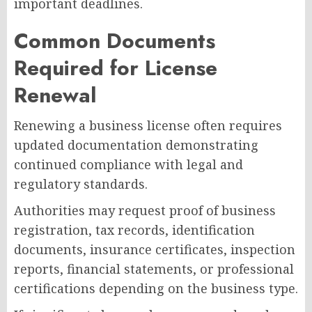
important deadlines.
Common Documents
Required for License
Renewal
Renewing a business license often requires
updated documentation demonstrating
continued compliance with legal and
regulatory standards.
Authorities may request proof of business
registration, tax records, identification
documents, insurance certificates, inspection
reports, financial statements, or professional
certifications depending on the business type.