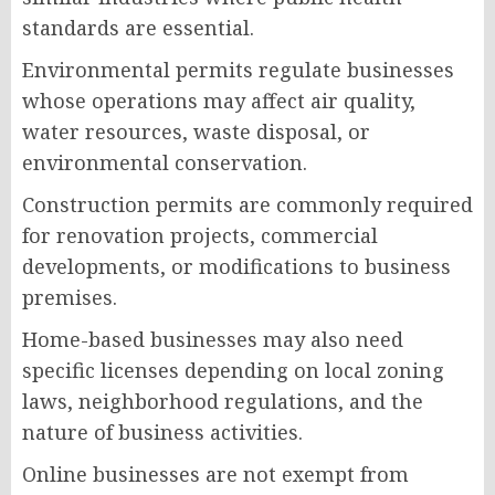
standards are essential.
Environmental permits regulate businesses
whose operations may affect air quality,
water resources, waste disposal, or
environmental conservation.
Construction permits are commonly required
for renovation projects, commercial
developments, or modifications to business
premises.
Home-based businesses may also need
specific licenses depending on local zoning
laws, neighborhood regulations, and the
nature of business activities.
Online businesses are not exempt from