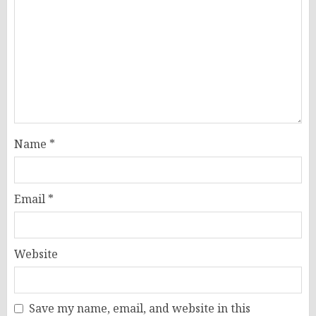
Name
*
Email
*
Website
Save my name, email, and website in this