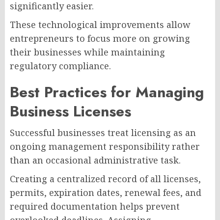
significantly easier.
These technological improvements allow
entrepreneurs to focus more on growing
their businesses while maintaining
regulatory compliance.
Best Practices for Managing
Business Licenses
Successful businesses treat licensing as an
ongoing management responsibility rather
than an occasional administrative task.
Creating a centralized record of all licenses,
permits, expiration dates, renewal fees, and
required documentation helps prevent