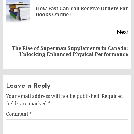
navigation
How Fast Can You Receive Orders For
Pr
Books Online?
po
Next
The Rise of Superman Supplements in Canada:
Next
Unlocking Enhanced Physical Performance
post:
Leave a Reply
Your email address will not be published.
Required
fields are marked
*
Comment
*