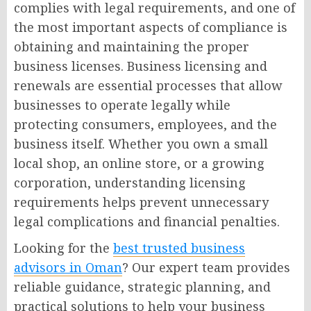
complies with legal requirements, and one of
the most important aspects of compliance is
obtaining and maintaining the proper
business licenses. Business licensing and
renewals are essential processes that allow
businesses to operate legally while
protecting consumers, employees, and the
business itself. Whether you own a small
local shop, an online store, or a growing
corporation, understanding licensing
requirements helps prevent unnecessary
legal complications and financial penalties.
Looking for the
best trusted business
advisors in Oman
? Our expert team provides
reliable guidance, strategic planning, and
practical solutions to help your business