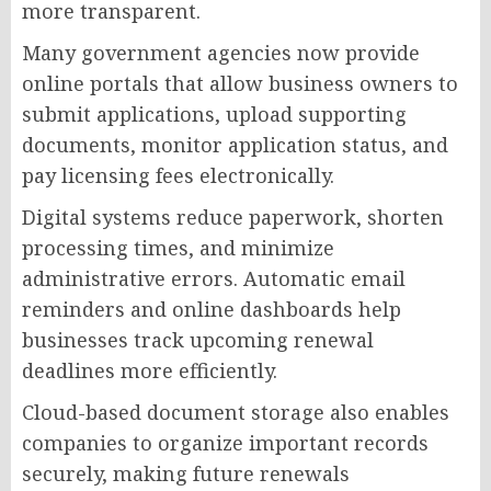
more transparent.
Many government agencies now provide
online portals that allow business owners to
submit applications, upload supporting
documents, monitor application status, and
pay licensing fees electronically.
Digital systems reduce paperwork, shorten
processing times, and minimize
administrative errors. Automatic email
reminders and online dashboards help
businesses track upcoming renewal
deadlines more efficiently.
Cloud-based document storage also enables
companies to organize important records
securely, making future renewals