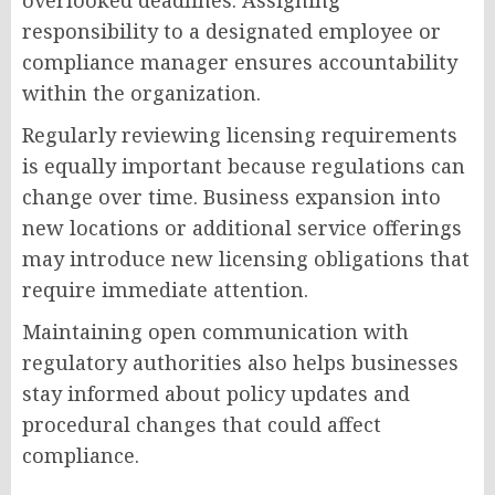
overlooked deadlines. Assigning
responsibility to a designated employee or
compliance manager ensures accountability
within the organization.
Regularly reviewing licensing requirements
is equally important because regulations can
change over time. Business expansion into
new locations or additional service offerings
may introduce new licensing obligations that
require immediate attention.
Maintaining open communication with
regulatory authorities also helps businesses
stay informed about policy updates and
procedural changes that could affect
compliance.