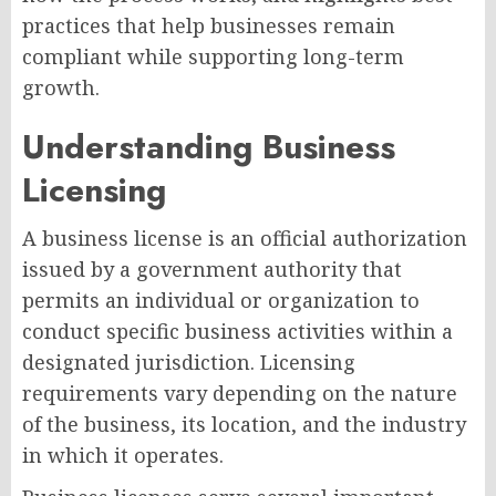
practices that help businesses remain
compliant while supporting long-term
growth.
Understanding Business
Licensing
A business license is an official authorization
issued by a government authority that
permits an individual or organization to
conduct specific business activities within a
designated jurisdiction. Licensing
requirements vary depending on the nature
of the business, its location, and the industry
in which it operates.