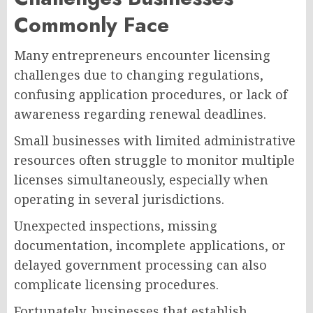
Commonly Face
Many entrepreneurs encounter licensing
challenges due to changing regulations,
confusing application procedures, or lack of
awareness regarding renewal deadlines.
Small businesses with limited administrative
resources often struggle to monitor multiple
licenses simultaneously, especially when
operating in several jurisdictions.
Unexpected inspections, missing
documentation, incomplete applications, or
delayed government processing can also
complicate licensing procedures.
Fortunately, businesses that establish