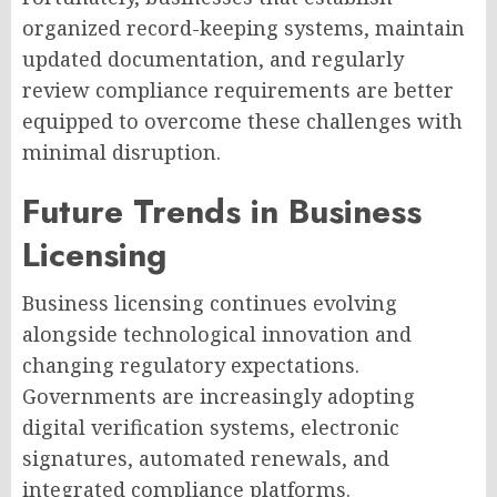
organized record-keeping systems, maintain
updated documentation, and regularly
review compliance requirements are better
equipped to overcome these challenges with
minimal disruption.
Future Trends in Business
Licensing
Business licensing continues evolving
alongside technological innovation and
changing regulatory expectations.
Governments are increasingly adopting
digital verification systems, electronic
signatures, automated renewals, and
integrated compliance platforms.