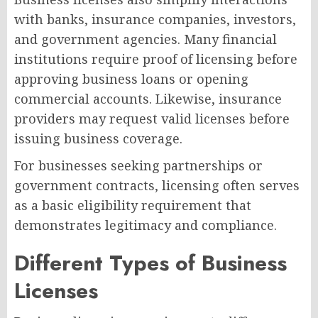
with banks, insurance companies, investors,
and government agencies. Many financial
institutions require proof of licensing before
approving business loans or opening
commercial accounts. Likewise, insurance
providers may request valid licenses before
issuing business coverage.
For businesses seeking partnerships or
government contracts, licensing often serves
as a basic eligibility requirement that
demonstrates legitimacy and compliance.
Different Types of Business
Licenses