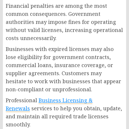
Financial penalties are among the most
common consequences. Government
authorities may impose fines for operating
without valid licenses, increasing operational
costs unnecessarily.
Businesses with expired licenses may also
lose eligibility for government contracts,
commercial loans, insurance coverage, or
supplier agreements. Customers may
hesitate to work with businesses that appear
non-compliant or unprofessional.
Professional
Business Licensing &
Renewals
services to help you obtain, update,
and maintain all required trade licenses
smoothly.