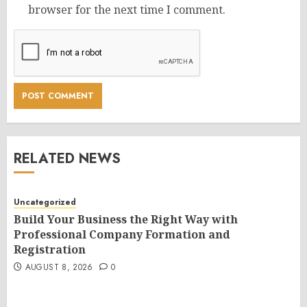
browser for the next time I comment.
RELATED NEWS
Uncategorized
Build Your Business the Right Way with
Professional Company Formation and
Registration
AUGUST 8, 2026
0