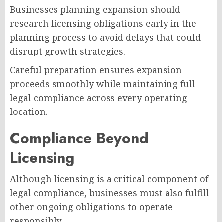
Businesses planning expansion should
research licensing obligations early in the
planning process to avoid delays that could
disrupt growth strategies.
Careful preparation ensures expansion
proceeds smoothly while maintaining full
legal compliance across every operating
location.
Compliance Beyond
Licensing
Although licensing is a critical component of
legal compliance, businesses must also fulfill
other ongoing obligations to operate
responsibly.