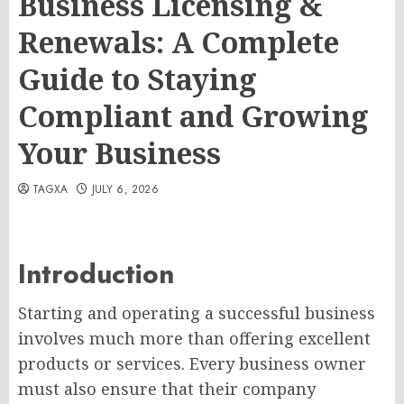
Business Licensing &
Renewals: A Complete
Guide to Staying
Compliant and Growing
Your Business
TAGXA
JULY 6, 2026
Introduction
Starting and operating a successful business
involves much more than offering excellent
products or services. Every business owner
must also ensure that their company