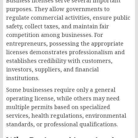
Business licenses serve several important
purposes. They allow governments to
regulate commercial activities, ensure public
safety, collect taxes, and maintain fair
competition among businesses. For
entrepreneurs, possessing the appropriate
licenses demonstrates professionalism and
establishes credibility with customers,
investors, suppliers, and financial
institutions.
Some businesses require only a general
operating license, while others may need
multiple permits based on specialized
services, health regulations, environmental
standards, or professional qualifications.