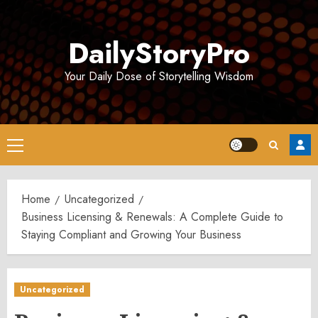
Skip
to
DailyStoryPro
content
Your Daily Dose of Storytelling Wisdom
Primary
Menu
Home
Uncategorized
Business Licensing & Renewals: A Complete Guide to
Staying Compliant and Growing Your Business
Uncategorized