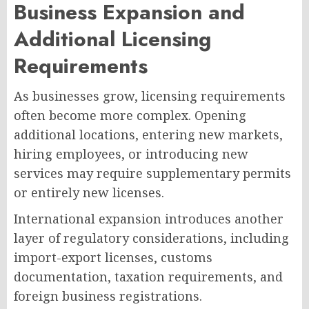
Business Expansion and
Additional Licensing
Requirements
As businesses grow, licensing requirements
often become more complex. Opening
additional locations, entering new markets,
hiring employees, or introducing new
services may require supplementary permits
or entirely new licenses.
International expansion introduces another
layer of regulatory considerations, including
import-export licenses, customs
documentation, taxation requirements, and
foreign business registrations.