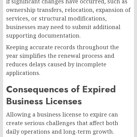
If significant changes have occurred, such as
ownership transfers, relocation, expansion of
services, or structural modifications,
businesses may need to submit additional
supporting documentation.
Keeping accurate records throughout the
year simplifies the renewal process and
reduces delays caused by incomplete
applications.
Consequences of Expired
Business Licenses
Allowing a business license to expire can
create serious challenges that affect both
daily operations and long-term growth.