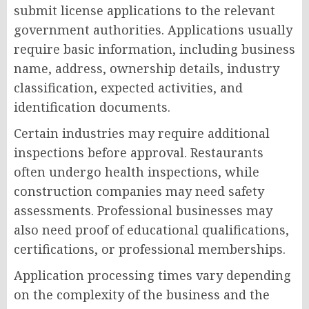
submit license applications to the relevant
government authorities. Applications usually
require basic information, including business
name, address, ownership details, industry
classification, expected activities, and
identification documents.
Certain industries may require additional
inspections before approval. Restaurants
often undergo health inspections, while
construction companies may need safety
assessments. Professional businesses may
also need proof of educational qualifications,
certifications, or professional memberships.
Application processing times vary depending
on the complexity of the business and the