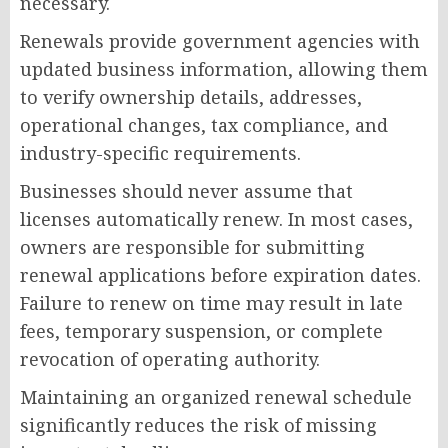
necessary.
Renewals provide government agencies with
updated business information, allowing them
to verify ownership details, addresses,
operational changes, tax compliance, and
industry-specific requirements.
Businesses should never assume that
licenses automatically renew. In most cases,
owners are responsible for submitting
renewal applications before expiration dates.
Failure to renew on time may result in late
fees, temporary suspension, or complete
revocation of operating authority.
Maintaining an organized renewal schedule
significantly reduces the risk of missing