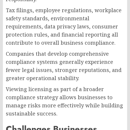
Tax filings, employee regulations, workplace
safety standards, environmental
requirements, data privacy laws, consumer
protection rules, and financial reporting all
contribute to overall business compliance.
Companies that develop comprehensive
compliance systems generally experience
fewer legal issues, stronger reputations, and
greater operational stability.
Viewing licensing as part of a broader
compliance strategy allows businesses to
manage risks more effectively while building
sustainable success.
Challenges Businesses