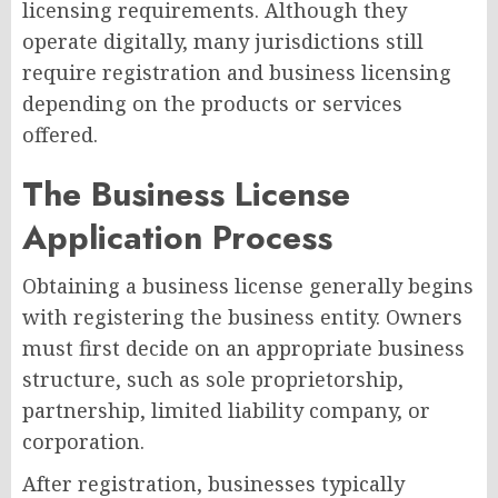
licensing requirements. Although they
operate digitally, many jurisdictions still
require registration and business licensing
depending on the products or services
offered.
The Business License
Application Process
Obtaining a business license generally begins
with registering the business entity. Owners
must first decide on an appropriate business
structure, such as sole proprietorship,
partnership, limited liability company, or
corporation.
After registration, businesses typically