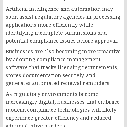
Artificial intelligence and automation may
soon assist regulatory agencies in processing
applications more efficiently while
identifying incomplete submissions and
potential compliance issues before approval.
Businesses are also becoming more proactive
by adopting compliance management
software that tracks licensing requirements,
stores documentation securely, and
generates automated renewal reminders.
As regulatory environments become
increasingly digital, businesses that embrace
modern compliance technologies will likely
experience greater efficiency and reduced
administrative burdens.