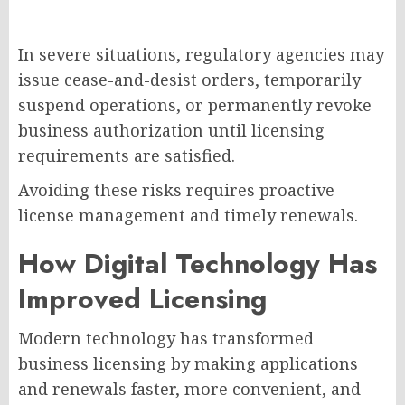
In severe situations, regulatory agencies may
issue cease-and-desist orders, temporarily
suspend operations, or permanently revoke
business authorization until licensing
requirements are satisfied.
Avoiding these risks requires proactive
license management and timely renewals.
How Digital Technology Has
Improved Licensing
Modern technology has transformed
business licensing by making applications
and renewals faster, more convenient, and