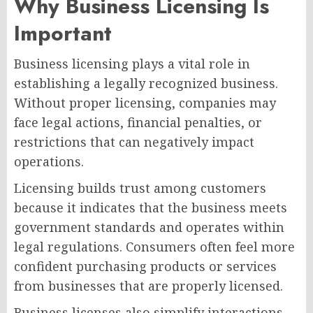
Why Business Licensing Is
Important
Business licensing plays a vital role in
establishing a legally recognized business.
Without proper licensing, companies may
face legal actions, financial penalties, or
restrictions that can negatively impact
operations.
Licensing builds trust among customers
because it indicates that the business meets
government standards and operates within
legal regulations. Consumers often feel more
confident purchasing products or services
from businesses that are properly licensed.
Business licenses also simplify interactions