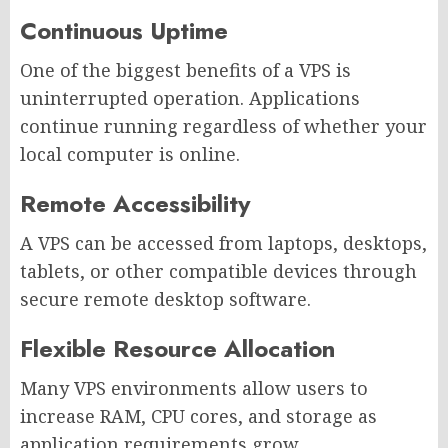
Continuous Uptime
One of the biggest benefits of a VPS is
uninterrupted operation. Applications
continue running regardless of whether your
local computer is online.
Remote Accessibility
A VPS can be accessed from laptops, desktops,
tablets, or other compatible devices through
secure remote desktop software.
Flexible Resource Allocation
Many VPS environments allow users to
increase RAM, CPU cores, and storage as
application requirements grow.