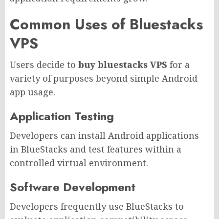
Common Uses of Bluestacks
VPS
Users decide to
buy bluestacks VPS
for a
variety of purposes beyond simple Android
app usage.
Application Testing
Developers can install Android applications
in BlueStacks and test features within a
controlled virtual environment.
Software Development
Developers frequently use BlueStacks to