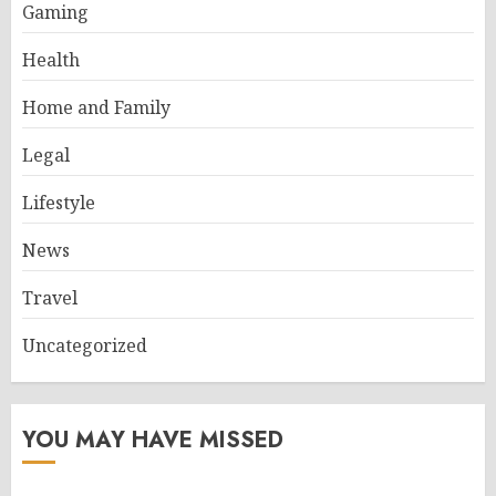
Gaming
Health
Home and Family
Legal
Lifestyle
News
Travel
Uncategorized
YOU MAY HAVE MISSED