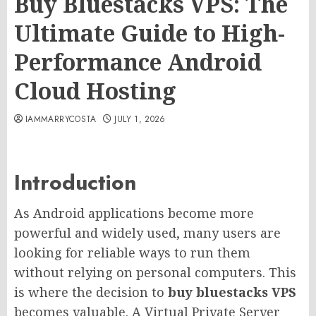
Buy Bluestacks VPS: The
Ultimate Guide to High-
Performance Android
Cloud Hosting
IAMMARRYCOSTA
JULY 1, 2026
Introduction
As Android applications become more
powerful and widely used, many users are
looking for reliable ways to run them
without relying on personal computers. This
is where the decision to
buy bluestacks VPS
becomes valuable. A Virtual Private Server