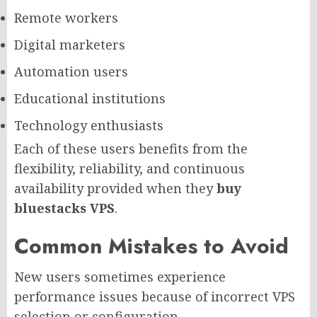
Remote workers
Digital marketers
Automation users
Educational institutions
Technology enthusiasts
Each of these users benefits from the
flexibility, reliability, and continuous
availability provided when they
buy
bluestacks VPS
.
Common Mistakes to Avoid
New users sometimes experience
performance issues because of incorrect VPS
selection or configuration.