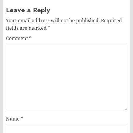
Leave a Reply
Your email address will not be published.
Required
fields are marked
*
Comment
*
Name
*