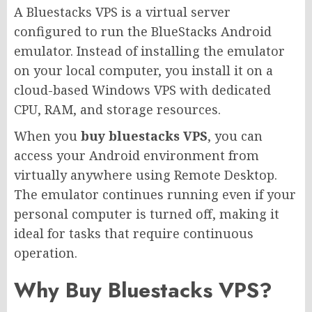
A Bluestacks VPS is a virtual server
configured to run the BlueStacks Android
emulator. Instead of installing the emulator
on your local computer, you install it on a
cloud-based Windows VPS with dedicated
CPU, RAM, and storage resources.
When you
buy bluestacks VPS
, you can
access your Android environment from
virtually anywhere using Remote Desktop.
The emulator continues running even if your
personal computer is turned off, making it
ideal for tasks that require continuous
operation.
Why Buy Bluestacks VPS?