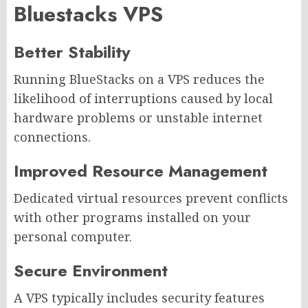
Bluestacks VPS
Better Stability
Running BlueStacks on a VPS reduces the
likelihood of interruptions caused by local
hardware problems or unstable internet
connections.
Improved Resource Management
Dedicated virtual resources prevent conflicts
with other programs installed on your
personal computer.
Secure Environment
A VPS typically includes security features