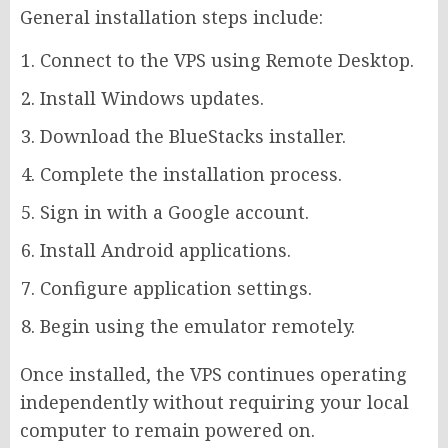
General installation steps include:
Connect to the VPS using Remote Desktop.
Install Windows updates.
Download the BlueStacks installer.
Complete the installation process.
Sign in with a Google account.
Install Android applications.
Configure application settings.
Begin using the emulator remotely.
Once installed, the VPS continues operating
independently without requiring your local
computer to remain powered on.