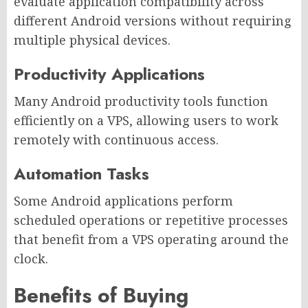
evaluate application compatibility across
different Android versions without requiring
multiple physical devices.
Productivity Applications
Many Android productivity tools function
efficiently on a VPS, allowing users to work
remotely with continuous access.
Automation Tasks
Some Android applications perform
scheduled operations or repetitive processes
that benefit from a VPS operating around the
clock.
Benefits of Buying