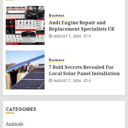
Business
Audi Engine Repair and
Replacement Specialists UK
AUGUST 7, 2026
0
Business
7 Bold Secrets Revealed For
Local Solar Panel Installation
AUGUST 7, 2026
0
CATEGORIES
Animals