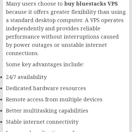
Many users choose to
buy bluestacks VPS
because it offers greater flexibility than using
a standard desktop computer. A VPS operates
independently and provides reliable
performance without interruptions caused
by power outages or unstable internet
connections.
Some key advantages include:
24/7 availability
Dedicated hardware resources
Remote access from multiple devices
Better multitasking capabilities
Stable internet connectivity