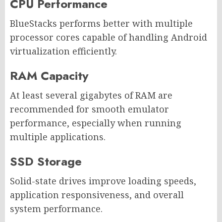
CPU Performance
BlueStacks performs better with multiple
processor cores capable of handling Android
virtualization efficiently.
RAM Capacity
At least several gigabytes of RAM are
recommended for smooth emulator
performance, especially when running
multiple applications.
SSD Storage
Solid-state drives improve loading speeds,
application responsiveness, and overall
system performance.