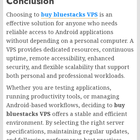
Conclusion
Choosing to
buy bluestacks VPS
is an
effective solution for anyone who needs
reliable access to Android applications
without depending on a personal computer. A
VPS provides dedicated resources, continuous
uptime, remote accessibility, enhanced
security, and flexible scalability that support
both personal and professional workloads.
Whether you are testing applications,
running productivity tools, or managing
Android-based workflows, deciding to
buy
bluestacks VPS
offers a stable and efficient
environment. By selecting the right server
specifications, maintaining regular updates,