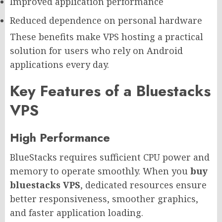
Improved application performance
Reduced dependence on personal hardware
These benefits make VPS hosting a practical
solution for users who rely on Android
applications every day.
Key Features of a Bluestacks
VPS
High Performance
BlueStacks requires sufficient CPU power and
memory to operate smoothly. When you
buy
bluestacks VPS
, dedicated resources ensure
better responsiveness, smoother graphics,
and faster application loading.