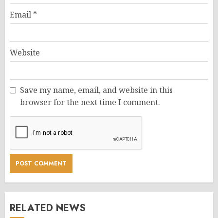
Email
*
Website
Save my name, email, and website in this
browser for the next time I comment.
RELATED NEWS