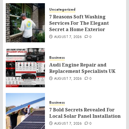
Uncategorized
7 Reasons Soft Washing
Services For The Elegant
Secret a Home Exterior
AUGUST 7, 2026
0
Business
Audi Engine Repair and
Replacement Specialists UK
AUGUST 7, 2026
0
Business
7 Bold Secrets Revealed For
Local Solar Panel Installation
AUGUST 7, 2026
0