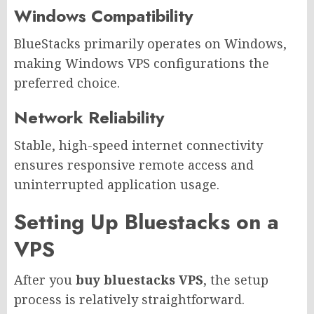
Windows Compatibility
BlueStacks primarily operates on Windows,
making Windows VPS configurations the
preferred choice.
Network Reliability
Stable, high-speed internet connectivity
ensures responsive remote access and
uninterrupted application usage.
Setting Up Bluestacks on a
VPS
After you
buy bluestacks VPS
, the setup
process is relatively straightforward.