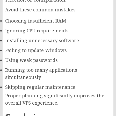
Avoid these common mistakes:
Choosing insufficient RAM
Ignoring CPU requirements
Installing unnecessary software
Failing to update Windows
Using weak passwords
Running too many applications
simultaneously
Skipping regular maintenance
Proper planning significantly improves the
overall VPS experience.