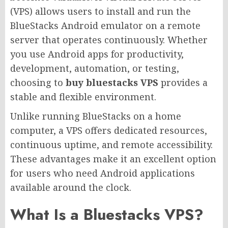
(VPS) allows users to install and run the
BlueStacks Android emulator on a remote
server that operates continuously. Whether
you use Android apps for productivity,
development, automation, or testing,
choosing to
buy bluestacks VPS
provides a
stable and flexible environment.
Unlike running BlueStacks on a home
computer, a VPS offers dedicated resources,
continuous uptime, and remote accessibility.
These advantages make it an excellent option
for users who need Android applications
available around the clock.
What Is a Bluestacks VPS?