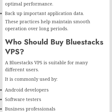
optimal performance.
Back up important application data.
These practices help maintain smooth
operation over long periods.
Who Should Buy Bluestacks
VPS?
A Bluestacks VPS is suitable for many
different users.
It is commonly used by:
Android developers
Software testers
Business professionals