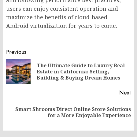
and following performance best practices,
users can enjoy consistent operation and
maximize the benefits of cloud-based
Android virtualization for years to come.
Post
Previous
navigation
The Ultimate Guide to Luxury Real
Pr
Estate in California: Selling,
po
Building & Buying Dream Homes
Next
Smart Shrooms Direct Online Store Solutions
Next
for a More Enjoyable Experience
post: