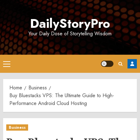
Skip
to
DailyStoryPro
content
Your Daily Dose of Storytelling Wisdom
Primary
Menu
Home
Business
Buy Bluestacks VPS: The Ultimate Guide to High-
Performance Android Cloud Hosting
Business