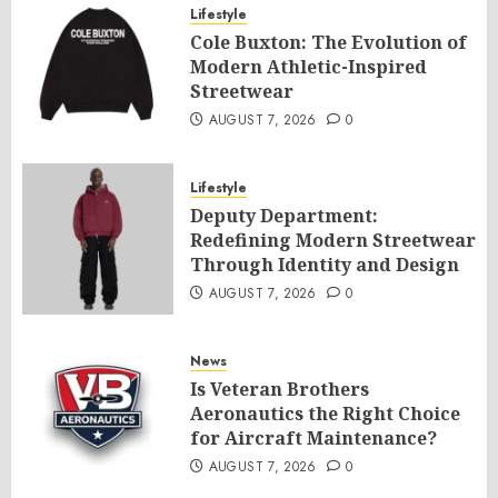
Lifestyle
Cole Buxton: The Evolution of
Modern Athletic-Inspired
Streetwear
AUGUST 7, 2026
0
Lifestyle
Deputy Department:
Redefining Modern Streetwear
Through Identity and Design
AUGUST 7, 2026
0
News
Is Veteran Brothers
Aeronautics the Right Choice
for Aircraft Maintenance?
AUGUST 7, 2026
0