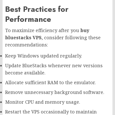
Best Practices for
Performance
To maximize efficiency after you
buy
bluestacks VPS
, consider following these
recommendations:
Keep Windows updated regularly.
Update BlueStacks whenever new versions
become available.
Allocate sufficient RAM to the emulator.
Remove unnecessary background software.
Monitor CPU and memory usage.
Restart the VPS occasionally to maintain