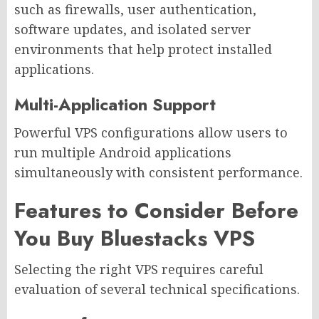
such as firewalls, user authentication,
software updates, and isolated server
environments that help protect installed
applications.
Multi-Application Support
Powerful VPS configurations allow users to
run multiple Android applications
simultaneously with consistent performance.
Features to Consider Before
You Buy Bluestacks VPS
Selecting the right VPS requires careful
evaluation of several technical specifications.