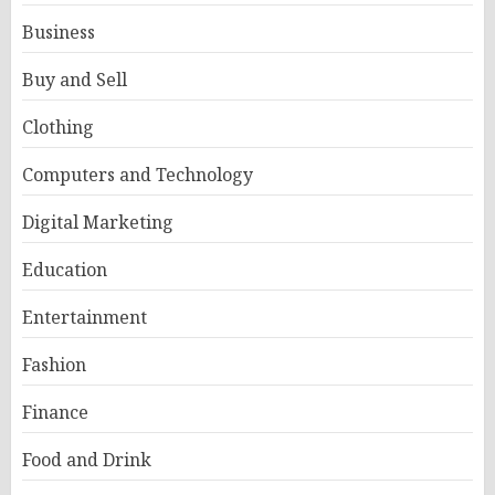
Business
Buy and Sell
Clothing
Computers and Technology
Digital Marketing
Education
Entertainment
Fashion
Finance
Food and Drink