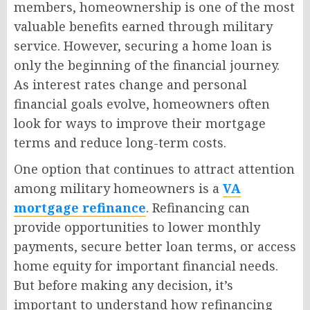
members, homeownership is one of the most
valuable benefits earned through military
service. However, securing a home loan is
only the beginning of the financial journey.
As interest rates change and personal
financial goals evolve, homeowners often
look for ways to improve their mortgage
terms and reduce long-term costs.
One option that continues to attract attention
among military homeowners is a
VA
mortgage refinance
. Refinancing can
provide opportunities to lower monthly
payments, secure better loan terms, or access
home equity for important financial needs.
But before making any decision, it’s
important to understand how refinancing