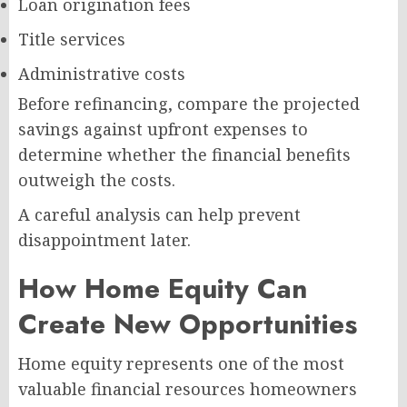
Loan origination fees
Title services
Administrative costs
Before refinancing, compare the projected
savings against upfront expenses to
determine whether the financial benefits
outweigh the costs.
A careful analysis can help prevent
disappointment later.
How Home Equity Can
Create New Opportunities
Home equity represents one of the most
valuable financial resources homeowners