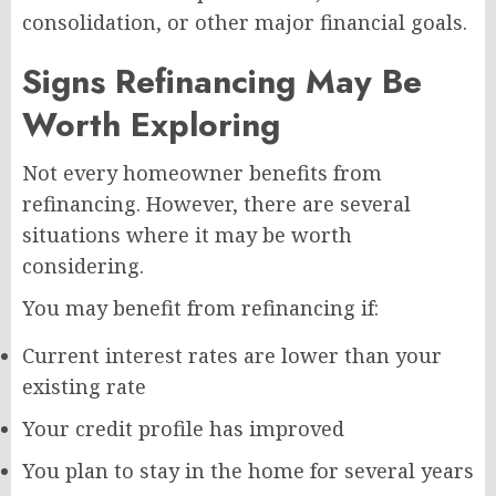
consolidation, or other major financial goals.
Signs Refinancing May Be
Worth Exploring
Not every homeowner benefits from
refinancing. However, there are several
situations where it may be worth
considering.
You may benefit from refinancing if:
Current interest rates are lower than your
existing rate
Your credit profile has improved
You plan to stay in the home for several years