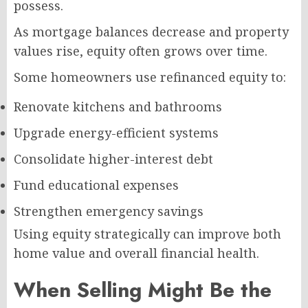
possess.
As mortgage balances decrease and property
values rise, equity often grows over time.
Some homeowners use refinanced equity to:
Renovate kitchens and bathrooms
Upgrade energy-efficient systems
Consolidate higher-interest debt
Fund educational expenses
Strengthen emergency savings
Using equity strategically can improve both
home value and overall financial health.
When Selling Might Be the