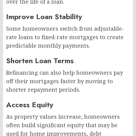
over the life of a loan.
Improve Loan Stability
Some homeowners switch from adjustable-
rate loans to fixed-rate mortgages to create
predictable monthly payments.
Shorten Loan Terms
Refinancing can also help homeowners pay
off their mortgages faster by moving to
shorter repayment periods.
Access Equity
As property values increase, homeowners
often build significant equity that may be
used for home improvements, debt