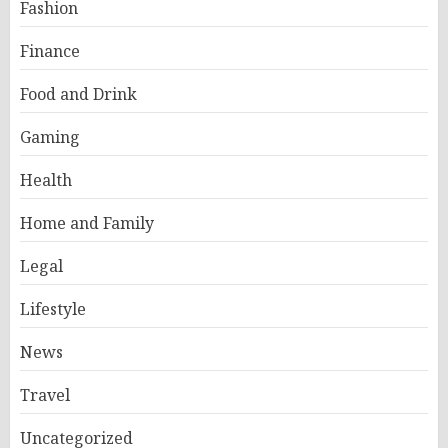
Fashion
Finance
Food and Drink
Gaming
Health
Home and Family
Legal
Lifestyle
News
Travel
Uncategorized