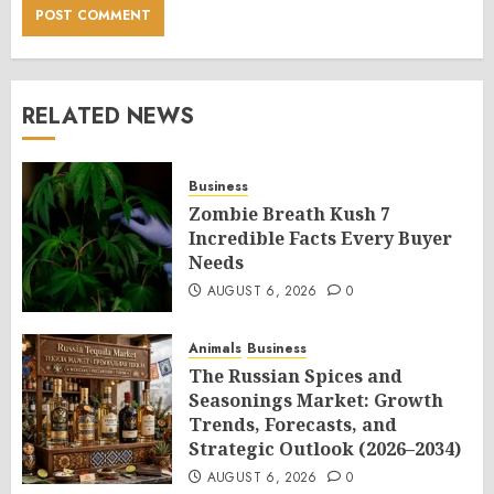
RELATED NEWS
Business
Zombie Breath Kush 7
Incredible Facts Every Buyer
Needs
AUGUST 6, 2026
0
Animals
Business
The Russian Spices and
Seasonings Market: Growth
Trends, Forecasts, and
Strategic Outlook (2026–2034)
AUGUST 6, 2026
0