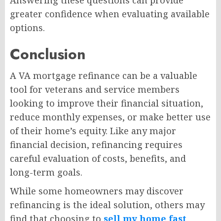
greater confidence when evaluating available
options.
Conclusion
A VA mortgage refinance can be a valuable
tool for veterans and service members
looking to improve their financial situation,
reduce monthly expenses, or make better use
of their home’s equity. Like any major
financial decision, refinancing requires
careful evaluation of costs, benefits, and
long-term goals.
While some homeowners may discover
refinancing is the ideal solution, others may
find that choosing to
sell my home fast