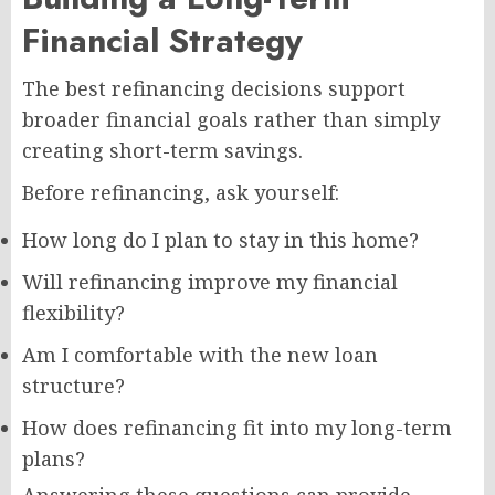
Financial Strategy
The best refinancing decisions support
broader financial goals rather than simply
creating short-term savings.
Before refinancing, ask yourself:
How long do I plan to stay in this home?
Will refinancing improve my financial
flexibility?
Am I comfortable with the new loan
structure?
How does refinancing fit into my long-term
plans?
Answering these questions can provide