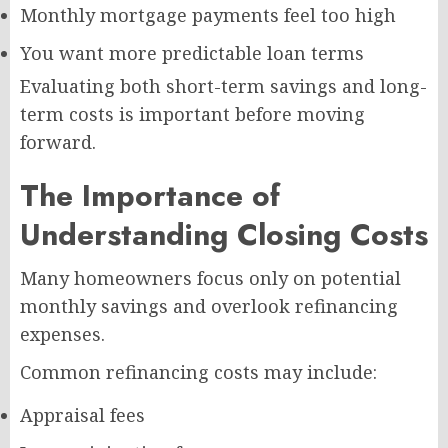
Monthly mortgage payments feel too high
You want more predictable loan terms
Evaluating both short-term savings and long-
term costs is important before moving
forward.
The Importance of
Understanding Closing Costs
Many homeowners focus only on potential
monthly savings and overlook refinancing
expenses.
Common refinancing costs may include:
Appraisal fees