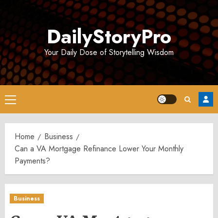
Skip
to
DailyStoryPro
content
Your Daily Dose of Storytelling Wisdom
Primary
Menu
Home
Business
Can a VA Mortgage Refinance Lower Your Monthly
Payments?
Business