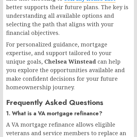
better supports their future plans. The key is
understanding all available options and
selecting the path that aligns with your
financial objectives.
For personalized guidance, mortgage
expertise, and support tailored to your
unique goals,
Chelsea Winstead
can help
you explore the opportunities available and
make confident decisions for your future
homeownership journey.
Frequently Asked Questions
1. What is a VA mortgage refinance?
A VA mortgage refinance allows eligible
veterans and service members to replace an