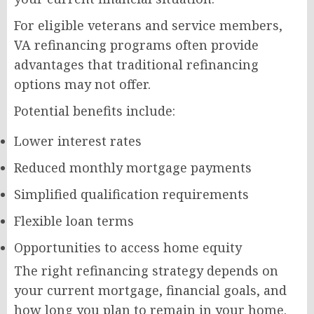
For eligible veterans and service members,
VA refinancing programs often provide
advantages that traditional refinancing
options may not offer.
Potential benefits include:
Lower interest rates
Reduced monthly mortgage payments
Simplified qualification requirements
Flexible loan terms
Opportunities to access home equity
The right refinancing strategy depends on
your current mortgage, financial goals, and
how long you plan to remain in your home.