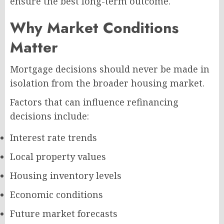
ensure the best long-term outcome.
Why Market Conditions
Matter
Mortgage decisions should never be made in
isolation from the broader housing market.
Factors that can influence refinancing
decisions include:
Interest rate trends
Local property values
Housing inventory levels
Economic conditions
Future market forecasts