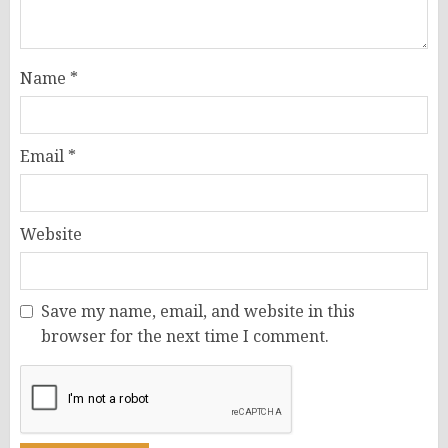
Name
*
Email
*
Website
Save my name, email, and website in this
browser for the next time I comment.