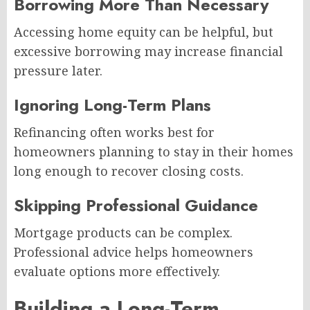
Borrowing More Than Necessary
Accessing home equity can be helpful, but
excessive borrowing may increase financial
pressure later.
Ignoring Long-Term Plans
Refinancing often works best for
homeowners planning to stay in their homes
long enough to recover closing costs.
Skipping Professional Guidance
Mortgage products can be complex.
Professional advice helps homeowners
evaluate options more effectively.
Building a Long-Term