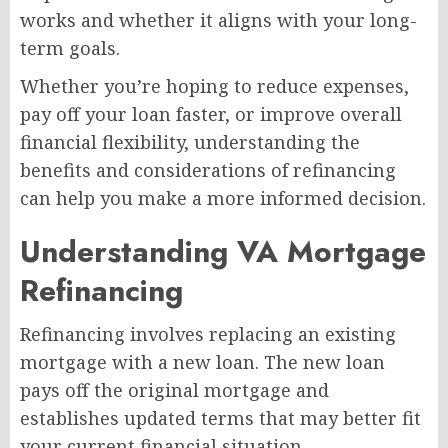
works and whether it aligns with your long-
term goals.
Whether you’re hoping to reduce expenses,
pay off your loan faster, or improve overall
financial flexibility, understanding the
benefits and considerations of refinancing
can help you make a more informed decision.
Understanding VA Mortgage
Refinancing
Refinancing involves replacing an existing
mortgage with a new loan. The new loan
pays off the original mortgage and
establishes updated terms that may better fit
your current financial situation.