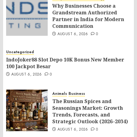
Why Businesses Choose a
Grandstream Authorized
Partner in India for Modern
Communication
AUGUST 6, 2026
0
Uncategorized
IndoJoker88 Slot Depo 10K Bonus New Member
100 Jackpot Besar
AUGUST 6, 2026
0
Animals
Business
The Russian Spices and
Seasonings Market: Growth
Trends, Forecasts, and
Strategic Outlook (2026–2034)
AUGUST 6, 2026
0