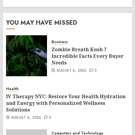
YOU MAY HAVE MISSED
Business
Zombie Breath Kush 7
Incredible Facts Every Buyer
Needs
AUGUST 6, 2026
0
Health
IV Therapy NYC: Restore Your Health Hydration
and Energy with Personalized Wellness
Solutions
AUGUST 6, 2026
0
Computers and Technology