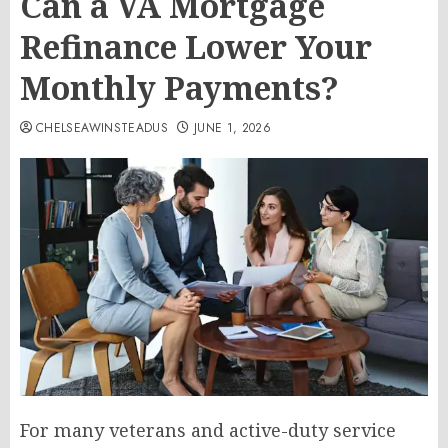
Can a VA Mortgage
Refinance Lower Your
Monthly Payments?
CHELSEAWINSTEADUS
JUNE 1, 2026
For many veterans and active-duty service