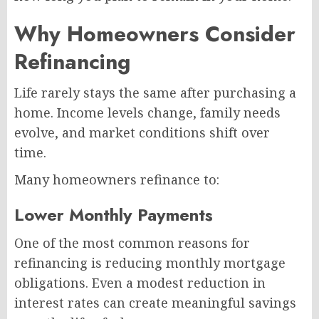
Why Homeowners Consider
Refinancing
Life rarely stays the same after purchasing a
home. Income levels change, family needs
evolve, and market conditions shift over
time.
Many homeowners refinance to:
Lower Monthly Payments
One of the most common reasons for
refinancing is reducing monthly mortgage
obligations. Even a modest reduction in
interest rates can create meaningful savings