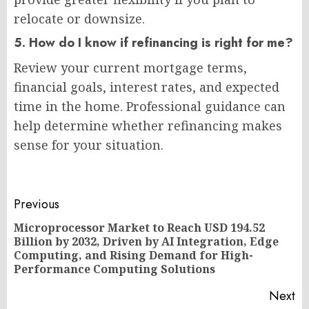
relocate or downsize.
5. How do I know if refinancing is right for me?
Review your current mortgage terms,
financial goals, interest rates, and expected
time in the home. Professional guidance can
help determine whether refinancing makes
sense for your situation.
Post
Previous
navigation
Microprocessor Market to Reach USD 194.52
Billion by 2032, Driven by AI Integration, Edge
Pr
Computing, and Rising Demand for High-
po
Performance Computing Solutions
Next