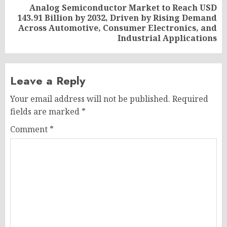
Analog Semiconductor Market to Reach USD
143.91 Billion by 2032, Driven by Rising Demand
Next
Across Automotive, Consumer Electronics, and
post:
Industrial Applications
Leave a Reply
Your email address will not be published.
Required
fields are marked
*
Comment
*