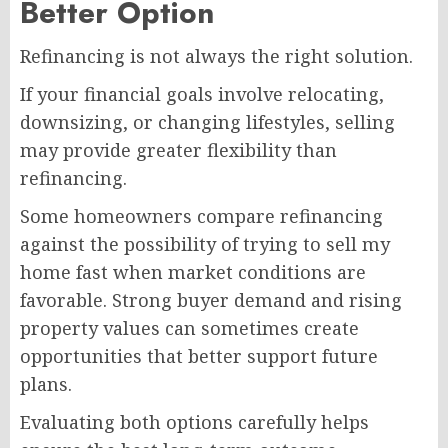
Better Option
Refinancing is not always the right solution.
If your financial goals involve relocating,
downsizing, or changing lifestyles, selling
may provide greater flexibility than
refinancing.
Some homeowners compare refinancing
against the possibility of trying to sell my
home fast when market conditions are
favorable. Strong buyer demand and rising
property values can sometimes create
opportunities that better support future
plans.
Evaluating both options carefully helps