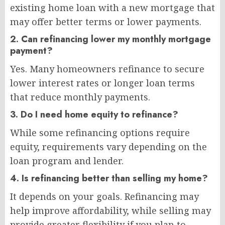
existing home loan with a new mortgage that
may offer better terms or lower payments.
2. Can refinancing lower my monthly mortgage
payment?
Yes. Many homeowners refinance to secure
lower interest rates or longer loan terms
that reduce monthly payments.
3. Do I need home equity to refinance?
While some refinancing options require
equity, requirements vary depending on the
loan program and lender.
4. Is refinancing better than selling my home?
It depends on your goals. Refinancing may
help improve affordability, while selling may
provide greater flexibility if you plan to