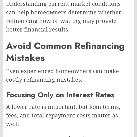
Understanding current market conditions
can help homeowners determine whether
refinancing now or waiting may provide
better financial results.
Avoid Common Refinancing
Mistakes
Even experienced homeowners can make
costly refinancing mistakes.
Focusing Only on Interest Rates
A lower rate is important, but loan terms,
fees, and total repayment costs matter as
well.