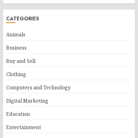
CATEGORIES
Animals
Business
Buy and Sell
Clothing
Computers and Technology
Digital Marketing
Education
Entertainment