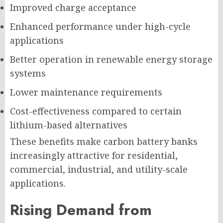
Improved charge acceptance
Enhanced performance under high-cycle
applications
Better operation in renewable energy storage
systems
Lower maintenance requirements
Cost-effectiveness compared to certain
lithium-based alternatives
These benefits make carbon battery banks
increasingly attractive for residential,
commercial, industrial, and utility-scale
applications.
Rising Demand from