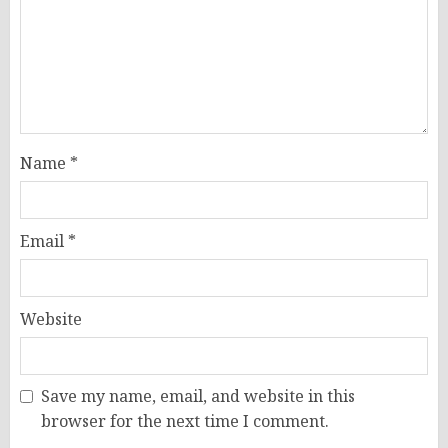
Name
*
Email
*
Website
Save my name, email, and website in this
browser for the next time I comment.