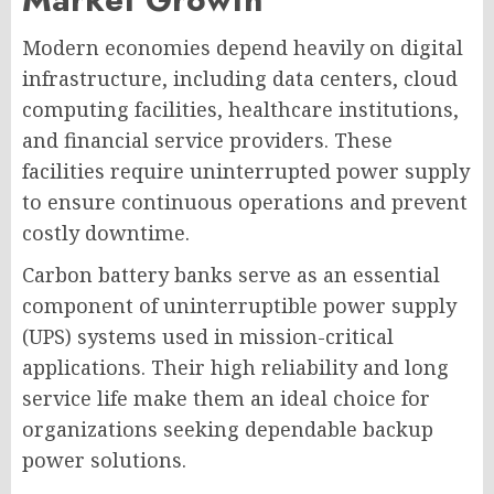
Modern economies depend heavily on digital
infrastructure, including data centers, cloud
computing facilities, healthcare institutions,
and financial service providers. These
facilities require uninterrupted power supply
to ensure continuous operations and prevent
costly downtime.
Carbon battery banks serve as an essential
component of uninterruptible power supply
(UPS) systems used in mission-critical
applications. Their high reliability and long
service life make them an ideal choice for
organizations seeking dependable backup
power solutions.