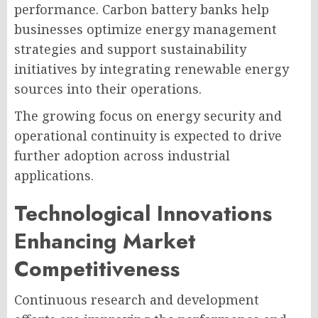
performance. Carbon battery banks help
businesses optimize energy management
strategies and support sustainability
initiatives by integrating renewable energy
sources into their operations.
The growing focus on energy security and
operational continuity is expected to drive
further adoption across industrial
applications.
Technological Innovations
Enhancing Market
Competitiveness
Continuous research and development