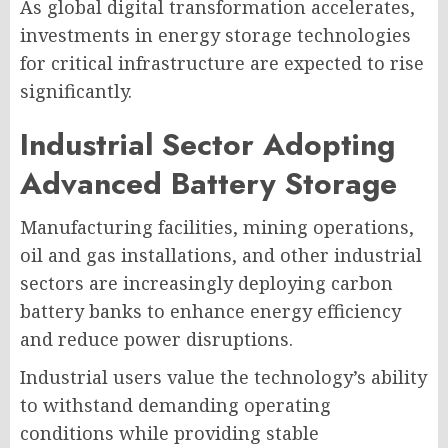
As global digital transformation accelerates,
investments in energy storage technologies
for critical infrastructure are expected to rise
significantly.
Industrial Sector Adopting
Advanced Battery Storage
Manufacturing facilities, mining operations,
oil and gas installations, and other industrial
sectors are increasingly deploying carbon
battery banks to enhance energy efficiency
and reduce power disruptions.
Industrial users value the technology’s ability
to withstand demanding operating
conditions while providing stable