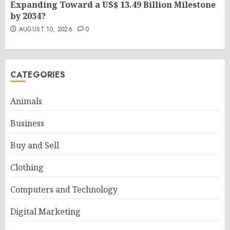
Expanding Toward a US$ 13.49 Billion Milestone
by 2034?
AUGUST 10, 2026
0
CATEGORIES
Animals
Business
Buy and Sell
Clothing
Computers and Technology
Digital Marketing