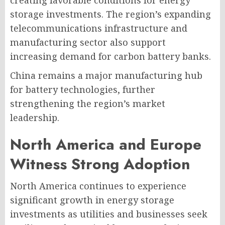
creating favorable conditions for energy
storage investments. The region’s expanding
telecommunications infrastructure and
manufacturing sector also support
increasing demand for carbon battery banks.
China remains a major manufacturing hub
for battery technologies, further
strengthening the region’s market
leadership.
North America and Europe
Witness Strong Adoption
North America continues to experience
significant growth in energy storage
investments as utilities and businesses seek