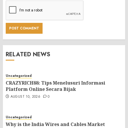
RELATED NEWS
Uncategorized
CRAZYRICH88: Tips Menelusuri Informasi
Platform Online Secara Bijak
AUGUST 10, 2026
0
Uncategorized
Why is the India Wires and Cables Market