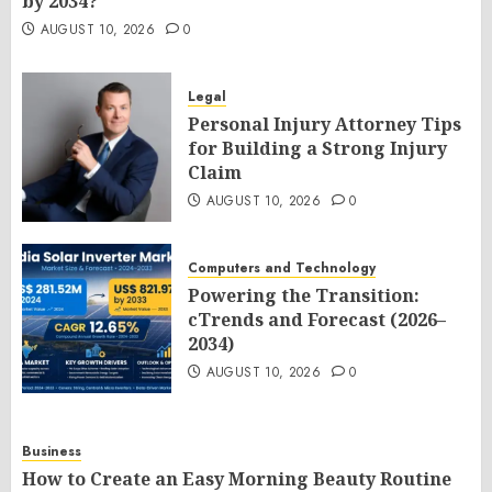
by 2034?
AUGUST 10, 2026
0
Legal
Personal Injury Attorney Tips
for Building a Strong Injury
Claim
AUGUST 10, 2026
0
Computers and Technology
Powering the Transition:
cTrends and Forecast (2026–
2034)
AUGUST 10, 2026
0
Business
How to Create an Easy Morning Beauty Routine