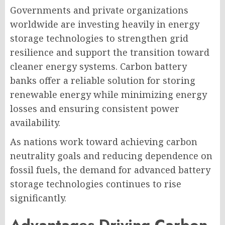
Governments and private organizations
worldwide are investing heavily in energy
storage technologies to strengthen grid
resilience and support the transition toward
cleaner energy systems. Carbon battery
banks offer a reliable solution for storing
renewable energy while minimizing energy
losses and ensuring consistent power
availability.
As nations work toward achieving carbon
neutrality goals and reducing dependence on
fossil fuels, the demand for advanced battery
storage technologies continues to rise
significantly.
Advantages Driving Carbon