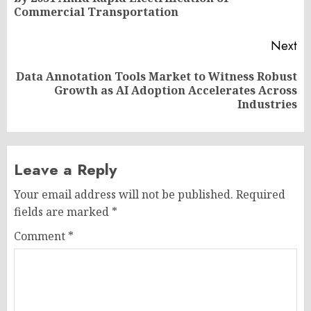
po
Commercial Transportation
Next
Data Annotation Tools Market to Witness Robust
Next
Growth as AI Adoption Accelerates Across
post:
Industries
Leave a Reply
Your email address will not be published.
Required
fields are marked
*
Comment
*