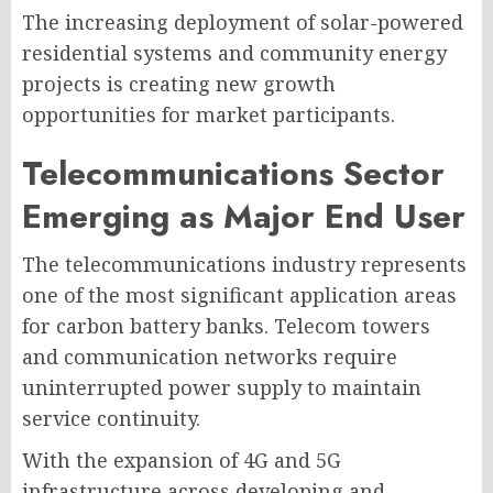
The increasing deployment of solar-powered
residential systems and community energy
projects is creating new growth
opportunities for market participants.
Telecommunications Sector
Emerging as Major End User
The telecommunications industry represents
one of the most significant application areas
for carbon battery banks. Telecom towers
and communication networks require
uninterrupted power supply to maintain
service continuity.
With the expansion of 4G and 5G
infrastructure across developing and