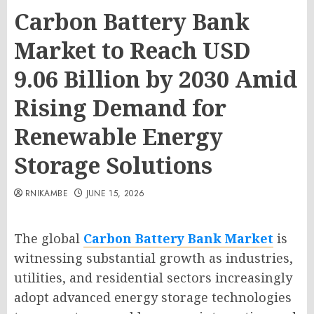
Carbon Battery Bank
Market to Reach USD
9.06 Billion by 2030 Amid
Rising Demand for
Renewable Energy
Storage Solutions
RNIKAMBE
JUNE 15, 2026
The global
Carbon Battery Bank Market
is
witnessing substantial growth as industries,
utilities, and residential sectors increasingly
adopt advanced energy storage technologies