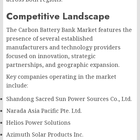
Competitive Landscape
The Carbon Battery Bank Market features the
presence of several established
manufacturers and technology providers
focused on innovation, strategic
partnerships, and geographic expansion.
Key companies operating in the market
include:
Shandong Sacred Sun Power Sources Co., Ltd.
Narada Asia Pacific Pte. Ltd.
Helios Power Solutions
Azimuth Solar Products Inc.