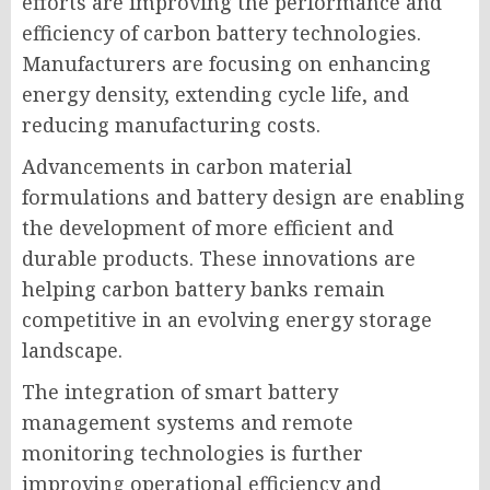
efforts are improving the performance and
efficiency of carbon battery technologies.
Manufacturers are focusing on enhancing
energy density, extending cycle life, and
reducing manufacturing costs.
Advancements in carbon material
formulations and battery design are enabling
the development of more efficient and
durable products. These innovations are
helping carbon battery banks remain
competitive in an evolving energy storage
landscape.
The integration of smart battery
management systems and remote
monitoring technologies is further
improving operational efficiency and