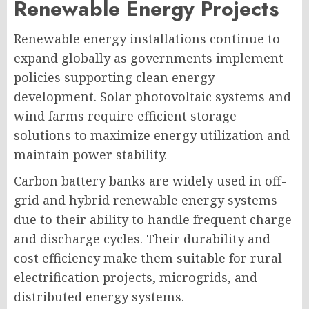
Renewable Energy Projects
Renewable energy installations continue to
expand globally as governments implement
policies supporting clean energy
development. Solar photovoltaic systems and
wind farms require efficient storage
solutions to maximize energy utilization and
maintain power stability.
Carbon battery banks are widely used in off-
grid and hybrid renewable energy systems
due to their ability to handle frequent charge
and discharge cycles. Their durability and
cost efficiency make them suitable for rural
electrification projects, microgrids, and
distributed energy systems.