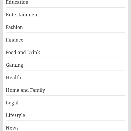
Education
Entertainment
Fashion
Finance
Food and Drink
Gaming
Health
Home and Family
Legal
Lifestyle
News