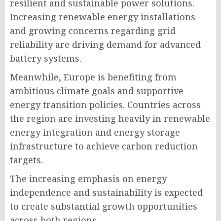
resilient and sustainable power solutions.
Increasing renewable energy installations
and growing concerns regarding grid
reliability are driving demand for advanced
battery systems.
Meanwhile, Europe is benefiting from
ambitious climate goals and supportive
energy transition policies. Countries across
the region are investing heavily in renewable
energy integration and energy storage
infrastructure to achieve carbon reduction
targets.
The increasing emphasis on energy
independence and sustainability is expected
to create substantial growth opportunities
across both regions.