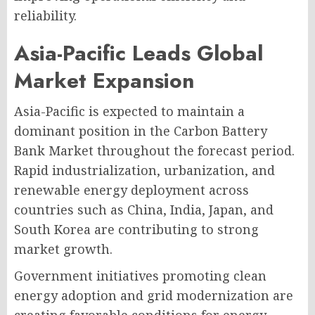
reliability.
Asia-Pacific Leads Global
Market Expansion
Asia-Pacific is expected to maintain a
dominant position in the Carbon Battery
Bank Market throughout the forecast period.
Rapid industrialization, urbanization, and
renewable energy deployment across
countries such as China, India, Japan, and
South Korea are contributing to strong
market growth.
Government initiatives promoting clean
energy adoption and grid modernization are