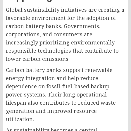
Global sustainability initiatives are creating a
favorable environment for the adoption of
carbon battery banks. Governments,
corporations, and consumers are
increasingly prioritizing environmentally
responsible technologies that contribute to
lower carbon emissions.
Carbon battery banks support renewable
energy integration and help reduce
dependence on fossil-fuel-based backup
power systems. Their long operational
lifespan also contributes to reduced waste
generation and improved resource
utilization.
As sustainability becomes a central