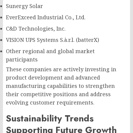
Sunergy Solar
EverExceed Industrial Co., Ltd.
C&D Technologies, Inc.
VISION UPS Systems S.à.r.l. (batterX)
Other regional and global market
participants
These companies are actively investing in
product development and advanced
manufacturing capabilities to strengthen
their competitive positions and address
evolving customer requirements.
Sustainability Trends
Supporting Future Growth