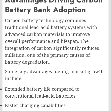
Battery Bank Adoption
Carbon battery technology combines
traditional lead-acid battery systems with
advanced carbon materials to improve
overall performance and lifespan. The
integration of carbon significantly reduces
sulfation, one of the primary causes of
battery degradation.
Some key advantages fueling market growth
include:
Extended battery life compared to
conventional lead-acid batteries
Faster charging capabilities