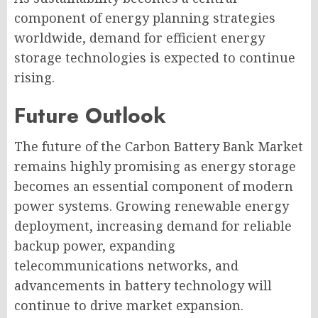
component of energy planning strategies
worldwide, demand for efficient energy
storage technologies is expected to continue
rising.
Future Outlook
The future of the Carbon Battery Bank Market
remains highly promising as energy storage
becomes an essential component of modern
power systems. Growing renewable energy
deployment, increasing demand for reliable
backup power, expanding
telecommunications networks, and
advancements in battery technology will
continue to drive market expansion.