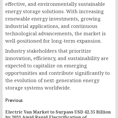
effective, and environmentally sustainable
energy storage solutions. With increasing
renewable energy investments, growing
industrial applications, and continuous
technological advancements, the market is
well-positioned for long-term expansion.
Industry stakeholders that prioritize
innovation, efficiency, and sustainability are
expected to capitalize on emerging
opportunities and contribute significantly to
the evolution of next-generation energy
storage systems worldwide.
Post
Previous
navigation
Electric Van Market to Surpass USD 42.35 Billion
Pr
by 2031 Amid Rapid Electrification of