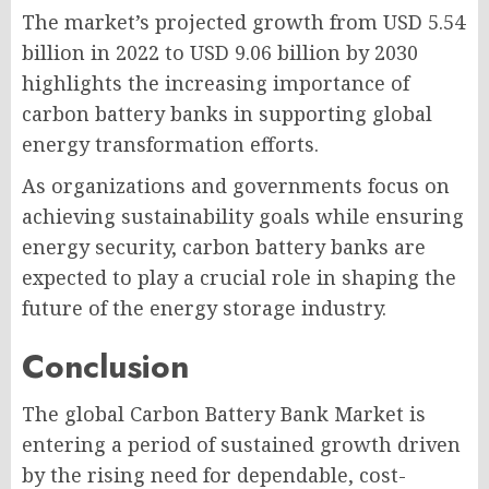
The market’s projected growth from USD 5.54
billion in 2022 to USD 9.06 billion by 2030
highlights the increasing importance of
carbon battery banks in supporting global
energy transformation efforts.
As organizations and governments focus on
achieving sustainability goals while ensuring
energy security, carbon battery banks are
expected to play a crucial role in shaping the
future of the energy storage industry.
Conclusion
The global Carbon Battery Bank Market is
entering a period of sustained growth driven
by the rising need for dependable, cost-