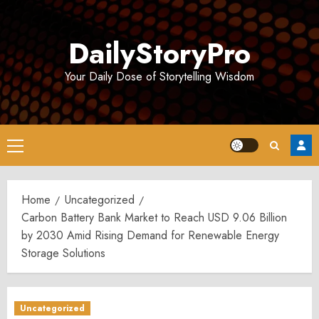
Skip
to
DailyStoryPro
content
Your Daily Dose of Storytelling Wisdom
Primary
Menu
Home
Uncategorized
Carbon Battery Bank Market to Reach USD 9.06 Billion
by 2030 Amid Rising Demand for Renewable Energy
Storage Solutions
Uncategorized