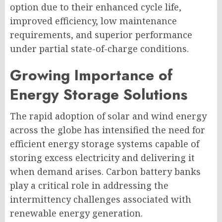
option due to their enhanced cycle life,
improved efficiency, low maintenance
requirements, and superior performance
under partial state-of-charge conditions.
Growing Importance of
Energy Storage Solutions
The rapid adoption of solar and wind energy
across the globe has intensified the need for
efficient energy storage systems capable of
storing excess electricity and delivering it
when demand arises. Carbon battery banks
play a critical role in addressing the
intermittency challenges associated with
renewable energy generation.