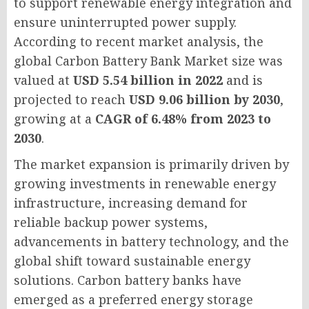
to support renewable energy integration and
ensure uninterrupted power supply.
According to recent market analysis, the
global Carbon Battery Bank Market size was
valued at
USD 5.54 billion in 2022
and is
projected to reach
USD 9.06 billion by 2030
,
growing at a
CAGR of 6.48% from 2023 to
2030
.
The market expansion is primarily driven by
growing investments in renewable energy
infrastructure, increasing demand for
reliable backup power systems,
advancements in battery technology, and the
global shift toward sustainable energy
solutions. Carbon battery banks have
emerged as a preferred energy storage