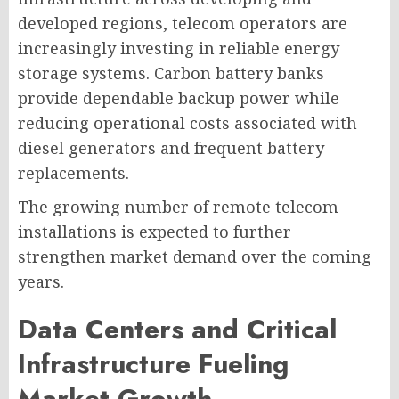
developed regions, telecom operators are
increasingly investing in reliable energy
storage systems. Carbon battery banks
provide dependable backup power while
reducing operational costs associated with
diesel generators and frequent battery
replacements.
The growing number of remote telecom
installations is expected to further
strengthen market demand over the coming
years.
Data Centers and Critical
Infrastructure Fueling
Market Growth