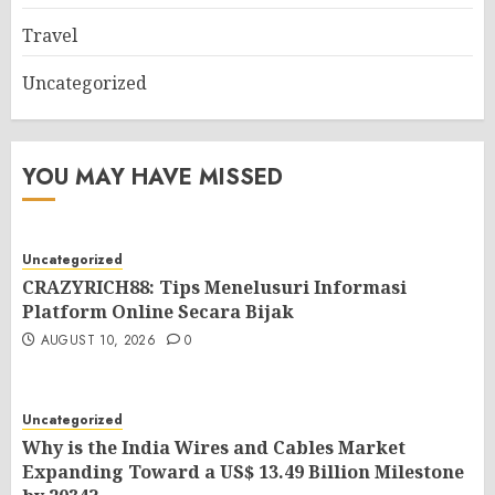
Travel
Uncategorized
YOU MAY HAVE MISSED
Uncategorized
CRAZYRICH88: Tips Menelusuri Informasi
Platform Online Secara Bijak
AUGUST 10, 2026
0
Uncategorized
Why is the India Wires and Cables Market
Expanding Toward a US$ 13.49 Billion Milestone