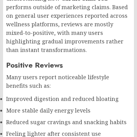
performs outside of marketing claims. Based
on general user experiences reported across
wellness platforms, reviews are mostly
mixed-to-positive, with many users
highlighting gradual improvements rather
than instant transformations.
Positive Reviews
Many users report noticeable lifestyle
benefits such as:
Improved digestion and reduced bloating
More stable daily energy levels
Reduced sugar cravings and snacking habits
Feeling lighter after consistent use