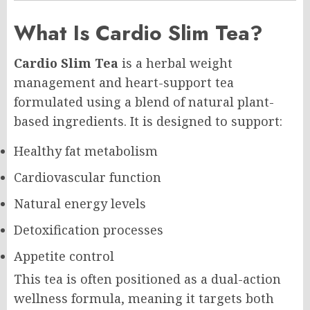
What Is Cardio Slim Tea?
Cardio Slim Tea
is a herbal weight
management and heart-support tea
formulated using a blend of natural plant-
based ingredients. It is designed to support:
Healthy fat metabolism
Cardiovascular function
Natural energy levels
Detoxification processes
Appetite control
This tea is often positioned as a dual-action
wellness formula, meaning it targets both