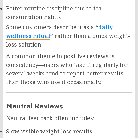
Better routine discipline due to tea
consumption habits
Some customers describe it as a
“
daily
wellness ritual
”
rather than a quick weight-
loss solution.
A common theme in positive reviews is
consistency—users who take it regularly for
several weeks tend to report better results
than those who use it occasionally.
Neutral Reviews
Neutral feedback often includes:
Slow visible weight loss results