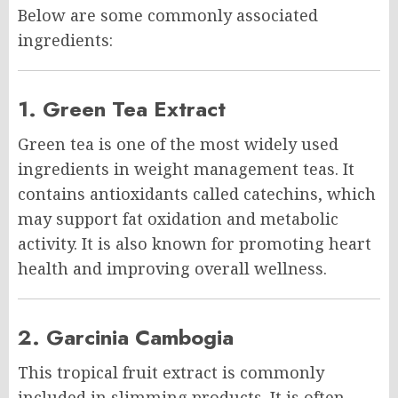
Below are some commonly associated
ingredients:
1. Green Tea Extract
Green tea is one of the most widely used
ingredients in weight management teas. It
contains antioxidants called catechins, which
may support fat oxidation and metabolic
activity. It is also known for promoting heart
health and improving overall wellness.
2. Garcinia Cambogia
This tropical fruit extract is commonly
included in slimming products. It is often