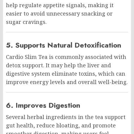
help regulate appetite signals, making it
easier to avoid unnecessary snacking or
sugar cravings.
5. Supports Natural Detoxification
Cardio Slim Tea is commonly associated with
detox support. It may help the liver and
digestive system eliminate toxins, which can
improve energy levels and overall well-being.
6. Improves Digestion
Several herbal ingredients in the tea support
gut health, reduce bloating, and promote
smoother digestion, making users feel