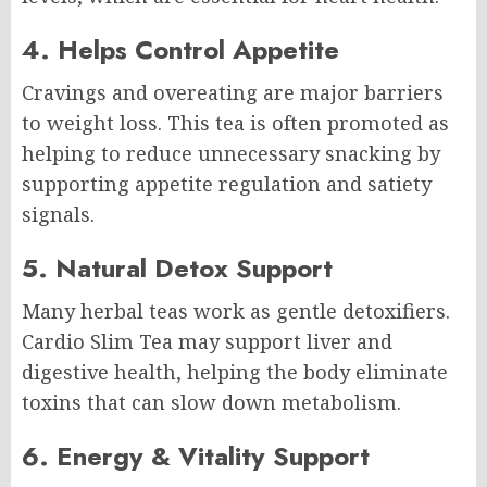
4. Helps Control Appetite
Cravings and overeating are major barriers
to weight loss. This tea is often promoted as
helping to reduce unnecessary snacking by
supporting appetite regulation and satiety
signals.
5. Natural Detox Support
Many herbal teas work as gentle detoxifiers.
Cardio Slim Tea may support liver and
digestive health, helping the body eliminate
toxins that can slow down metabolism.
6. Energy & Vitality Support