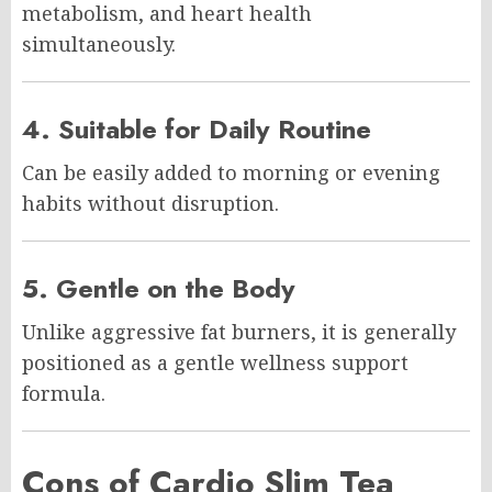
metabolism, and heart health
simultaneously.
4. Suitable for Daily Routine
Can be easily added to morning or evening
habits without disruption.
5. Gentle on the Body
Unlike aggressive fat burners, it is generally
positioned as a gentle wellness support
formula.
Cons of Cardio Slim Tea