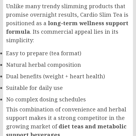
Unlike many trendy slimming products that
promise overnight results, Cardio Slim Tea is
positioned as a
long-term wellness support
formula
. Its commercial appeal lies in its
simplicity:
Easy to prepare (tea format)
Natural herbal composition
Dual benefits (weight + heart health)
Suitable for daily use
No complex dosing schedules
This combination of convenience and herbal
support makes it a strong competitor in the
growing market of
diet teas and metabolic
support beverages
.