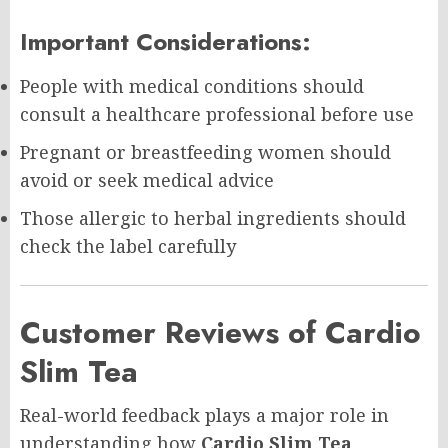
Important Considerations:
People with medical conditions should
consult a healthcare professional before use
Pregnant or breastfeeding women should
avoid or seek medical advice
Those allergic to herbal ingredients should
check the label carefully
Customer Reviews of Cardio
Slim Tea
Real-world feedback plays a major role in
understanding how
Cardio Slim Tea