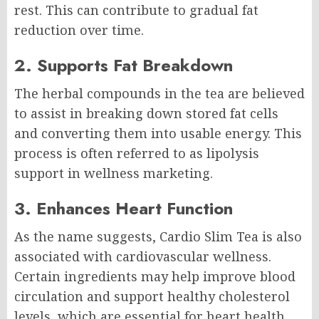
rest. This can contribute to gradual fat
reduction over time.
2. Supports Fat Breakdown
The herbal compounds in the tea are believed
to assist in breaking down stored fat cells
and converting them into usable energy. This
process is often referred to as lipolysis
support in wellness marketing.
3. Enhances Heart Function
As the name suggests, Cardio Slim Tea is also
associated with cardiovascular wellness.
Certain ingredients may help improve blood
circulation and support healthy cholesterol
levels, which are essential for heart health.