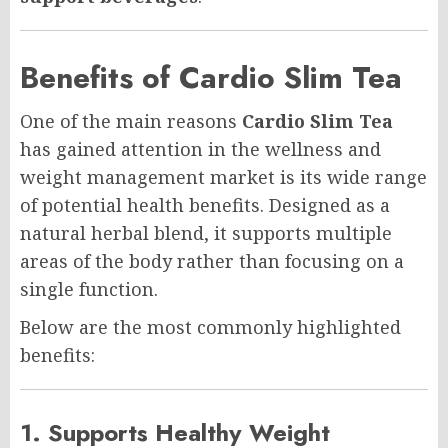
Benefits of Cardio Slim Tea
One of the main reasons
Cardio Slim Tea
has gained attention in the wellness and
weight management market is its wide range
of potential health benefits. Designed as a
natural herbal blend, it supports multiple
areas of the body rather than focusing on a
single function.
Below are the most commonly highlighted
benefits:
1. Supports Healthy Weight