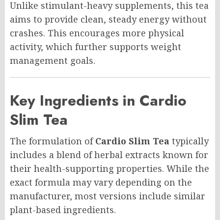
Unlike stimulant-heavy supplements, this tea
aims to provide clean, steady energy without
crashes. This encourages more physical
activity, which further supports weight
management goals.
Key Ingredients in Cardio
Slim Tea
The formulation of
Cardio Slim Tea
typically
includes a blend of herbal extracts known for
their health-supporting properties. While the
exact formula may vary depending on the
manufacturer, most versions include similar
plant-based ingredients.