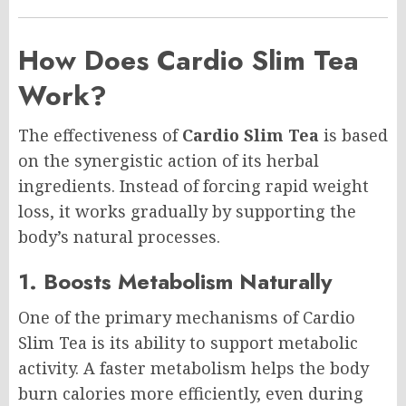
How Does Cardio Slim Tea
Work?
The effectiveness of
Cardio Slim Tea
is based
on the synergistic action of its herbal
ingredients. Instead of forcing rapid weight
loss, it works gradually by supporting the
body’s natural processes.
1. Boosts Metabolism Naturally
One of the primary mechanisms of Cardio
Slim Tea is its ability to support metabolic
activity. A faster metabolism helps the body
burn calories more efficiently, even during