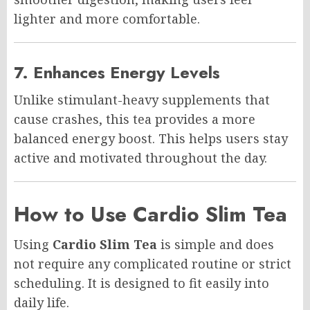
lighter and more comfortable.
7. Enhances Energy Levels
Unlike stimulant-heavy supplements that
cause crashes, this tea provides a more
balanced energy boost. This helps users stay
active and motivated throughout the day.
How to Use Cardio Slim Tea
Using
Cardio Slim Tea
is simple and does
not require any complicated routine or strict
scheduling. It is designed to fit easily into
daily life.