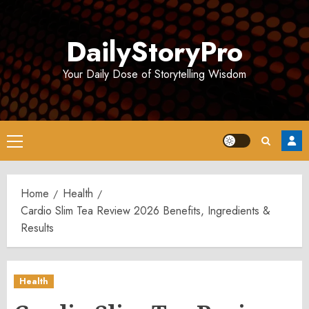
Skip
to
DailyStoryPro
content
Your Daily Dose of Storytelling Wisdom
Primary
Menu
Home
Health
Cardio Slim Tea Review 2026 Benefits, Ingredients &
Results
Health