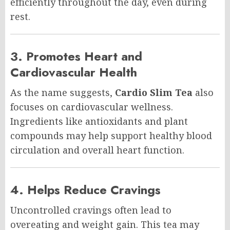
efficiently throughout the day, even during
rest.
3. Promotes Heart and
Cardiovascular Health
As the name suggests,
Cardio Slim Tea
also
focuses on cardiovascular wellness.
Ingredients like antioxidants and plant
compounds may help support healthy blood
circulation and overall heart function.
4. Helps Reduce Cravings
Uncontrolled cravings often lead to
overeating and weight gain. This tea may