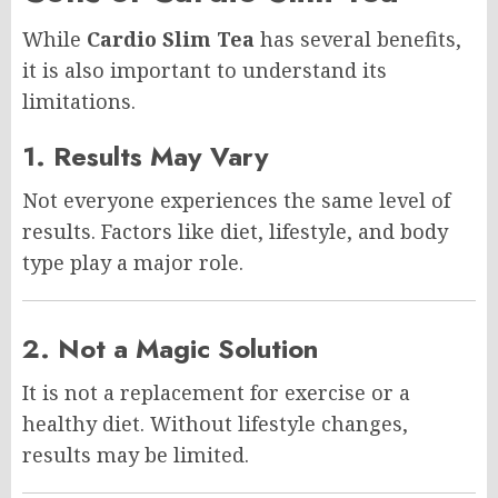
While
Cardio Slim Tea
has several benefits,
it is also important to understand its
limitations.
1. Results May Vary
Not everyone experiences the same level of
results. Factors like diet, lifestyle, and body
type play a major role.
2. Not a Magic Solution
It is not a replacement for exercise or a
healthy diet. Without lifestyle changes,
results may be limited.