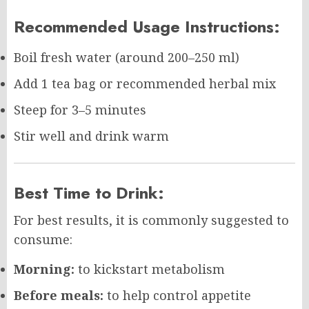
Recommended Usage Instructions:
Boil fresh water (around 200–250 ml)
Add 1 tea bag or recommended herbal mix
Steep for 3–5 minutes
Stir well and drink warm
Best Time to Drink:
For best results, it is commonly suggested to
consume:
Morning:
to kickstart metabolism
Before meals:
to help control appetite