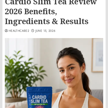
Cardio Slim Tea Review
2026 Benefits,
Ingredients & Results
HEALTHCARE2
JUNE 15, 2026