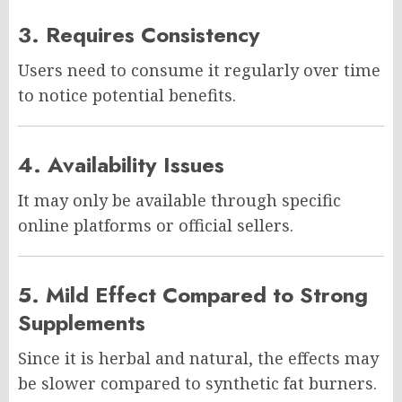
3. Requires Consistency
Users need to consume it regularly over time
to notice potential benefits.
4. Availability Issues
It may only be available through specific
online platforms or official sellers.
5. Mild Effect Compared to Strong
Supplements
Since it is herbal and natural, the effects may
be slower compared to synthetic fat burners.