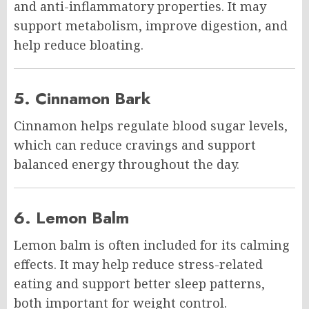
and anti-inflammatory properties. It may
support metabolism, improve digestion, and
help reduce bloating.
5. Cinnamon Bark
Cinnamon helps regulate blood sugar levels,
which can reduce cravings and support
balanced energy throughout the day.
6. Lemon Balm
Lemon balm is often included for its calming
effects. It may help reduce stress-related
eating and support better sleep patterns,
both important for weight control.