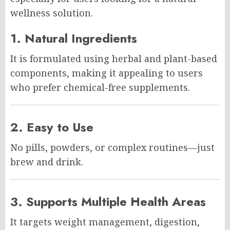
wellness solution.
1. Natural Ingredients
It is formulated using herbal and plant-based
components, making it appealing to users
who prefer chemical-free supplements.
2. Easy to Use
No pills, powders, or complex routines—just
brew and drink.
3. Supports Multiple Health Areas
It targets weight management, digestion,