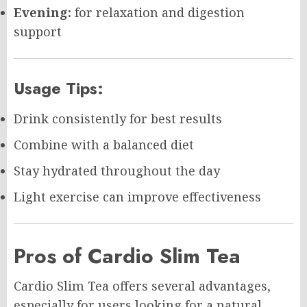
Evening:
for relaxation and digestion
support
Usage Tips:
Drink consistently for best results
Combine with a balanced diet
Stay hydrated throughout the day
Light exercise can improve effectiveness
Pros of Cardio Slim Tea
Cardio Slim Tea offers several advantages,
especially for users looking for a natural