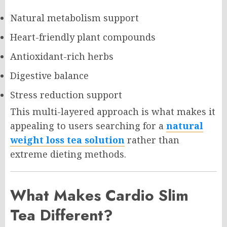
Natural metabolism support
Heart-friendly plant compounds
Antioxidant-rich herbs
Digestive balance
Stress reduction support
This multi-layered approach is what makes it
appealing to users searching for a
natural
weight loss tea solution
rather than
extreme dieting methods.
What Makes Cardio Slim
Tea Different?