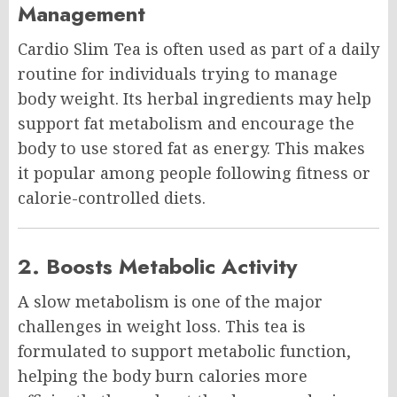
Management
Cardio Slim Tea is often used as part of a daily
routine for individuals trying to manage
body weight. Its herbal ingredients may help
support fat metabolism and encourage the
body to use stored fat as energy. This makes
it popular among people following fitness or
calorie-controlled diets.
2. Boosts Metabolic Activity
A slow metabolism is one of the major
challenges in weight loss. This tea is
formulated to support metabolic function,
helping the body burn calories more