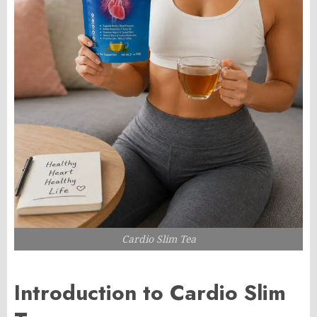
Cardio Slim Tea
Introduction to Cardio Slim