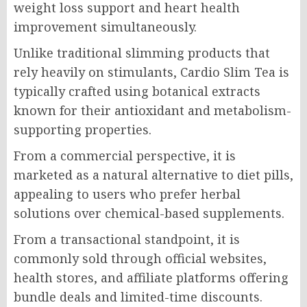
weight loss support and heart health
improvement simultaneously.
Unlike traditional slimming products that
rely heavily on stimulants, Cardio Slim Tea is
typically crafted using botanical extracts
known for their antioxidant and metabolism-
supporting properties.
From a commercial perspective, it is
marketed as a natural alternative to diet pills,
appealing to users who prefer herbal
solutions over chemical-based supplements.
From a transactional standpoint, it is
commonly sold through official websites,
health stores, and affiliate platforms offering
bundle deals and limited-time discounts.