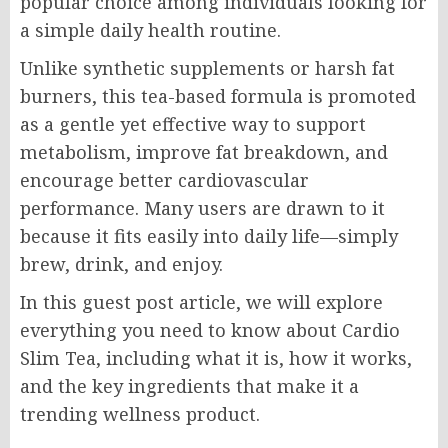
popular choice among individuals looking for
a simple daily health routine.
Unlike synthetic supplements or harsh fat
burners, this tea-based formula is promoted
as a gentle yet effective way to support
metabolism, improve fat breakdown, and
encourage better cardiovascular
performance. Many users are drawn to it
because it fits easily into daily life—simply
brew, drink, and enjoy.
In this guest post article, we will explore
everything you need to know about Cardio
Slim Tea, including what it is, how it works,
and the key ingredients that make it a
trending wellness product.