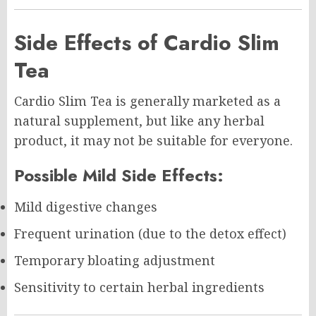
Side Effects of Cardio Slim
Tea
Cardio Slim Tea is generally marketed as a
natural supplement, but like any herbal
product, it may not be suitable for everyone.
Possible Mild Side Effects:
Mild digestive changes
Frequent urination (due to the detox effect)
Temporary bloating adjustment
Sensitivity to certain herbal ingredients