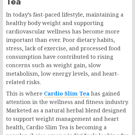
Tea
In today’s fast-paced lifestyle, maintaining a
healthy body weight and supporting
cardiovascular wellness has become more
important than ever. Poor dietary habits,
stress, lack of exercise, and processed food
consumption have contributed to rising
concerns such as weight gain, slow
metabolism, low energy levels, and heart-
related risks.
This is where
Cardio Slim Tea
has gained
attention in the wellness and fitness industry.
Marketed as a natural herbal blend designed
to support weight management and heart
health, Cardio Slim Tea is becoming a