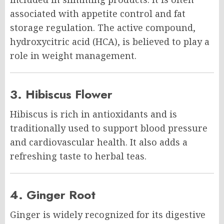
associated with appetite control and fat
storage regulation. The active compound,
hydroxycitric acid (HCA), is believed to play a
role in weight management.
3. Hibiscus Flower
Hibiscus is rich in antioxidants and is
traditionally used to support blood pressure
and cardiovascular health. It also adds a
refreshing taste to herbal teas.
4. Ginger Root
Ginger is widely recognized for its digestive