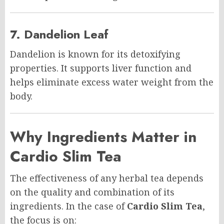
7. Dandelion Leaf
Dandelion is known for its detoxifying
properties. It supports liver function and
helps eliminate excess water weight from the
body.
Why Ingredients Matter in
Cardio Slim Tea
The effectiveness of any herbal tea depends
on the quality and combination of its
ingredients. In the case of
Cardio Slim Tea
,
the focus is on: