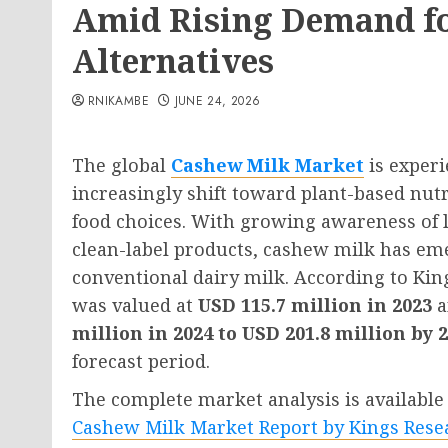
Amid Rising Demand fo
Alternatives
RNIKAMBE
JUNE 24, 2026
The global
Cashew Milk Market
is exper
increasingly shift toward plant-based nutr
food choices. With growing awareness of la
clean-label products, cashew milk has eme
conventional dairy milk. According to Ki
was valued at
USD 115.7 million in 2023
a
million in 2024 to USD 201.8 million by 
forecast period.
The complete market analysis is available 
Cashew Milk Market Report by Kings Rese