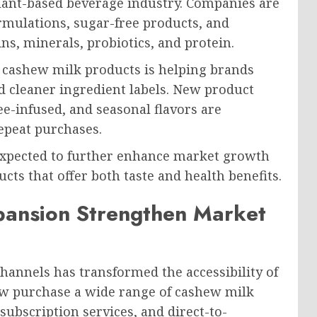
plant-based beverage industry. Companies are
formulations, sugar-free products, and
s, minerals, probiotics, and protein.
 cashew milk products is helping brands
d cleaner ingredient labels. New product
ee-infused, and seasonal flavors are
epeat purchases.
 expected to further enhance market growth
cts that offer both taste and health benefits.
pansion Strengthen Market
hannels has transformed the accessibility of
w purchase a wide range of cashew milk
ubscription services, and direct-to-