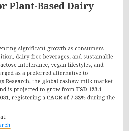
r Plant-Based Dairy
iencing significant growth as consumers
ition, dairy-free beverages, and sustainable
ctose intolerance, vegan lifestyles, and
rged as a preferred alternative to
ngs Research, the global cashew milk market
nd is projected to grow from
USD 123.1
2031
, registering a
CAGR of 7.32%
during the
at:
arch