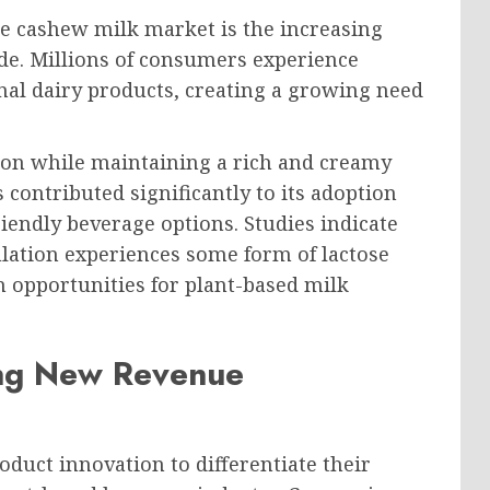
he cashew milk market is the increasing
de. Millions of consumers experience
nal dairy products, creating a growing need
tion while maintaining a rich and creamy
s contributed significantly to its adoption
endly beverage options. Studies indicate
lation experiences some form of lactose
 opportunities for plant-based milk
ing New Revenue
oduct innovation to differentiate their