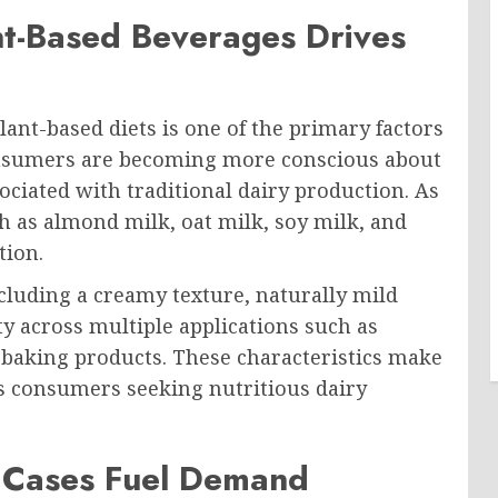
nt-Based Beverages Drives
ant-based diets is one of the primary factors
onsumers are becoming more conscious about
ciated with traditional dairy production. As
ch as almond milk, oat milk, soy milk, and
tion.
cluding a creamy texture, naturally mild
ity across multiple applications such as
d baking products. These characteristics make
us consumers seeking nutritious dairy
e Cases Fuel Demand