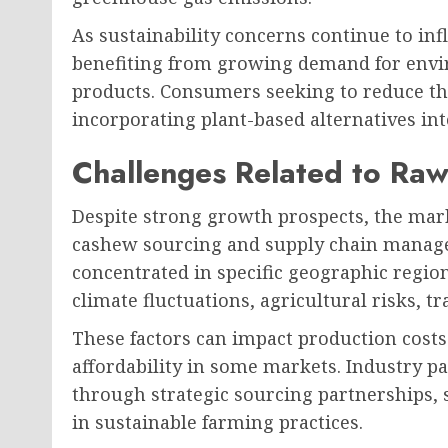
As sustainability concerns continue to in
benefiting from growing demand for envi
products. Consumers seeking to reduce the
incorporating plant-based alternatives into
Challenges Related to Raw
Despite strong growth prospects, the mark
cashew sourcing and supply chain manag
concentrated in specific geographic regio
climate fluctuations, agricultural risks, tra
These factors can impact production costs 
affordability in some markets. Industry pa
through strategic sourcing partnerships, 
in sustainable farming practices.