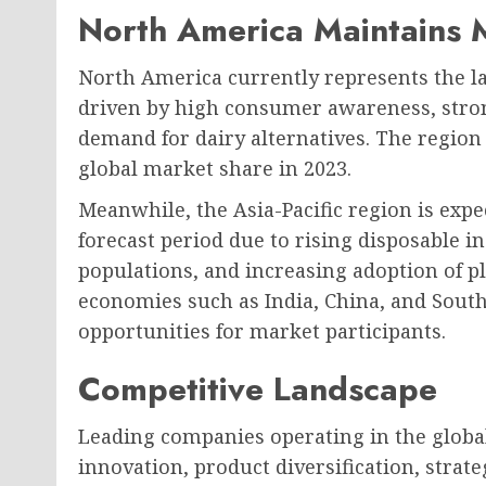
North America Maintains 
North America currently represents the l
driven by high consumer awareness, stro
demand for dairy alternatives. The region
global market share in 2023.
Meanwhile, the Asia-Pacific region is expe
forecast period due to rising disposable 
populations, and increasing adoption of 
economies such as India, China, and South
opportunities for market participants.
Competitive Landscape
Leading companies operating in the globa
innovation, product diversification, stra