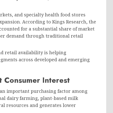
ets, and specialty health food stores
expansion. According to Kings Research, the
ounted for a substantial share of market
er demand through traditional retail
retail availability is helping
egments across developed and emerging
st Consumer Interest
 an important purchasing factor among
l dairy farming, plant-based milk
ral resources and generates lower