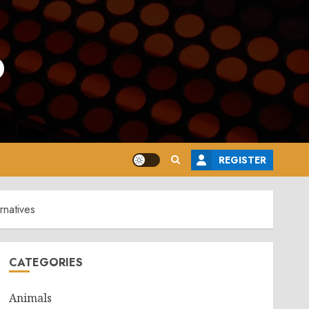
o
REGISTER
rnatives
CATEGORIES
Animals