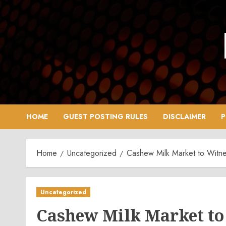
Skip
to
content
HOME
GUEST POSTING RULES
DISCLAIMER
P
Home
Uncategorized
Cashew Milk Market to Witne
Uncategorized
Cashew Milk Market to