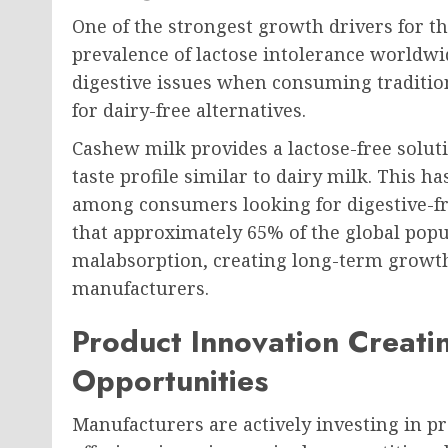
One of the strongest growth drivers for t
prevalence of lactose intolerance worldwi
digestive issues when consuming traditio
for dairy-free alternatives.
Cashew milk provides a lactose-free solu
taste profile similar to dairy milk. This ha
among consumers looking for digestive-fri
that approximately 65% of the global popu
malabsorption, creating long-term growth
manufacturers.
Product Innovation Creat
Opportunities
Manufacturers are actively investing in pr