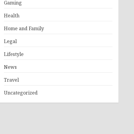
Gaming
Health
Home and Family
Legal
Lifestyle
News
Travel
Uncategorized