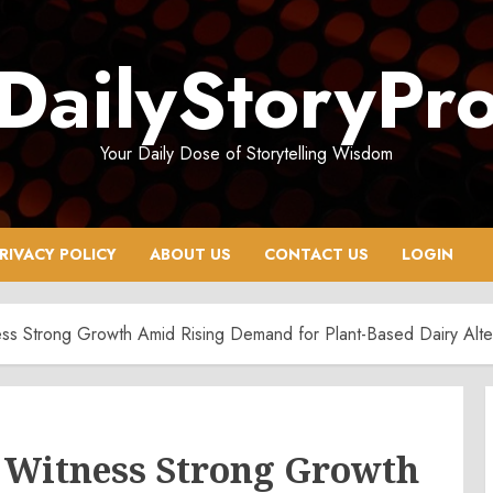
DailyStoryPr
Your Daily Dose of Storytelling Wisdom
RIVACY POLICY
ABOUT US
CONTACT US
LOGIN
ss Strong Growth Amid Rising Demand for Plant-Based Dairy Alte
 Witness Strong Growth