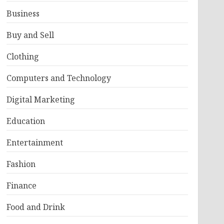
Business
Buy and Sell
Clothing
Computers and Technology
Digital Marketing
Education
Entertainment
Fashion
Finance
Food and Drink