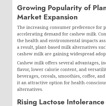
Growing Popularity of Pla
Market Expansion
The increasing consumer preference for pl
accelerating demand for cashew milk. C
the health and environmental impacts asso
a result, plant-based milk alternatives su
cashew milk are gaining widespread adop
Cashew milk offers several advantages, in
flavor, lower calorie content, and versatil
beverages, cereals, smoothies, coffee, an
it an attractive option for health-conscio
alternatives.
Rising Lactose Intoleranc