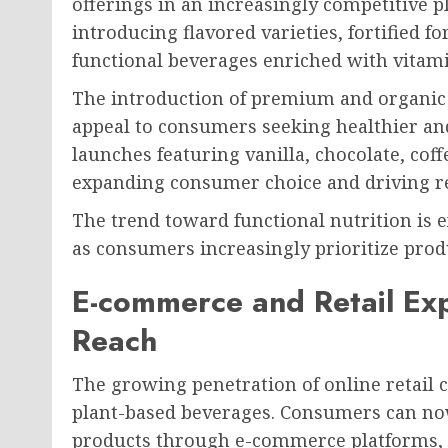
offerings in an increasingly competitive 
introducing flavored varieties, fortified 
functional beverages enriched with vitamin
The introduction of premium and organic
appeal to consumers seeking healthier an
launches featuring vanilla, chocolate, coff
expanding consumer choice and driving r
The trend toward functional nutrition is
as consumers increasingly prioritize produ
E-commerce and Retail Ex
Reach
The growing penetration of online retail c
plant-based beverages. Consumers can no
products through e-commerce platforms, s