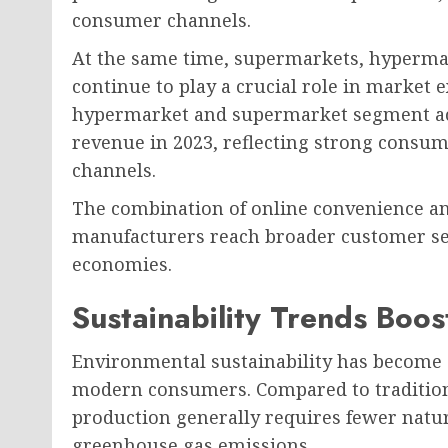
consumer channels.
At the same time, supermarkets, hypermark
continue to play a crucial role in market 
hypermarket and supermarket segment acc
revenue in 2023, reflecting strong consum
channels.
The combination of online convenience and 
manufacturers reach broader customer s
economies.
Sustainability Trends Boo
Environmental sustainability has become
modern consumers. Compared to traditiona
production generally requires fewer natu
greenhouse gas emissions.