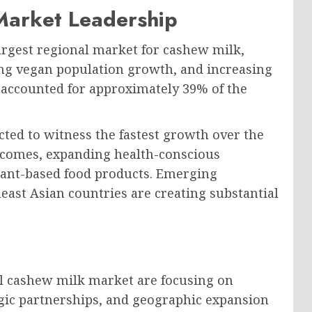
Market Leadership
argest regional market for cashew milk,
ng vegan population growth, and increasing
 accounted for approximately 39% of the
cted to witness the fastest growth over the
incomes, expanding health-conscious
plant-based food products. Emerging
east Asian countries are creating substantial
l cashew milk market are focusing on
tegic partnerships, and geographic expansion