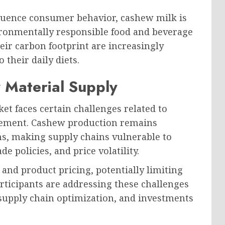
fluence consumer behavior, cashew milk is
ronmentally responsible food and beverage
ir carbon footprint are increasingly
 their daily diets.
 Material Supply
et faces certain challenges related to
ement. Cashew production remains
ns, making supply chains vulnerable to
de policies, and price volatility.
and product pricing, potentially limiting
rticipants are addressing these challenges
supply chain optimization, and investments