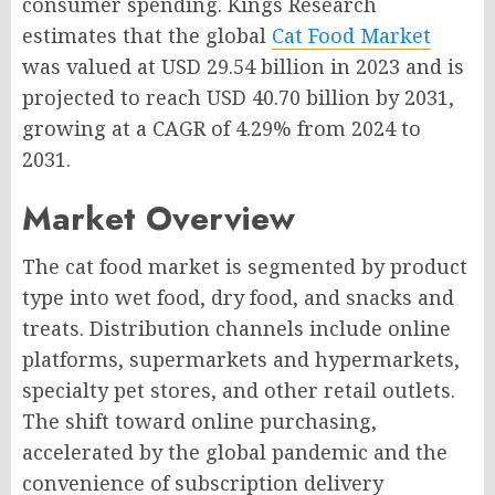
consumer spending. Kings Research
estimates that the global
Cat Food Market
was valued at USD 29.54 billion in 2023 and is
projected to reach USD 40.70 billion by 2031,
growing at a CAGR of 4.29% from 2024 to
2031.
Market Overview
The cat food market is segmented by product
type into wet food, dry food, and snacks and
treats. Distribution channels include online
platforms, supermarkets and hypermarkets,
specialty pet stores, and other retail outlets.
The shift toward online purchasing,
accelerated by the global pandemic and the
convenience of subscription delivery