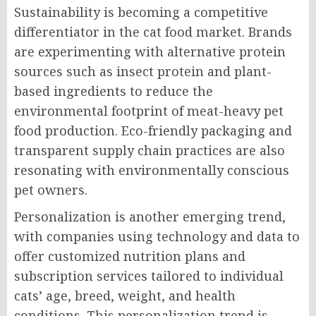
Sustainability is becoming a competitive
differentiator in the cat food market. Brands
are experimenting with alternative protein
sources such as insect protein and plant-
based ingredients to reduce the
environmental footprint of meat-heavy pet
food production. Eco-friendly packaging and
transparent supply chain practices are also
resonating with environmentally conscious
pet owners.
Personalization is another emerging trend,
with companies using technology and data to
offer customized nutrition plans and
subscription services tailored to individual
cats’ age, breed, weight, and health
conditions. This personalization trend is