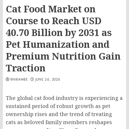
Cat Food Market on
Course to Reach USD
40.70 Billion by 2031 as
Pet Humanization and
Premium Nutrition Gain
Traction
RNIKAMBE
JUNE 26, 2026
The global cat food industry is experiencing a
sustained period of robust growth as pet
ownership rises and the trend of treating
cats as beloved family members reshapes