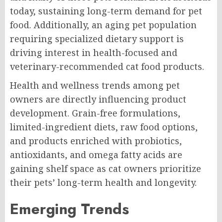
today, sustaining long-term demand for pet
food. Additionally, an aging pet population
requiring specialized dietary support is
driving interest in health-focused and
veterinary-recommended cat food products.
Health and wellness trends among pet
owners are directly influencing product
development. Grain-free formulations,
limited-ingredient diets, raw food options,
and products enriched with probiotics,
antioxidants, and omega fatty acids are
gaining shelf space as cat owners prioritize
their pets’ long-term health and longevity.
Emerging Trends