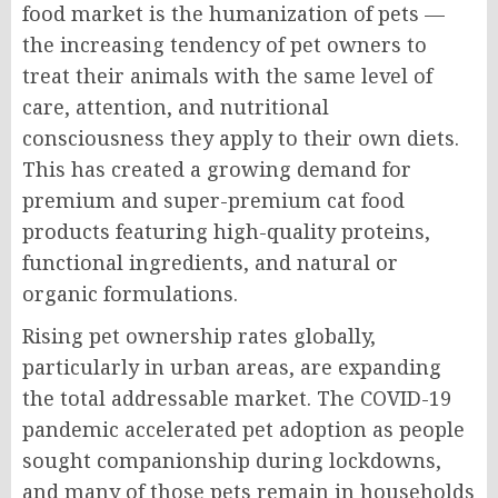
food market is the humanization of pets —
the increasing tendency of pet owners to
treat their animals with the same level of
care, attention, and nutritional
consciousness they apply to their own diets.
This has created a growing demand for
premium and super-premium cat food
products featuring high-quality proteins,
functional ingredients, and natural or
organic formulations.
Rising pet ownership rates globally,
particularly in urban areas, are expanding
the total addressable market. The COVID-19
pandemic accelerated pet adoption as people
sought companionship during lockdowns,
and many of those pets remain in households