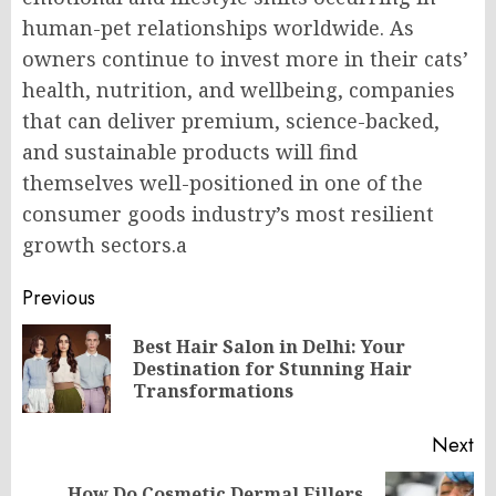
human-pet relationships worldwide. As
owners continue to invest more in their cats’
health, nutrition, and wellbeing, companies
that can deliver premium, science-backed,
and sustainable products will find
themselves well-positioned in one of the
consumer goods industry’s most resilient
growth sectors.a
Post
Previous
navigation
Best Hair Salon in Delhi: Your
Pr
Destination for Stunning Hair
po
Transformations
Next
How Do Cosmetic Dermal Fillers