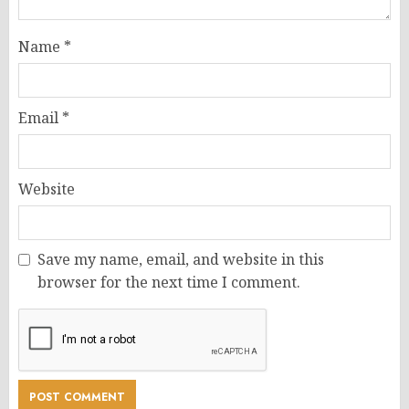
Name
*
Email
*
Website
Save my name, email, and website in this
browser for the next time I comment.