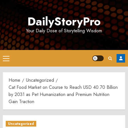
Skip
to
DailyStoryPro
content
Your Daily Dose of Storytelling Wisdom
Primary
Menu
Home
Uncategorized
Cat Food Market on Course to Reach USD 40.70 Billion
by 2031 as Pet Humanization and Premium Nutrition
Gain Traction
Uncategorized