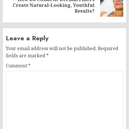
Next
Create Natural-Looking, Youthful
post:
Results?
Leave a Reply
Your email address will not be published.
Required
fields are marked
*
Comment
*