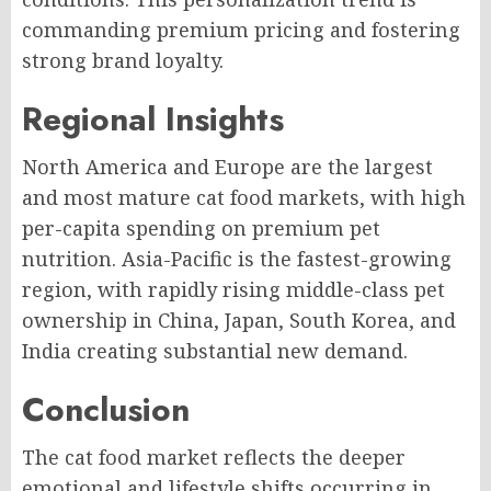
commanding premium pricing and fostering
strong brand loyalty.
Regional Insights
North America and Europe are the largest
and most mature cat food markets, with high
per-capita spending on premium pet
nutrition. Asia-Pacific is the fastest-growing
region, with rapidly rising middle-class pet
ownership in China, Japan, South Korea, and
India creating substantial new demand.
Conclusion
The cat food market reflects the deeper
emotional and lifestyle shifts occurring in