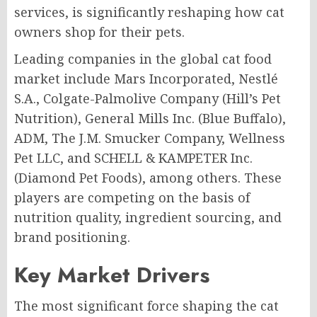
services, is significantly reshaping how cat
owners shop for their pets.
Leading companies in the global cat food
market include Mars Incorporated, Nestlé
S.A., Colgate-Palmolive Company (Hill’s Pet
Nutrition), General Mills Inc. (Blue Buffalo),
ADM, The J.M. Smucker Company, Wellness
Pet LLC, and SCHELL & KAMPETER Inc.
(Diamond Pet Foods), among others. These
players are competing on the basis of
nutrition quality, ingredient sourcing, and
brand positioning.
Key Market Drivers
The most significant force shaping the cat