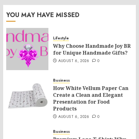
YOU MAY HAVE MISSED
Lifestyle
Why Choose Handmade Joy BR
for Unique Handmade Gifts?
AUGUST 6, 2026
0
Business
How White Vellum Paper Can
Create a Clean and Elegant
Presentation for Food
Products
AUGUST 6, 2026
0
Business