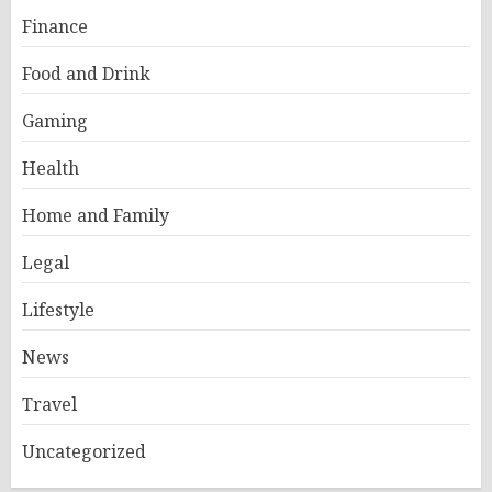
Finance
Food and Drink
Gaming
Health
Home and Family
Legal
Lifestyle
News
Travel
Uncategorized