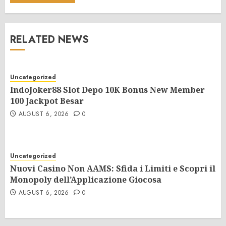
RELATED NEWS
Uncategorized
IndoJoker88 Slot Depo 10K Bonus New Member
100 Jackpot Besar
AUGUST 6, 2026
0
Uncategorized
Nuovi Casino Non AAMS: Sfida i Limiti e Scopri il
Monopoly dell’Applicazione Giocosa
AUGUST 6, 2026
0