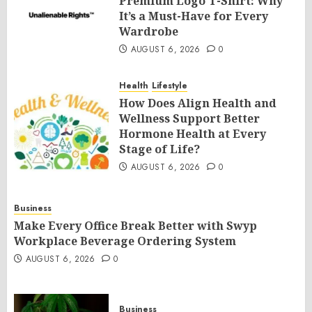
Premium Logo T-Shirt: Why
It’s a Must-Have for Every
Wardrobe
AUGUST 6, 2026
0
Health
Lifestyle
How Does Align Health and
Wellness Support Better
Hormone Health at Every
Stage of Life?
AUGUST 6, 2026
0
Business
Make Every Office Break Better with Swyp
Workplace Beverage Ordering System
AUGUST 6, 2026
0
Business