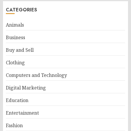
CATEGORIES
Animals
Business
Buy and Sell
Clothing
Computers and Technology
Digital Marketing
Education
Entertainment
Fashion