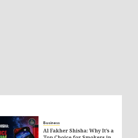
Business
Al Fakher Shisha: Why It’s a
Top Choice for Smokers in