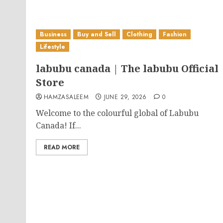
Business
Buy and Sell
Clothing
Fashion
Lifestyle
labubu canada | The labubu Official
Store
HAMZASALEEM
JUNE 29, 2026
0
Welcome to the colourful global of Labubu
Canada! If...
READ MORE