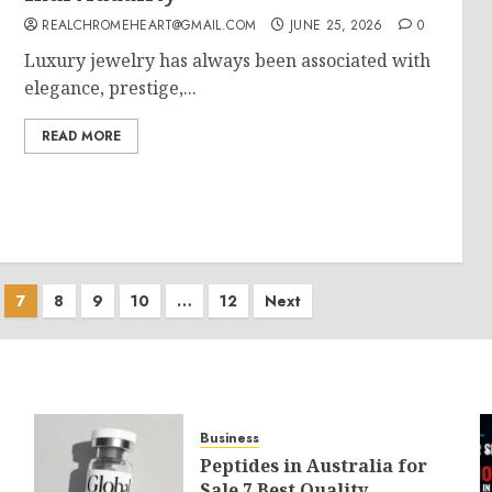
REALCHROMEHEART@GMAIL.COM
JUNE 25, 2026
0
Luxury jewelry has always been associated with
elegance, prestige,...
READ MORE
7
8
9
10
…
12
Next
Business
Peptides in Australia for
Sale 7 Best Quality