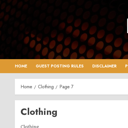
Skip
to
content
HOME
GUEST POSTING RULES
DISCLAIMER
P
Home
Clothing
Page 7
Clothing
Clothing