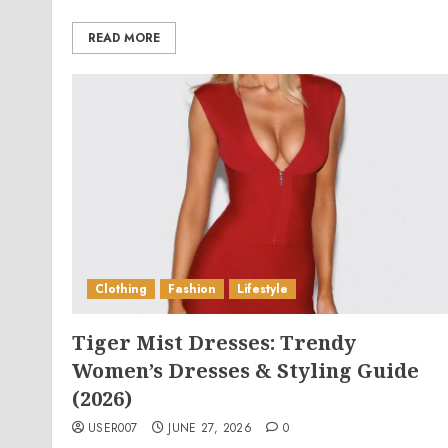
READ MORE
Clothing
Fashion
Lifestyle
Tiger Mist Dresses: Trendy
Women’s Dresses & Styling Guide
(2026)
USER007
JUNE 27, 2026
0