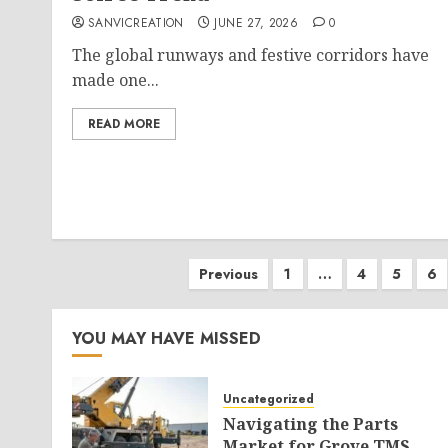
SANVICREATION
JUNE 27, 2026
0
The global runways and festive corridors have
made one...
READ MORE
Posts
Previous
1
…
4
5
6
pagination
YOU MAY HAVE MISSED
Uncategorized
Navigating the Parts
Market for Grove TMS