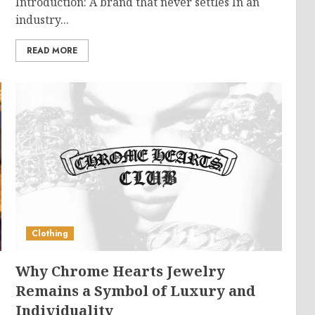
Introduction: A brand that never settles In an
industry...
READ MORE
Clothing
Why Chrome Hearts Jewelry
g
Remains a Symbol of Luxury and
Individuality