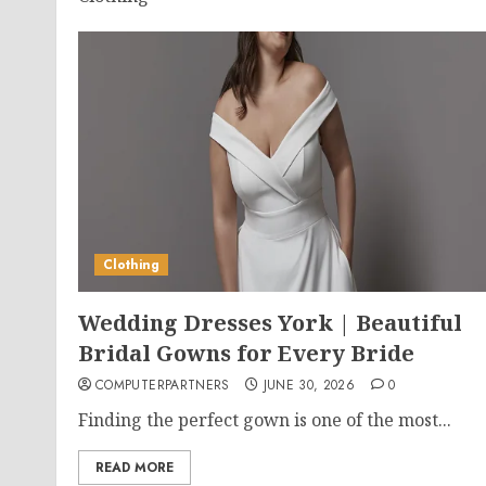
Clothing
Wedding Dresses York | Beautiful
Bridal Gowns for Every Bride
COMPUTERPARTNERS
JUNE 30, 2026
0
Finding the perfect gown is one of the most...
READ MORE