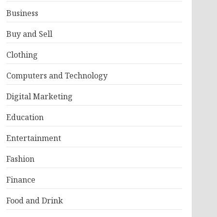
Business
Buy and Sell
Clothing
Computers and Technology
Digital Marketing
Education
Entertainment
Fashion
Finance
Food and Drink