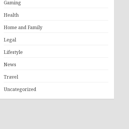
Gaming
Health
Home and Family
Legal
Lifestyle
News
Travel
Uncategorized