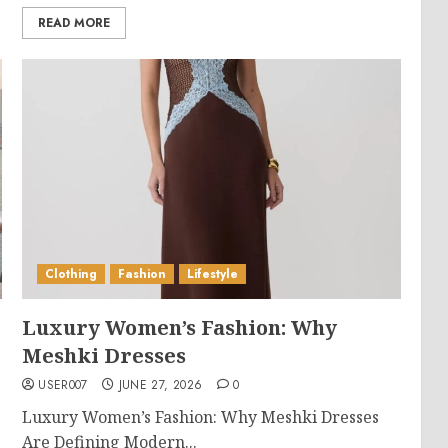
READ MORE
Clothing
Fashion
Lifestyle
Luxury Women’s Fashion: Why
Meshki Dresses
USER007
JUNE 27, 2026
0
Luxury Women’s Fashion: Why Meshki Dresses
Are Defining Modern...