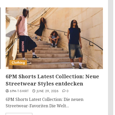
Clothing
6PM Shorts Latest Collection: Neue
Streetwear Styles entdecken
6PM-T-SHIRT
JUNE 29, 2026
0
6PM Shorts Latest Collection: Die neuen
Streetwear-Favoriten Die Welt...