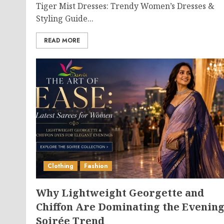
Tiger Mist Dresses: Trendy Women’s Dresses &
Styling Guide...
READ MORE
Clothing
Fashion
Why Lightweight Georgette and
Chiffon Are Dominating the Evenin
Soirée Trend