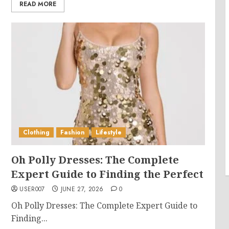
READ MORE
Clothing
Fashion
Lifestyle
Oh Polly Dresses: The Complete
Expert Guide to Finding the Perfect
USER007
JUNE 27, 2026
0
Oh Polly Dresses: The Complete Expert Guide to
Finding...