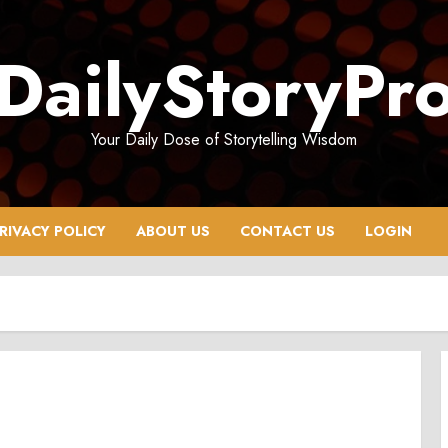
DailyStoryPr
Your Daily Dose of Storytelling Wisdom
RIVACY POLICY
ABOUT US
CONTACT US
LOGIN