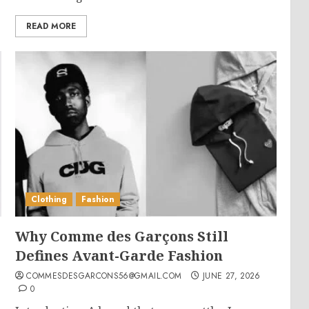
READ MORE
Clothing
Fashion
Why Comme des Garçons Still
Defines Avant-Garde Fashion
COMMESDESGARCONS56@GMAIL.COM
JUNE 27, 2026
0