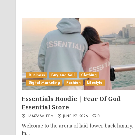
Business
Buy and Sell
Clothing
Digital Marketing
Fashion
Lifestyle
Essentials Hoodie | Fear Of God
Essential Store
HAMZASALEEM
JUNE 27, 2026
0
Welcome to the arena of laid-lower back luxury,
in...