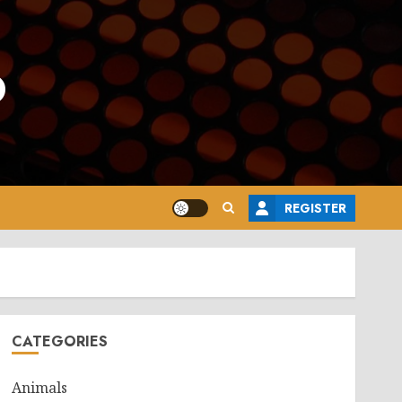
o
REGISTER
CATEGORIES
Animals