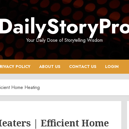
DailyStoryPr
Your Daily Dose of Storytelling Wisdom
RIVACY POLICY
ABOUT US
CONTACT US
LOGIN
ficient Home Heating
Heaters | Efficient Home