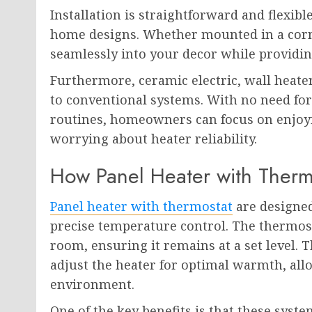
Installation is straightforward and flexibl
home designs. Whether mounted in a corn
seamlessly into your decor while providin
Furthermore, ceramic electric, wall hea
to conventional systems. With no need fo
routines, homeowners can focus on enjoy
worrying about heater reliability.
How Panel Heater with Therm
Panel heater with thermostat
are designed
precise temperature control. The thermos
room, ensuring it remains at a set level.
adjust the heater for optimal warmth, all
environment.
One of the key benefits is that these syst