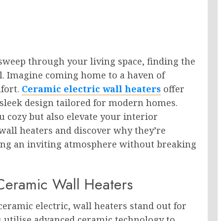
sweep through your living space, finding the
al. Imagine coming home to a haven of
fort.
Ceramic electric wall heaters
offer
nd sleek design tailored for modern homes.
 cozy but also elevate your interior
 wall heaters and discover why they’re
ing an inviting atmosphere without breaking
 Ceramic Wall Heaters
eramic electric, wall heaters stand out for
 utilise advanced ceramic technology to