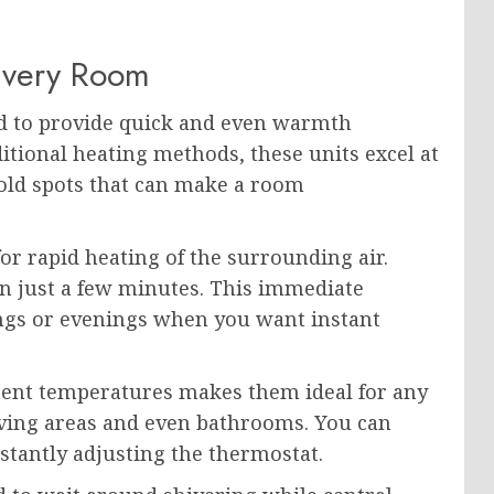
Every Room
ed to provide quick and even warmth
itional heating methods, these units excel at
cold spots that can make a room
r rapid heating of the surrounding air.
 in just a few minutes. This immediate
ings or evenings when you want instant
stent temperatures makes them ideal for any
ing areas and even bathrooms. You can
tantly adjusting the thermostat.