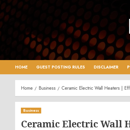
Skip
to
content
HOME
GUEST POSTING RULES
DISCLAIMER
P
Home
Business
Ceramic Electric Wall Heaters | Ef
Business
Ceramic Electric Wall 