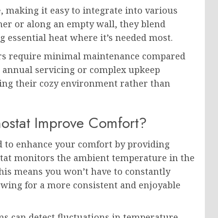
e, making it easy to integrate into various
er or along an empty wall, they blend
g essential heat where it’s needed most.
ters require minimal maintenance compared
r annual servicing or complex upkeep
ing their cozy environment rather than
ostat Improve Comfort?
 to enhance your comfort by providing
tat monitors the ambient temperature in the
 This means you won’t have to constantly
owing for a more consistent and enjoyable
ems can detect fluctuations in temperature