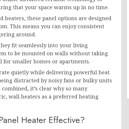
suring that your space warms up in no time.
d heaters, these panel options are designed
oom. This means you can enjoy consistent
gering around.
hey fit seamlessly into your living
hem to be mounted on walls without taking
al for smaller homes or apartments.
ate quietly while delivering powerful heat
eing distracted by noisy fans or bulky units
s combined, it’s clear why so many
c, wall heaters as a preferred heating
anel Heater Effective?