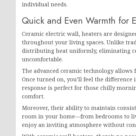
individual needs.
Quick and Even Warmth for 
Ceramic electric wall, heaters are design
throughout your living spaces. Unlike trad
distributing heat uniformly, eliminating 
uncomfortable.
The advanced ceramic technology allows fo
Once turned on, you’ll feel the difference
response is perfect for those chilly morn
comfort.
Moreover, their ability to maintain consi
room in your home—from bedrooms to liv
enjoy an inviting atmosphere without cons