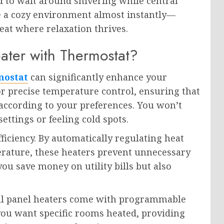
d to wait around shivering while central
nce a cozy environment almost instantly—
at where relaxation thrives.
ter with Thermostat?
mostat
can significantly enhance your
or precise temperature control, ensuring that
ccording to your preferences. You won’t
ettings or feeling cold spots.
ficiency. By automatically regulating heat
rature, these heaters prevent unnecessary
ou save money on utility bills but also
l panel heaters come with programmable
you want specific rooms heated, providing