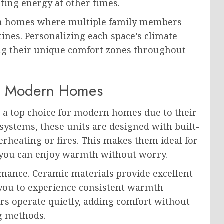
ing energy at other times.
l in homes where multiple family members
ines. Personalizing each space’s climate
ng their unique comfort zones throughout
or Modern Homes
as a top choice for modern homes due to their
 systems, these units are designed with built-
erheating or fires. This makes them ideal for
g you can enjoy warmth without worry.
rmance. Ceramic materials provide excellent
 you to experience consistent warmth
rs operate quietly, adding comfort without
ng methods.