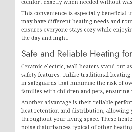
comfort exactly when needed without wast
This convenience is especially beneficia
may have different heating needs and rout
ensures everyone stays cozy while enjoyi
the day and night.
Safe and Reliable Heating f
Ceramic electric, wall heaters stand out 
safety features. Unlike traditional heating
in safeguards that minimise the risk of ov
families with children and pets, ensurin
Another advantage is their reliable perfo
heat retention and distribution, allowing
throughout your living space. These heate
noise disturbances typical of other heati