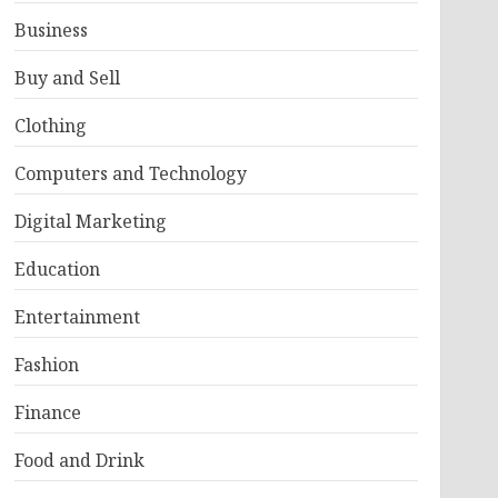
Business
Buy and Sell
Clothing
Computers and Technology
Digital Marketing
Education
Entertainment
Fashion
Finance
Food and Drink