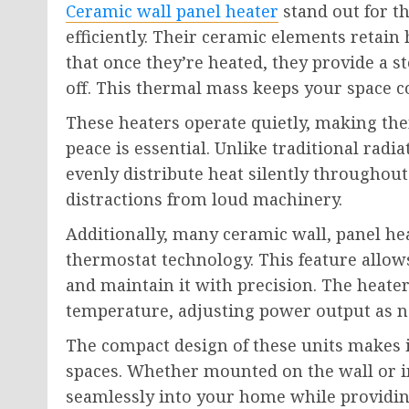
Ceramic wall panel heater
stand out for th
efficiently. Their ceramic elements retain
that once they’re heated, they provide a 
off. This thermal mass keeps your space c
These heaters operate quietly, making th
peace is essential. Unlike traditional radi
evenly distribute heat silently throughout
distractions from loud machinery.
Additionally, many ceramic wall, panel h
thermostat technology. This feature allow
and maintain it with precision. The heate
temperature, adjusting power output as n
The compact design of these units makes i
spaces. Whether mounted on the wall or in
seamlessly into your home while providing