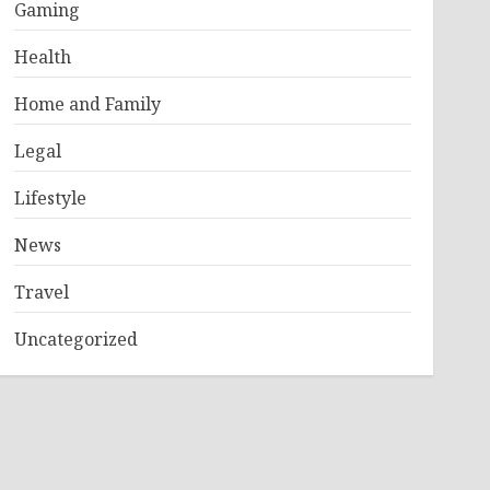
Gaming
Health
Home and Family
Legal
Lifestyle
News
Travel
Uncategorized