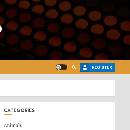
o
REGISTER
CATEGORIES
Animals