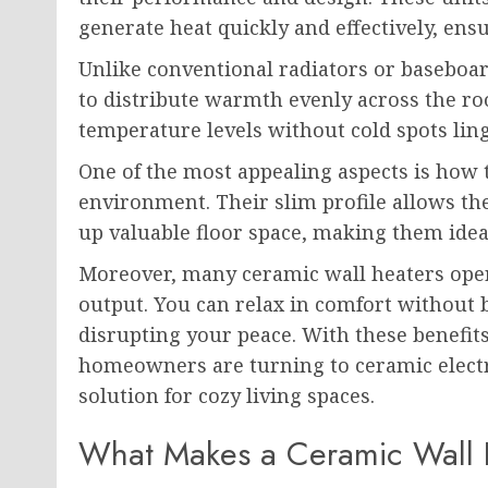
generate heat quickly and effectively, en
Unlike conventional radiators or baseboar
to distribute warmth evenly across the r
temperature levels without cold spots lin
One of the most appealing aspects is how t
environment. Their slim profile allows t
up valuable floor space, making them ide
Moreover, many ceramic wall heaters oper
output. You can relax in comfort without b
disrupting your peace. With these benefit
homeowners are turning to ceramic electri
solution for cozy living spaces.
What Makes a Ceramic Wall P