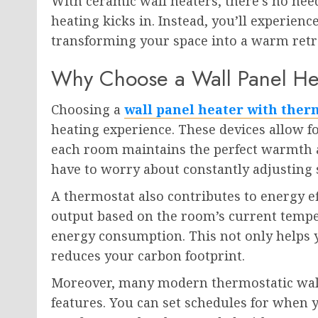
With ceramic wall heaters, there’s no nee
heating kicks in. Instead, you’ll experie
transforming your space into a warm retre
Why Choose a Wall Panel Hea
Choosing a
wall panel heater with ther
heating experience. These devices allow f
each room maintains the perfect warmth a
have to worry about constantly adjusting s
A thermostat also contributes to energy ef
output based on the room’s current tempe
energy consumption. This not only helps y
reduces your carbon footprint.
Moreover, many modern thermostatic wal
features. You can set schedules for when 