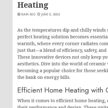
Heating
GAIN SEO
JUNE 5, 2026
As the temperatures dip and chilly winds 
perfect heating solution becomes essenti
warmth, where every corner radiates com
just that—a blend of efficiency, safety, a
These innovative devices not only keep you
aesthetics. Dive into the world of ceramic
becoming a popular choice for those seek
the bank on energy bills.
Efficient Home Heating with
When it comes to efficient home heating, c
their performance and design. These units