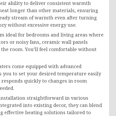
eir ability to deliver consistent warmth
 heat longer than other materials, ensuring
steady stream of warmth even after turning
ozy without excessive energy use.
em ideal for bedrooms and living areas where
ators or noisy fans, ceramic wall panels
 the room. You’ll feel comfortable without
eaters come equipped with advanced
s you to set your desired temperature easily
r responds quickly to changes in room
eeded.
nstallation straightforward in various
tegrated into existing decor, they can blend
 effective heating solutions tailored to