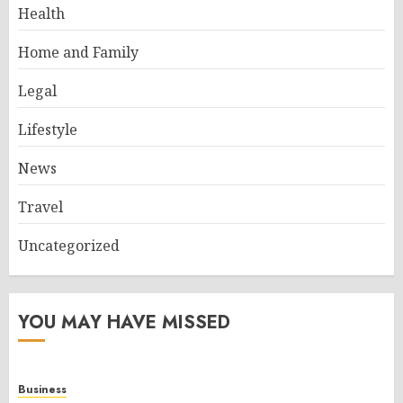
Health
Home and Family
Legal
Lifestyle
News
Travel
Uncategorized
YOU MAY HAVE MISSED
Business