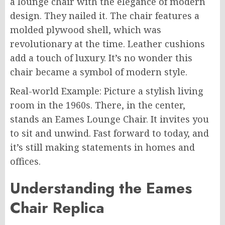
a lounge chair with the elegance of modern
design. They nailed it. The chair features a
molded plywood shell, which was
revolutionary at the time. Leather cushions
add a touch of luxury. It’s no wonder this
chair became a symbol of modern style.
Real-world Example: Picture a stylish living
room in the 1960s. There, in the center,
stands an Eames Lounge Chair. It invites you
to sit and unwind. Fast forward to today, and
it’s still making statements in homes and
offices.
Understanding the Eames
Chair Replica