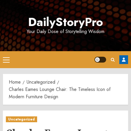
Skip
to
DailyStoryPro
content
Your Daily Dose of Storytelling Wisdom
Primary
Menu
Home
Uncategorized
Charles Eames Lounge Chair: The Timeless Icon of
Modern Furniture Design
Uncategorized