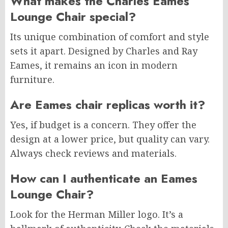
What makes the Charles Eames
Lounge Chair special?
Its unique combination of comfort and style
sets it apart. Designed by Charles and Ray
Eames, it remains an icon in modern
furniture.
Are Eames chair replicas worth it?
Yes, if budget is a concern. They offer the
design at a lower price, but quality can vary.
Always check reviews and materials.
How can I authenticate an Eames
Lounge Chair?
Look for the Herman Miller logo. It’s a