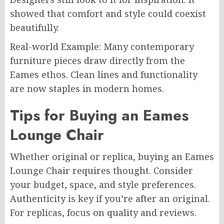
showed that comfort and style could coexist
beautifully.
Real-world Example: Many contemporary
furniture pieces draw directly from the
Eames ethos. Clean lines and functionality
are now staples in modern homes.
Tips for Buying an Eames
Lounge Chair
Whether original or replica, buying an Eames
Lounge Chair requires thought. Consider
your budget, space, and style preferences.
Authenticity is key if you’re after an original.
For replicas, focus on quality and reviews.