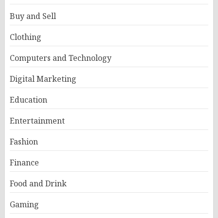
Buy and Sell
Clothing
Computers and Technology
Digital Marketing
Education
Entertainment
Fashion
Finance
Food and Drink
Gaming