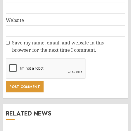
Website
Save my name, email, and website in this
browser for the next time I comment.
RELATED NEWS