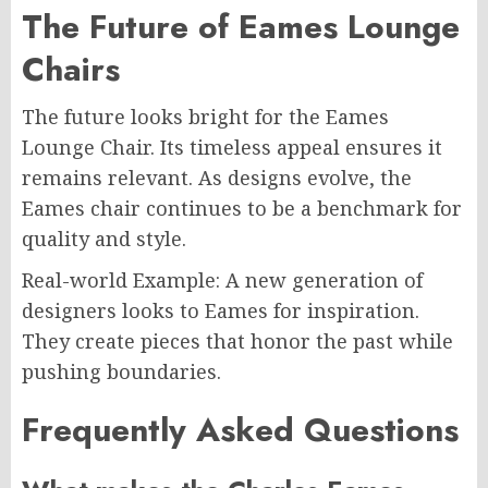
The Future of Eames Lounge
Chairs
The future looks bright for the Eames
Lounge Chair. Its timeless appeal ensures it
remains relevant. As designs evolve, the
Eames chair continues to be a benchmark for
quality and style.
Real-world Example: A new generation of
designers looks to Eames for inspiration.
They create pieces that honor the past while
pushing boundaries.
Frequently Asked Questions