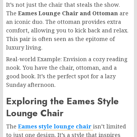
It’s not just the chair that steals the show.
The
Eames Lounge Chair and Ottoman
are
an iconic duo. The ottoman provides extra
comfort, allowing you to kick back and relax.
This pair is often seen as the epitome of
luxury living.
Real-world Example: Envision a cozy reading
nook. You have the chair, ottoman, and a
good book. It’s the perfect spot for a lazy
Sunday afternoon.
Exploring the Eames Style
Lounge Chair
The
Eames style lounge chair
isn’t limited
to just one design. It’s a style that inspires