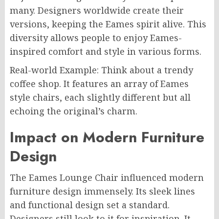
many. Designers worldwide create their
versions, keeping the Eames spirit alive. This
diversity allows people to enjoy Eames-
inspired comfort and style in various forms.
Real-world Example: Think about a trendy
coffee shop. It features an array of Eames
style chairs, each slightly different but all
echoing the original’s charm.
Impact on Modern Furniture
Design
The Eames Lounge Chair influenced modern
furniture design immensely. Its sleek lines
and functional design set a standard.
Designers still look to it for inspiration. It