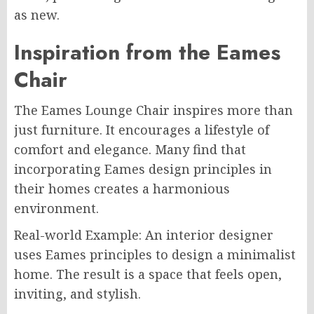
as new.
Inspiration from the Eames
Chair
The Eames Lounge Chair inspires more than
just furniture. It encourages a lifestyle of
comfort and elegance. Many find that
incorporating Eames design principles in
their homes creates a harmonious
environment.
Real-world Example: An interior designer
uses Eames principles to design a minimalist
home. The result is a space that feels open,
inviting, and stylish.