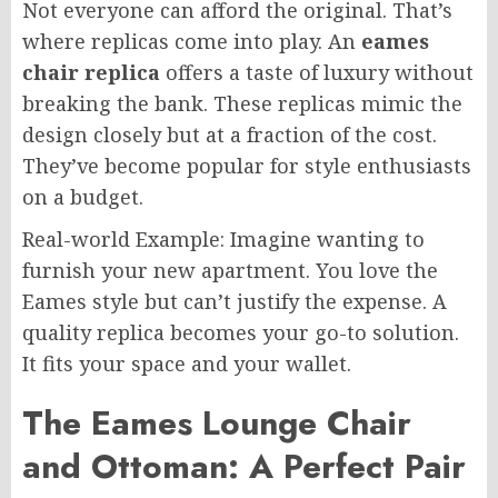
Not everyone can afford the original. That’s
where replicas come into play. An
eames
chair replica
offers a taste of luxury without
breaking the bank. These replicas mimic the
design closely but at a fraction of the cost.
They’ve become popular for style enthusiasts
on a budget.
Real-world Example: Imagine wanting to
furnish your new apartment. You love the
Eames style but can’t justify the expense. A
quality replica becomes your go-to solution.
It fits your space and your wallet.
The Eames Lounge Chair
and Ottoman: A Perfect Pair