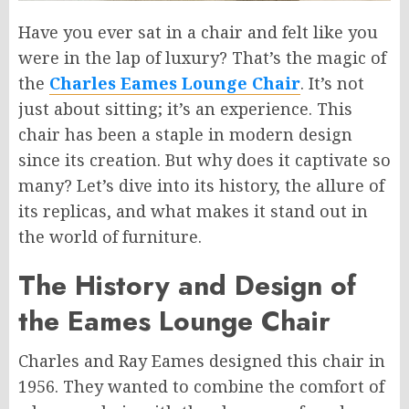
Have you ever sat in a chair and felt like you
were in the lap of luxury? That’s the magic of
the
Charles Eames Lounge Chair
. It’s not
just about sitting; it’s an experience. This
chair has been a staple in modern design
since its creation. But why does it captivate so
many? Let’s dive into its history, the allure of
its replicas, and what makes it stand out in
the world of furniture.
The History and Design of
the Eames Lounge Chair
Charles and Ray Eames designed this chair in
1956. They wanted to combine the comfort of