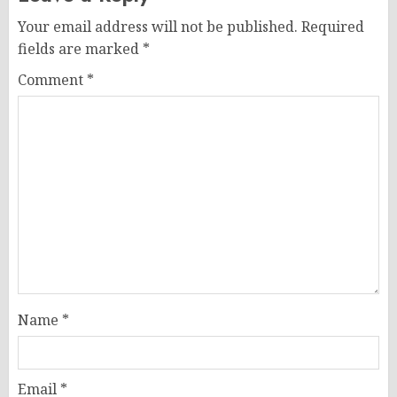
Your email address will not be published.
Required
fields are marked
*
Comment
*
Name
*
Email
*