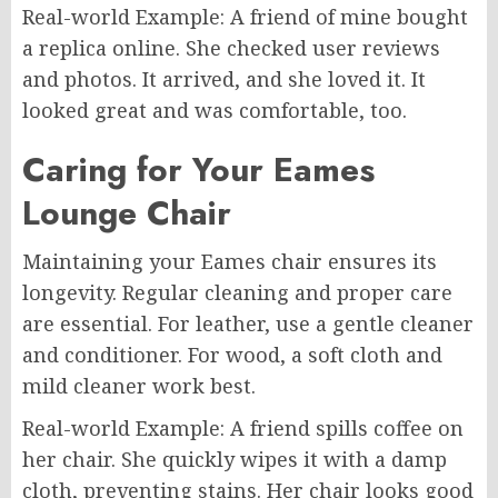
Real-world Example: A friend of mine bought
a replica online. She checked user reviews
and photos. It arrived, and she loved it. It
looked great and was comfortable, too.
Caring for Your Eames
Lounge Chair
Maintaining your Eames chair ensures its
longevity. Regular cleaning and proper care
are essential. For leather, use a gentle cleaner
and conditioner. For wood, a soft cloth and
mild cleaner work best.
Real-world Example: A friend spills coffee on
her chair. She quickly wipes it with a damp
cloth, preventing stains. Her chair looks good