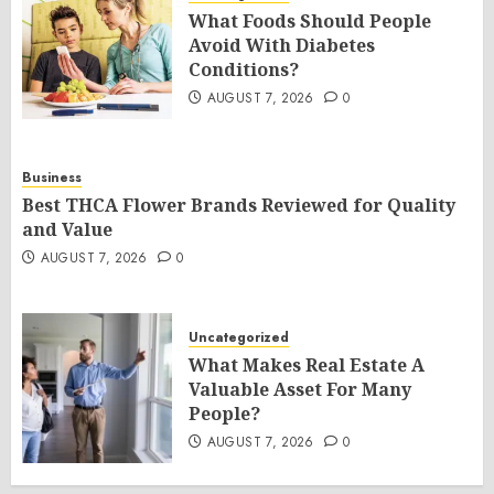
What Foods Should People
Avoid With Diabetes
Conditions?
AUGUST 7, 2026
0
Business
Best THCA Flower Brands Reviewed for Quality
and Value
AUGUST 7, 2026
0
Uncategorized
What Makes Real Estate A
Valuable Asset For Many
People?
AUGUST 7, 2026
0