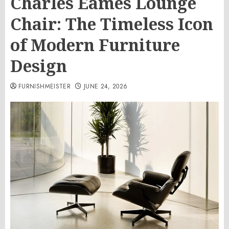
Charles Eames Lounge
Chair: The Timeless Icon
of Modern Furniture
Design
FURNISHMEISTER
JUNE 24, 2026