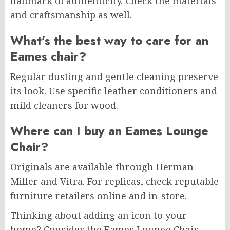
hallmark of authenticity. Check the materials
and craftsmanship as well.
What’s the best way to care for an
Eames chair?
Regular dusting and gentle cleaning preserve
its look. Use specific leather conditioners and
mild cleaners for wood.
Where can I buy an Eames Lounge
Chair?
Originals are available through Herman
Miller and Vitra. For replicas, check reputable
furniture retailers online and in-store.
Thinking about adding an icon to your
home? Consider the Eames Lounge Chair.