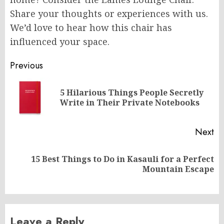
Share your thoughts or experiences with us.
We’d love to hear how this chair has
influenced your space.
Post
Previous
navigation
5 Hilarious Things People Secretly
Pr
Write in Their Private Notebooks
po
Next
15 Best Things to Do in Kasauli for a Perfect
Next
Mountain Escape
post:
Leave a Reply