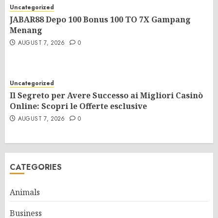
Uncategorized
JABAR88 Depo 100 Bonus 100 TO 7X Gampang
Menang
AUGUST 7, 2026
0
Uncategorized
Il Segreto per Avere Successo ai Migliori Casinò
Online: Scopri le Offerte esclusive
AUGUST 7, 2026
0
CATEGORIES
Animals
Business