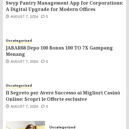
Swyp Pantry Management App for Corporations:
A Digital Upgrade for Modern Offices
AUGUST 7, 2026
0
Uncategorized
JABAR88 Depo 100 Bonus 100 TO 7X Gampang
Menang
AUGUST 7, 2026
0
Uncategorized
Il Segreto per Avere Successo ai Migliori Casinò
Online: Scopri le Offerte esclusive
AUGUST 7, 2026
0
Uncategorized