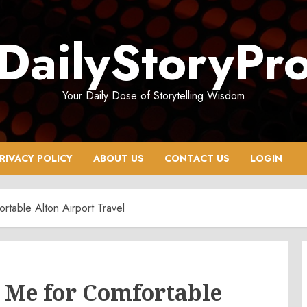
DailyStoryPr
Your Daily Dose of Storytelling Wisdom
RIVACY POLICY
ABOUT US
CONTACT US
LOGIN
table Alton Airport Travel
 Me for Comfortable