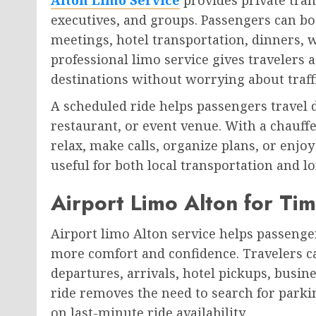
executives, and groups. Passengers can boo
meetings, hotel transportation, dinners, w
professional limo service gives traveler
destinations without worrying about traff
A scheduled ride helps passengers travel d
restaurant, or event venue. With a chauffe
relax, make calls, organize plans, or enjoy
useful for both local transportation and l
Airport Limo Alton for Tim
Airport limo Alton service helps passenger
more comfort and confidence. Travelers ca
departures, arrivals, hotel pickups, busine
ride removes the need to search for parki
on last-minute ride availability.