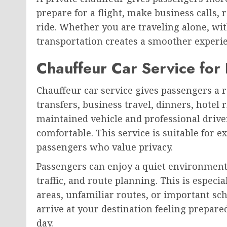
prepare for a flight, make business calls,
ride. Whether you are traveling alone, wit
transportation creates a smoother experien
Chauffeur Car Service for 
Chauffeur car service gives passengers a r
transfers, business travel, dinners, hotel r
maintained vehicle and professional drive
comfortable. This service is suitable for ex
passengers who value privacy.
Passengers can enjoy a quiet environment
traffic, and route planning. This is espec
areas, unfamiliar routes, or important sch
arrive at your destination feeling prepared
day.