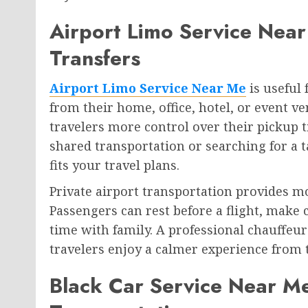
Airport Limo Service Near
Transfers
Airport Limo Service Near Me
is useful
from their home, office, hotel, or event ve
travelers more control over their pickup t
shared transportation or searching for a t
fits your travel plans.
Private airport transportation provides m
Passengers can rest before a flight, make 
time with family. A professional chauffeur
travelers enjoy a calmer experience from th
Black Car Service Near Me