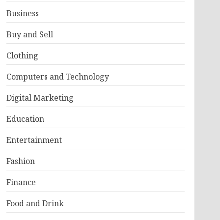
Business
Buy and Sell
Clothing
Computers and Technology
Digital Marketing
Education
Entertainment
Fashion
Finance
Food and Drink