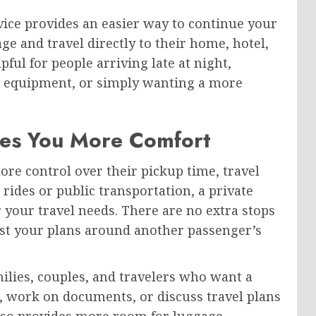
rvice provides an easier way to continue your
ge and travel directly to their home, hotel,
lpful for people arriving late at night,
ss equipment, or simply wanting a more
ves You More Comfort
ore control over their pickup time, travel
 rides or public transportation, a private
r your travel needs. There are no extra stops
ust your plans around another passenger’s
milies, couples, and travelers who want a
s, work on documents, or discuss travel plans
also provides more room for luggage,