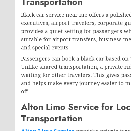
Transportation
Black car service near me offers a polishe
executives, airport travelers, corporate gu
provides a quiet setting for passengers who
suitable for airport transfers, business me
and special events.
Passengers can book a black car based on 
Unlike shared transportation, a private r
waiting for other travelers. This gives pa
and helps make every journey easier to ma
off.
Alton Limo Service for Loc
Transportation
Alton Limo Service
provides private trans