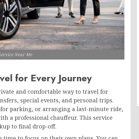
Service Near Me
vel for Every Journey
ivate and comfortable way to travel for
nsfers, special events, and personal trips.
 for parking, or arranging a last-minute ride,
th a professional chauffeur. This service
up to final drop-off.
 time to focus on their own plans. You can