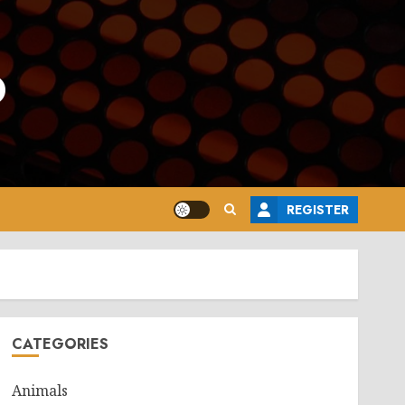
o
REGISTER
CATEGORIES
Animals