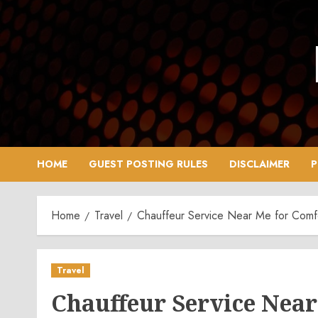
Skip
to
content
HOME
GUEST POSTING RULES
DISCLAIMER
P
Home
Travel
Chauffeur Service Near Me for Comfor
Travel
Chauffeur Service Near