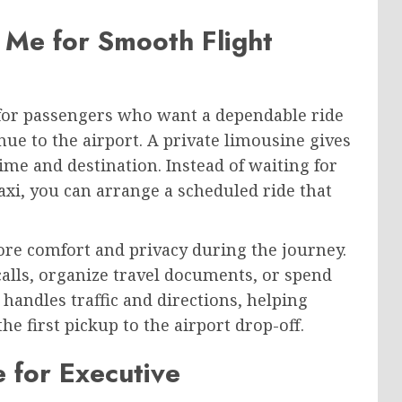
 Me for Smooth Flight
 for passengers who want a dependable ride
nue to the airport. A private limousine gives
ime and destination. Instead of waiting for
axi, you can arrange a scheduled ride that
ore comfort and privacy during the journey.
calls, organize travel documents, or spend
 handles traffic and directions, helping
e first pickup to the airport drop-off.
 for Executive