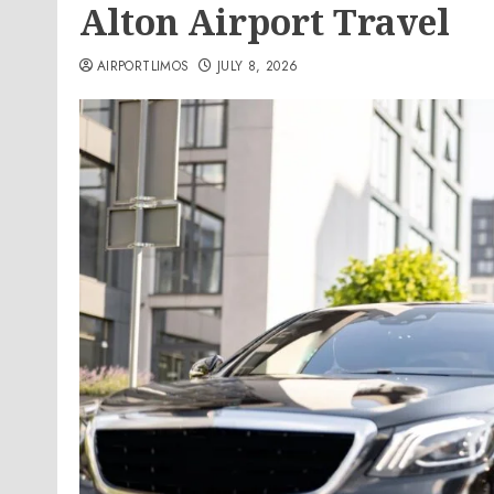
Alton Airport Travel
AIRPORTLIMOS
JULY 8, 2026