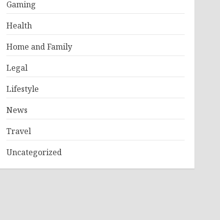
Gaming
Health
Home and Family
Legal
Lifestyle
News
Travel
Uncategorized