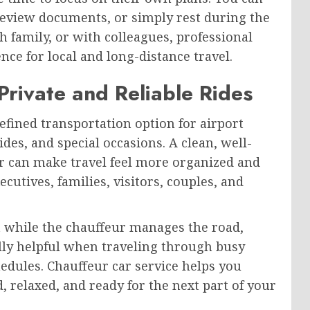
 review documents, or simply rest during the
h family, or with colleagues, professional
ce for local and long-distance travel.
Private and Reliable Rides
efined transportation option for airport
ides, and special occasions. A clean, well-
r can make travel feel more organized and
ecutives, families, visitors, couples, and
 while the chauffeur manages the road,
ially helpful when traveling through busy
edules. Chauffeur car service helps you
, relaxed, and ready for the next part of your