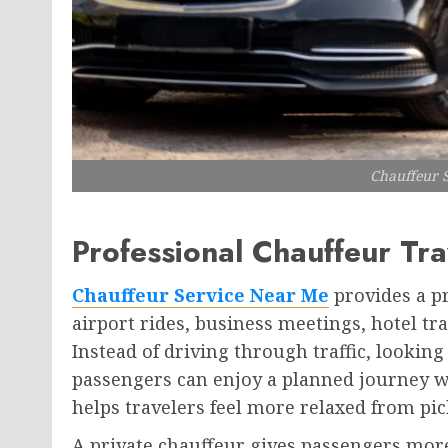
Chauffeur 
Professional Chauffeur Tra
Chauffeur Service Near Me
provides a pr
airport rides, business meetings, hotel tra
Instead of driving through traffic, looking
passengers can enjoy a planned journey wi
helps travelers feel more relaxed from pick
A private chauffeur gives passengers more