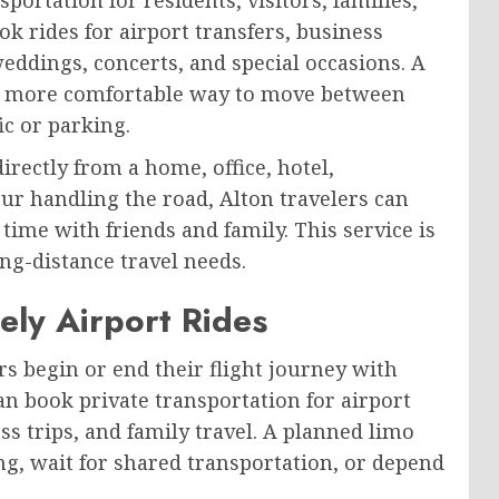
k rides for airport transfers, business
eddings, concerts, and special occasions. A
s a more comfortable way to move between
ic or parking.
irectly from a home, office, hotel,
ur handling the road, Alton travelers can
 time with friends and family. This service is
ong-distance travel needs.
ely Airport Rides
s begin or end their flight journey with
n book private transportation for airport
ss trips, and family travel. A planned limo
ng, wait for shared transportation, or depend