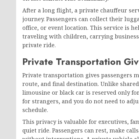
After a long flight, a private chauffeur se
journey. Passengers can collect their lugga
office, or event location. This service is he
traveling with children, carrying busine
private ride.
Private Transportation Gi
Private transportation gives passengers m
route, and final destination. Unlike shared
limousine or black car is reserved only fo
for strangers, and you do not need to adj
schedule.
This privacy is valuable for executives, fa
quiet ride. Passengers can rest, make call
without interruptions. A private vehicle 