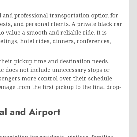
d and professional transportation option for
ests, and personal clients. A private black car
 value a smooth and reliable ride. It is
etings, hotel rides, dinners, conferences,
their pickup time and destination needs.
ide does not include unnecessary stops or
ssengers more control over their schedule
nage from the first pickup to the final drop-
al and Airport
portation for residents, visitors, families,