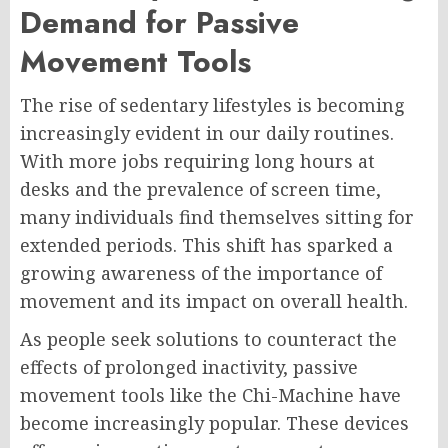
Demand for Passive
Movement Tools
The rise of sedentary lifestyles is becoming
increasingly evident in our daily routines.
With more jobs requiring long hours at
desks and the prevalence of screen time,
many individuals find themselves sitting for
extended periods. This shift has sparked a
growing awareness of the importance of
movement and its impact on overall health.
As people seek solutions to counteract the
effects of prolonged inactivity, passive
movement tools like the Chi-Machine have
become increasingly popular. These devices