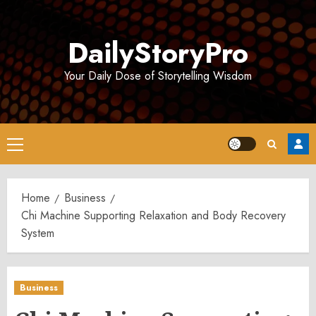
Skip
to
DailyStoryPro
content
Your Daily Dose of Storytelling Wisdom
Primary
Menu
Home
Business
Chi Machine Supporting Relaxation and Body Recovery
System
Business