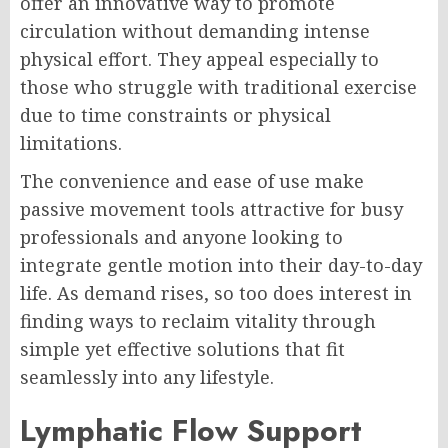
offer an innovative way to promote
circulation without demanding intense
physical effort. They appeal especially to
those who struggle with traditional exercise
due to time constraints or physical
limitations.
The convenience and ease of use make
passive movement tools attractive for busy
professionals and anyone looking to
integrate gentle motion into their day-to-day
life. As demand rises, so too does interest in
finding ways to reclaim vitality through
simple yet effective solutions that fit
seamlessly into any lifestyle.
Lymphatic Flow Support