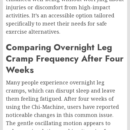
injuries or discomfort from high-impact
activities. It’s an accessible option tailored
specifically to meet their needs for safe
exercise alternatives.
Comparing Overnight Leg
Cramp Frequency After Four
Weeks
Many people experience overnight leg
cramps, which can disrupt sleep and leave
them feeling fatigued. After four weeks of
using the Chi-Machine, users have reported
noticeable changes in this common issue.
The gentle oscillating motion appears to