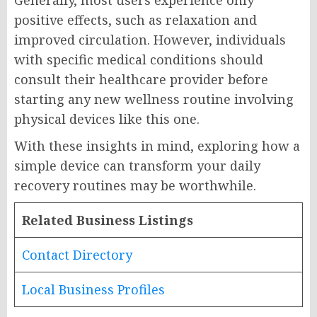
Generally, most users experience only
positive effects, such as relaxation and
improved circulation. However, individuals
with specific medical conditions should
consult their healthcare provider before
starting any new wellness routine involving
physical devices like this one.
With these insights in mind, exploring how a
simple device can transform your daily
recovery routines may be worthwhile.
Related Business Listings
Contact Directory
Local Business Profiles