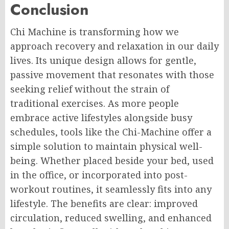
Conclusion
Chi Machine is transforming how we
approach recovery and relaxation in our daily
lives. Its unique design allows for gentle,
passive movement that resonates with those
seeking relief without the strain of
traditional exercises. As more people
embrace active lifestyles alongside busy
schedules, tools like the Chi-Machine offer a
simple solution to maintain physical well-
being. Whether placed beside your bed, used
in the office, or incorporated into post-
workout routines, it seamlessly fits into any
lifestyle. The benefits are clear: improved
circulation, reduced swelling, and enhanced