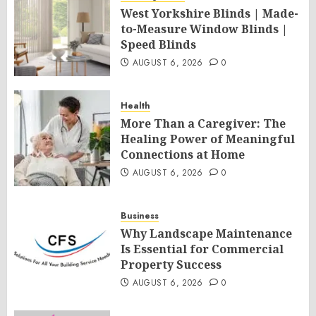
West Yorkshire Blinds | Made-
to-Measure Window Blinds |
Speed Blinds
AUGUST 6, 2026
0
Health
More Than a Caregiver: The
Healing Power of Meaningful
Connections at Home
AUGUST 6, 2026
0
Business
Why Landscape Maintenance
Is Essential for Commercial
Property Success
AUGUST 6, 2026
0