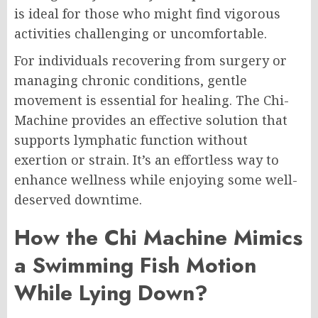
is ideal for those who might find vigorous
activities challenging or uncomfortable.
For individuals recovering from surgery or
managing chronic conditions, gentle
movement is essential for healing. The Chi-
Machine provides an effective solution that
supports lymphatic function without
exertion or strain. It’s an effortless way to
enhance wellness while enjoying some well-
deserved downtime.
How the Chi Machine Mimics
a Swimming Fish Motion
While Lying Down?