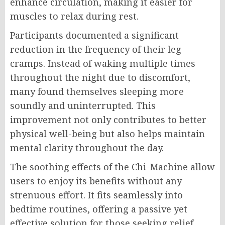
enhance circulation, making it easier for
muscles to relax during rest.
Participants documented a significant
reduction in the frequency of their leg
cramps. Instead of waking multiple times
throughout the night due to discomfort,
many found themselves sleeping more
soundly and uninterrupted. This
improvement not only contributes to better
physical well-being but also helps maintain
mental clarity throughout the day.
The soothing effects of the Chi-Machine allow
users to enjoy its benefits without any
strenuous effort. It fits seamlessly into
bedtime routines, offering a passive yet
effective solution for those seeking relief