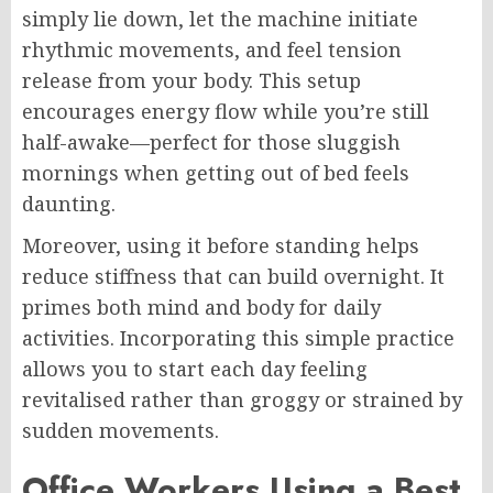
simply lie down, let the machine initiate
rhythmic movements, and feel tension
release from your body. This setup
encourages energy flow while you’re still
half-awake—perfect for those sluggish
mornings when getting out of bed feels
daunting.
Moreover, using it before standing helps
reduce stiffness that can build overnight. It
primes both mind and body for daily
activities. Incorporating this simple practice
allows you to start each day feeling
revitalised rather than groggy or strained by
sudden movements.
Office Workers Using a Best