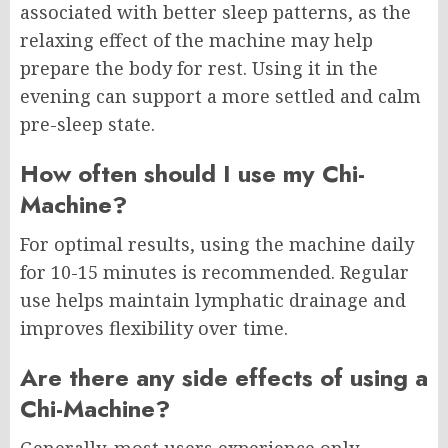
associated with better sleep patterns, as the
relaxing effect of the machine may help
prepare the body for rest. Using it in the
evening can support a more settled and calm
pre-sleep state.
How often should I use my Chi-
Machine?
For optimal results, using the machine daily
for 10-15 minutes is recommended. Regular
use helps maintain lymphatic drainage and
improves flexibility over time.
Are there any side effects of using a
Chi-Machine?