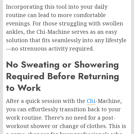
Incorporating this tool into your daily
routine can lead to more comfortable
evenings. For those struggling with swollen
ankles, the Chi-Machine serves as an easy
solution that fits seamlessly into any lifestyle
—no strenuous activity required.
No Sweating or Showering
Required Before Returning
to Work
After a quick session with the
Chi
-Machine,
you can effortlessly transition back to your
work routine. There’s no need for a post-
workout shower or change of clothes. This is