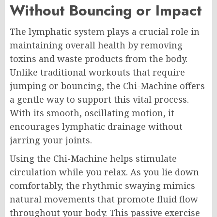
Without Bouncing or Impact
The lymphatic system plays a crucial role in
maintaining overall health by removing
toxins and waste products from the body.
Unlike traditional workouts that require
jumping or bouncing, the Chi-Machine offers
a gentle way to support this vital process.
With its smooth, oscillating motion, it
encourages lymphatic drainage without
jarring your joints.
Using the Chi-Machine helps stimulate
circulation while you relax. As you lie down
comfortably, the rhythmic swaying mimics
natural movements that promote fluid flow
throughout your body. This passive exercise