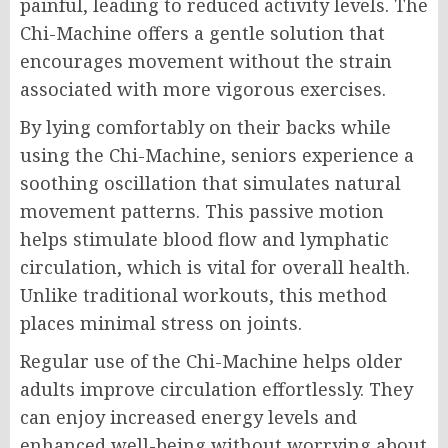
painful, leading to reduced activity levels. The
Chi-Machine offers a gentle solution that
encourages movement without the strain
associated with more vigorous exercises.
By lying comfortably on their backs while
using the Chi-Machine, seniors experience a
soothing oscillation that simulates natural
movement patterns. This passive motion
helps stimulate blood flow and lymphatic
circulation, which is vital for overall health.
Unlike traditional workouts, this method
places minimal stress on joints.
Regular use of the Chi-Machine helps older
adults improve circulation effortlessly. They
can enjoy increased energy levels and
enhanced well-being without worrying about