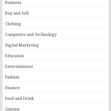
Business
Buy and Sell
Clothing
Computers and Technology
Digital Marketing
Education
Entertainment
Fashion
Finance
Food and Drink
Gaming