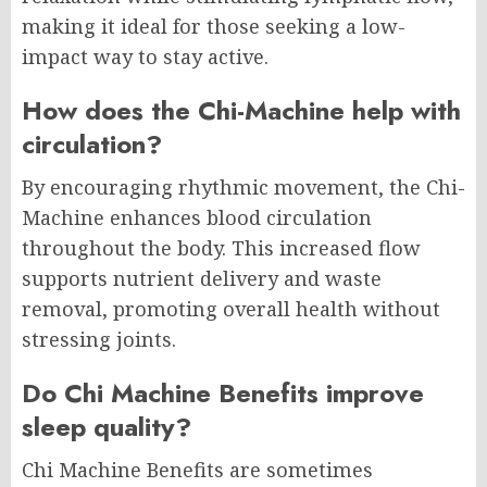
making it ideal for those seeking a low-
impact way to stay active.
How does the Chi-Machine help with
circulation?
By encouraging rhythmic movement, the Chi-
Machine enhances blood circulation
throughout the body. This increased flow
supports nutrient delivery and waste
removal, promoting overall health without
stressing joints.
Do Chi Machine Benefits improve
sleep quality?
Chi Machine Benefits are sometimes