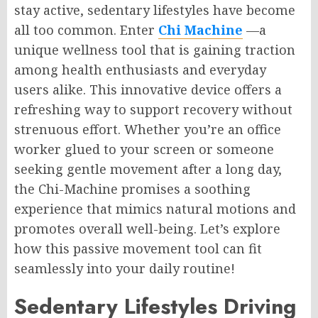
stay active, sedentary lifestyles have become
all too common. Enter
Chi Machine
—a
unique wellness tool that is gaining traction
among health enthusiasts and everyday
users alike. This innovative device offers a
refreshing way to support recovery without
strenuous effort. Whether you’re an office
worker glued to your screen or someone
seeking gentle movement after a long day,
the Chi-Machine promises a soothing
experience that mimics natural motions and
promotes overall well-being. Let’s explore
how this passive movement tool can fit
seamlessly into your daily routine!
Sedentary Lifestyles Driving