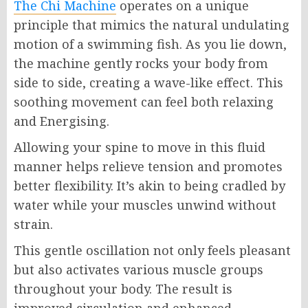
The Chi Machine
operates on a unique
principle that mimics the natural undulating
motion of a swimming fish. As you lie down,
the machine gently rocks your body from
side to side, creating a wave-like effect. This
soothing movement can feel both relaxing
and Energising.
Allowing your spine to move in this fluid
manner helps relieve tension and promotes
better flexibility. It’s akin to being cradled by
water while your muscles unwind without
strain.
This gentle oscillation not only feels pleasant
but also activates various muscle groups
throughout your body. The result is