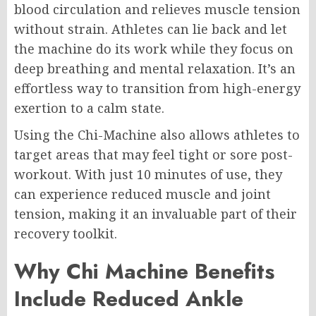
blood circulation and relieves muscle tension
without strain. Athletes can lie back and let
the machine do its work while they focus on
deep breathing and mental relaxation. It’s an
effortless way to transition from high-energy
exertion to a calm state.
Using the Chi-Machine also allows athletes to
target areas that may feel tight or sore post-
workout. With just 10 minutes of use, they
can experience reduced muscle and joint
tension, making it an invaluable part of their
recovery toolkit.
Why Chi Machine Benefits
Include Reduced Ankle