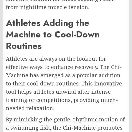
from nighttime muscle tension.
Athletes Adding the
Machine to Cool-Down
Routines
Athletes are always on the lookout for
effective ways to enhance recovery. The Chi-
Machine has emerged as a popular addition
to their cool-down routines. This innovative
tool helps athletes unwind after intense
training or competitions, providing much-
needed relaxation.
By mimicking the gentle, rhythmic motion of
a swimming fish, the Chi-Machine promotes