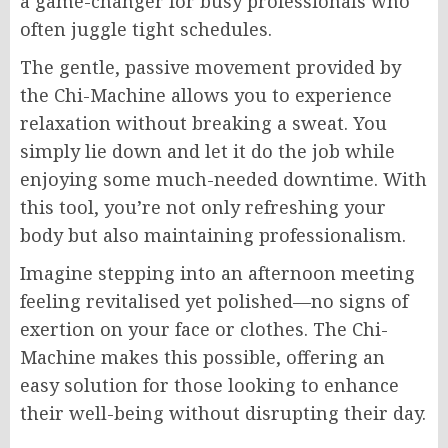
a game-changer for busy professionals who
often juggle tight schedules.
The gentle, passive movement provided by
the Chi-Machine allows you to experience
relaxation without breaking a sweat. You
simply lie down and let it do the job while
enjoying some much-needed downtime. With
this tool, you’re not only refreshing your
body but also maintaining professionalism.
Imagine stepping into an afternoon meeting
feeling revitalised yet polished—no signs of
exertion on your face or clothes. The Chi-
Machine makes this possible, offering an
easy solution for those looking to enhance
their well-being without disrupting their day.