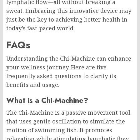
lymphatic flow—all without breaking a
sweat. Embracing this innovative device may
just be the key to achieving better health in
today’s fast-paced world.
FAQs
Understanding the Chi-Machine can enhance
your wellness journey. Here are five
frequently asked questions to clarify its
benefits and usage.
What is a Chi-Machine?
The Chi-Machine is a passive movement tool
that uses gentle oscillation to simulate the
motion of swimming fish. It promotes
relaxation while stimulating lymphatic flow,