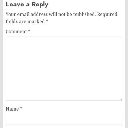
Leave a Reply
Your email address will not be published.
Required
fields are marked
*
Comment
*
Name
*