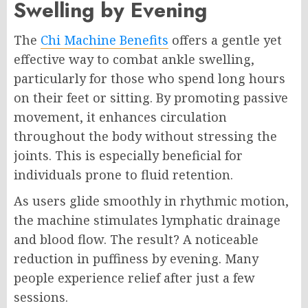
Swelling by Evening
The
Chi Machine Benefits
offers a gentle yet
effective way to combat ankle swelling,
particularly for those who spend long hours
on their feet or sitting. By promoting passive
movement, it enhances circulation
throughout the body without stressing the
joints. This is especially beneficial for
individuals prone to fluid retention.
As users glide smoothly in rhythmic motion,
the machine stimulates lymphatic drainage
and blood flow. The result? A noticeable
reduction in puffiness by evening. Many
people experience relief after just a few
sessions.