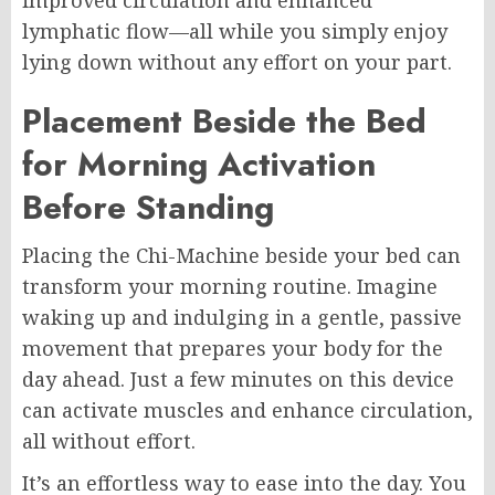
improved circulation and enhanced
lymphatic flow—all while you simply enjoy
lying down without any effort on your part.
Placement Beside the Bed
for Morning Activation
Before Standing
Placing the Chi-Machine beside your bed can
transform your morning routine. Imagine
waking up and indulging in a gentle, passive
movement that prepares your body for the
day ahead. Just a few minutes on this device
can activate muscles and enhance circulation,
all without effort.
It’s an effortless way to ease into the day. You