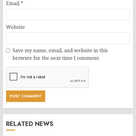
Email
*
Website
Save my name, email, and website in this
browser for the next time I comment.
RELATED NEWS