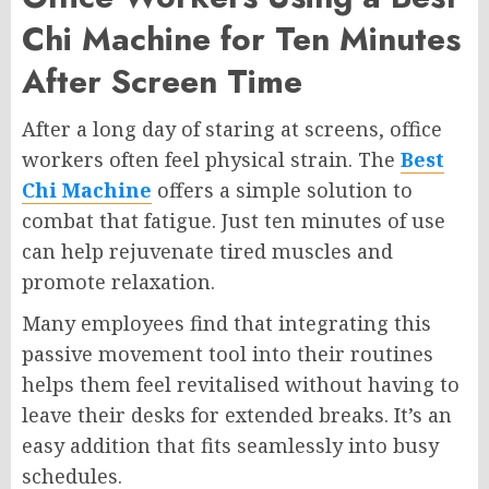
Chi Machine for Ten Minutes
After Screen Time
After a long day of staring at screens, office
workers often feel physical strain. The
Best
Chi Machine
offers a simple solution to
combat that fatigue. Just ten minutes of use
can help rejuvenate tired muscles and
promote relaxation.
Many employees find that integrating this
passive movement tool into their routines
helps them feel revitalised without having to
leave their desks for extended breaks. It’s an
easy addition that fits seamlessly into busy
schedules.