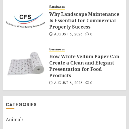
Business
Why Landscape Maintenance
Is Essential for Commercial
Property Success
AUGUST 6, 2026
0
Business
How White Vellum Paper Can
Create a Clean and Elegant
Presentation for Food
Products
AUGUST 6, 2026
0
CATEGORIES
Animals