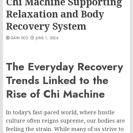
Chi Machine Supporting
Relaxation and Body
Recovery System
GAIN SEO
JUNE 1, 2026
The Everyday Recovery
Trends Linked to the
Rise of Chi Machine
In today’s fast-paced world, where hustle
culture often reigns supreme, our bodies are
feeling the strain. While many of us strive to