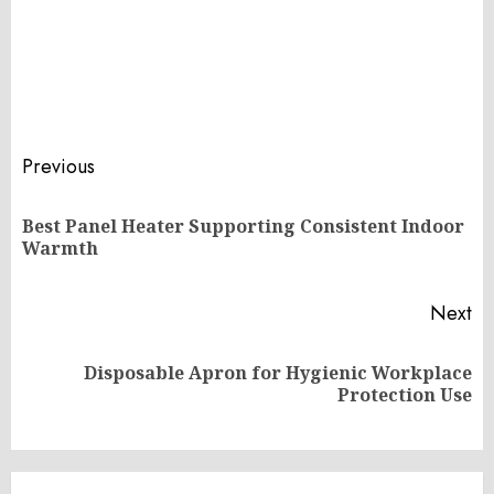
Post
Previous
navigation
Best Panel Heater Supporting Consistent Indoor
Pr
Warmth
po
Next
Disposable Apron for Hygienic Workplace
Next
Protection Use
post: