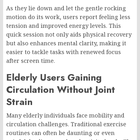
As they lie down and let the gentle rocking
motion do its work, users report feeling less
tension and improved energy levels. This
quick session not only aids physical recovery
but also enhances mental clarity, making it
easier to tackle tasks with renewed focus
after screen time.
Elderly Users Gaining
Circulation Without Joint
Strain
Many elderly individuals face mobility and
circulation challenges. Traditional exercise
routines can often be daunting or even