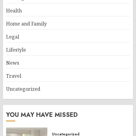
Health
Home and Family
Legal
Lifestyle
News
Travel
Uncategorized
YOU MAY HAVE MISSED
Uncategorized