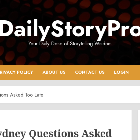
DailyStoryPr
Your Daily Dose of Storytelling Wisdom
RIVACY POLICY
ABOUT US
CONTACT US
LOGIN
tions Asked Too Late
Sydney Questions Asked