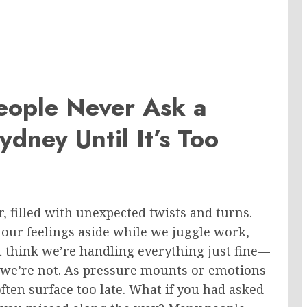
eople Never Ask a
ydney Until It’s Too
r, filled with unexpected twists and turns.
h our feelings aside while we juggle work,
 think we’re handling everything just fine—
we’re not. As pressure mounts or emotions
ften surface too late. What if you had asked