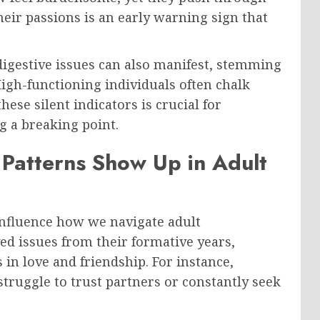
eir passions is an early warning sign that
igestive issues can also manifest, stemming
gh-functioning individuals often chalk
hese silent indicators is crucial for
g a breaking point.
Patterns Show Up in Adult
influence how we navigate adult
ed issues from their formative years,
in love and friendship. For instance,
ruggle to trust partners or constantly seek