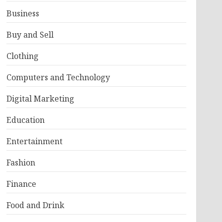
Business
Buy and Sell
Clothing
Computers and Technology
Digital Marketing
Education
Entertainment
Fashion
Finance
Food and Drink