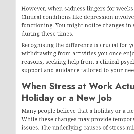
However, when sadness lingers for weeks 
Clinical conditions like depression involve
functioning. You might notice changes in s
during these times.
Recognising the difference is crucial for y
withdrawing from activities you once enjo
reasons, seeking help from a clinical psyc
support and guidance tailored to your nee
When Stress at Work Actu
Holiday or a New Job
Many people believe that a holiday or a ne
While these changes may provide temporary
issues. The underlying causes of stress 