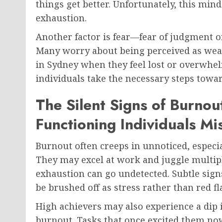
things get better. Unfortunately, this min
exhaustion.
Another factor is fear—fear of judgment o
Many worry about being perceived as weak 
in Sydney when they feel lost or overwhel
individuals take the necessary steps towar
The Silent Signs of Burnou
Functioning Individuals Mi
Burnout often creeps in unnoticed, especi
They may excel at work and juggle multipl
exhaustion can go undetected. Subtle signs 
be brushed off as stress rather than red fl
High achievers may also experience a dip i
burnout. Tasks that once excited them no