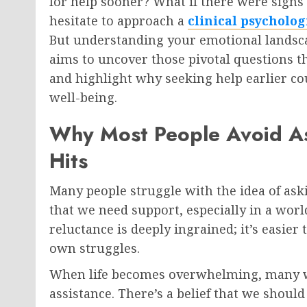
for help sooner? What if there were sign
hesitate to approach a
clinical psycholog
But understanding your emotional landscape
aims to uncover those pivotal questions th
and highlight why seeking help earlier co
well-being.
Why Most People Avoid Ask
Hits
Many people struggle with the idea of askin
that we need support, especially in a world
reluctance is deeply ingrained; it’s easier
own struggles.
When life becomes overwhelming, many wai
assistance. There’s a belief that we should