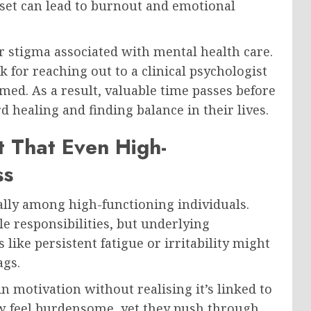
dset can lead to burnout and emotional
r stigma associated with mental health care.
for reaching out to a clinical psychologist
med. As a result, valuable time passes before
d healing and finding balance in their lives.
t That Even High-
ss
ally among high-functioning individuals.
e responsibilities, but underlying
like persistent fatigue or irritability might
ags.
n motivation without realising it’s linked to
w feel burdensome, yet they push through