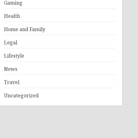
Gaming
Health
Home and Family
Legal
Lifestyle
News
Travel
Uncategorized