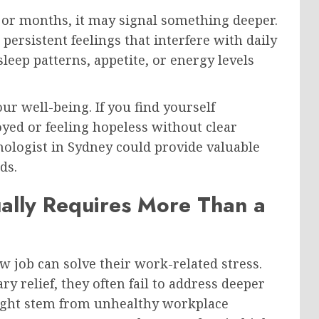
or months, it may signal something deeper.
 persistent feelings that interfere with daily
leep patterns, appetite, or energy levels
our well-being. If you find yourself
yed or feeling hopeless without clear
hologist in Sydney could provide valuable
ds.
ally Requires More Than a
w job can solve their work-related stress.
 relief, they often fail to address deeper
might stem from unhealthy workplace