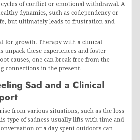
cycles of conflict or emotional withdrawal. A
ealthy dynamics, such as codependency or
e, but ultimately leads to frustration and
al for growth. Therapy with a clinical
ls unpack these experiences and foster
root causes, one can break free from the
ng connections in the present.
eling Sad and a Clinical
port
 arise from various situations, such as the loss
is type of sadness usually lifts with time and
conversation or a day spent outdoors can