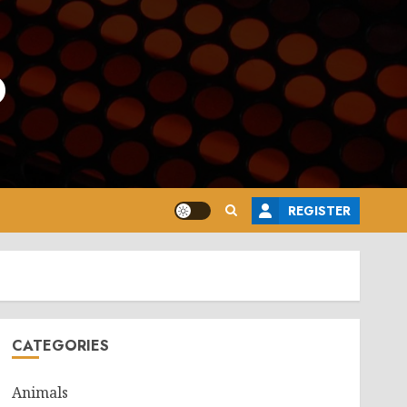
o
REGISTER
CATEGORIES
Animals