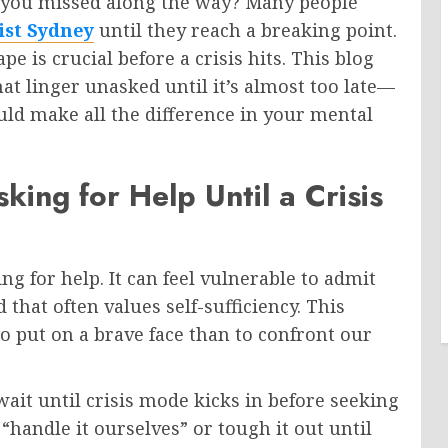
s you missed along the way? Many people
ist Sydney
until they reach a breaking point.
 is crucial before a crisis hits. This blog
at linger unasked until it’s almost too late—
uld make all the difference in your mental
ing for Help Until a Crisis
g for help. It can feel vulnerable to admit
 that often values self-sufficiency. This
 to put on a brave face than to confront our
t until crisis mode kicks in before seeking
 “handle it ourselves” or tough it out until