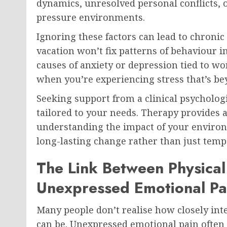
dynamics, unresolved personal conflicts, 
pressure environments.
Ignoring these factors can lead to chroni
vacation won’t fix patterns of behaviour in
causes of anxiety or depression tied to wor
when you’re experiencing stress that’s b
Seeking support from a clinical psychologi
tailored to your needs. Therapy provides a
understanding the impact of your environ
long-lasting change rather than just temp
The Link Between Physica
Unexpressed Emotional Pa
Many people don’t realise how closely in
can be. Unexpressed emotional pain often 