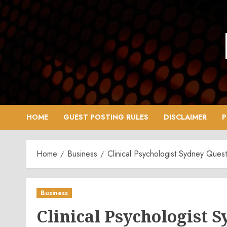
Skip
to
content
HOME
GUEST POSTING RULES
DISCLAIMER
P
Home
Business
Clinical Psychologist Sydney Ques
Business
Clinical Psychologist 