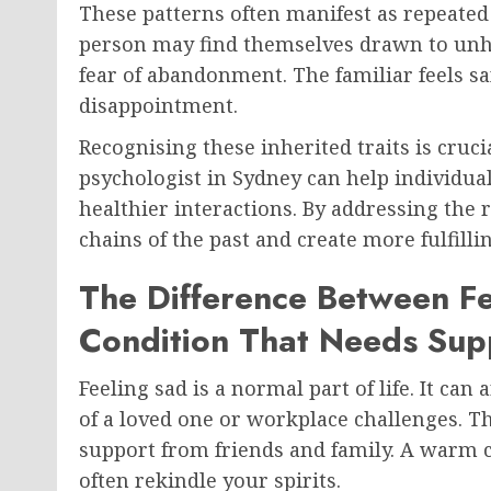
These patterns often manifest as repeated 
person may find themselves drawn to unh
fear of abandonment. The familiar feels saf
disappointment.
Recognising these inherited traits is cruci
psychologist in Sydney can help individua
healthier interactions. By addressing the 
chains of the past and create more fulfilli
The Difference Between Fe
Condition That Needs Sup
Feeling sad is a normal part of life. It can
of a loved one or workplace challenges. Th
support from friends and family. A warm 
often rekindle your spirits.