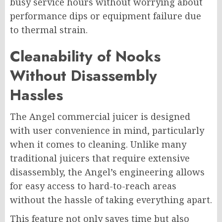
busy service hours without worrying about
performance dips or equipment failure due
to thermal strain.
Cleanability of Nooks
Without Disassembly
Hassles
The Angel commercial juicer is designed
with user convenience in mind, particularly
when it comes to cleaning. Unlike many
traditional juicers that require extensive
disassembly, the Angel’s engineering allows
for easy access to hard-to-reach areas
without the hassle of taking everything apart.
This feature not only saves time but also