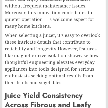
without frequent maintenance issues.
Moreover, this innovation contributes to
quieter operation — a welcome aspect for
many home kitchens.
When selecting a juicer, it’s easy to overlook
these intricate details that contribute to
reliability and longevity. However, features
like magnetic drive isolation showcase how
thoughtful engineering elevates everyday
appliances into tools designed for serious
enthusiasts seeking optimal results from
their fruits and vegetables.
Juice Yield Consistency
Across Fibrous and Leafy