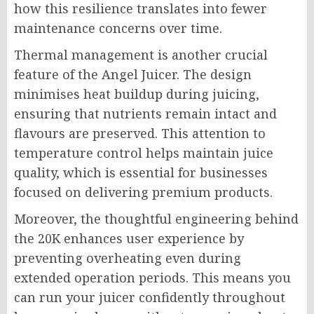
how this resilience translates into fewer
maintenance concerns over time.
Thermal management is another crucial
feature of the Angel Juicer. The design
minimises heat buildup during juicing,
ensuring that nutrients remain intact and
flavours are preserved. This attention to
temperature control helps maintain juice
quality, which is essential for businesses
focused on delivering premium products.
Moreover, the thoughtful engineering behind
the 20K enhances user experience by
preventing overheating even during
extended operation periods. This means you
can run your juicer confidently throughout