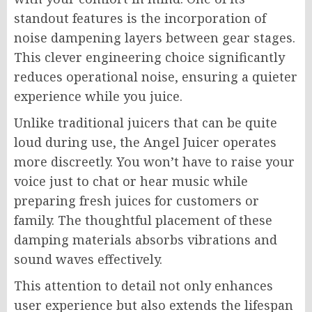
standout features is the incorporation of
noise dampening layers between gear stages.
This clever engineering choice significantly
reduces operational noise, ensuring a quieter
experience while you juice.
Unlike traditional juicers that can be quite
loud during use, the Angel Juicer operates
more discreetly. You won’t have to raise your
voice just to chat or hear music while
preparing fresh juices for customers or
family. The thoughtful placement of these
damping materials absorbs vibrations and
sound waves effectively.
This attention to detail not only enhances
user experience but also extends the lifespan