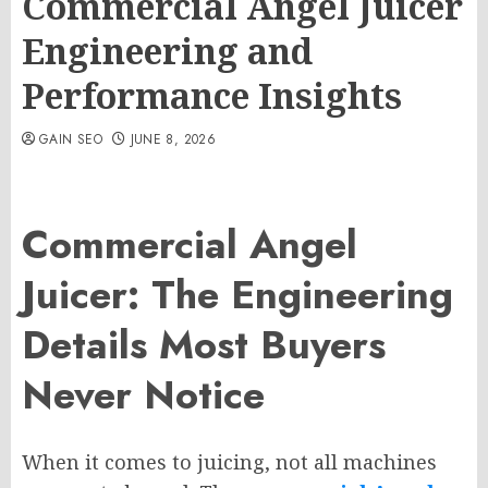
Commercial Angel Juicer
Engineering and
Performance Insights
GAIN SEO
JUNE 8, 2026
Commercial Angel
Juicer: The Engineering
Details Most Buyers
Never Notice
When it comes to juicing, not all machines