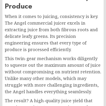
Produce
When it comes to juicing, consistency is key.
The Angel commercial juicer excels in
extracting juice from both fibrous roots and
delicate leafy greens. Its precision
engineering ensures that every type of
produce is processed efficiently.
This twin-gear mechanism works diligently
to squeeze out the maximum amount of juice
without compromising on nutrient retention.
Unlike many other models, which may
struggle with more challenging ingredients,
the Angel handles everything seamlessly.
The result? A high-quality juice yield that