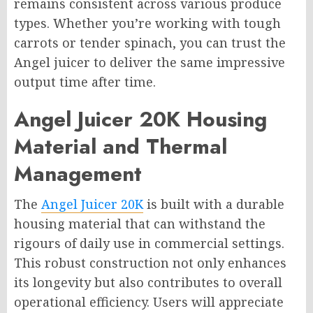
remains consistent across various produce
types. Whether you’re working with tough
carrots or tender spinach, you can trust the
Angel juicer to deliver the same impressive
output time after time.
Angel Juicer 20K Housing
Material and Thermal
Management
The
Angel Juicer 20K
is built with a durable
housing material that can withstand the
rigours of daily use in commercial settings.
This robust construction not only enhances
its longevity but also contributes to overall
operational efficiency. Users will appreciate