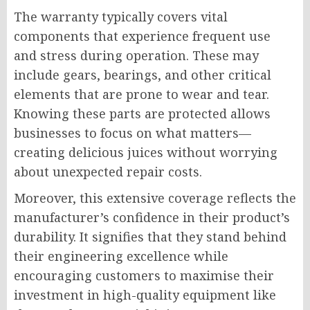
The warranty typically covers vital
components that experience frequent use
and stress during operation. These may
include gears, bearings, and other critical
elements that are prone to wear and tear.
Knowing these parts are protected allows
businesses to focus on what matters—
creating delicious juices without worrying
about unexpected repair costs.
Moreover, this extensive coverage reflects the
manufacturer’s confidence in their product’s
durability. It signifies that they stand behind
their engineering excellence while
encouraging customers to maximise their
investment in high-quality equipment like