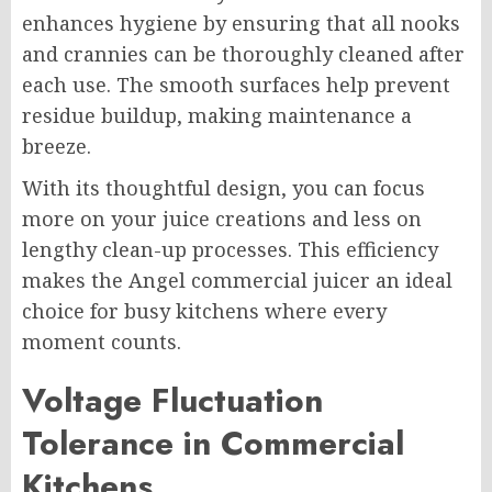
enhances hygiene by ensuring that all nooks
and crannies can be thoroughly cleaned after
each use. The smooth surfaces help prevent
residue buildup, making maintenance a
breeze.
With its thoughtful design, you can focus
more on your juice creations and less on
lengthy clean-up processes. This efficiency
makes the Angel commercial juicer an ideal
choice for busy kitchens where every
moment counts.
Voltage Fluctuation
Tolerance in Commercial
Kitchens