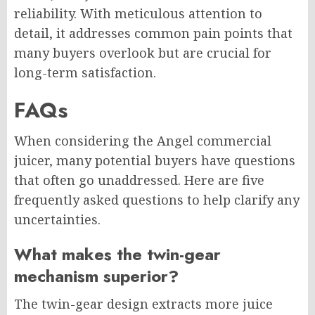
reliability. With meticulous attention to
detail, it addresses common pain points that
many buyers overlook but are crucial for
long-term satisfaction.
FAQs
When considering the Angel commercial
juicer, many potential buyers have questions
that often go unaddressed. Here are five
frequently asked questions to help clarify any
uncertainties.
What makes the twin-gear
mechanism superior?
The twin-gear design extracts more juice