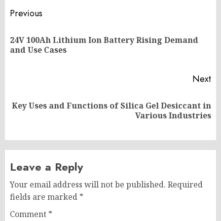
Post
Previous
navigation
24V 100Ah Lithium Ion Battery Rising Demand
Pr
and Use Cases
po
Next
Key Uses and Functions of Silica Gel Desiccant in
Next
Various Industries
post:
Leave a Reply
Your email address will not be published.
Required
fields are marked
*
Comment
*