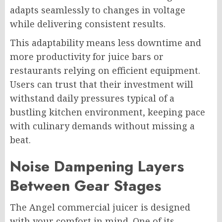
adapts seamlessly to changes in voltage
while delivering consistent results.
This adaptability means less downtime and
more productivity for juice bars or
restaurants relying on efficient equipment.
Users can trust that their investment will
withstand daily pressures typical of a
bustling kitchen environment, keeping pace
with culinary demands without missing a
beat.
Noise Dampening Layers
Between Gear Stages
The Angel commercial juicer is designed
with your comfort in mind. One of its