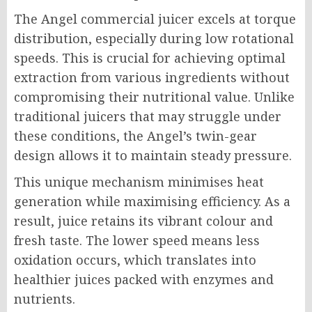
The Angel commercial juicer excels at torque
distribution, especially during low rotational
speeds. This is crucial for achieving optimal
extraction from various ingredients without
compromising their nutritional value. Unlike
traditional juicers that may struggle under
these conditions, the Angel’s twin-gear
design allows it to maintain steady pressure.
This unique mechanism minimises heat
generation while maximising efficiency. As a
result, juice retains its vibrant colour and
fresh taste. The lower speed means less
oxidation occurs, which translates into
healthier juices packed with enzymes and
nutrients.