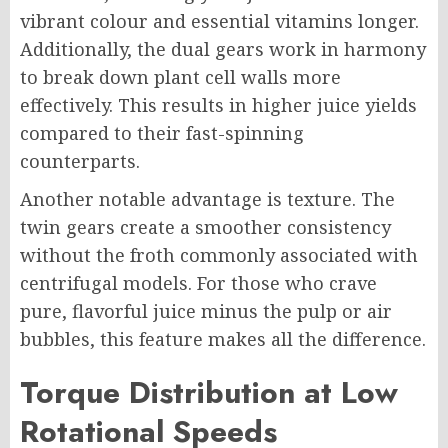
vibrant colour and essential vitamins longer.
Additionally, the dual gears work in harmony
to break down plant cell walls more
effectively. This results in higher juice yields
compared to their fast-spinning
counterparts.
Another notable advantage is texture. The
twin gears create a smoother consistency
without the froth commonly associated with
centrifugal models. For those who crave
pure, flavorful juice minus the pulp or air
bubbles, this feature makes all the difference.
Torque Distribution at Low
Rotational Speeds