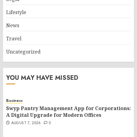
Lifestyle
News
Travel
Uncategorized
YOU MAY HAVE MISSED
Business
Swyp Pantry Management App for Corporations:
A Digital Upgrade for Modern Offices
AUGUST 7, 2026
0