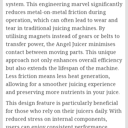
system. This engineering marvel significantly
reduces metal-on-metal friction during
operation, which can often lead to wear and
tear in traditional juicing machines. By
utilising magnets instead of gears or belts to
transfer power, the Angel Juicer minimises
contact between moving parts. This unique
approach not only enhances overall efficiency
but also extends the lifespan of the machine.
Less friction means less heat generation,
allowing for a smoother juicing experience
and preserving more nutrients in your juice.
This design feature is particularly beneficial
for those who rely on their juicers daily. With
reduced stress on internal components,
users can enjoy consistent performance