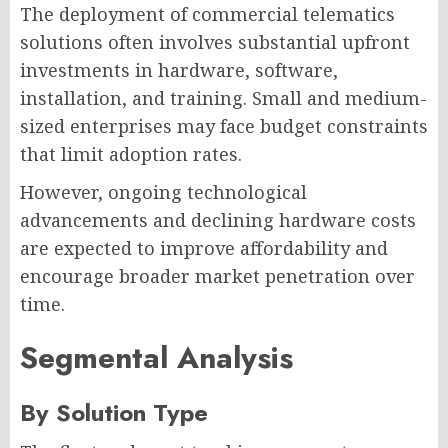
The deployment of commercial telematics
solutions often involves substantial upfront
investments in hardware, software,
installation, and training. Small and medium-
sized enterprises may face budget constraints
that limit adoption rates.
However, ongoing technological
advancements and declining hardware costs
are expected to improve affordability and
encourage broader market penetration over
time.
Segmental Analysis
By Solution Type