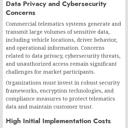
Data Privacy and Cybersecurity
Concerns
Commercial telematics systems generate and
transmit large volumes of sensitive data,
including vehicle locations, driver behavior,
and operational information. Concerns
related to data privacy, cybersecurity threats,
and unauthorized access remain significant
challenges for market participants.
Organizations must invest in robust security
frameworks, encryption technologies, and
compliance measures to protect telematics
data and maintain customer trust.
High Initial Implementation Costs