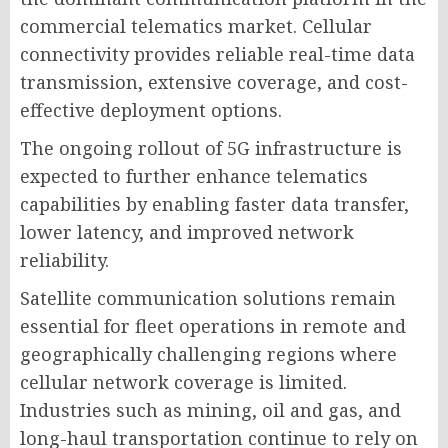
commercial telematics market. Cellular
connectivity provides reliable real-time data
transmission, extensive coverage, and cost-
effective deployment options.
The ongoing rollout of 5G infrastructure is
expected to further enhance telematics
capabilities by enabling faster data transfer,
lower latency, and improved network
reliability.
Satellite communication solutions remain
essential for fleet operations in remote and
geographically challenging regions where
cellular network coverage is limited.
Industries such as mining, oil and gas, and
long-haul transportation continue to rely on