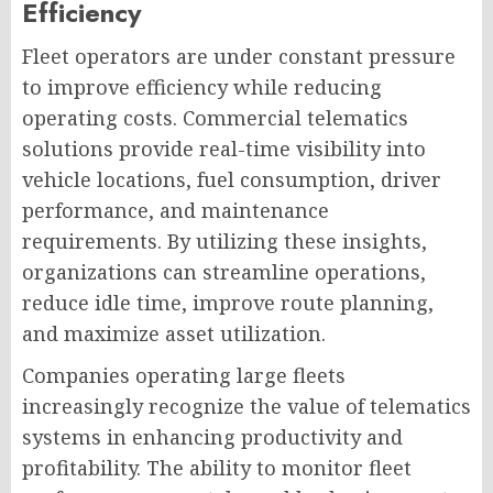
Efficiency
Fleet operators are under constant pressure
to improve efficiency while reducing
operating costs. Commercial telematics
solutions provide real-time visibility into
vehicle locations, fuel consumption, driver
performance, and maintenance
requirements. By utilizing these insights,
organizations can streamline operations,
reduce idle time, improve route planning,
and maximize asset utilization.
Companies operating large fleets
increasingly recognize the value of telematics
systems in enhancing productivity and
profitability. The ability to monitor fleet