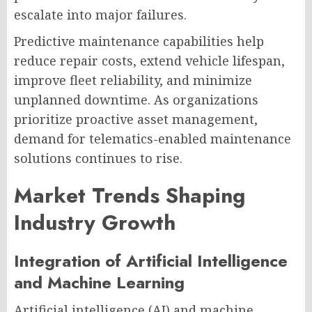
escalate into major failures.
Predictive maintenance capabilities help
reduce repair costs, extend vehicle lifespan,
improve fleet reliability, and minimize
unplanned downtime. As organizations
prioritize proactive asset management,
demand for telematics-enabled maintenance
solutions continues to rise.
Market Trends Shaping
Industry Growth
Integration of Artificial Intelligence
and Machine Learning
Artificial intelligence (AI) and machine