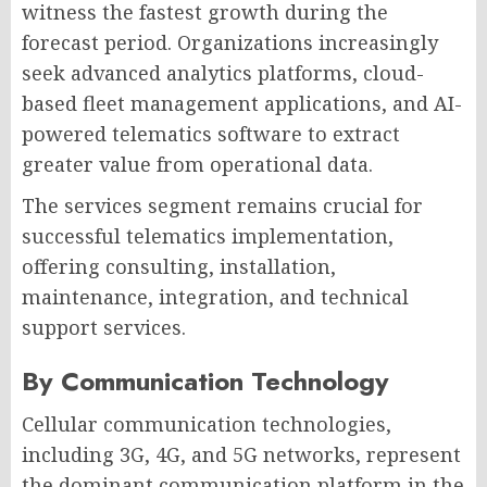
witness the fastest growth during the
forecast period. Organizations increasingly
seek advanced analytics platforms, cloud-
based fleet management applications, and AI-
powered telematics software to extract
greater value from operational data.
The services segment remains crucial for
successful telematics implementation,
offering consulting, installation,
maintenance, integration, and technical
support services.
By Communication Technology
Cellular communication technologies,
including 3G, 4G, and 5G networks, represent
the dominant communication platform in the