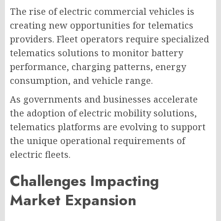
The rise of electric commercial vehicles is
creating new opportunities for telematics
providers. Fleet operators require specialized
telematics solutions to monitor battery
performance, charging patterns, energy
consumption, and vehicle range.
As governments and businesses accelerate
the adoption of electric mobility solutions,
telematics platforms are evolving to support
the unique operational requirements of
electric fleets.
Challenges Impacting
Market Expansion