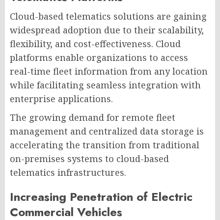
Cloud-based telematics solutions are gaining
widespread adoption due to their scalability,
flexibility, and cost-effectiveness. Cloud
platforms enable organizations to access
real-time fleet information from any location
while facilitating seamless integration with
enterprise applications.
The growing demand for remote fleet
management and centralized data storage is
accelerating the transition from traditional
on-premises systems to cloud-based
telematics infrastructures.
Increasing Penetration of Electric
Commercial Vehicles