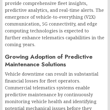
provide comprehensive fleet insights,
predictive analytics, and real-time alerts. The
emergence of vehicle-to-everything (V2X)
communication, 5G connectivity, and edge
computing technologies is expected to
further enhance telematics capabilities in the
coming years.
Growing Adoption of Predictive
Maintenance Solutions
Vehicle downtime can result in substantial
financial losses for fleet operators.
Commercial telematics systems enable
predictive maintenance by continuously
monitoring vehicle health and identifying
potential mechanical issues before they