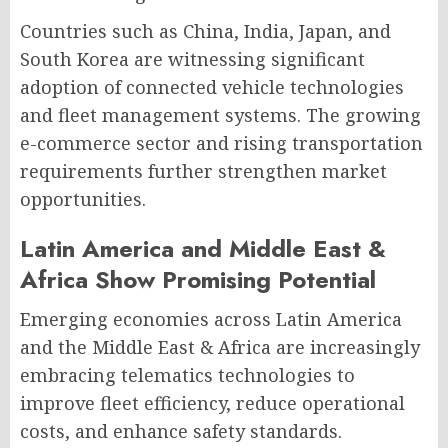
Countries such as China, India, Japan, and
South Korea are witnessing significant
adoption of connected vehicle technologies
and fleet management systems. The growing
e-commerce sector and rising transportation
requirements further strengthen market
opportunities.
Latin America and Middle East &
Africa Show Promising Potential
Emerging economies across Latin America
and the Middle East & Africa are increasingly
embracing telematics technologies to
improve fleet efficiency, reduce operational
costs, and enhance safety standards.