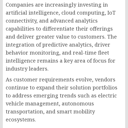
Companies are increasingly investing in
artificial intelligence, cloud computing, IoT
connectivity, and advanced analytics
capabilities to differentiate their offerings
and deliver greater value to customers. The
integration of predictive analytics, driver
behavior monitoring, and real-time fleet
intelligence remains a key area of focus for
industry leaders.
As customer requirements evolve, vendors
continue to expand their solution portfolios
to address emerging trends such as electric
vehicle management, autonomous
transportation, and smart mobility
ecosystems.