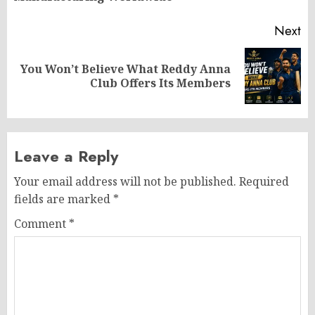
Next
You Won’t Believe What Reddy Anna
Next
Club Offers Its Members
post:
Leave a Reply
Your email address will not be published.
Required
fields are marked
*
Comment
*