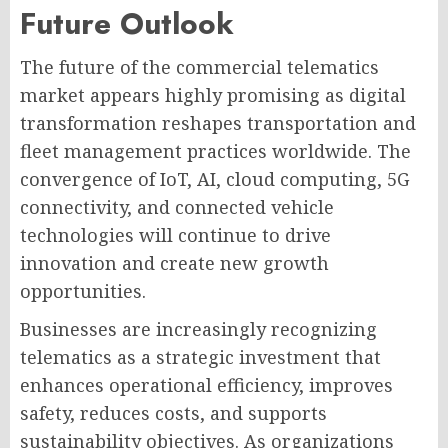
Future Outlook
The future of the commercial telematics
market appears highly promising as digital
transformation reshapes transportation and
fleet management practices worldwide. The
convergence of IoT, AI, cloud computing, 5G
connectivity, and connected vehicle
technologies will continue to drive
innovation and create new growth
opportunities.
Businesses are increasingly recognizing
telematics as a strategic investment that
enhances operational efficiency, improves
safety, reduces costs, and supports
sustainability objectives. As organizations