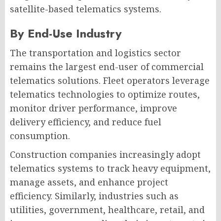
satellite-based telematics systems.
By End-Use Industry
The transportation and logistics sector
remains the largest end-user of commercial
telematics solutions. Fleet operators leverage
telematics technologies to optimize routes,
monitor driver performance, improve
delivery efficiency, and reduce fuel
consumption.
Construction companies increasingly adopt
telematics systems to track heavy equipment,
manage assets, and enhance project
efficiency. Similarly, industries such as
utilities, government, healthcare, retail, and