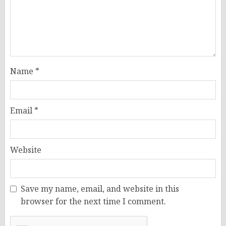
Name
*
Email
*
Website
Save my name, email, and website in this
browser for the next time I comment.