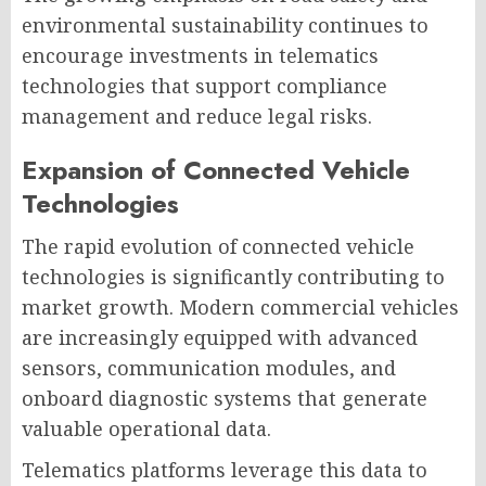
environmental sustainability continues to
encourage investments in telematics
technologies that support compliance
management and reduce legal risks.
Expansion of Connected Vehicle
Technologies
The rapid evolution of connected vehicle
technologies is significantly contributing to
market growth. Modern commercial vehicles
are increasingly equipped with advanced
sensors, communication modules, and
onboard diagnostic systems that generate
valuable operational data.
Telematics platforms leverage this data to