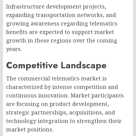
Infrastructure development projects,
expanding transportation networks, and
growing awareness regarding telematics
benefits are expected to support market
growth in these regions over the coming
years.
Competitive Landscape
The commercial telematics market is
characterized by intense competition and
continuous innovation. Market participants
are focusing on product development,
strategic partnerships, acquisitions, and
technology integration to strengthen their
market positions.