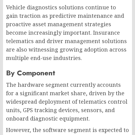
Vehicle diagnostics solutions continue to
gain traction as predictive maintenance and
proactive asset management strategies
become increasingly important. Insurance
telematics and driver management solutions
are also witnessing growing adoption across
multiple end-use industries.
By Component
The hardware segment currently accounts
for a significant market share, driven by the
widespread deployment of telematics control
units, GPS tracking devices, sensors, and
onboard diagnostic equipment.
However, the software segment is expected to