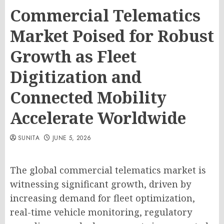
Commercial Telematics
Market Poised for Robust
Growth as Fleet
Digitization and
Connected Mobility
Accelerate Worldwide
SUNITA
JUNE 5, 2026
The global commercial telematics market is
witnessing significant growth, driven by
increasing demand for fleet optimization,
real-time vehicle monitoring, regulatory