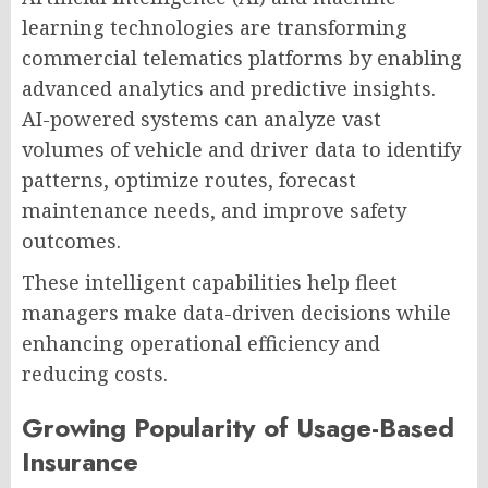
learning technologies are transforming
commercial telematics platforms by enabling
advanced analytics and predictive insights.
AI-powered systems can analyze vast
volumes of vehicle and driver data to identify
patterns, optimize routes, forecast
maintenance needs, and improve safety
outcomes.
These intelligent capabilities help fleet
managers make data-driven decisions while
enhancing operational efficiency and
reducing costs.
Growing Popularity of Usage-Based
Insurance