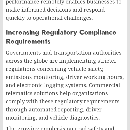
performance remotely enables businesses to
make informed decisions and respond
quickly to operational challenges.
Increasing Regulatory Compliance
Requirements
Governments and transportation authorities
across the globe are implementing stricter
regulations concerning vehicle safety,
emissions monitoring, driver working hours,
and electronic logging systems. Commercial
telematics solutions help organizations
comply with these regulatory requirements
through automated reporting, driver
monitoring, and vehicle diagnostics.
The growing emphasis on road safety and