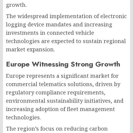
growth.
The widespread implementation of electronic
logging device mandates and increasing
investments in connected vehicle
technologies are expected to sustain regional
market expansion.
Europe Witnessing Strong Growth
Europe represents a significant market for
commercial telematics solutions, driven by
regulatory compliance requirements,
environmental sustainability initiatives, and
increasing adoption of fleet management
technologies.
The region’s focus on reducing carbon