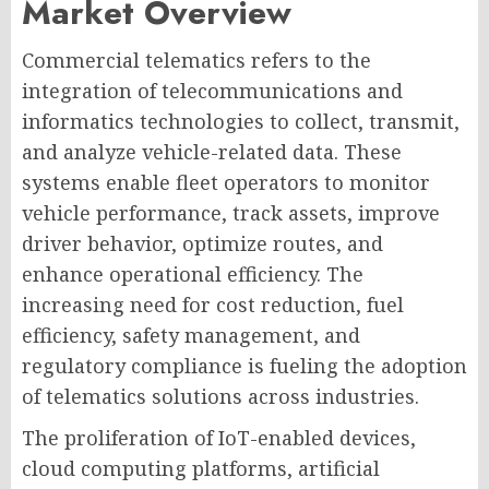
Market Overview
Commercial telematics refers to the
integration of telecommunications and
informatics technologies to collect, transmit,
and analyze vehicle-related data. These
systems enable fleet operators to monitor
vehicle performance, track assets, improve
driver behavior, optimize routes, and
enhance operational efficiency. The
increasing need for cost reduction, fuel
efficiency, safety management, and
regulatory compliance is fueling the adoption
of telematics solutions across industries.
The proliferation of IoT-enabled devices,
cloud computing platforms, artificial