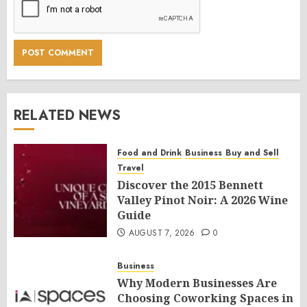
RELATED NEWS
Food and Drink
Business
Buy and Sell
Travel
Discover the 2015 Bennett
Valley Pinot Noir: A 2026 Wine
Guide
AUGUST 7, 2026
0
Business
Why Modern Businesses Are
Choosing Coworking Spaces in