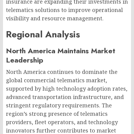
insurance are expanding their investments in
telematics solutions to improve operational
visibility and resource management.
Regional Analysis
North America Maintains Market
Leadership
North America continues to dominate the
global commercial telematics market,
supported by high technology adoption rates,
advanced transportation infrastructure, and
stringent regulatory requirements. The
region’s strong presence of telematics
providers, fleet operators, and technology
innovators further contributes to market