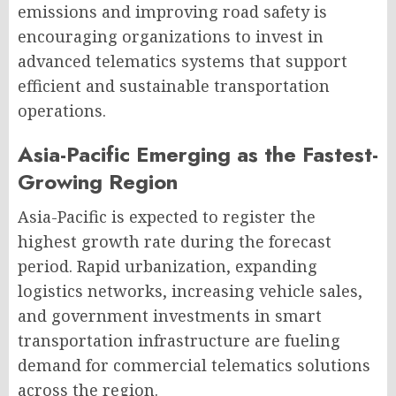
emissions and improving road safety is
encouraging organizations to invest in
advanced telematics systems that support
efficient and sustainable transportation
operations.
Asia-Pacific Emerging as the Fastest-
Growing Region
Asia-Pacific is expected to register the
highest growth rate during the forecast
period. Rapid urbanization, expanding
logistics networks, increasing vehicle sales,
and government investments in smart
transportation infrastructure are fueling
demand for commercial telematics solutions
across the region.