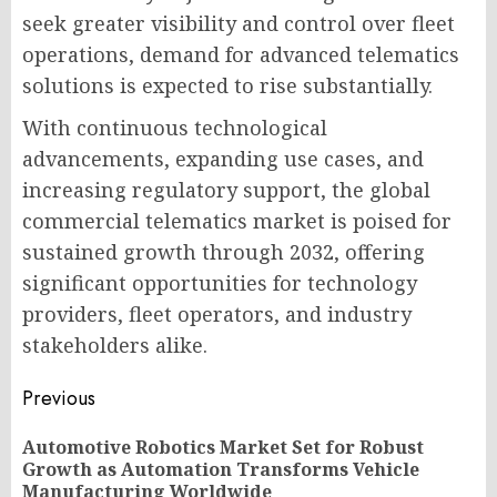
seek greater visibility and control over fleet
operations, demand for advanced telematics
solutions is expected to rise substantially.
With continuous technological
advancements, expanding use cases, and
increasing regulatory support, the global
commercial telematics market is poised for
sustained growth through 2032, offering
significant opportunities for technology
providers, fleet operators, and industry
stakeholders alike.
Post
Previous
navigation
Automotive Robotics Market Set for Robust
Pr
Growth as Automation Transforms Vehicle
po
Manufacturing Worldwide