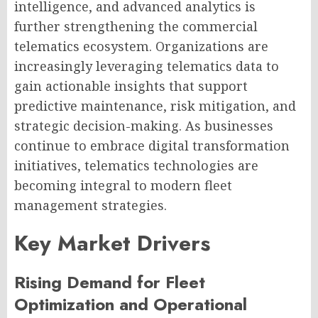
intelligence, and advanced analytics is
further strengthening the commercial
telematics ecosystem. Organizations are
increasingly leveraging telematics data to
gain actionable insights that support
predictive maintenance, risk mitigation, and
strategic decision-making. As businesses
continue to embrace digital transformation
initiatives, telematics technologies are
becoming integral to modern fleet
management strategies.
Key Market Drivers
Rising Demand for Fleet
Optimization and Operational