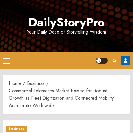
Skip
to
DailyStoryPro
content
Your Daily Dose of Storytelling Wisdom
Primary
Menu
Home
Business
Commercial Telematics Market Poised for Robust
Growth as Fleet Digitization and Connected Mobility
Accelerate Worldwide
Business