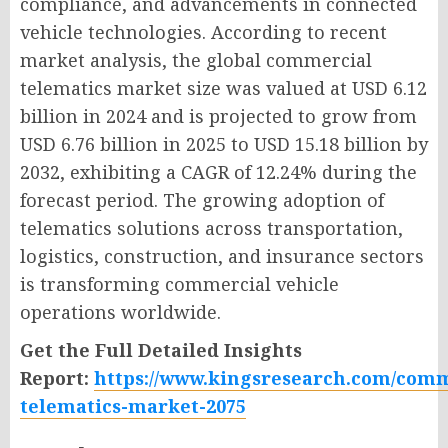
compliance, and advancements in connected
vehicle technologies. According to recent
market analysis, the global commercial
telematics market size was valued at USD 6.12
billion in 2024 and is projected to grow from
USD 6.76 billion in 2025 to USD 15.18 billion by
2032, exhibiting a CAGR of 12.24% during the
forecast period. The growing adoption of
telematics solutions across transportation,
logistics, construction, and insurance sectors
is transforming commercial vehicle
operations worldwide.
Get the Full Detailed Insights
Report:
https://www.kingsresearch.com/comm
telematics-market-2075