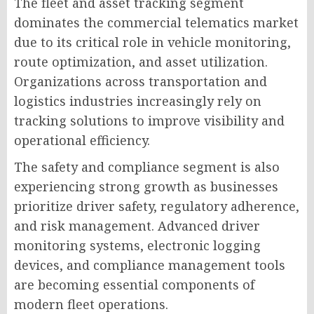
The fleet and asset tracking segment
dominates the commercial telematics market
due to its critical role in vehicle monitoring,
route optimization, and asset utilization.
Organizations across transportation and
logistics industries increasingly rely on
tracking solutions to improve visibility and
operational efficiency.
The safety and compliance segment is also
experiencing strong growth as businesses
prioritize driver safety, regulatory adherence,
and risk management. Advanced driver
monitoring systems, electronic logging
devices, and compliance management tools
are becoming essential components of
modern fleet operations.