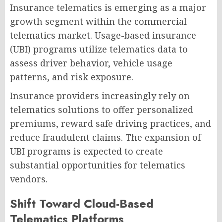
Insurance telematics is emerging as a major
growth segment within the commercial
telematics market. Usage-based insurance
(UBI) programs utilize telematics data to
assess driver behavior, vehicle usage
patterns, and risk exposure.
Insurance providers increasingly rely on
telematics solutions to offer personalized
premiums, reward safe driving practices, and
reduce fraudulent claims. The expansion of
UBI programs is expected to create
substantial opportunities for telematics
vendors.
Shift Toward Cloud-Based
Telematics Platforms