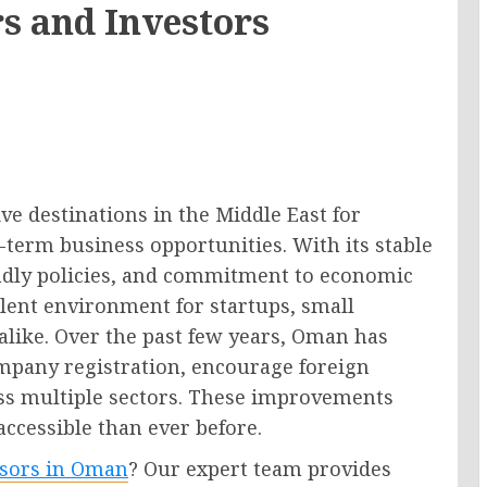
s and Investors
e destinations in the Middle East for
term business opportunities. With its stable
endly policies, and commitment to economic
ellent environment for startups, small
like. Over the past few years, Oman has
ompany registration, encourage foreign
ss multiple sectors. These improvements
cessible than ever before.
isors in Oman
? Our expert team provides