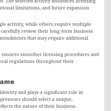
m. The selected activity influences licensing
tional limitations, and future expansion
e activity, while others require multiple
 carefully review their long-term business
 amendments that may require additional
ion ensures smoother licensing procedures and
ocal regulations throughout their
Name
entity and plays a significant role in
preneurs should select a unique,
lects the nature of their business.