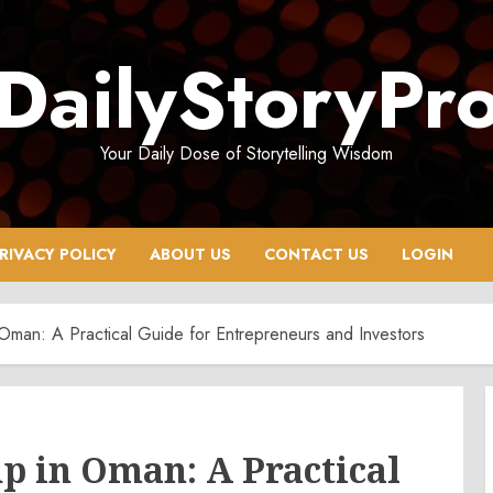
DailyStoryPr
Your Daily Dose of Storytelling Wisdom
RIVACY POLICY
ABOUT US
CONTACT US
LOGIN
Oman: A Practical Guide for Entrepreneurs and Investors
p in Oman: A Practical