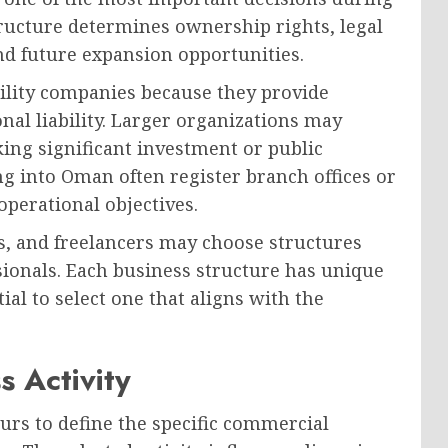
ructure determines ownership rights, legal
nd future expansion opportunities.
ility companies because they provide
onal liability. Larger organizations may
ing significant investment or public
g into Oman often register branch offices or
operational objectives.
ts, and freelancers may choose structures
ssionals. Each business structure has unique
al to select one that aligns with the
s Activity
urs to define the specific commercial