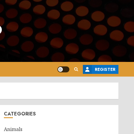
o
REGISTER
CATEGORIES
Animals