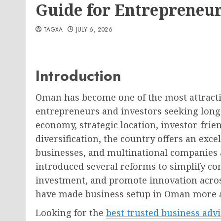
Guide for Entrepreneur
TAGXA
JULY 6, 2026
Introduction
Oman has become one of the most attractiv
entrepreneurs and investors seeking long-
economy, strategic location, investor-fri
diversification, the country offers an exc
businesses, and multinational companies a
introduced several reforms to simplify c
investment, and promote innovation acro
have made business setup in Oman more ac
Looking for the
best trusted business adv