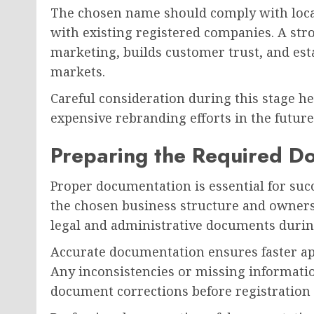
The chosen name should comply with local
with existing registered companies. A str
marketing, builds customer trust, and est
markets.
Careful consideration during this stage he
expensive rebranding efforts in the future
Preparing the Required D
Proper documentation is essential for su
the chosen business structure and owner
legal and administrative documents during
Accurate documentation ensures faster a
Any inconsistencies or missing informati
document corrections before registration