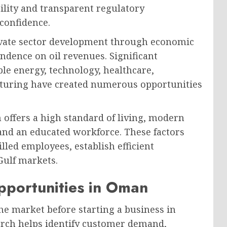
bility and transparent regulatory
confidence.
vate sector development through economic
endence on oil revenues. Significant
le energy, technology, healthcare,
cturing have created numerous opportunities
offers a high standard of living, modern
 and an educated workforce. These factors
illed employees, establish efficient
Gulf markets.
pportunities in Oman
he market before starting a business in
rch helps identify customer demand,