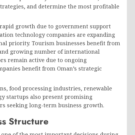
trategies, and determine the most profitable
e rapid growth due to government support
ation technology companies are expanding
nal priority. Tourism businesses benefit from
, and growing number of international
tors remain active due to ongoing
ompanies benefit from Oman’s strategic
ons, food processing industries, renewable
gy startups also present promising
rs seeking long-term business growth.
ss Structure
s one of the most important decisions during