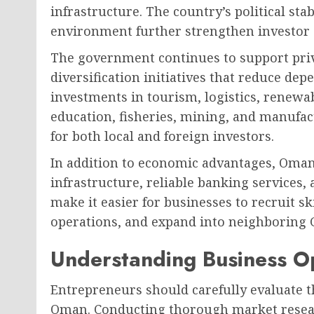
infrastructure. The country’s political sta
environment further strengthen investor 
The government continues to support pri
diversification initiatives that reduce dep
investments in tourism, logistics, renewab
education, fisheries, mining, and manufa
for both local and foreign investors.
In addition to economic advantages, Oman 
infrastructure, reliable banking services,
make it easier for businesses to recruit sk
operations, and expand into neighboring 
Understanding Business O
Entrepreneurs should carefully evaluate t
Oman. Conducting thorough market resea