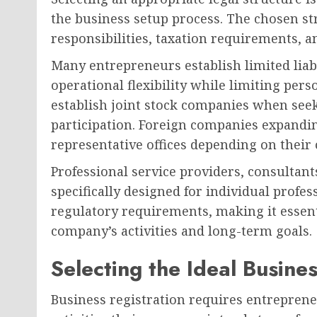
the business setup process. The chosen st
responsibilities, taxation requirements, a
Many entrepreneurs establish limited liab
operational flexibility while limiting pers
establish joint stock companies when seek
participation. Foreign companies expandin
representative offices depending on their 
Professional service providers, consultan
specifically designed for individual profe
regulatory requirements, making it essenti
company’s activities and long-term goals.
Selecting the Ideal Busines
Business registration requires entreprene