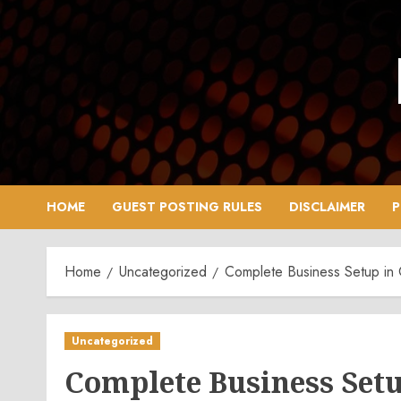
Skip
to
content
HOME
GUEST POSTING RULES
DISCLAIMER
P
Home
Uncategorized
Complete Business Setup in 
Uncategorized
Complete Business Setu