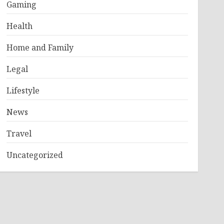
Gaming
Health
Home and Family
Legal
Lifestyle
News
Travel
Uncategorized