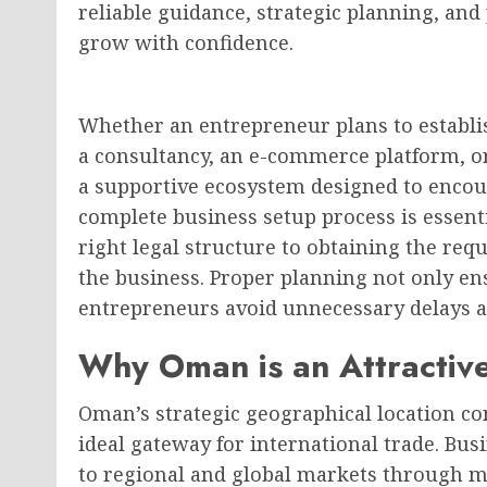
reliable guidance, strategic planning, and
grow with confidence.
Whether an entrepreneur plans to establi
a consultancy, an e-commerce platform, o
a supportive ecosystem designed to encou
complete business setup process is essent
right legal structure to obtaining the requ
the business. Proper planning not only en
entrepreneurs avoid unnecessary delays 
Why Oman is an Attractive
Oman’s strategic geographical location co
ideal gateway for international trade. Bu
to regional and global markets through mo