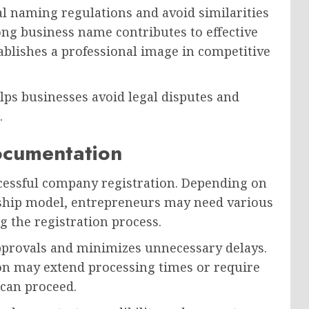
 naming regulations and avoid similarities
ong business name contributes to effective
ablishes a professional image in competitive
lps businesses avoid legal disputes and
.
ocumentation
ccessful company registration. Depending on
ship model, entrepreneurs may need various
 the registration process.
pprovals and minimizes unnecessary delays.
on may extend processing times or require
 can proceed.