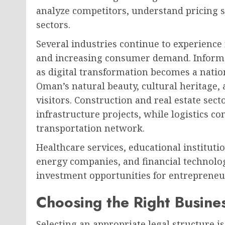
analyze competitors, understand pricing s
sectors.
Several industries continue to experienc
and increasing consumer demand. Inform
as digital transformation becomes a natio
Oman’s natural beauty, cultural heritage
visitors. Construction and real estate sec
infrastructure projects, while logistics c
transportation network.
Healthcare services, educational instituti
energy companies, and financial technolo
investment opportunities for entrepreneu
Choosing the Right Busine
Selecting an appropriate legal structure i