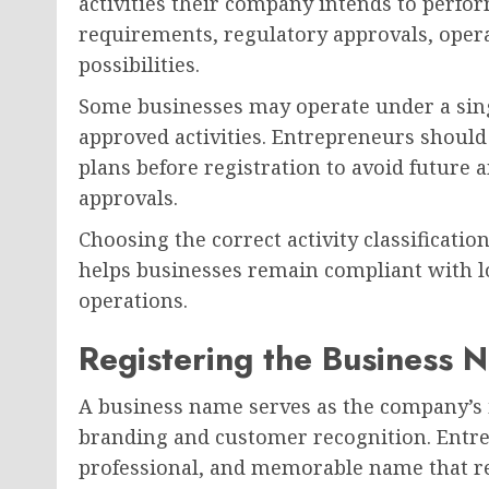
activities their company intends to perfor
requirements, regulatory approvals, opera
possibilities.
Some businesses may operate under a singl
approved activities. Entrepreneurs should
plans before registration to avoid future
approvals.
Choosing the correct activity classificat
helps businesses remain compliant with l
operations.
Registering the Business 
A business name serves as the company’s id
branding and customer recognition. Entre
professional, and memorable name that ref