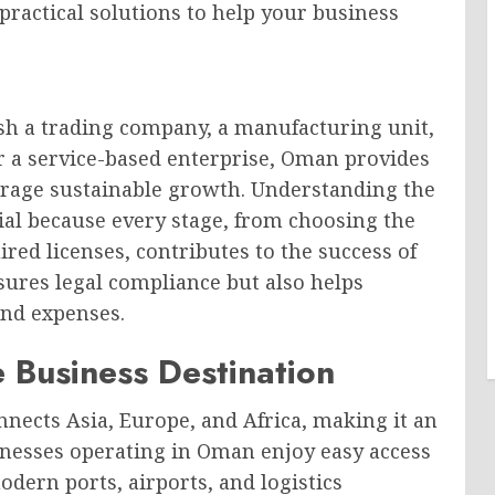
 practical solutions to help your business
sh a trading company, a manufacturing unit,
r a service-based enterprise, Oman provides
rage sustainable growth. Understanding the
ial because every stage, from choosing the
ired licenses, contributes to the success of
sures legal compliance but also helps
and expenses.
 Business Destination
nnects Asia, Europe, and Africa, making it an
sinesses operating in Oman enjoy easy access
dern ports, airports, and logistics