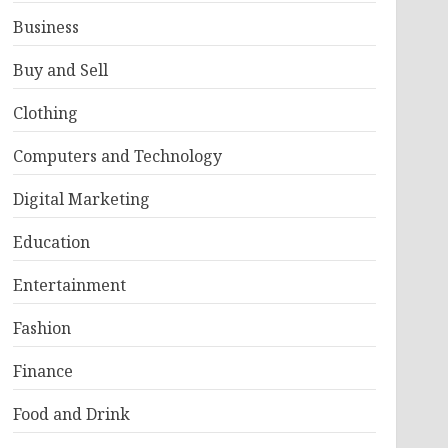
Business
Buy and Sell
Clothing
Computers and Technology
Digital Marketing
Education
Entertainment
Fashion
Finance
Food and Drink