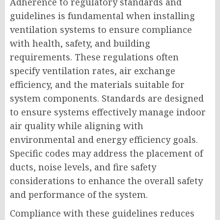
Adherence to regulatory standards and
guidelines is fundamental when installing
ventilation systems to ensure compliance
with health, safety, and building
requirements. These regulations often
specify ventilation rates, air exchange
efficiency, and the materials suitable for
system components. Standards are designed
to ensure systems effectively manage indoor
air quality while aligning with
environmental and energy efficiency goals.
Specific codes may address the placement of
ducts, noise levels, and fire safety
considerations to enhance the overall safety
and performance of the system.
Compliance with these guidelines reduces