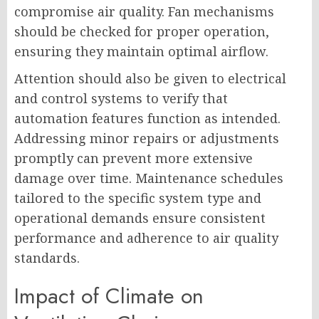
compromise air quality. Fan mechanisms
should be checked for proper operation,
ensuring they maintain optimal airflow.
Attention should also be given to electrical
and control systems to verify that
automation features function as intended.
Addressing minor repairs or adjustments
promptly can prevent more extensive
damage over time. Maintenance schedules
tailored to the specific system type and
operational demands ensure consistent
performance and adherence to air quality
standards.
Impact of Climate on