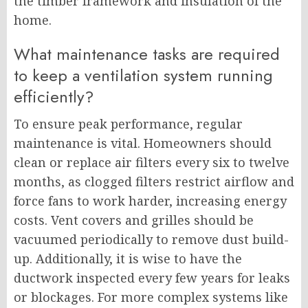
the timber framework and insulation of the
home.
What maintenance tasks are required
to keep a ventilation system running
efficiently?
To ensure peak performance, regular
maintenance is vital. Homeowners should
clean or replace air filters every six to twelve
months, as clogged filters restrict airflow and
force fans to work harder, increasing energy
costs. Vent covers and grilles should be
vacuumed periodically to remove dust build-
up. Additionally, it is wise to have the
ductwork inspected every few years for leaks
or blockages. For more complex systems like