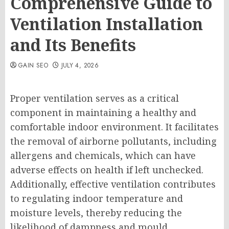
Comprehensive Guide to
Ventilation Installation
and Its Benefits
GAIN SEO
JULY 4, 2026
Proper ventilation serves as a critical
component in maintaining a healthy and
comfortable indoor environment. It facilitates
the removal of airborne pollutants, including
allergens and chemicals, which can have
adverse effects on health if left unchecked.
Additionally, effective ventilation contributes
to regulating indoor temperature and
moisture levels, thereby reducing the
likelihood of dampness and mould