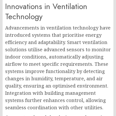
Innovations in Ventilation
Technology
Advancements in ventilation technology have
introduced systems that prioritise energy
efficiency and adaptability. Smart ventilation
solutions utilise advanced sensors to monitor
indoor conditions, automatically adjusting
airflow to meet specific requirements. These
systems improve functionality by detecting
changes in humidity, temperature, and air
quality, ensuring an optimised environment.
Integration with building management
systems further enhances control, allowing
seamless coordination with other utilities.