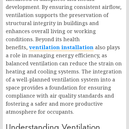
development. By ensuring consistent airflow,
ventilation supports the preservation of
structural integrity in buildings and
enhances overall living or working
conditions. Beyond its health
benefits,
ventilation installation
also plays
a role in managing energy efficiency, as
balanced ventilation can reduce the strain on
heating and cooling systems. The integration
of a well-planned ventilation system into a
space provides a foundation for ensuring
compliance with air quality standards and
fostering a safer and more productive
atmosphere for occupants.
Understanding Ventilation