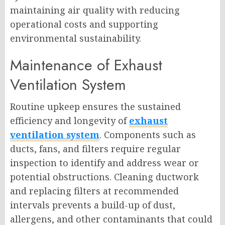
maintaining air quality with reducing
operational costs and supporting
environmental sustainability.
Maintenance of Exhaust
Ventilation System
Routine upkeep ensures the sustained
efficiency and longevity of
exhaust
ventilation system
. Components such as
ducts, fans, and filters require regular
inspection to identify and address wear or
potential obstructions. Cleaning ductwork
and replacing filters at recommended
intervals prevents a build-up of dust,
allergens, and other contaminants that could