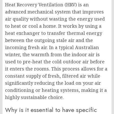
Heat Recovery Ventilation (HRV) is an
advanced mechanical system that improves
air quality without wasting the energy used
to heat or cool a home. It works by using a
heat exchanger to transfer thermal energy
between the outgoing stale air and the
incoming fresh air. In a typical Australian
winter, the warmth from the indoor air is
used to pre-heat the cold outdoor air before
it enters the rooms. This process allows for a
constant supply of fresh, filtered air while
significantly reducing the load on your air
conditioning or heating systems, making it a
highly sustainable choice.
Why is it essential to have specific