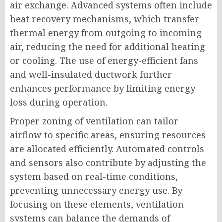
air exchange. Advanced systems often include
heat recovery mechanisms, which transfer
thermal energy from outgoing to incoming
air, reducing the need for additional heating
or cooling. The use of energy-efficient fans
and well-insulated ductwork further
enhances performance by limiting energy
loss during operation.
Proper zoning of ventilation can tailor
airflow to specific areas, ensuring resources
are allocated efficiently. Automated controls
and sensors also contribute by adjusting the
system based on real-time conditions,
preventing unnecessary energy use. By
focusing on these elements, ventilation
systems can balance the demands of