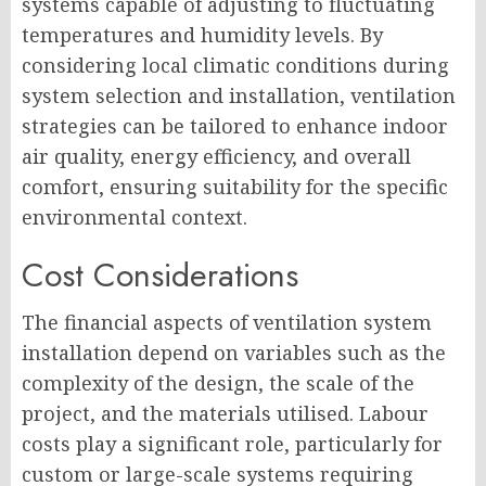
systems capable of adjusting to fluctuating
temperatures and humidity levels. By
considering local climatic conditions during
system selection and installation, ventilation
strategies can be tailored to enhance indoor
air quality, energy efficiency, and overall
comfort, ensuring suitability for the specific
environmental context.
Cost Considerations
The financial aspects of ventilation system
installation depend on variables such as the
complexity of the design, the scale of the
project, and the materials utilised. Labour
costs play a significant role, particularly for
custom or large-scale systems requiring