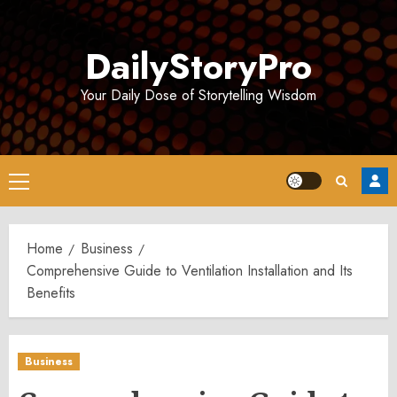
Skip
to
DailyStoryPro
content
Your Daily Dose of Storytelling Wisdom
Primary
Menu
Home
Business
Comprehensive Guide to Ventilation Installation and Its
Benefits
Business