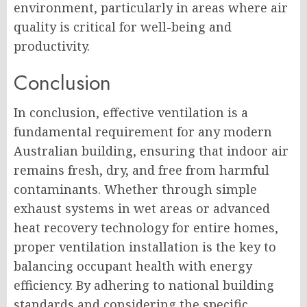
environment, particularly in areas where air
quality is critical for well-being and
productivity.
Conclusion
In conclusion, effective ventilation is a
fundamental requirement for any modern
Australian building, ensuring that indoor air
remains fresh, dry, and free from harmful
contaminants. Whether through simple
exhaust systems in wet areas or advanced
heat recovery technology for entire homes,
proper ventilation installation is the key to
balancing occupant health with energy
efficiency. By adhering to national building
standards and considering the specific