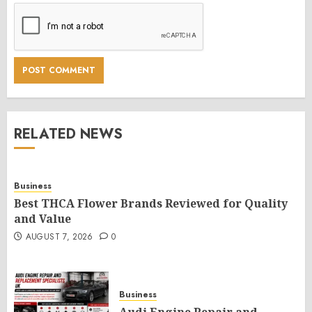
RELATED NEWS
Business
Best THCA Flower Brands Reviewed for Quality
and Value
AUGUST 7, 2026
0
Business