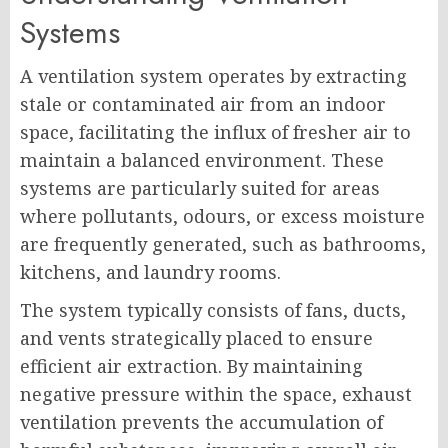
Systems
A ventilation system operates by extracting
stale or contaminated air from an indoor
space, facilitating the influx of fresher air to
maintain a balanced environment. These
systems are particularly suited for areas
where pollutants, odours, or excess moisture
are frequently generated, such as bathrooms,
kitchens, and laundry rooms.
The system typically consists of fans, ducts,
and vents strategically placed to ensure
efficient air extraction. By maintaining
negative pressure within the space, exhaust
ventilation prevents the accumulation of