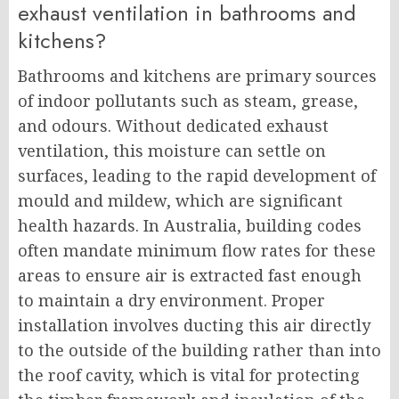
exhaust ventilation in bathrooms and
kitchens?
Bathrooms and kitchens are primary sources
of indoor pollutants such as steam, grease,
and odours. Without dedicated exhaust
ventilation, this moisture can settle on
surfaces, leading to the rapid development of
mould and mildew, which are significant
health hazards. In Australia, building codes
often mandate minimum flow rates for these
areas to ensure air is extracted fast enough
to maintain a dry environment. Proper
installation involves ducting this air directly
to the outside of the building rather than into
the roof cavity, which is vital for protecting