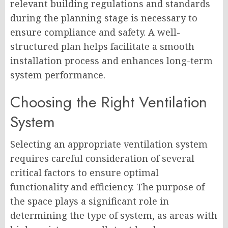
relevant building regulations and standards
during the planning stage is necessary to
ensure compliance and safety. A well-
structured plan helps facilitate a smooth
installation process and enhances long-term
system performance.
Choosing the Right Ventilation
System
Selecting an appropriate ventilation system
requires careful consideration of several
critical factors to ensure optimal
functionality and efficiency. The purpose of
the space plays a significant role in
determining the type of system, as areas with