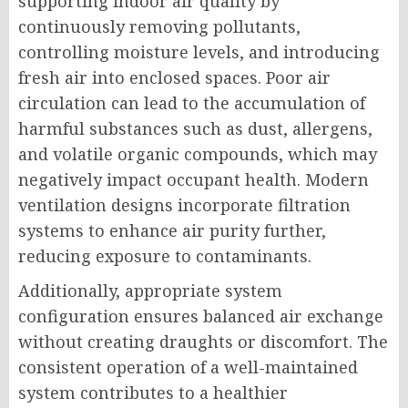
supporting indoor air quality by
continuously removing pollutants,
controlling moisture levels, and introducing
fresh air into enclosed spaces. Poor air
circulation can lead to the accumulation of
harmful substances such as dust, allergens,
and volatile organic compounds, which may
negatively impact occupant health. Modern
ventilation designs incorporate filtration
systems to enhance air purity further,
reducing exposure to contaminants.
Additionally, appropriate system
configuration ensures balanced air exchange
without creating draughts or discomfort. The
consistent operation of a well-maintained
system contributes to a healthier