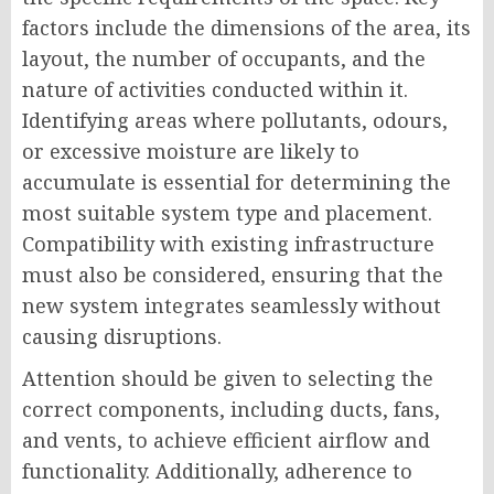
factors include the dimensions of the area, its
layout, the number of occupants, and the
nature of activities conducted within it.
Identifying areas where pollutants, odours,
or excessive moisture are likely to
accumulate is essential for determining the
most suitable system type and placement.
Compatibility with existing infrastructure
must also be considered, ensuring that the
new system integrates seamlessly without
causing disruptions.
Attention should be given to selecting the
correct components, including ducts, fans,
and vents, to achieve efficient airflow and
functionality. Additionally, adherence to