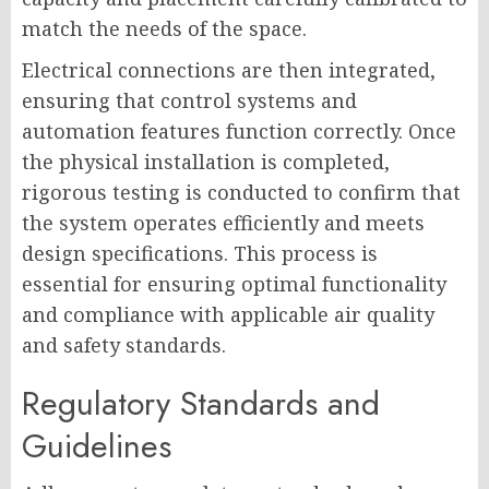
match the needs of the space.
Electrical connections are then integrated,
ensuring that control systems and
automation features function correctly. Once
the physical installation is completed,
rigorous testing is conducted to confirm that
the system operates efficiently and meets
design specifications. This process is
essential for ensuring optimal functionality
and compliance with applicable air quality
and safety standards.
Regulatory Standards and
Guidelines