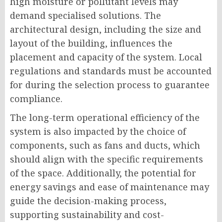
high moisture or pollutant levels may
demand specialised solutions. The
architectural design, including the size and
layout of the building, influences the
placement and capacity of the system. Local
regulations and standards must be accounted
for during the selection process to guarantee
compliance.
The long-term operational efficiency of the
system is also impacted by the choice of
components, such as fans and ducts, which
should align with the specific requirements
of the space. Additionally, the potential for
energy savings and ease of maintenance may
guide the decision-making process,
supporting sustainability and cost-