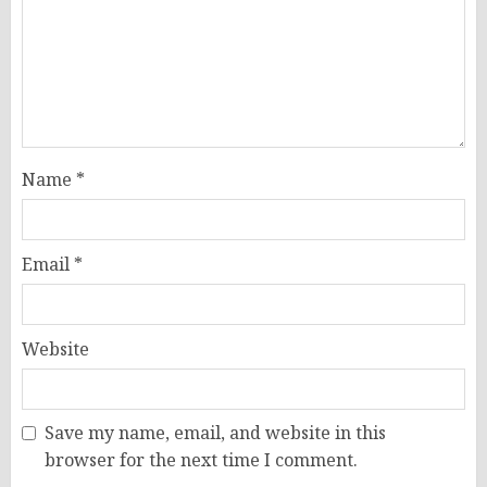
Name
*
Email
*
Website
Save my name, email, and website in this
browser for the next time I comment.