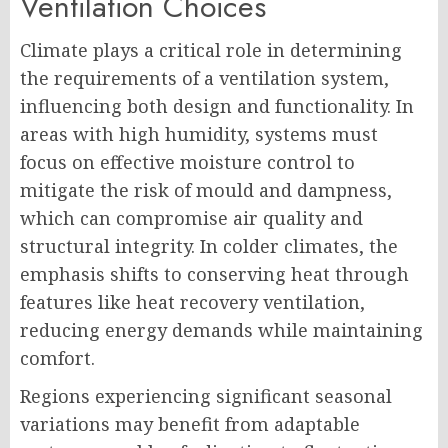
Ventilation Choices
Climate plays a critical role in determining
the requirements of a ventilation system,
influencing both design and functionality. In
areas with high humidity, systems must
focus on effective moisture control to
mitigate the risk of mould and dampness,
which can compromise air quality and
structural integrity. In colder climates, the
emphasis shifts to conserving heat through
features like heat recovery ventilation,
reducing energy demands while maintaining
comfort.
Regions experiencing significant seasonal
variations may benefit from adaptable