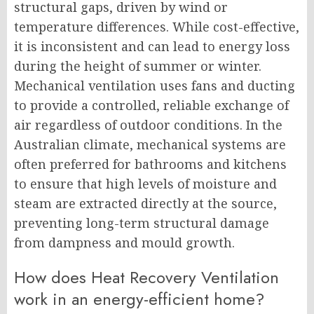
structural gaps, driven by wind or
temperature differences. While cost-effective,
it is inconsistent and can lead to energy loss
during the height of summer or winter.
Mechanical ventilation uses fans and ducting
to provide a controlled, reliable exchange of
air regardless of outdoor conditions. In the
Australian climate, mechanical systems are
often preferred for bathrooms and kitchens
to ensure that high levels of moisture and
steam are extracted directly at the source,
preventing long-term structural damage
from dampness and mould growth.
How does Heat Recovery Ventilation
work in an energy-efficient home?