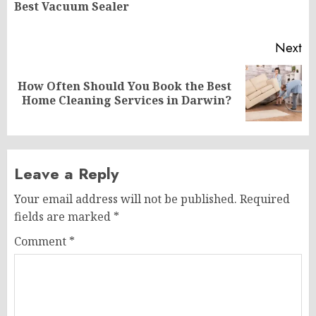
Best Vacuum Sealer
po
Next
How Often Should You Book the Best
Next
Home Cleaning Services in Darwin?
post:
Leave a Reply
Your email address will not be published.
Required
fields are marked
*
Comment
*