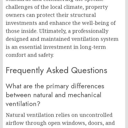
challenges of the local climate, property
owners can protect their structural
investments and enhance the well-being of
those inside. Ultimately, a professionally
designed and maintained ventilation system
is an essential investment in long-term
comfort and safety.
Frequently Asked Questions
What are the primary differences
between natural and mechanical
ventilation?
Natural ventilation relies on uncontrolled
airflow through open windows, doors, and