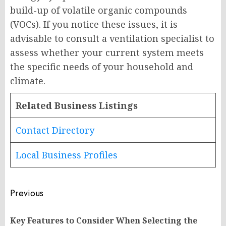
build-up of volatile organic compounds
(VOCs). If you notice these issues, it is
advisable to consult a ventilation specialist to
assess whether your current system meets
the specific needs of your household and
climate.
Related Business Listings
Contact Directory
Local Business Profiles
Post
Previous
navigation
Key Features to Consider When Selecting the
Pr