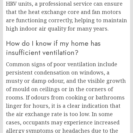
HRV units, a professional service can ensure
that the heat exchange core and fan motors
are functioning correctly, helping to maintain
high indoor air quality for many years.
How do I know if my home has
insufficient ventilation?
Common signs of poor ventilation include
persistent condensation on windows, a
musty or damp odour, and the visible growth
of mould on ceilings or in the corners of
rooms. If odours from cooking or bathrooms
linger for hours, it is a clear indication that
the air exchange rate is too low. In some
cases, occupants may experience increased
allergy symptoms or headaches due to the