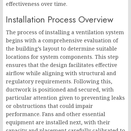
effectiveness over time.
Installation Process Overview
The process of installing a ventilation system
begins with a comprehensive evaluation of
the building’s layout to determine suitable
locations for system components. This step
ensures that the design facilitates effective
airflow while aligning with structural and
regulatory requirements. Following this,
ductwork is positioned and secured, with
particular attention given to preventing leaks
or obstructions that could impair
performance. Fans and other essential
equipment are installed next, with their
capacity and placement carefully calibrated to