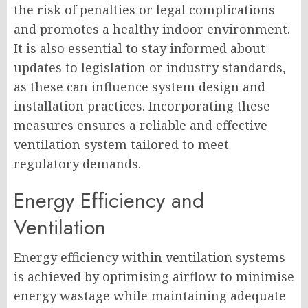
the risk of penalties or legal complications
and promotes a healthy indoor environment.
It is also essential to stay informed about
updates to legislation or industry standards,
as these can influence system design and
installation practices. Incorporating these
measures ensures a reliable and effective
ventilation system tailored to meet
regulatory demands.
Energy Efficiency and
Ventilation
Energy efficiency within ventilation systems
is achieved by optimising airflow to minimise
energy wastage while maintaining adequate