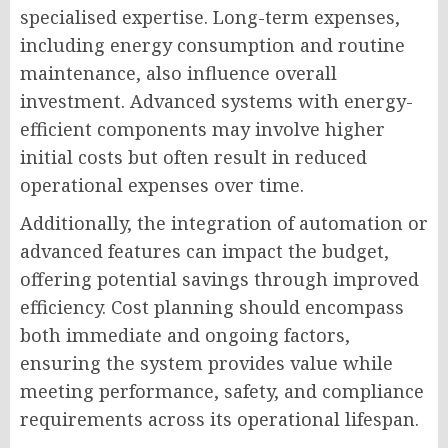
specialised expertise. Long-term expenses,
including energy consumption and routine
maintenance, also influence overall
investment. Advanced systems with energy-
efficient components may involve higher
initial costs but often result in reduced
operational expenses over time.
Additionally, the integration of automation or
advanced features can impact the budget,
offering potential savings through improved
efficiency. Cost planning should encompass
both immediate and ongoing factors,
ensuring the system provides value while
meeting performance, safety, and compliance
requirements across its operational lifespan.