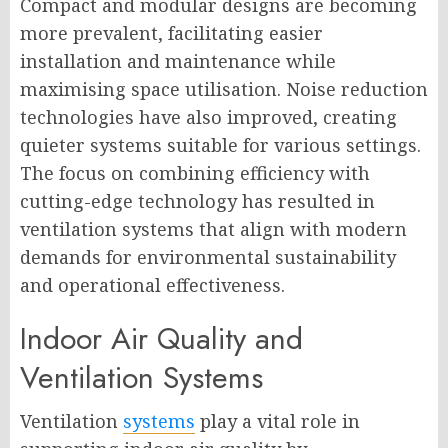
Compact and modular designs are becoming
more prevalent, facilitating easier
installation and maintenance while
maximising space utilisation. Noise reduction
technologies have also improved, creating
quieter systems suitable for various settings.
The focus on combining efficiency with
cutting-edge technology has resulted in
ventilation systems that align with modern
demands for environmental sustainability
and operational effectiveness.
Indoor Air Quality and
Ventilation Systems
Ventilation
systems
play a vital role in