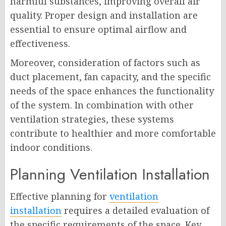
harmful substances, improving overall air
quality. Proper design and installation are
essential to ensure optimal airflow and
effectiveness.
Moreover, consideration of factors such as
duct placement, fan capacity, and the specific
needs of the space enhances the functionality
of the system. In combination with other
ventilation strategies, these systems
contribute to healthier and more comfortable
indoor conditions.
Planning Ventilation Installation
Effective planning for
ventilation
installation
requires a detailed evaluation of
the specific requirements of the space. Key