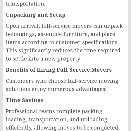
transportation.
Unpacking and Setup
Upon arrival, full-service movers can unpack
belongings, assemble furniture, and place
items according to customer specifications.
This significantly reduces the time required
to settle into a new property.
Benefits of Hiring Full Service Movers
Customers who choose full-service moving
solutions enjoy numerous advantages:
Time Savings
Professional teams complete packing,
loading, transportation, and unloading
efficiently, allowing moves to be completed