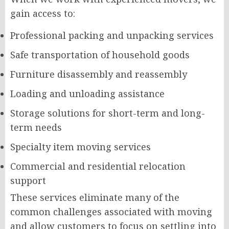
gain access to:
Professional packing and unpacking services
Safe transportation of household goods
Furniture disassembly and reassembly
Loading and unloading assistance
Storage solutions for short-term and long-
term needs
Specialty item moving services
Commercial and residential relocation
support
These services eliminate many of the
common challenges associated with moving
and allow customers to focus on settling into