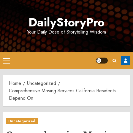
Skip
to
DailyStoryPro
content
Your Daily Dose of Storytelling Wisdom
Primary
Menu
Home
Uncategorized
Comprehensive Moving Services California Residents
Depend On
Uncategorized