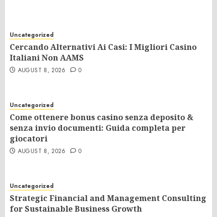
Uncategorized
Cercando Alternativi Ai Casi: I Migliori Casino
Italiani Non AAMS
AUGUST 8, 2026
0
Uncategorized
Come ottenere bonus casino senza deposito &
senza invio documenti: Guida completa per
giocatori
AUGUST 8, 2026
0
Uncategorized
Strategic Financial and Management Consulting
for Sustainable Business Growth