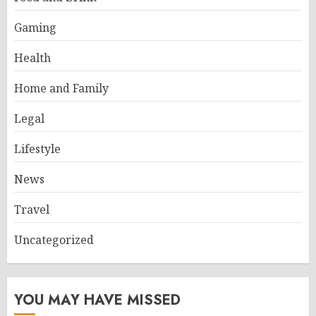
Gaming
Health
Home and Family
Legal
Lifestyle
News
Travel
Uncategorized
YOU MAY HAVE MISSED