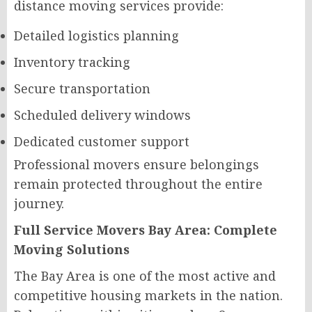
distance moving services provide:
Detailed logistics planning
Inventory tracking
Secure transportation
Scheduled delivery windows
Dedicated customer support
Professional movers ensure belongings
remain protected throughout the entire
journey.
Full Service Movers Bay Area: Complete
Moving Solutions
The Bay Area is one of the most active and
competitive housing markets in the nation.