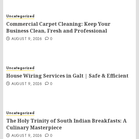
Uncategorized
Commercial Carpet Cleaning: Keep Your
Business Clean, Fresh and Professional
AUGUST 9, 2026
0
Uncategorized
House Wiring Services in Galt | Safe & Efficient
AUGUST 9, 2026
0
Uncategorized
The Holy Trinity of South Indian Breakfasts: A
Culinary Masterpiece
AUGUST 9, 2026
0