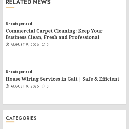
RELATED NEWS
Uncategorized
Commercial Carpet Cleaning: Keep Your
Business Clean, Fresh and Professional
AUGUST 9, 2026
0
Uncategorized
House Wiring Services in Galt | Safe & Efficient
AUGUST 9, 2026
0
CATEGORIES