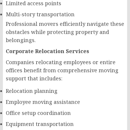
Limited access points
Multi-story transportation
Professional movers efficiently navigate these
obstacles while protecting property and
belongings.
Corporate Relocation Services
Companies relocating employees or entire
offices benefit from comprehensive moving
support that includes:
Relocation planning
Employee moving assistance
Office setup coordination
Equipment transportation