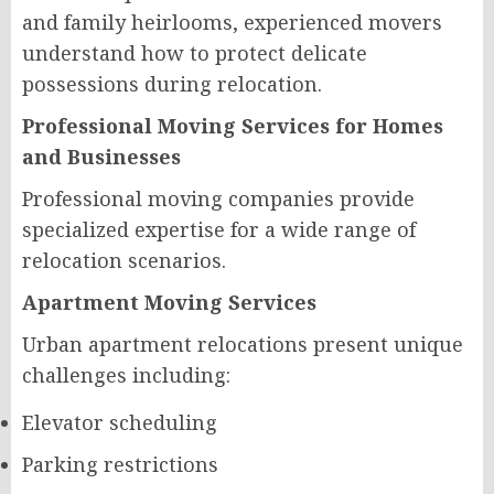
and family heirlooms, experienced movers
understand how to protect delicate
possessions during relocation.
Professional Moving Services for Homes
and Businesses
Professional moving companies provide
specialized expertise for a wide range of
relocation scenarios.
Apartment Moving Services
Urban apartment relocations present unique
challenges including:
Elevator scheduling
Parking restrictions