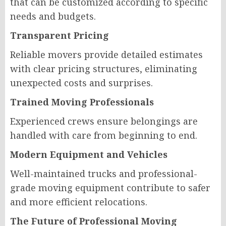
that can be customized according to specific
needs and budgets.
Transparent Pricing
Reliable movers provide detailed estimates
with clear pricing structures, eliminating
unexpected costs and surprises.
Trained Moving Professionals
Experienced crews ensure belongings are
handled with care from beginning to end.
Modern Equipment and Vehicles
Well-maintained trucks and professional-
grade moving equipment contribute to safer
and more efficient relocations.
The Future of Professional Moving