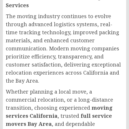
Services
The moving industry continues to evolve
through advanced logistics systems, real-
time tracking technology, improved packing
materials, and enhanced customer
communication. Modern moving companies
prioritize efficiency, transparency, and
customer satisfaction, delivering exceptional
relocation experiences across California and
the Bay Area.
Whether planning a local move, a
commercial relocation, or a long-distance
transition, choosing experienced
moving
services California
, trusted
full service
movers Bay Area
, and dependable