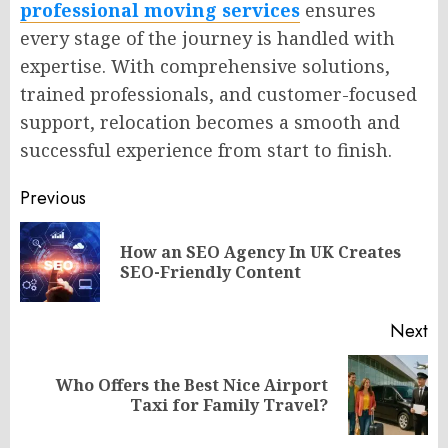
professional moving services
ensures
every stage of the journey is handled with
expertise. With comprehensive solutions,
trained professionals, and customer-focused
support, relocation becomes a smooth and
successful experience from start to finish.
Post
Previous
navigation
How an SEO Agency In UK Creates
Pr
SEO-Friendly Content
po
Next
Who Offers the Best Nice Airport
Next
Taxi for Family Travel?
post: