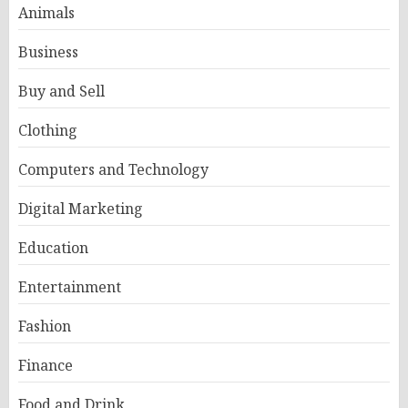
Animals
Business
Buy and Sell
Clothing
Computers and Technology
Digital Marketing
Education
Entertainment
Fashion
Finance
Food and Drink