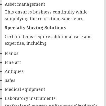
Asset management
This ensures business continuity while
simplifying the relocation experience.
Specialty Moving Solutions
Certain items require additional care and
expertise, including:
Pianos
Fine art
Antiques
Safes
Medical equipment
Laboratory instruments