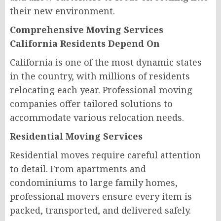
their new environment.
Comprehensive Moving Services
California Residents Depend On
California is one of the most dynamic states
in the country, with millions of residents
relocating each year. Professional moving
companies offer tailored solutions to
accommodate various relocation needs.
Residential Moving Services
Residential moves require careful attention
to detail. From apartments and
condominiums to large family homes,
professional movers ensure every item is
packed, transported, and delivered safely.