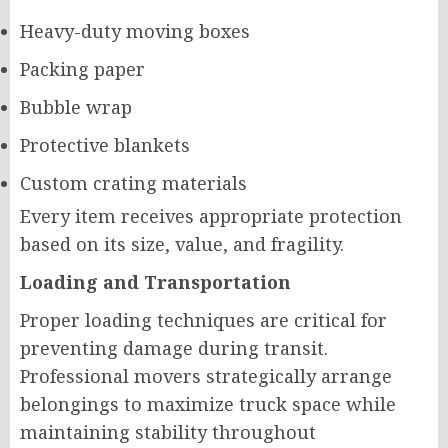
Heavy-duty moving boxes
Packing paper
Bubble wrap
Protective blankets
Custom crating materials
Every item receives appropriate protection
based on its size, value, and fragility.
Loading and Transportation
Proper loading techniques are critical for
preventing damage during transit.
Professional movers strategically arrange
belongings to maximize truck space while
maintaining stability throughout