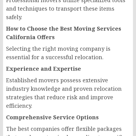
Professional movers utilize specialized tools
and techniques to transport these items
safely.
How to Choose the Best Moving Services
California Offers
Selecting the right moving company is
essential for a successful relocation.
Experience and Expertise
Established movers possess extensive
industry knowledge and proven relocation
strategies that reduce risk and improve
efficiency.
Comprehensive Service Options
The best companies offer flexible packages