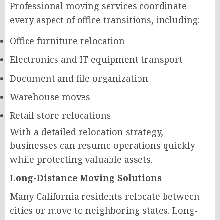
Professional moving services coordinate
every aspect of office transitions, including:
Office furniture relocation
Electronics and IT equipment transport
Document and file organization
Warehouse moves
Retail store relocations
With a detailed relocation strategy,
businesses can resume operations quickly
while protecting valuable assets.
Long-Distance Moving Solutions
Many California residents relocate between
cities or move to neighboring states. Long-