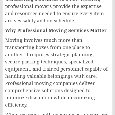
professional movers provide the expertise
and resources needed to ensure every item
arrives safely and on schedule.
Why Professional Moving Services Matter
Moving involves much more than
transporting boxes from one place to
another. It requires strategic planning,
secure packing techniques, specialized
equipment, and trained personnel capable of
handling valuable belongings with care.
Professional moving companies deliver
comprehensive solutions designed to
minimize disruption while maximizing
efficiency.
When we work with experienced movers, we