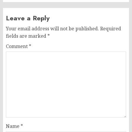
Leave a Reply
Your email address will not be published.
Required
fields are marked
*
Comment
*
Name
*