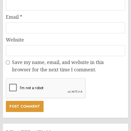
Email
*
Website
Save my name, email, and website in this
browser for the next time I comment.