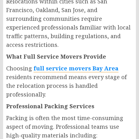
Relocations within cities such as San
Francisco, Oakland, San Jose, and
surrounding communities require
experienced professionals familiar with local
traffic patterns, building regulations, and
access restrictions.
What Full Service Movers Provide
Choosing
full service movers Bay Area
residents recommend means every stage of
the relocation process is handled
professionally.
Professional Packing Services
Packing is often the most time-consuming
aspect of moving. Professional teams use
high-quality materials including: