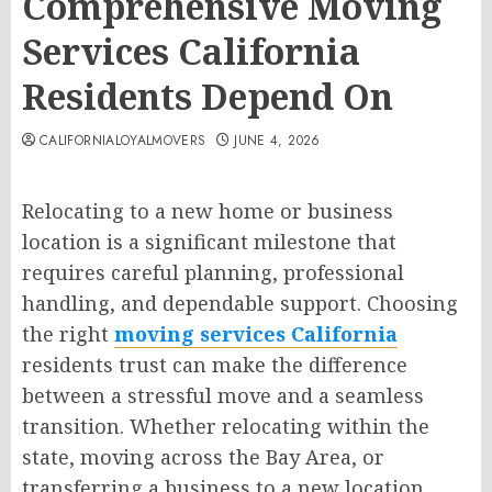
Comprehensive Moving
Services California
Residents Depend On
CALIFORNIALOYALMOVERS
JUNE 4, 2026
Relocating to a new home or business
location is a significant milestone that
requires careful planning, professional
handling, and dependable support. Choosing
the right
moving services California
residents trust can make the difference
between a stressful move and a seamless
transition. Whether relocating within the
state, moving across the Bay Area, or
transferring a business to a new location,