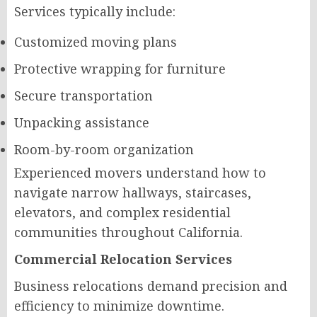
Services typically include:
Customized moving plans
Protective wrapping for furniture
Secure transportation
Unpacking assistance
Room-by-room organization
Experienced movers understand how to
navigate narrow hallways, staircases,
elevators, and complex residential
communities throughout California.
Commercial Relocation Services
Business relocations demand precision and
efficiency to minimize downtime.