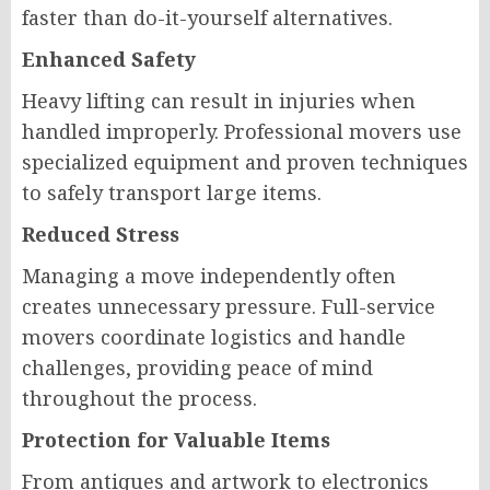
faster than do-it-yourself alternatives.
Enhanced Safety
Heavy lifting can result in injuries when
handled improperly. Professional movers use
specialized equipment and proven techniques
to safely transport large items.
Reduced Stress
Managing a move independently often
creates unnecessary pressure. Full-service
movers coordinate logistics and handle
challenges, providing peace of mind
throughout the process.
Protection for Valuable Items
From antiques and artwork to electronics