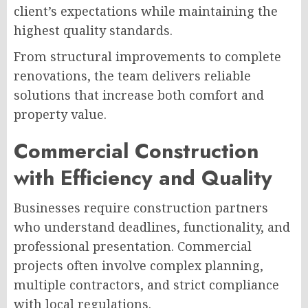
client’s expectations while maintaining the
highest quality standards.
From structural improvements to complete
renovations, the team delivers reliable
solutions that increase both comfort and
property value.
Commercial Construction
with Efficiency and Quality
Businesses require construction partners
who understand deadlines, functionality, and
professional presentation. Commercial
projects often involve complex planning,
multiple contractors, and strict compliance
with local regulations.