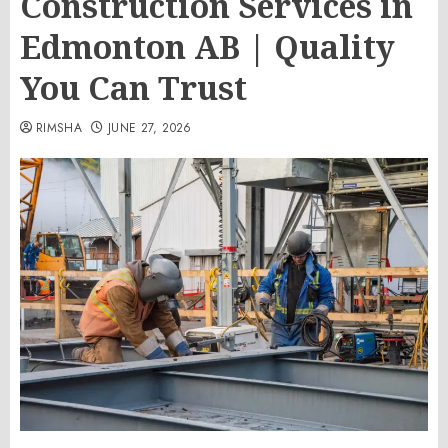
Construction Services in
Edmonton AB | Quality
You Can Trust
RIMSHA
JUNE 27, 2026