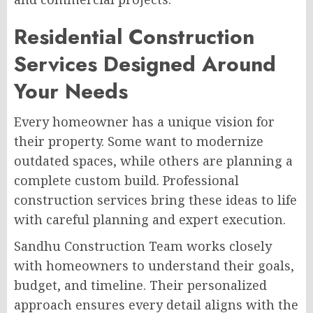
Residential Construction
Services Designed Around
Your Needs
Every homeowner has a unique vision for
their property. Some want to modernize
outdated spaces, while others are planning a
complete custom build. Professional
construction services bring these ideas to life
with careful planning and expert execution.
Sandhu Construction Team works closely
with homeowners to understand their goals,
budget, and timeline. Their personalized
approach ensures every detail aligns with the