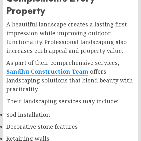
Property
A beautiful landscape creates a lasting first
impression while improving outdoor
functionality. Professional landscaping also
increases curb appeal and property value.
As part of their comprehensive services,
Sandhu Construction Team
offers
landscaping solutions that blend beauty with
practicality.
Their landscaping services may include:
Sod installation
Decorative stone features
Retaining walls