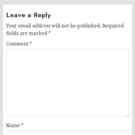
Leave a Reply
Your email address will not be published.
Required
fields are marked
*
Comment
*
Name
*