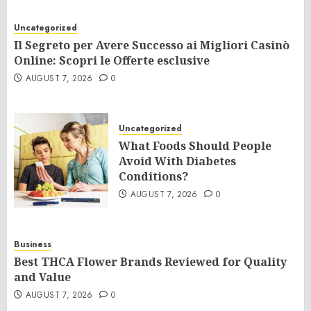
Uncategorized
Il Segreto per Avere Successo ai Migliori Casinò
Online: Scopri le Offerte esclusive
AUGUST 7, 2026
0
Uncategorized
What Foods Should People
Avoid With Diabetes
Conditions?
AUGUST 7, 2026
0
Business
Best THCA Flower Brands Reviewed for Quality
and Value
AUGUST 7, 2026
0