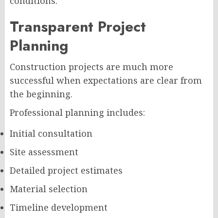
conditions.
Transparent Project
Planning
Construction projects are much more
successful when expectations are clear from
the beginning.
Professional planning includes:
Initial consultation
Site assessment
Detailed project estimates
Material selection
Timeline development