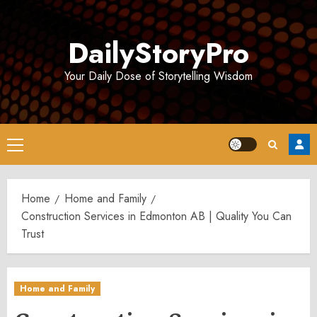
Skip
to
DailyStoryPro
content
Your Daily Dose of Storytelling Wisdom
Primary
Menu
Home
Home and Family
Construction Services in Edmonton AB | Quality You Can
Trust
Home and Family