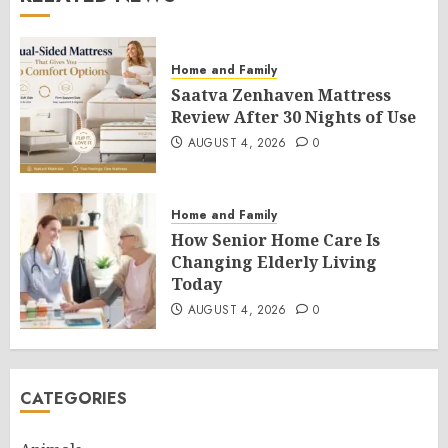
Home and Family
Saatva Zenhaven Mattress
Review After 30 Nights of Use
AUGUST 4, 2026
0
Home and Family
How Senior Home Care Is
Changing Elderly Living
Today
AUGUST 4, 2026
0
CATEGORIES