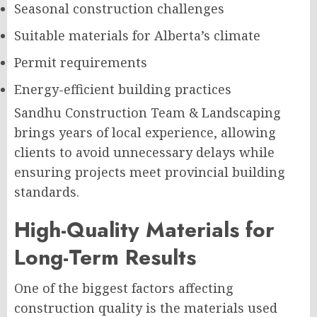
Seasonal construction challenges
Suitable materials for Alberta’s climate
Permit requirements
Energy-efficient building practices
Sandhu Construction Team & Landscaping
brings years of local experience, allowing
clients to avoid unnecessary delays while
ensuring projects meet provincial building
standards.
High-Quality Materials for
Long-Term Results
One of the biggest factors affecting
construction quality is the materials used