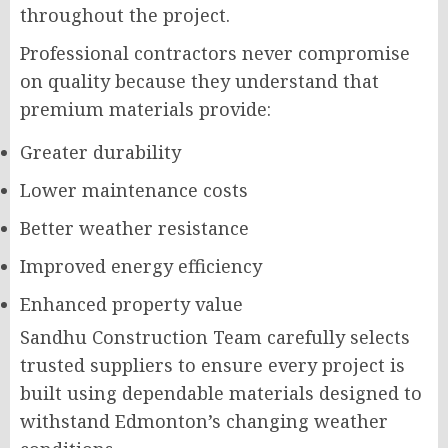
throughout the project.
Professional contractors never compromise
on quality because they understand that
premium materials provide:
Greater durability
Lower maintenance costs
Better weather resistance
Improved energy efficiency
Enhanced property value
Sandhu Construction Team carefully selects
trusted suppliers to ensure every project is
built using dependable materials designed to
withstand Edmonton’s changing weather