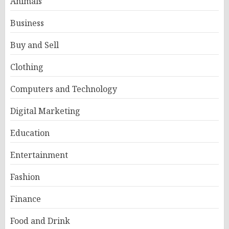
Animals
Business
Buy and Sell
Clothing
Computers and Technology
Digital Marketing
Education
Entertainment
Fashion
Finance
Food and Drink