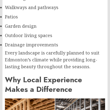
Walkways and pathways
Patios
Garden design
Outdoor living spaces
Drainage improvements
Every landscape is carefully planned to suit
Edmonton’s climate while providing long-
lasting beauty throughout the seasons.
Why Local Experience
Makes a Difference