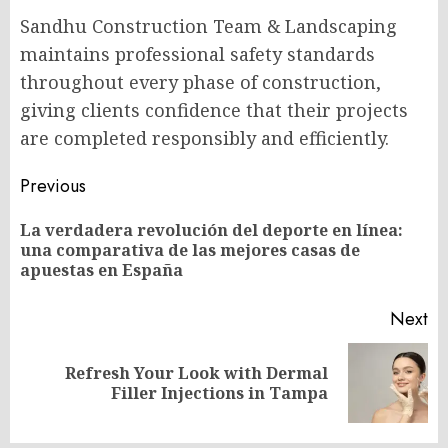
Sandhu Construction Team & Landscaping
maintains professional safety standards
throughout every phase of construction,
giving clients confidence that their projects
are completed responsibly and efficiently.
Post
Previous
navigation
La verdadera revolución del deporte en línea:
Pr
una comparativa de las mejores casas de
po
apuestas en España
Next
Refresh Your Look with Dermal
Next
Filler Injections in Tampa
post: