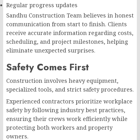
Regular progress updates
Sandhu Construction Team believes in honest
communication from start to finish. Clients
receive accurate information regarding costs,
scheduling, and project milestones, helping
eliminate unexpected surprises.
Safety Comes First
Construction involves heavy equipment,
specialized tools, and strict safety procedures.
Experienced contractors prioritize workplace
safety by following industry best practices,
ensuring their crews work efficiently while
protecting both workers and property
owners.