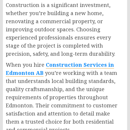
Construction is a significant investment,
whether you’re building a new home,
renovating a commercial property, or
improving outdoor spaces. Choosing
experienced professionals ensures every
stage of the project is completed with
precision, safety, and long-term durability.
When you hire
Construction Services in
Edmonton AB
you’re working with a team
that understands local building standards,
quality craftsmanship, and the unique
requirements of properties throughout
Edmonton. Their commitment to customer
satisfaction and attention to detail make
them a trusted choice for both residential
and commercial projects.