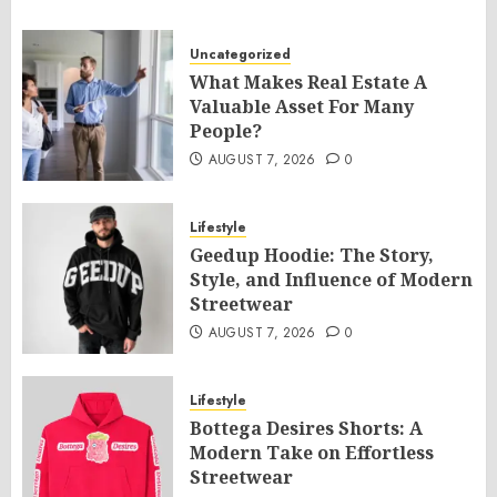
Uncategorized
What Makes Real Estate A
Valuable Asset For Many
People?
AUGUST 7, 2026
0
Lifestyle
Geedup Hoodie: The Story,
Style, and Influence of Modern
Streetwear
AUGUST 7, 2026
0
Lifestyle
Bottega Desires Shorts: A
Modern Take on Effortless
Streetwear