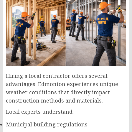
Hiring a local contractor offers several
advantages. Edmonton experiences unique
weather conditions that directly impact
construction methods and materials.
Local experts understand:
Municipal building regulations