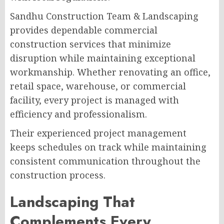
Sandhu Construction Team & Landscaping
provides dependable commercial
construction services that minimize
disruption while maintaining exceptional
workmanship. Whether renovating an office,
retail space, warehouse, or commercial
facility, every project is managed with
efficiency and professionalism.
Their experienced project management
keeps schedules on track while maintaining
consistent communication throughout the
construction process.
Landscaping That
Complements Every