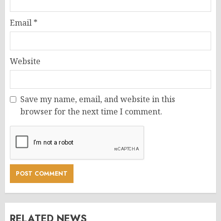
Email
*
Website
Save my name, email, and website in this
browser for the next time I comment.
RELATED NEWS