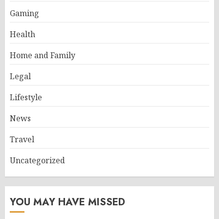
Gaming
Health
Home and Family
Legal
Lifestyle
News
Travel
Uncategorized
YOU MAY HAVE MISSED