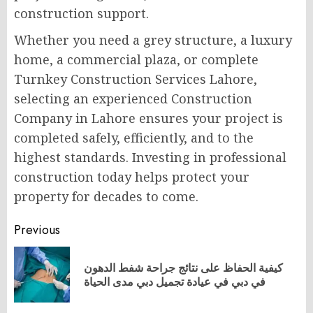
construction support.
Whether you need a grey structure, a luxury
home, a commercial plaza, or complete
Turnkey Construction Services Lahore,
selecting an experienced Construction
Company in Lahore ensures your project is
completed safely, efficiently, and to the
highest standards. Investing in professional
construction today helps protect your
property for decades to come.
Post
Previous
navigation
كيفية الحفاظ على نتائج جراحة شفط الدهون
Pr
في دبي في عيادة تجميل دبي مدى الحياة
po