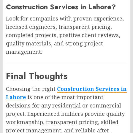
Construction Services in Lahore?
Look for companies with proven experience,
licensed engineers, transparent pricing,
completed projects, positive client reviews,
quality materials, and strong project
management.
Final Thoughts
Choosing the right
Construction Services in
Lahore
is one of the most important
decisions for any residential or commercial
project. Experienced builders provide quality
workmanship, transparent pricing, skilled
project management, and reliable after-