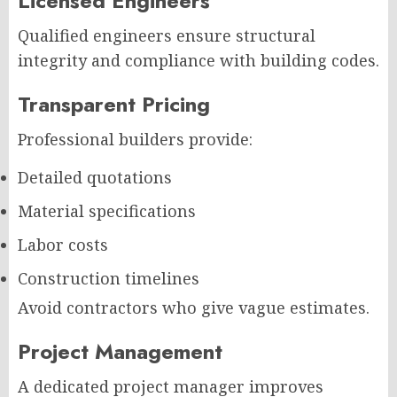
Licensed Engineers
Qualified engineers ensure structural
integrity and compliance with building codes.
Transparent Pricing
Professional builders provide:
Detailed quotations
Material specifications
Labor costs
Construction timelines
Avoid contractors who give vague estimates.
Project Management
A dedicated project manager improves