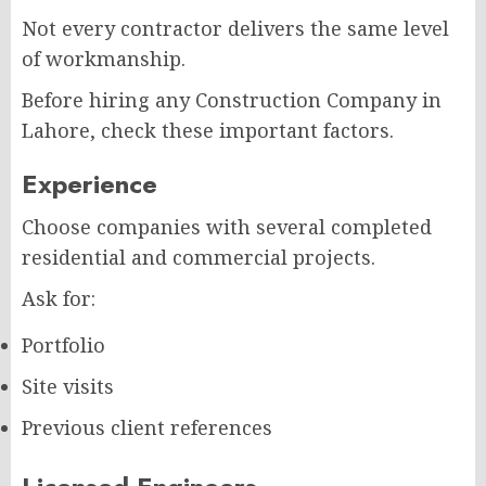
Not every contractor delivers the same level
of workmanship.
Before hiring any Construction Company in
Lahore, check these important factors.
Experience
Choose companies with several completed
residential and commercial projects.
Ask for:
Portfolio
Site visits
Previous client references