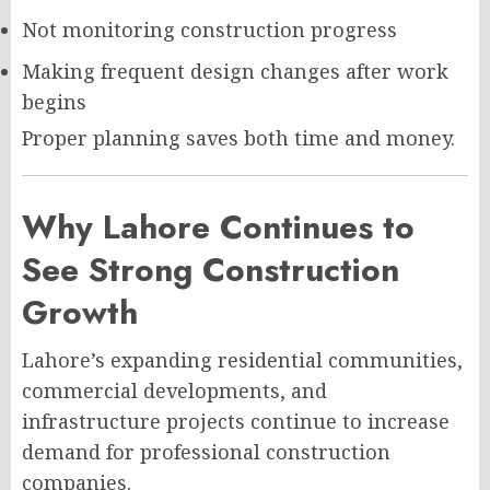
Not monitoring construction progress
Making frequent design changes after work
begins
Proper planning saves both time and money.
Why Lahore Continues to
See Strong Construction
Growth
Lahore’s expanding residential communities,
commercial developments, and
infrastructure projects continue to increase
demand for professional construction
companies.