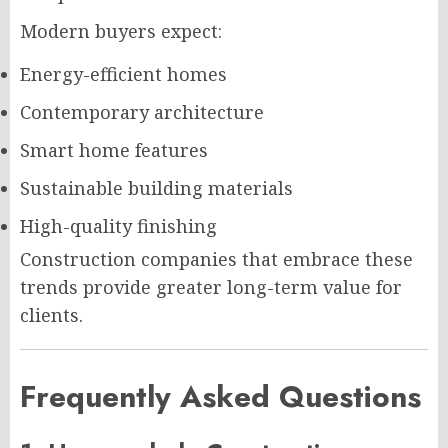
Modern buyers expect:
Energy-efficient homes
Contemporary architecture
Smart home features
Sustainable building materials
High-quality finishing
Construction companies that embrace these
trends provide greater long-term value for
clients.
Frequently Asked Questions