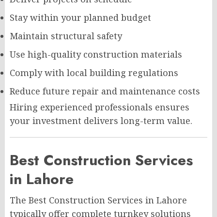
Stay within your planned budget
Maintain structural safety
Use high-quality construction materials
Comply with local building regulations
Reduce future repair and maintenance costs
Hiring experienced professionals ensures
your investment delivers long-term value.
Best Construction Services
in Lahore
The Best Construction Services in Lahore
typically offer complete turnkey solutions