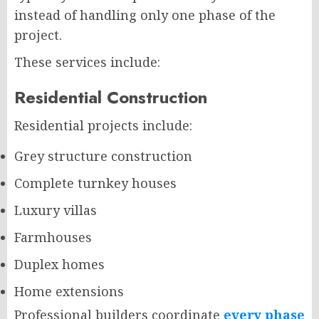
instead of handling only one phase of the
project.
These services include:
Residential Construction
Residential projects include:
Grey structure construction
Complete turnkey houses
Luxury villas
Farmhouses
Duplex homes
Home extensions
Professional builders coordinate
every phase