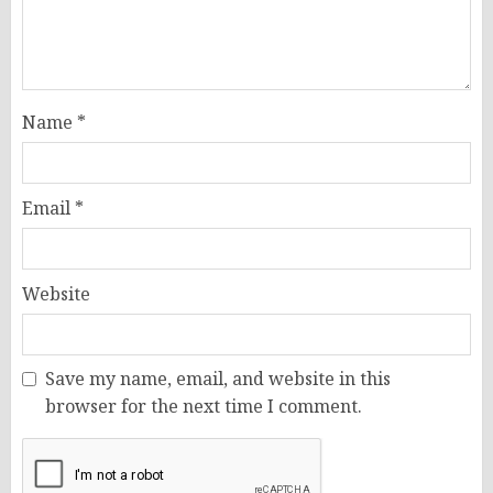
Name
*
Email
*
Website
Save my name, email, and website in this
browser for the next time I comment.