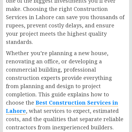
one of the biggest investments you’ll ever
make. Choosing the right Construction
Services in Lahore can save you thousands of
rupees, prevent costly delays, and ensure
your project meets the highest quality
standards.
Whether you’re planning a new house,
renovating an office, or developing a
commercial building, professional
construction experts provide everything
from planning and design to project
completion. This guide explains how to
choose the
Best Construction Services in
Lahore
, what services to expect, estimated
costs, and the qualities that separate reliable
contractors from inexperienced builders.