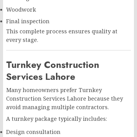
Woodwork
Final inspection
This complete process ensures quality at
every stage.
Turnkey Construction
Services Lahore
Many homeowners prefer Turnkey
Construction Services Lahore because they
avoid managing multiple contractors.
A turnkey package typically includes:
Design consultation