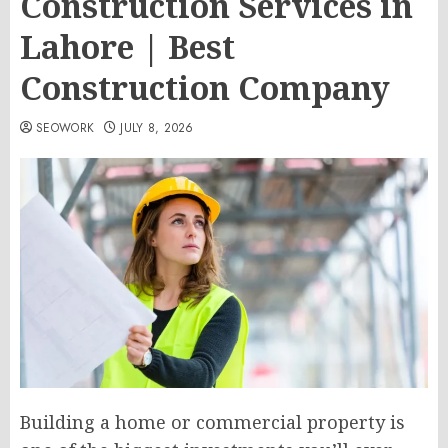
Construction Services in
Lahore | Best
Construction Company
SEOWORK
JULY 8, 2026
Building a home or commercial property is