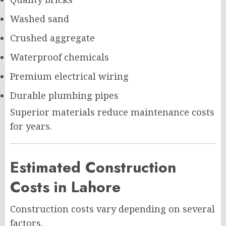
Washed sand
Crushed aggregate
Waterproof chemicals
Premium electrical wiring
Durable plumbing pipes
Superior materials reduce maintenance costs
for years.
Estimated Construction
Costs in Lahore
Construction costs vary depending on several
factors.