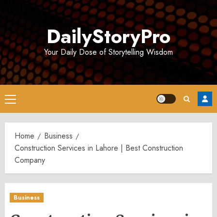
Skip
to
DailyStoryPro
content
Your Daily Dose of Storytelling Wisdom
Primary
Menu
Home
Business
Construction Services in Lahore | Best Construction
Company
Business