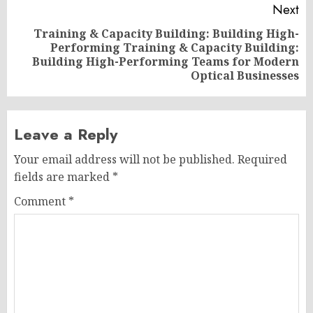
Next
Training & Capacity Building: Building High-
Performing Training & Capacity Building:
Next
Building High-Performing Teams for Modern
post:
Optical Businesses
Leave a Reply
Your email address will not be published.
Required
fields are marked
*
Comment
*