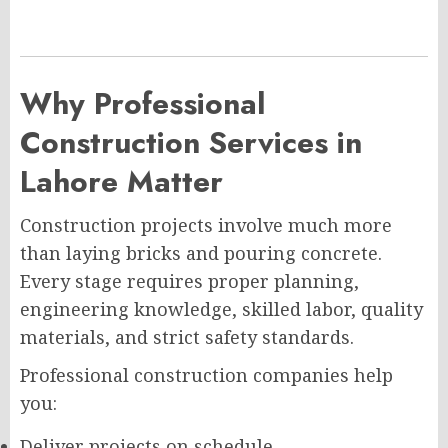
Why Professional
Construction Services in
Lahore Matter
Construction projects involve much more
than laying bricks and pouring concrete.
Every stage requires proper planning,
engineering knowledge, skilled labor, quality
materials, and strict safety standards.
Professional construction companies help
you:
Deliver projects on schedule