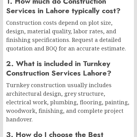
1. How much do Construction
Services in Lahore typically cost?
Construction costs depend on plot size,
design, material quality, labor rates, and
finishing specifications. Request a detailed
quotation and BOQ for an accurate estimate.
2. What is included in Turnkey
Construction Services Lahore?
Turnkey construction usually includes
architectural design, grey structure,
electrical work, plumbing, flooring, painting,
woodwork, finishing, and complete project
handover.
3. How do I choose the Best