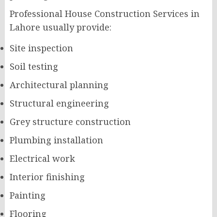
Professional House Construction Services in
Lahore usually provide:
Site inspection
Soil testing
Architectural planning
Structural engineering
Grey structure construction
Plumbing installation
Electrical work
Interior finishing
Painting
Flooring