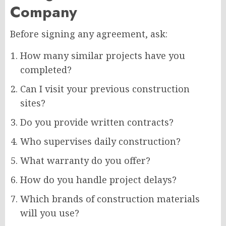
Company
Before signing any agreement, ask:
How many similar projects have you
completed?
Can I visit your previous construction
sites?
Do you provide written contracts?
Who supervises daily construction?
What warranty do you offer?
How do you handle project delays?
Which brands of construction materials
will you use?