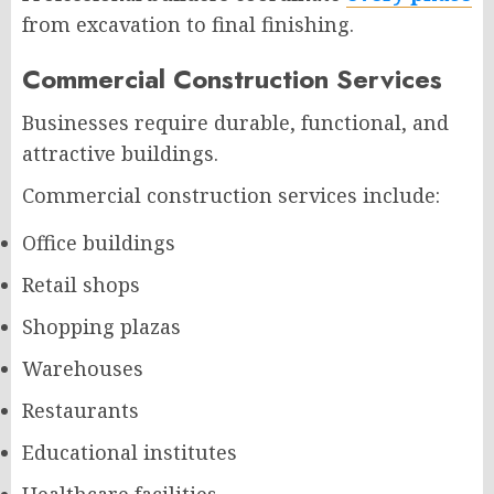
from excavation to final finishing.
Commercial Construction Services
Businesses require durable, functional, and
attractive buildings.
Commercial construction services include:
Office buildings
Retail shops
Shopping plazas
Warehouses
Restaurants
Educational institutes