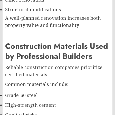
Structural modifications
A well-planned renovation increases both
property value and functionality.
Construction Materials Used
by Professional Builders
Reliable construction companies prioritize
certified materials.
Common materials include:
Grade-60 steel
High-strength cement
Quality bricks