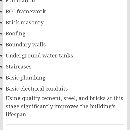
Foundation
RCC framework
Brick masonry
Roofing
Boundary walls
Underground water tanks
Staircases
Basic plumbing
Basic electrical conduits
Using quality cement, steel, and bricks at this
stage significantly improves the building’s
lifespan.