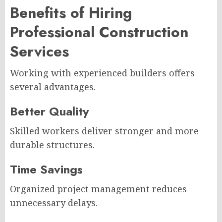
Benefits of Hiring
Professional Construction
Services
Working with experienced builders offers
several advantages.
Better Quality
Skilled workers deliver stronger and more
durable structures.
Time Savings
Organized project management reduces
unnecessary delays.