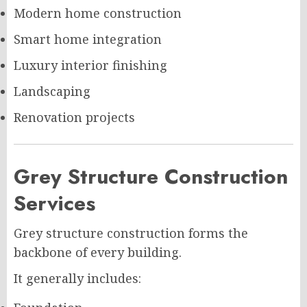
Modern home construction
Smart home integration
Luxury interior finishing
Landscaping
Renovation projects
Grey Structure Construction
Services
Grey structure construction forms the
backbone of every building.
It generally includes: