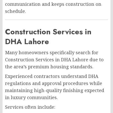
communication and keeps construction on
schedule.
Construction Services in
DHA Lahore
Many homeowners specifically search for
Construction Services in DHA Lahore due to
the area’s premium housing standards.
Experienced contractors understand DHA
regulations and approval procedures while
maintaining high-quality finishing expected
in luxury communities.
Services often include: