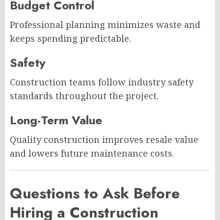
Budget Control
Professional planning minimizes waste and
keeps spending predictable.
Safety
Construction teams follow industry safety
standards throughout the project.
Long-Term Value
Quality construction improves resale value
and lowers future maintenance costs.
Questions to Ask Before
Hiring a Construction