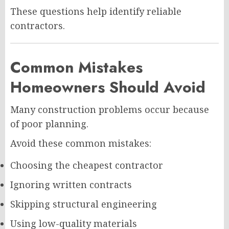
These questions help identify reliable
contractors.
Common Mistakes
Homeowners Should Avoid
Many construction problems occur because
of poor planning.
Avoid these common mistakes:
Choosing the cheapest contractor
Ignoring written contracts
Skipping structural engineering
Using low-quality materials