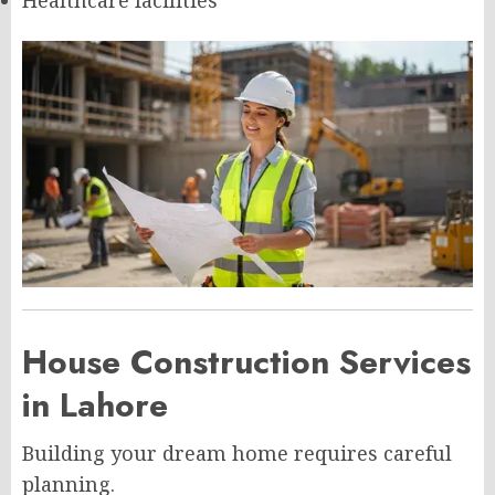
Healthcare facilities
House Construction Services
in Lahore
Building your dream home requires careful
planning.