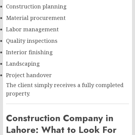
Construction planning
Material procurement
Labor management
Quality inspections
Interior finishing
Landscaping
Project handover
The client simply receives a fully completed
property.
Construction Company in
Lahore: What to Look For