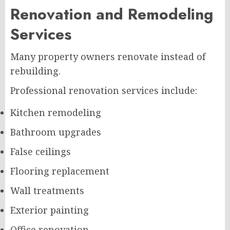
Renovation and Remodeling
Services
Many property owners renovate instead of
rebuilding.
Professional renovation services include:
Kitchen remodeling
Bathroom upgrades
False ceilings
Flooring replacement
Wall treatments
Exterior painting
Office renovation