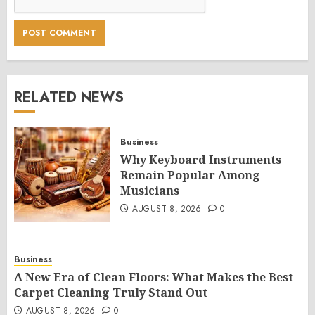
RELATED NEWS
Business
Why Keyboard Instruments
Remain Popular Among
Musicians
AUGUST 8, 2026
0
Business
A New Era of Clean Floors: What Makes the Best
Carpet Cleaning Truly Stand Out
AUGUST 8, 2026
0