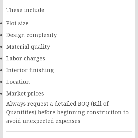
These include:
Plot size
Design complexity
Material quality
Labor charges
Interior finishing
Location
Market prices
Always request a detailed BOQ (Bill of
Quantities) before beginning construction to
avoid unexpected expenses.