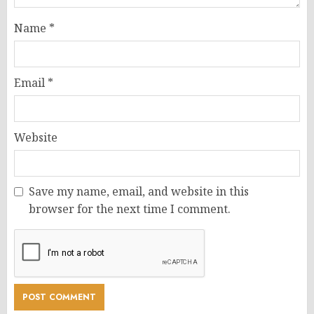
Name
*
Email
*
Website
Save my name, email, and website in this
browser for the next time I comment.