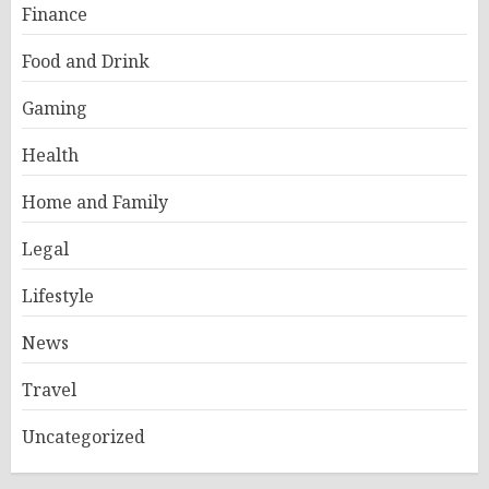
Finance
Food and Drink
Gaming
Health
Home and Family
Legal
Lifestyle
News
Travel
Uncategorized