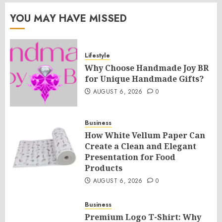
YOU MAY HAVE MISSED
Lifestyle
Why Choose Handmade Joy BR
for Unique Handmade Gifts?
AUGUST 6, 2026
0
Business
How White Vellum Paper Can
Create a Clean and Elegant
Presentation for Food
Products
AUGUST 6, 2026
0
Business
Premium Logo T-Shirt: Why