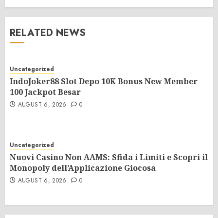
RELATED NEWS
Uncategorized
IndoJoker88 Slot Depo 10K Bonus New Member
100 Jackpot Besar
AUGUST 6, 2026
0
Uncategorized
Nuovi Casino Non AAMS: Sfida i Limiti e Scopri il
Monopoly dell’Applicazione Giocosa
AUGUST 6, 2026
0