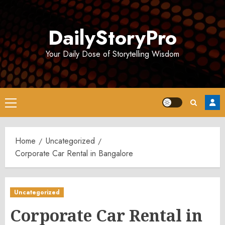
Skip
to
DailyStoryPro
content
Your Daily Dose of Storytelling Wisdom
Primary
Menu
Home
Uncategorized
Corporate Car Rental in Bangalore
Uncategorized
Corporate Car Rental in