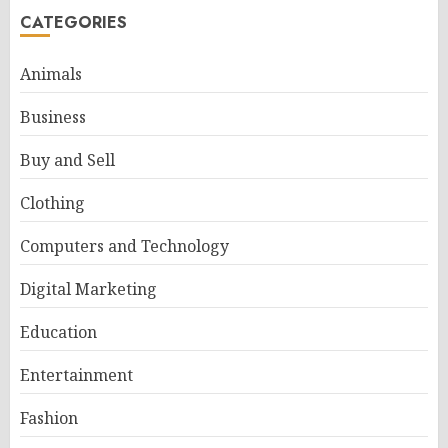
CATEGORIES
Animals
Business
Buy and Sell
Clothing
Computers and Technology
Digital Marketing
Education
Entertainment
Fashion