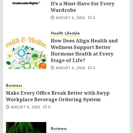
It’s a Must-Have for Every
Wardrobe
AUGUST 6, 2026
0
Health
Lifestyle
How Does Align Health and
Wellness Support Better
Hormone Health at Every
Stage of Life?
AUGUST 6, 2026
0
Business
Make Every Office Break Better with Swyp
Workplace Beverage Ordering System
AUGUST 6, 2026
0
Business