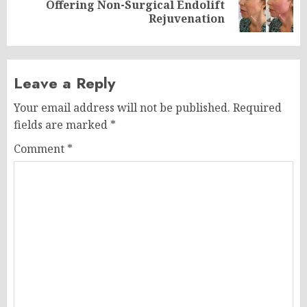
Next
Offering Non-Surgical Endolift
post:
Rejuvenation
Leave a Reply
Your email address will not be published.
Required
fields are marked
*
Comment
*