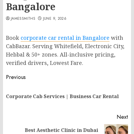
Bangalore
JAMESSMITHS
JUNE 9, 2026
Book
corporate car rental in Bangalore
with
CabBazar. Serving Whitefield, Electronic City,
Hebbal & 50+ zones. All-inclusive pricing,
verified drivers, Lowest Fare.
Post
Previous
navigation
Pr
Corporate Cab Services | Business Car Rental
po
Next
Best Aesthetic Clinic in Dubai