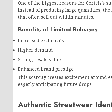
One of the biggest reasons for Corteiz’s suc
Instead of producing large quantities, the
that often sell out within minutes.
Benefits of Limited Releases
Increased exclusivity
Higher demand
Strong resale value
Enhanced brand prestige
This scarcity creates excitement around 
eagerly anticipating future drops.
Authentic Streetwear Ident