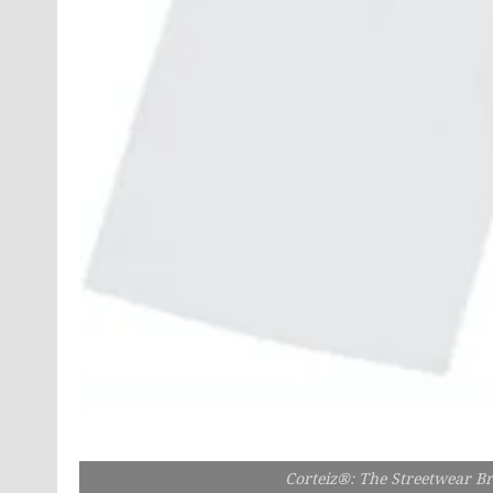
Corteiz®: The Streetwear B