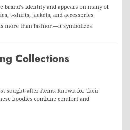
 brand’s identity and appears on many of
s, t-shirts, jackets, and accessories.
nts more than fashion—it symbolizes
ng Collections
st sought-after items. Known for their
these hoodies combine comfort and