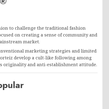
z®
sion to challenge the traditional fashion
focused on creating a sense of community and
mainstream market.
onventional marketing strategies and limited
 Corteiz develop a cult-like following among
 originality and anti-establishment attitude.
opular