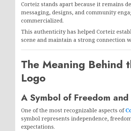
Corteiz stands apart because it remains de
messaging, designs, and community engag
commercialized.
This authenticity has helped Corteiz estab
scene and maintain a strong connection wi
The Meaning Behind th
Logo
A Symbol of Freedom and 
One of the most recognizable aspects of
Co
symbol represents independence, freedom,
expectations.