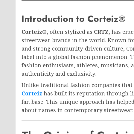
Introduction to Corteiz®
Corteiz®
, often stylized as
CRTZ
, has eme
streetwear brands in the world. Known for i
and strong community-driven culture, Co
label into a global fashion phenomenon. T
fashion enthusiasts, athletes, musicians,
authenticity and exclusivity.
Unlike traditional fashion companies that
Corteiz
has built its reputation through l
fan base. This unique approach has helpe
about names in contemporary streetwear.