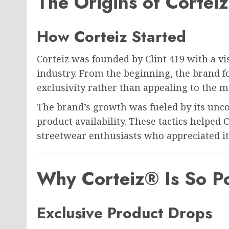
The Origins of Cortei
How Corteiz Started
Corteiz was founded by
Clint 419
with a vi
industry. From the beginning, the brand 
exclusivity rather than appealing to the 
The brand’s growth was fueled by its unc
product availability. These tactics helped
streetwear enthusiasts who appreciated its
Why Corteiz® Is So P
Exclusive Product Drops