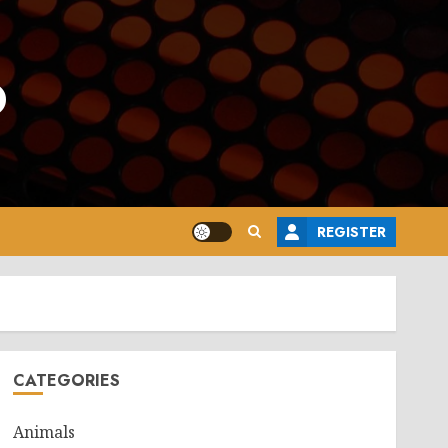
o
REGISTER
CATEGORIES
Animals