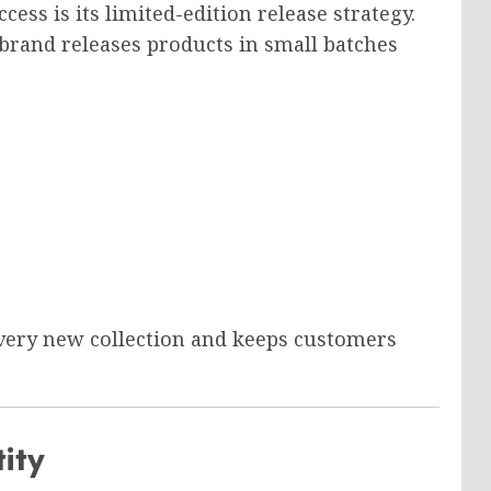
cess is its limited-edition release strategy.
 brand releases products in small batches
every new collection and keeps customers
ity