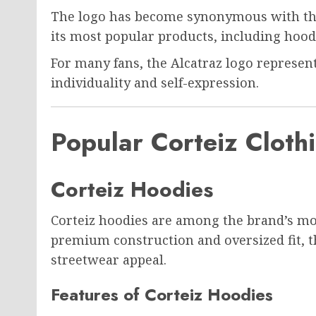
The logo has become synonymous with the
its most popular products, including hoodie
For many fans, the Alcatraz logo represe
individuality and self-expression.
Popular Corteiz Clothi
Corteiz Hoodies
Corteiz hoodies are among the brand’s mo
premium construction and oversized fit, 
streetwear appeal.
Features of Corteiz Hoodies