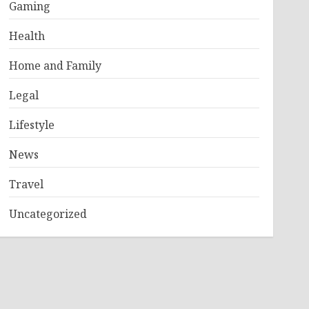
Gaming
Health
Home and Family
Legal
Lifestyle
News
Travel
Uncategorized