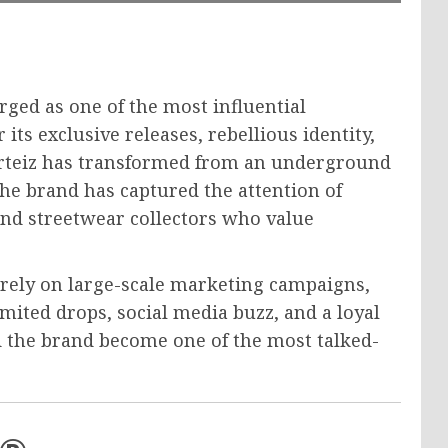
rged as one of the most influential
ts exclusive releases, rebellious identity,
rteiz has transformed from an underground
he brand has captured the attention of
 and streetwear collectors who value
 rely on large-scale marketing campaigns,
imited drops, social media buzz, and a loyal
d the brand become one of the most talked-