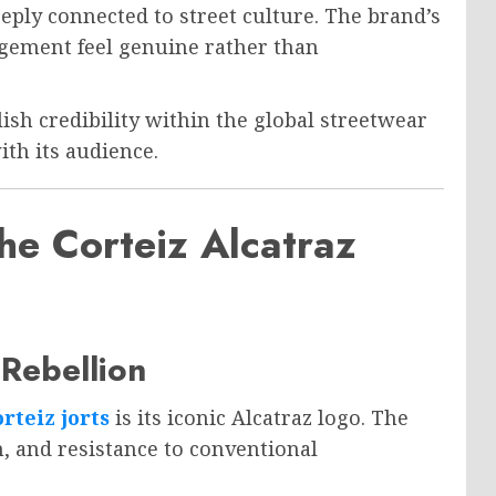
eply connected to street culture. The brand’s
ement feel genuine rather than
lish credibility within the global streetwear
th its audience.
e Corteiz Alcatraz
Rebellion
rteiz jorts
is its iconic Alcatraz logo. The
 and resistance to conventional