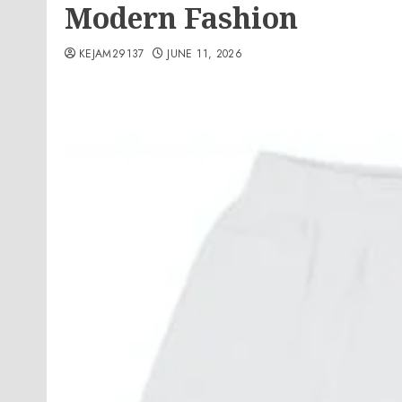
Modern Fashion
KEJAM29137
JUNE 11, 2026