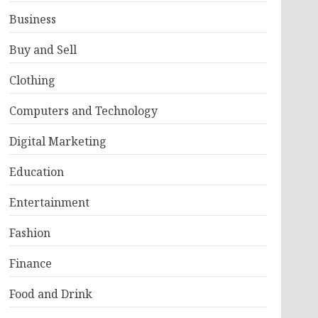
Business
Buy and Sell
Clothing
Computers and Technology
Digital Marketing
Education
Entertainment
Fashion
Finance
Food and Drink