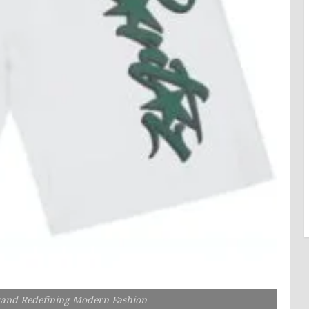
rand Redefining Modern Fashion