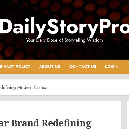
DailyStoryPr
Your Daily Dose of Storytelling Wisdom
RIVACY POLICY
ABOUT US
CONTACT US
LOGIN
defining Modern Fashion
ar Brand Redefining