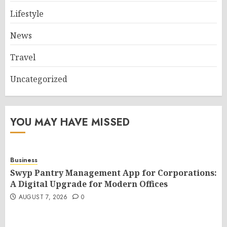
Lifestyle
News
Travel
Uncategorized
YOU MAY HAVE MISSED
Business
Swyp Pantry Management App for Corporations:
A Digital Upgrade for Modern Offices
AUGUST 7, 2026
0