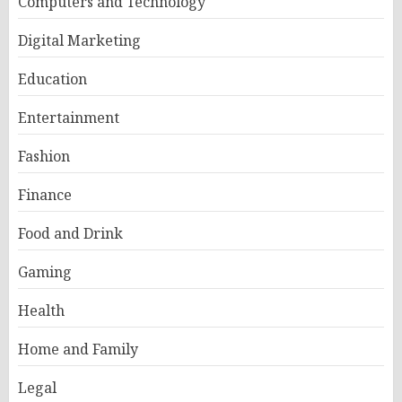
Computers and Technology
Digital Marketing
Education
Entertainment
Fashion
Finance
Food and Drink
Gaming
Health
Home and Family
Legal