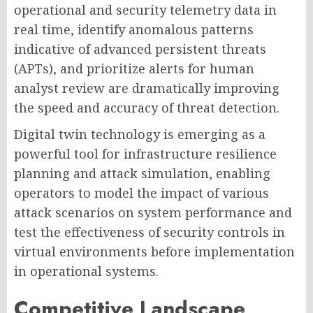
operational and security telemetry data in
real time, identify anomalous patterns
indicative of advanced persistent threats
(APTs), and prioritize alerts for human
analyst review are dramatically improving
the speed and accuracy of threat detection.
Digital twin technology is emerging as a
powerful tool for infrastructure resilience
planning and attack simulation, enabling
operators to model the impact of various
attack scenarios on system performance and
test the effectiveness of security controls in
virtual environments before implementation
in operational systems.
Competitive Landscape