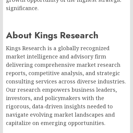
significance.
About Kings Research
Kings Research is a globally recognized
market intelligence and advisory firm
delivering comprehensive market research
reports, competitive analysis, and strategic
consulting services across diverse industries.
Our research empowers business leaders,
investors, and policymakers with the
rigorous, data-driven insights needed to
navigate evolving market landscapes and
capitalize on emerging opportunities.