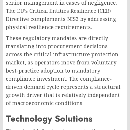
senior management in cases of negligence.
The EU’s Critical Entities Resilience (CER)
Directive complements NIS2 by addressing
physical resilience requirements.
These regulatory mandates are directly
translating into procurement decisions
across the critical infrastructure protection
market, as operators move from voluntary
best-practice adoption to mandatory
compliance investment. The compliance-
driven demand cycle represents a structural
growth driver that is relatively independent
of macroeconomic conditions.
Technology Solutions