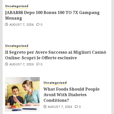
Uncategorized
JABAR88 Depo 100 Bonus 100 TO 7X Gampang
Menang
AUGUST 7, 2026
0
Uncategorized
Il Segreto per Avere Successo ai Migliori Casinò
Online: Scopri le Offerte esclusive
AUGUST 7, 2026
0
Uncategorized
What Foods Should People
Avoid With Diabetes
Conditions?
AUGUST 7, 2026
0