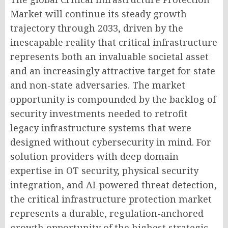
Market will continue its steady growth
trajectory through 2033, driven by the
inescapable reality that critical infrastructure
represents both an invaluable societal asset
and an increasingly attractive target for state
and non-state adversaries. The market
opportunity is compounded by the backlog of
security investments needed to retrofit
legacy infrastructure systems that were
designed without cybersecurity in mind. For
solution providers with deep domain
expertise in OT security, physical security
integration, and AI-powered threat detection,
the critical infrastructure protection market
represents a durable, regulation-anchored
growth opportunity of the highest strategic