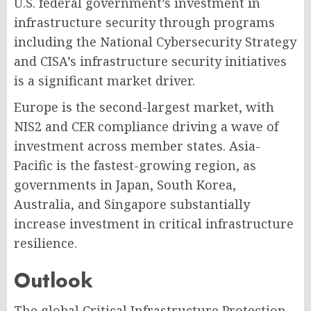
U.S. federal government’s investment in
infrastructure security through programs
including the National Cybersecurity Strategy
and CISA’s infrastructure security initiatives
is a significant market driver.
Europe is the second-largest market, with
NIS2 and CER compliance driving a wave of
investment across member states. Asia-
Pacific is the fastest-growing region, as
governments in Japan, South Korea,
Australia, and Singapore substantially
increase investment in critical infrastructure
resilience.
Outlook
The global Critical Infrastructure Protection