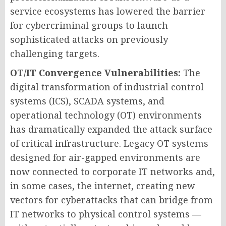
service ecosystems has lowered the barrier
for cybercriminal groups to launch
sophisticated attacks on previously
challenging targets.
OT/IT Convergence Vulnerabilities:
The
digital transformation of industrial control
systems (ICS), SCADA systems, and
operational technology (OT) environments
has dramatically expanded the attack surface
of critical infrastructure. Legacy OT systems
designed for air-gapped environments are
now connected to corporate IT networks and,
in some cases, the internet, creating new
vectors for cyberattacks that can bridge from
IT networks to physical control systems —