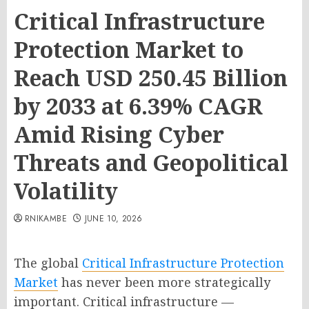
Critical Infrastructure
Protection Market to
Reach USD 250.45 Billion
by 2033 at 6.39% CAGR
Amid Rising Cyber
Threats and Geopolitical
Volatility
RNIKAMBE
JUNE 10, 2026
The global
Critical Infrastructure Protection
Market
has never been more strategically
important. Critical infrastructure —