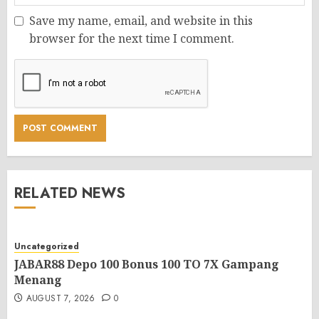
Save my name, email, and website in this
browser for the next time I comment.
RELATED NEWS
Uncategorized
JABAR88 Depo 100 Bonus 100 TO 7X Gampang
Menang
AUGUST 7, 2026
0