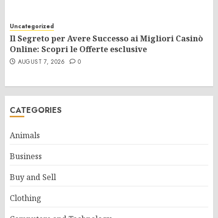
Uncategorized
Il Segreto per Avere Successo ai Migliori Casinò
Online: Scopri le Offerte esclusive
AUGUST 7, 2026
0
CATEGORIES
Animals
Business
Buy and Sell
Clothing