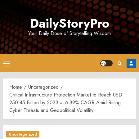
Skip
to
DailyStoryPro
content
Your Daily Dose of Storytelling Wisdom
Primary
Menu
Home
Uncategorized
Critical Infrastructure Protection Market to Reach USD
250.45 Billion by 2033 at 6.39% CAGR Amid Rising
Cyber Threats and Geopolitical Volatility
Uncategorized