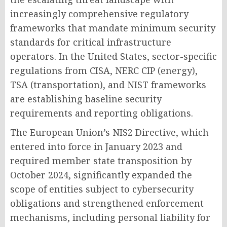
increasingly comprehensive regulatory
frameworks that mandate minimum security
standards for critical infrastructure
operators. In the United States, sector-specific
regulations from CISA, NERC CIP (energy),
TSA (transportation), and NIST frameworks
are establishing baseline security
requirements and reporting obligations.
The European Union’s NIS2 Directive, which
entered into force in January 2023 and
required member state transposition by
October 2024, significantly expanded the
scope of entities subject to cybersecurity
obligations and strengthened enforcement
mechanisms, including personal liability for