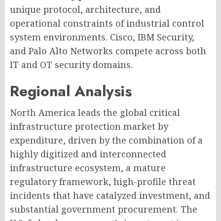
unique protocol, architecture, and
operational constraints of industrial control
system environments. Cisco, IBM Security,
and Palo Alto Networks compete across both
IT and OT security domains.
Regional Analysis
North America leads the global critical
infrastructure protection market by
expenditure, driven by the combination of a
highly digitized and interconnected
infrastructure ecosystem, a mature
regulatory framework, high-profile threat
incidents that have catalyzed investment, and
substantial government procurement. The