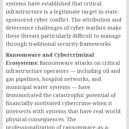
systems have established that critical
infrastructure is a legitimate target in state-
sponsored cyber conflict. The attribution and
deterrence challenges of cyber warfare make
these threats particularly difficult to manage
through traditional security frameworks.
Ransomware and Cybercriminal
Ecosystems:
Ransomware attacks on critical
infrastructure operators — including oil and
gas pipelines, hospital networks, and
municipal water systems — have
demonstrated the catastrophic potential of
financially-motivated cybercrime when it
intersects with systems that have real-world
physical consequences. The
professionalization of ransomware-as-a-