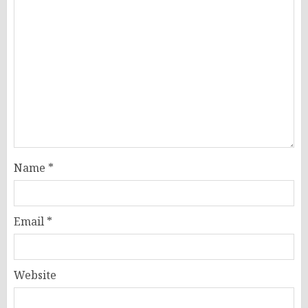
Name
*
Email
*
Website