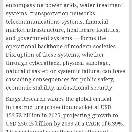
encompassing power grids, water treatment
systems, transportation networks,
telecommunications systems, financial
market infrastructure, healthcare facilities,
and government systems — forms the
operational backbone of modern societies.
Disruption of these systems, whether
through cyberattack, physical sabotage,
natural disaster, or systemic failure, can have
cascading consequences for public safety,
economic stability, and national security.
Kings Research values the global critical
infrastructure protection market at USD
153.72 billion in 2025, projecting growth to
USD 250.45 billion by 2033 at a CAGR of 6.39%.
This sustained growth reflects the multi-