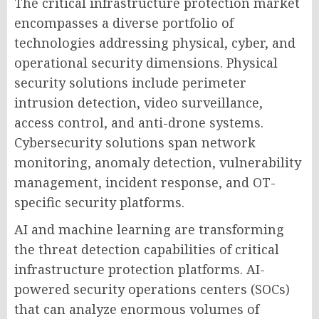
The critical infrastructure protection market
encompasses a diverse portfolio of
technologies addressing physical, cyber, and
operational security dimensions. Physical
security solutions include perimeter
intrusion detection, video surveillance,
access control, and anti-drone systems.
Cybersecurity solutions span network
monitoring, anomaly detection, vulnerability
management, incident response, and OT-
specific security platforms.
AI and machine learning are transforming
the threat detection capabilities of critical
infrastructure protection platforms. AI-
powered security operations centers (SOCs)
that can analyze enormous volumes of