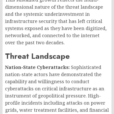
dimensional nature of the threat landscape
and the systemic underinvestment in
infrastructure security that has left critical
systems exposed as they have been digitized,
networked, and connected to the internet
over the past two decades.
Threat Landscape
Nation-State Cyberattacks:
Sophisticated
nation-state actors have demonstrated the
capability and willingness to conduct
cyberattacks on critical infrastructure as an
instrument of geopolitical pressure. High-
profile incidents including attacks on power
grids, water treatment facilities, and financial