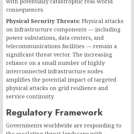
with potentially catastrophic real-world
consequences.
Physical Security Threats:
Physical attacks
on infrastructure components — including
power substations, data centers, and
telecommunications facilities — remain a
significant threat vector. The increasing
reliance on a small number of highly
interconnected infrastructure nodes
amplifies the potential impact of targeted
physical attacks on grid resilience and
service continuity.
Regulatory Framework
Governments worldwide are responding to
the escalating threat landscape with