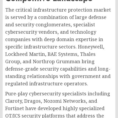
The critical infrastructure protection market
is served by a combination of large defense
and security conglomerates, specialist
cybersecurity vendors, and technology
companies with deep domain expertise in
specific infrastructure sectors. Honeywell,
Lockheed Martin, BAE Systems, Thales
Group, and Northrop Grumman bring
defense-grade security capabilities and long-
standing relationships with government and
regulated infrastructure operators.
Pure-play cybersecurity specialists including
Claroty, Dragos, Nozomi Networks, and
Fortinet have developed highly specialized
OT/ICS security platforms that address the