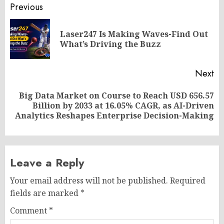
Post
Previous
navigation
Laser247 Is Making Waves-Find Out
Pr
What’s Driving the Buzz
po
Next
Big Data Market on Course to Reach USD 656.57
Next
Billion by 2033 at 16.05% CAGR, as AI-Driven
post:
Analytics Reshapes Enterprise Decision-Making
Leave a Reply
Your email address will not be published.
Required
fields are marked
*
Comment
*