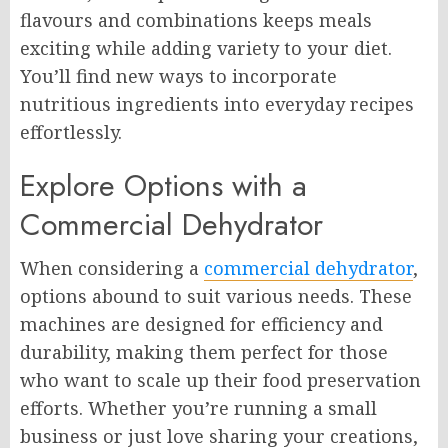
flavours and combinations keeps meals
exciting while adding variety to your diet.
You’ll find new ways to incorporate
nutritious ingredients into everyday recipes
effortlessly.
Explore Options with a
Commercial Dehydrator
When considering a
commercial dehydrator
,
options abound to suit various needs. These
machines are designed for efficiency and
durability, making them perfect for those
who want to scale up their food preservation
efforts. Whether you’re running a small
business or just love sharing your creations,