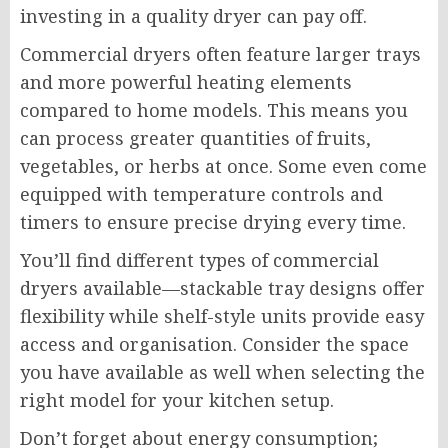
investing in a quality dryer can pay off.
Commercial dryers often feature larger trays
and more powerful heating elements
compared to home models. This means you
can process greater quantities of fruits,
vegetables, or herbs at once. Some even come
equipped with temperature controls and
timers to ensure precise drying every time.
You’ll find different types of commercial
dryers available—stackable tray designs offer
flexibility while shelf-style units provide easy
access and organisation. Consider the space
you have available as well when selecting the
right model for your kitchen setup.
Don’t forget about energy consumption;