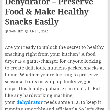
Dehydrator – Preserve
Food & Make Healthy
Snacks Easily
GAIN SEO
JUNE 1, 2026
Are you ready to unlock the secret to healthy
snacking right from your kitchen? A food
dryer is a game-changer for anyone looking
to create delicious, nutrient-packed snacks at
home. Whether you’re looking to preserve
seasonal fruits or whip up funky veggie
chips, this handy appliance can do it all. But
like any hardworking machine,
your
dehydrator
needs some TLC to keep it
running smoothly and efficiently. So let’s dive