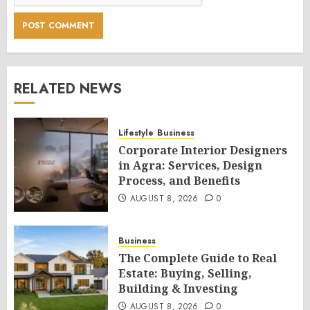
RELATED NEWS
Lifestyle
Business
Corporate Interior Designers
in Agra: Services, Design
Process, and Benefits
AUGUST 8, 2026
0
Business
The Complete Guide to Real
Estate: Buying, Selling,
Building & Investing
AUGUST 8, 2026
0