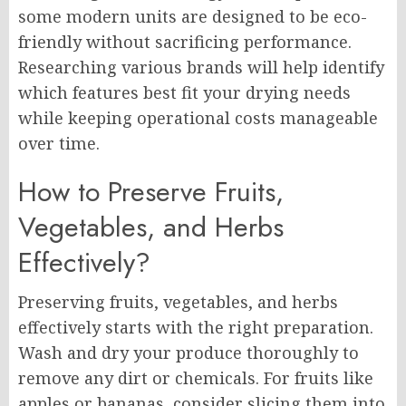
some modern units are designed to be eco-
friendly without sacrificing performance.
Researching various brands will help identify
which features best fit your drying needs
while keeping operational costs manageable
over time.
How to Preserve Fruits,
Vegetables, and Herbs
Effectively?
Preserving fruits, vegetables, and herbs
effectively starts with the right preparation.
Wash and dry your produce thoroughly to
remove any dirt or chemicals. For fruits like
apples or bananas, consider slicing them into