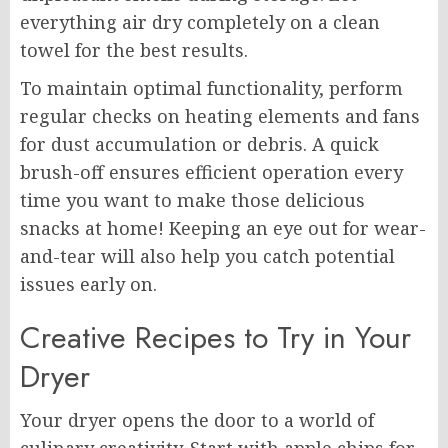
everything air dry completely on a clean
towel for the best results.
To maintain optimal functionality, perform
regular checks on heating elements and fans
for dust accumulation or debris. A quick
brush-off ensures efficient operation every
time you want to make those delicious
snacks at home! Keeping an eye out for wear-
and-tear will also help you catch potential
issues early on.
Creative Recipes to Try in Your
Dryer
Your dryer opens the door to a world of