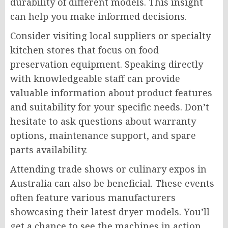
durability of different models. This insight
can help you make informed decisions.
Consider visiting local suppliers or specialty
kitchen stores that focus on food
preservation equipment. Speaking directly
with knowledgeable staff can provide
valuable information about product features
and suitability for your specific needs. Don’t
hesitate to ask questions about warranty
options, maintenance support, and spare
parts availability.
Attending trade shows or culinary expos in
Australia can also be beneficial. These events
often feature various manufacturers
showcasing their latest dryer models. You’ll
get a chance to see the machines in action,