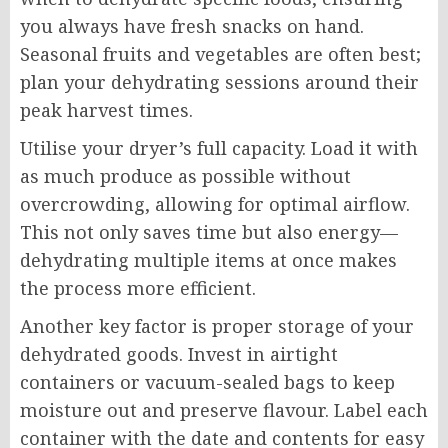
you always have fresh snacks on hand.
Seasonal fruits and vegetables are often best;
plan your dehydrating sessions around their
peak harvest times.
Utilise your dryer’s full capacity. Load it with
as much produce as possible without
overcrowding, allowing for optimal airflow.
This not only saves time but also energy—
dehydrating multiple items at once makes
the process more efficient.
Another key factor is proper storage of your
dehydrated goods. Invest in airtight
containers or vacuum-sealed bags to keep
moisture out and preserve flavour. Label each
container with the date and contents for easy