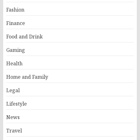
Fashion
Finance
Food and Drink
Gaming
Health
Home and Family
Legal
Lifestyle
News
Travel