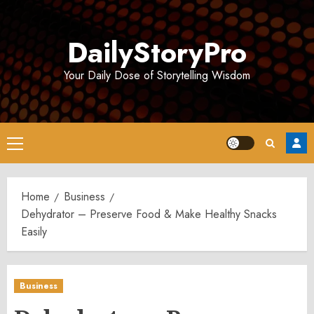
Skip
to
DailyStoryPro
content
Your Daily Dose of Storytelling Wisdom
Primary
Menu
Home
Business
Dehydrator – Preserve Food & Make Healthy Snacks
Easily
Business