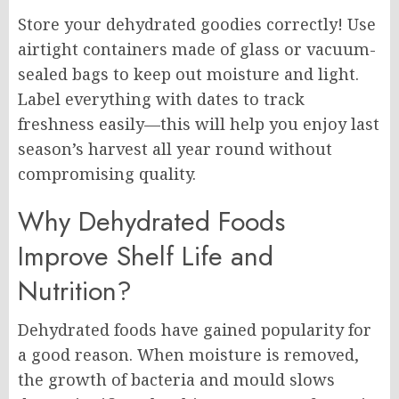
Store your dehydrated goodies correctly! Use
airtight containers made of glass or vacuum-
sealed bags to keep out moisture and light.
Label everything with dates to track
freshness easily—this will help you enjoy last
season’s harvest all year round without
compromising quality.
Why Dehydrated Foods
Improve Shelf Life and
Nutrition?
Dehydrated foods have gained popularity for
a good reason. When moisture is removed,
the growth of bacteria and mould slows