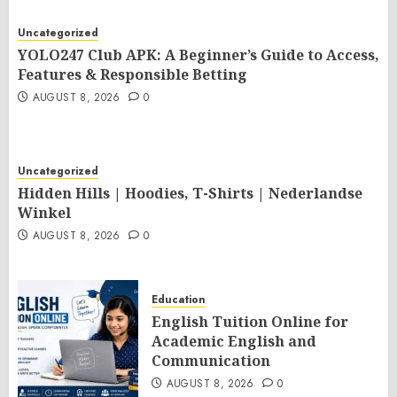
Uncategorized
YOLO247 Club APK: A Beginner’s Guide to Access,
Features & Responsible Betting
AUGUST 8, 2026
0
Uncategorized
Hidden Hills | Hoodies, T-Shirts | Nederlandse
Winkel
AUGUST 8, 2026
0
Education
English Tuition Online for
Academic English and
Communication
AUGUST 8, 2026
0