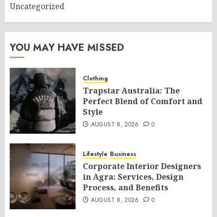
Uncategorized
YOU MAY HAVE MISSED
Clothing
Trapstar Australia: The
Perfect Blend of Comfort and
Style
AUGUST 8, 2026
0
Lifestyle
Business
Corporate Interior Designers
in Agra: Services, Design
Process, and Benefits
AUGUST 8, 2026
0