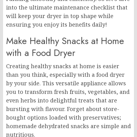
into the ultimate maintenance checklist that
will keep your dryer in top shape while
ensuring you enjoy its benefits daily!
Make Healthy Snacks at Home
with a Food Dryer
Creating healthy snacks at home is easier
than you think, especially with a food dryer
by your side. This versatile appliance allows
you to transform fresh fruits, vegetables, and
even herbs into delightful treats that are
bursting with flavour. Forget about store-
bought options loaded with preservatives;
homemade dehydrated snacks are simple and
nutritious.