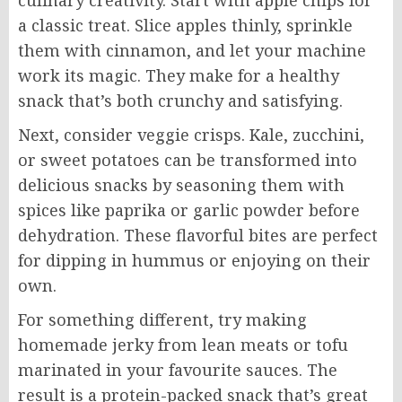
culinary creativity. Start with apple chips for
a classic treat. Slice apples thinly, sprinkle
them with cinnamon, and let your machine
work its magic. They make for a healthy
snack that’s both crunchy and satisfying.
Next, consider veggie crisps. Kale, zucchini,
or sweet potatoes can be transformed into
delicious snacks by seasoning them with
spices like paprika or garlic powder before
dehydration. These flavorful bites are perfect
for dipping in hummus or enjoying on their
own.
For something different, try making
homemade jerky from lean meats or tofu
marinated in your favourite sauces. The
result is a protein-packed snack that’s great