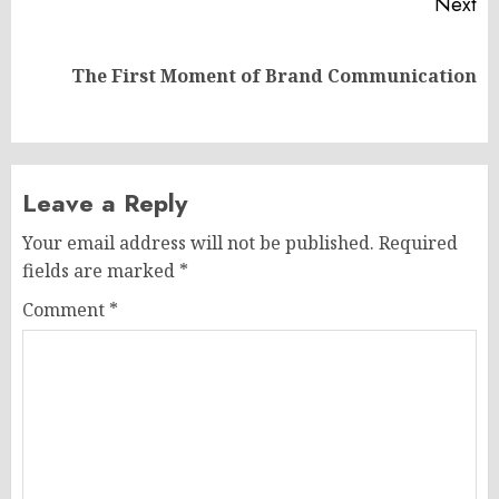
Next
Next
The First Moment of Brand Communication
post:
Leave a Reply
Your email address will not be published.
Required
fields are marked
*
Comment
*