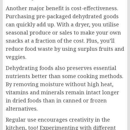
Another major benefit is cost-effectiveness.
Purchasing pre-packaged dehydrated goods
can quickly add up. With a dryer, you utilise
seasonal produce or sales to make your own
snacks at a fraction of the cost. Plus, you’ll
reduce food waste by using surplus fruits and
veggies.
Dehydrating foods also preserves essential
nutrients better than some cooking methods.
By removing moisture without high heat,
vitamins and minerals remain intact longer
in dried foods than in canned or frozen
alternatives.
Regular use encourages creativity in the
kitchen, too! Experimenting with different