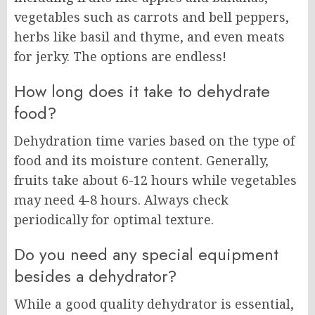
vegetables such as carrots and bell peppers,
herbs like basil and thyme, and even meats
for jerky. The options are endless!
How long does it take to dehydrate
food?
Dehydration time varies based on the type of
food and its moisture content. Generally,
fruits take about 6-12 hours while vegetables
may need 4-8 hours. Always check
periodically for optimal texture.
Do you need any special equipment
besides a dehydrator?
While a good quality dehydrator is essential,