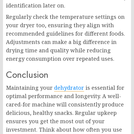
identification later on.
Regularly check the temperature settings on
your dryer too, ensuring they align with
recommended guidelines for different foods.
Adjustments can make a big difference in
drying time and quality while reducing
energy consumption over repeated uses.
Conclusion
Maintaining your
dehydrator
is essential for
optimal performance and longevity. A well-
cared-for machine will consistently produce
delicious, healthy snacks. Regular upkeep
ensures you get the most out of your
investment. Think about how often you use