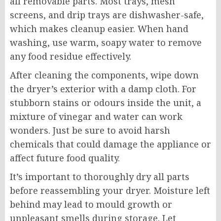
all removable parts. Most trays, mesh
screens, and drip trays are dishwasher-safe,
which makes cleanup easier. When hand
washing, use warm, soapy water to remove
any food residue effectively.
After cleaning the components, wipe down
the dryer’s exterior with a damp cloth. For
stubborn stains or odours inside the unit, a
mixture of vinegar and water can work
wonders. Just be sure to avoid harsh
chemicals that could damage the appliance or
affect future food quality.
It’s important to thoroughly dry all parts
before reassembling your dryer. Moisture left
behind may lead to mould growth or
unpleasant smells during storage. Let