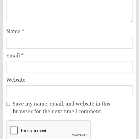
Name
*
Email
*
Website
Save my name, email, and website in this
browser for the next time I comment.