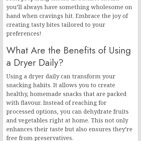
you’ll always have something wholesome on
hand when cravings hit. Embrace the joy of
creating tasty bites tailored to your
preferences!
What Are the Benefits of Using
a Dryer Daily?
Using a dryer daily can transform your
snacking habits. It allows you to create
healthy, homemade snacks that are packed
with flavour. Instead of reaching for
processed options, you can dehydrate fruits
and vegetables right at home. This not only
enhances their taste but also ensures they’re
free from preservatives.