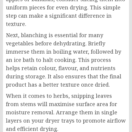
uniform pieces for even drying. This simple
step can make a significant difference in
texture.
Next, blanching is essential for many
vegetables before dehydrating. Briefly
immerse them in boiling water, followed by
an ice bath to halt cooking. This process
helps retain colour, flavour, and nutrients
during storage. It also ensures that the final
product has a better texture once dried.
When it comes to herbs, snipping leaves
from stems will maximise surface area for
moisture removal. Arrange them in single
layers on your dryer trays to promote airflow
and efficient drying.