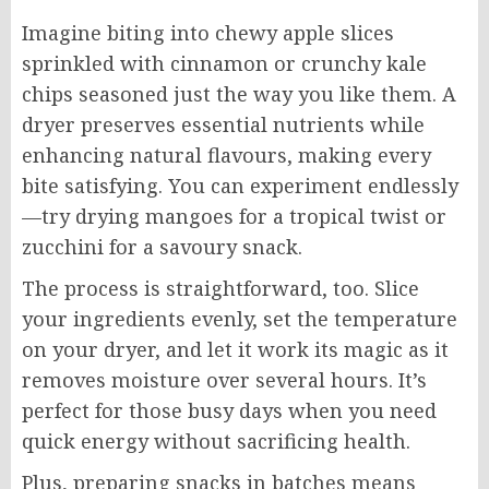
Imagine biting into chewy apple slices
sprinkled with cinnamon or crunchy kale
chips seasoned just the way you like them. A
dryer preserves essential nutrients while
enhancing natural flavours, making every
bite satisfying. You can experiment endlessly
—try drying mangoes for a tropical twist or
zucchini for a savoury snack.
The process is straightforward, too. Slice
your ingredients evenly, set the temperature
on your dryer, and let it work its magic as it
removes moisture over several hours. It’s
perfect for those busy days when you need
quick energy without sacrificing health.
Plus, preparing snacks in batches means