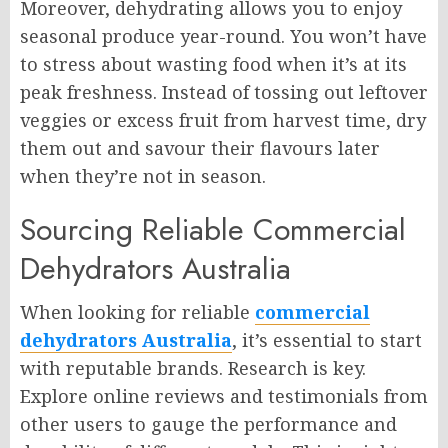
Moreover, dehydrating allows you to enjoy
seasonal produce year-round. You won’t have
to stress about wasting food when it’s at its
peak freshness. Instead of tossing out leftover
veggies or excess fruit from harvest time, dry
them out and savour their flavours later
when they’re not in season.
Sourcing Reliable Commercial
Dehydrators Australia
When looking for reliable
commercial
dehydrators Australia
, it’s essential to start
with reputable brands. Research is key.
Explore online reviews and testimonials from
other users to gauge the performance and