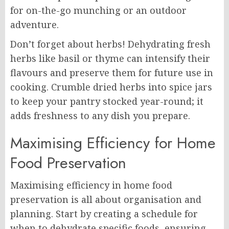
for on-the-go munching or an outdoor
adventure.
Don’t forget about herbs! Dehydrating fresh
herbs like basil or thyme can intensify their
flavours and preserve them for future use in
cooking. Crumble dried herbs into spice jars
to keep your pantry stocked year-round; it
adds freshness to any dish you prepare.
Maximising Efficiency for Home
Food Preservation
Maximising efficiency in home food
preservation is all about organisation and
planning. Start by creating a schedule for
when to dehydrate specific foods, ensuring