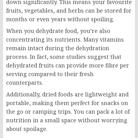
down significantly. This means your favourite
fruits, vegetables, and herbs can be stored for
months or even years without spoiling.
When you dehydrate food, you’re also
concentrating its nutrients. Many vitamins
remain intact during the dehydration
process. In fact, some studies suggest that
dehydrated fruits can provide more fibre per
serving compared to their fresh
counterparts.
Additionally, dried foods are lightweight and
portable, making them perfect for snacks on
the go or camping trips. You can pack a lot of
nutrition in a small space without worrying
about spoilage.