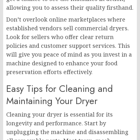
allowing you to assess their quality firsthand.
Don’t overlook online marketplaces where
established vendors sell commercial dryers.
Look for sellers who offer clear return
policies and customer support services. This
will give you peace of mind as you invest in a
machine designed to enhance your food
preservation efforts effectively.
Easy Tips for Cleaning and
Maintaining Your Dryer
Cleaning your dryer is essential for its
longevity and performance. Start by
unplugging the machine and disassembling