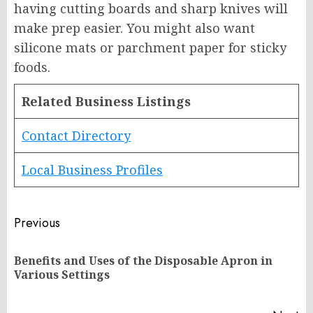
having cutting boards and sharp knives will
make prep easier. You might also want
silicone mats or parchment paper for sticky
foods.
Related Business Listings
Contact Directory
Local Business Profiles
Post
Previous
navigation
Benefits and Uses of the Disposable Apron in
Pr
Various Settings
po