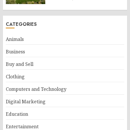
CATEGORIES
Animals
Business
Buy and Sell
Clothing
Computers and Technology
Digital Marketing
Education
Entertainment