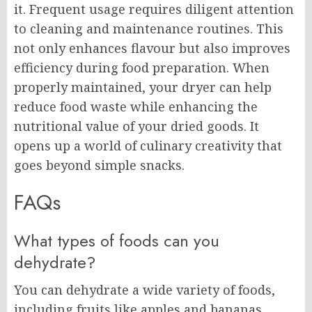
it. Frequent usage requires diligent attention
to cleaning and maintenance routines. This
not only enhances flavour but also improves
efficiency during food preparation. When
properly maintained, your dryer can help
reduce food waste while enhancing the
nutritional value of your dried goods. It
opens up a world of culinary creativity that
goes beyond simple snacks.
FAQs
What types of foods can you
dehydrate?
You can dehydrate a wide variety of foods,
including fruits like apples and bananas,