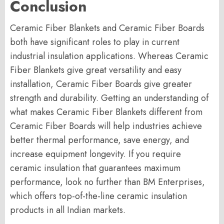
Conclusion
Ceramic Fiber Blankets and Ceramic Fiber Boards
both have significant roles to play in current
industrial insulation applications. Whereas Ceramic
Fiber Blankets give great versatility and easy
installation, Ceramic Fiber Boards give greater
strength and durability. Getting an understanding of
what makes Ceramic Fiber Blankets different from
Ceramic Fiber Boards will help industries achieve
better thermal performance, save energy, and
increase equipment longevity. If you require
ceramic insulation that guarantees maximum
performance, look no further than BM Enterprises,
which offers top-of-the-line ceramic insulation
products in all Indian markets.