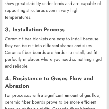
show great stability under loads and are capable of
supporting structures even in very high
temperatures.
3. Installation Process
Ceramic fiber blankets are easy to install because
they can be cut into different shapes and sizes.
Ceramic fiber boards are harder to install, but fit
perfectly in places where you need something rigid
and reliable.
4. Resistance to Gases Flow and
Abrasion
For processes with a significant amount of gas flow,
ceramic fiber boards prove to be more efficient