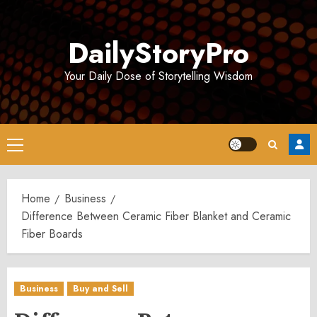
Skip
to
DailyStoryPro
content
Your Daily Dose of Storytelling Wisdom
Primary
Menu
Home
Business
Difference Between Ceramic Fiber Blanket and Ceramic
Fiber Boards
Business
Buy and Sell