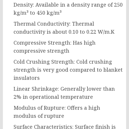
Density: Available in a density range of 250
kg/m³ to 450 kg/m³
Thermal Conductivity: Thermal
conductivity is about 0.10 to 0.22 W/m.K
Compressive Strength: Has high
compressive strength
Cold Crushing Strength: Cold crushing
strength is very good compared to blanket
insulators
Linear Shrinkage: Generally lower than
2% in operational temperature
Modulus of Rupture: Offers a high
modulus of rupture
Surface Characteristics: Surface finish is