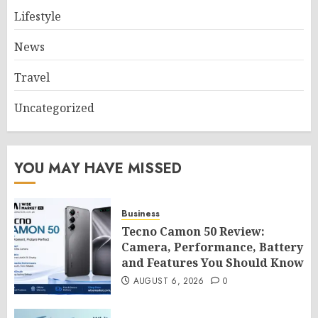
Lifestyle
News
Travel
Uncategorized
YOU MAY HAVE MISSED
Business
Tecno Camon 50 Review:
Camera, Performance, Battery
and Features You Should Know
AUGUST 6, 2026
0