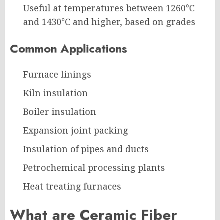
Useful at temperatures between 1260°C
and 1430°C and higher, based on grades
Common Applications
Furnace linings
Kiln insulation
Boiler insulation
Expansion joint packing
Insulation of pipes and ducts
Petrochemical processing plants
Heat treating furnaces
What are Ceramic Fiber