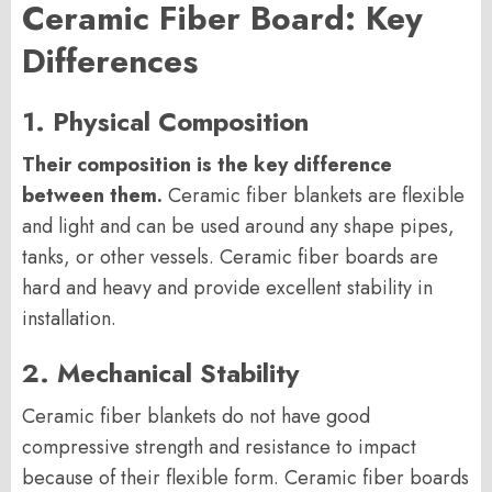
Ceramic Fiber Board: Key
Differences
1. Physical Composition
Their composition is the key difference
between them.
Ceramic fiber blankets are flexible
and light and can be used around any shape pipes,
tanks, or other vessels. Ceramic fiber boards are
hard and heavy and provide excellent stability in
installation.
2. Mechanical Stability
Ceramic fiber blankets do not have good
compressive strength and resistance to impact
because of their flexible form. Ceramic fiber boards