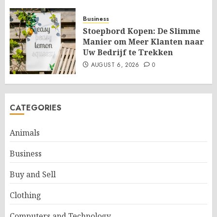
Business
Stoepbord Kopen: De Slimme
Manier om Meer Klanten naar
Uw Bedrijf te Trekken
AUGUST 6, 2026
0
CATEGORIES
Animals
Business
Buy and Sell
Clothing
Computers and Technology