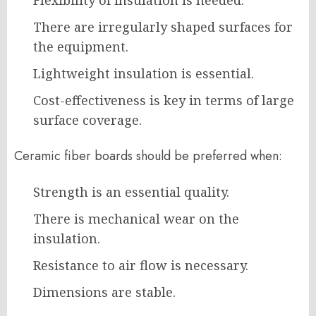
Flexibility of insulation is needed.
There are irregularly shaped surfaces for
the equipment.
Lightweight insulation is essential.
Cost-effectiveness is key in terms of large
surface coverage.
Ceramic fiber boards should be preferred when:
Strength is an essential quality.
There is mechanical wear on the
insulation.
Resistance to air flow is necessary.
Dimensions are stable.