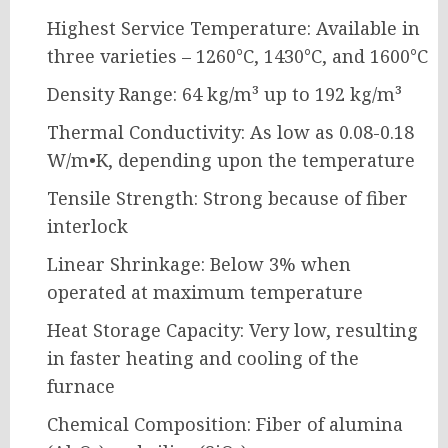
Highest Service Temperature: Available in
three varieties – 1260°C, 1430°C, and 1600°C
Density Range: 64 kg/m³ up to 192 kg/m³
Thermal Conductivity: As low as 0.08-0.18
W/m•K, depending upon the temperature
Tensile Strength: Strong because of fiber
interlock
Linear Shrinkage: Below 3% when
operated at maximum temperature
Heat Storage Capacity: Very low, resulting
in faster heating and cooling of the
furnace
Chemical Composition: Fiber of alumina