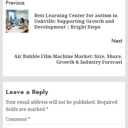
Post
Previous
navigation
Best Learning Center for autism in
Pr
Oakville: Supporting Growth and
po
Development | Bright Steps
Next
Air Bubble Film Machine Market: Size, Share,
Next
Growth & Industry Forecast
post:
Leave a Reply
Your email address will not be published.
Required
fields are marked
*
Comment
*