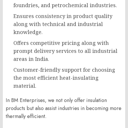
foundries, and petrochemical industries.
Ensures consistency in product quality
along with technical and industrial
knowledge.
Offers competitive pricing along with
prompt delivery services to all industrial
areas in India.
Customer-friendly support for choosing
the most efficient heat-insulating
material.
In BM Enterprises, we not only offer insulation
products but also assist industries in becoming more
thermally efficient.