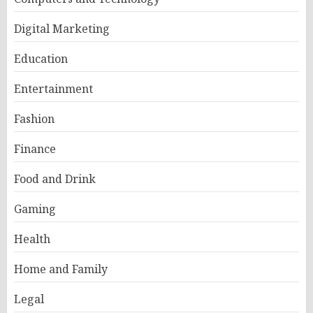
Digital Marketing
Education
Entertainment
Fashion
Finance
Food and Drink
Gaming
Health
Home and Family
Legal