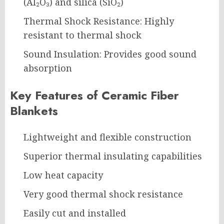
(Al₂O₃) and silica (SiO₂)
Thermal Shock Resistance: Highly
resistant to thermal shock
Sound Insulation: Provides good sound
absorption
Key Features of Ceramic Fiber
Blankets
Lightweight and flexible construction
Superior thermal insulating capabilities
Low heat capacity
Very good thermal shock resistance
Easily cut and installed