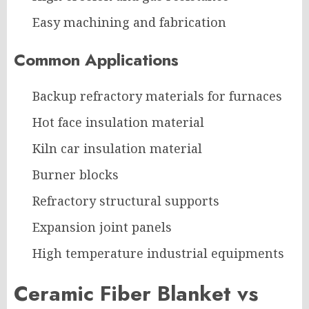
Easy machining and fabrication
Common Applications
Backup refractory materials for furnaces
Hot face insulation material
Kiln car insulation material
Burner blocks
Refractory structural supports
Expansion joint panels
High temperature industrial equipments
Ceramic Fiber Blanket vs