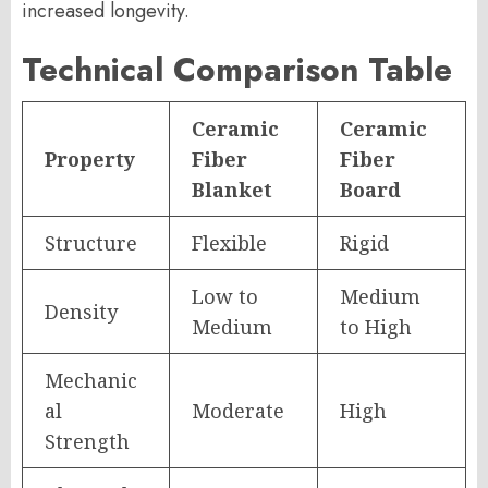
increased longevity.
Technical Comparison Table
Ceramic
Ceramic
Property
Fiber
Fiber
Blanket
Board
Structure
Flexible
Rigid
Low to
Medium
Density
Medium
to High
Mechanic
al
Moderate
High
Strength