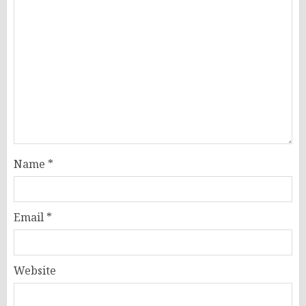
Name
*
Email
*
Website