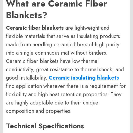
What are Ceramic Fiber
Blankets?
Ceramic fiber blankets
are lightweight and
flexible materials that serve as insulating products
made from needling ceramic fibers of high purity
into a single continuous mat without binders.
Ceramic fiber blankets have low thermal
conductivity, great resistance to thermal shock, and
good installability.
Ceramic insulating blankets
find application wherever there is a requirement for
flexibility and high heat retention properties. They
are highly adaptable due to their unique
composition and properties.
Technical Specifications