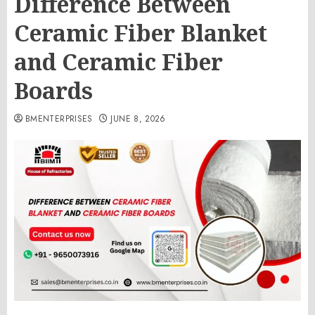
Difference Between
Ceramic Fiber Blanket
and Ceramic Fiber
Boards
BMENTERPRISES
JUNE 8, 2026