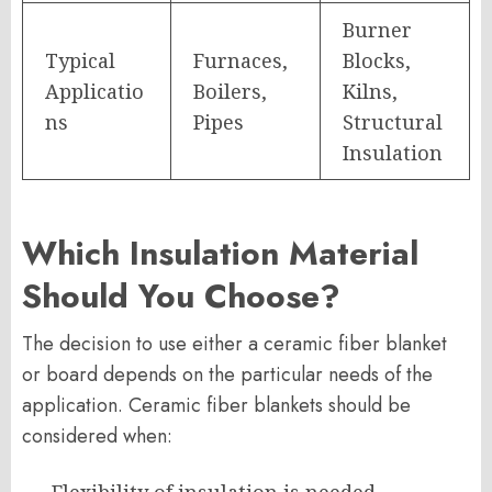
Burner
Typical
Furnaces,
Blocks,
Applicatio
Boilers,
Kilns,
ns
Pipes
Structural
Insulation
Which Insulation Material
Should You Choose?
The decision to use either a ceramic fiber blanket
or board depends on the particular needs of the
application. Ceramic fiber blankets should be
considered when: