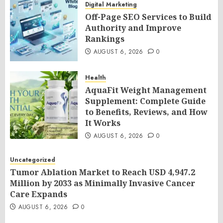
Digital Marketing
Off-Page SEO Services to Build
Authority and Improve
Rankings
AUGUST 6, 2026
0
Health
AquaFit Weight Management
Supplement: Complete Guide
to Benefits, Reviews, and How
It Works
AUGUST 6, 2026
0
Uncategorized
Tumor Ablation Market to Reach USD 4,947.2
Million by 2033 as Minimally Invasive Cancer
Care Expands
AUGUST 6, 2026
0