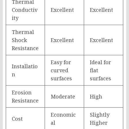
Thermal
Conductiv
Excellent
Excellent
ity
Thermal
Shock
Excellent
Excellent
Resistance
Easy for
Ideal for
Installatio
curved
flat
n
surfaces
surfaces
Erosion
Moderate
High
Resistance
Economic
Slightly
Cost
al
Higher