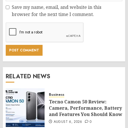
Save my name, email, and website in this
browser for the next time I comment.
RELATED NEWS
Business
Tecno Camon 50 Review:
Camera, Performance, Battery
and Features You Should Know
AUGUST 6, 2026
0