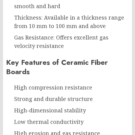
smooth and hard
Thickness: Available in a thickness range
from 10 mm to 100 mm and above
Gas Resistance: Offers excellent gas
velocity resistance
Key Features of Ceramic Fiber
Boards
High compression resistance
Strong and durable structure
High-dimensional stability
Low thermal conductivity
High erosion and gas resistance