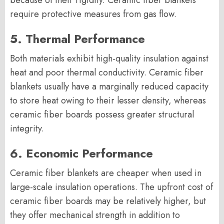
because of their rigidity. Ceramic fiber blankets
require protective measures from gas flow.
5. Thermal Performance
Both materials exhibit high-quality insulation against
heat and poor thermal conductivity. Ceramic fiber
blankets usually have a marginally reduced capacity
to store heat owing to their lesser density, whereas
ceramic fiber boards possess greater structural
integrity.
6. Economic Performance
Ceramic fiber blankets are cheaper when used in
large-scale insulation operations. The upfront cost of
ceramic fiber boards may be relatively higher, but
they offer mechanical strength in addition to