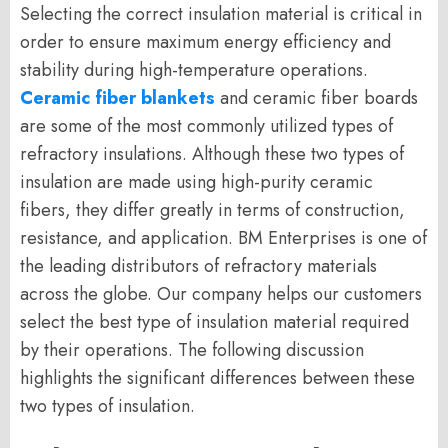
Selecting the correct insulation material is critical in
order to ensure maximum energy efficiency and
stability during high-temperature operations.
Ceramic fiber blankets
and ceramic fiber boards
are some of the most commonly utilized types of
refractory insulations. Although these two types of
insulation are made using high-purity ceramic
fibers, they differ greatly in terms of construction,
resistance, and application. BM Enterprises is one of
the leading distributors of refractory materials
across the globe. Our company helps our customers
select the best type of insulation material required
by their operations. The following discussion
highlights the significant differences between these
two types of insulation.