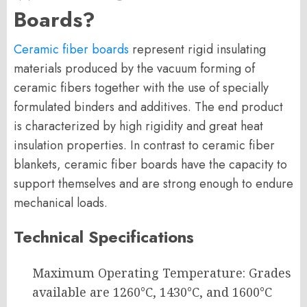
Boards?
Ceramic fiber boards
represent rigid insulating
materials produced by the vacuum forming of
ceramic fibers together with the use of specially
formulated binders and additives. The end product
is characterized by high rigidity and great heat
insulation properties. In contrast to ceramic fiber
blankets, ceramic fiber boards have the capacity to
support themselves and are strong enough to endure
mechanical loads.
Technical Specifications
Maximum Operating Temperature: Grades
available are 1260°C, 1430°C, and 1600°C