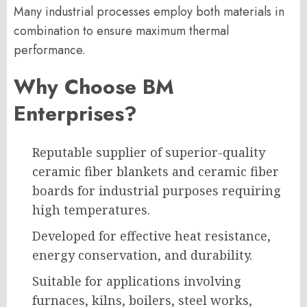
Many industrial processes employ both materials in
combination to ensure maximum thermal
performance.
Why Choose BM
Enterprises?
Reputable supplier of superior-quality
ceramic fiber blankets and ceramic fiber
boards for industrial purposes requiring
high temperatures.
Developed for effective heat resistance,
energy conservation, and durability.
Suitable for applications involving
furnaces, kilns, boilers, steel works,