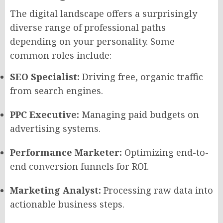
The digital landscape offers a surprisingly
diverse range of professional paths
depending on your personality. Some
common roles include:
SEO Specialist:
Driving free, organic traffic
from search engines.
PPC Executive:
Managing paid budgets on
advertising systems.
Performance Marketer:
Optimizing end-to-
end conversion funnels for ROI.
Marketing Analyst:
Processing raw data into
actionable business steps.