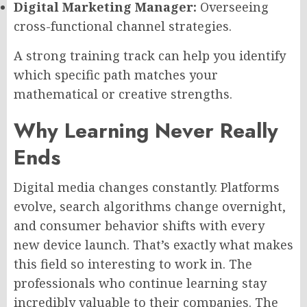
Digital Marketing Manager:
Overseeing
cross-functional channel strategies.
A strong training track can help you identify
which specific path matches your
mathematical or creative strengths.
Why Learning Never Really
Ends
Digital media changes constantly. Platforms
evolve, search algorithms change overnight,
and consumer behavior shifts with every
new device launch. That’s exactly what makes
this field so interesting to work in. The
professionals who continue learning stay
incredibly valuable to their companies. The