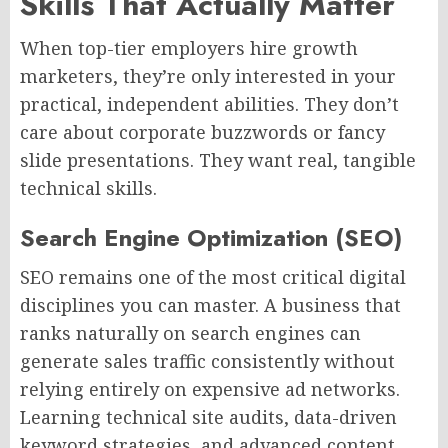
Skills That Actually Matter
When top-tier employers hire growth
marketers, they’re only interested in your
practical, independent abilities. They don’t
care about corporate buzzwords or fancy
slide presentations. They want real, tangible
technical skills.
Search Engine Optimization (SEO)
SEO remains one of the most critical digital
disciplines you can master. A business that
ranks naturally on search engines can
generate sales traffic consistently without
relying entirely on expensive ad networks.
Learning technical site audits, data-driven
keyword strategies, and advanced content