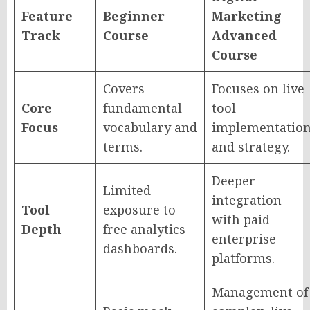
Feature
Beginner
Marketing
Track
Course
Advanced
Course
Covers
Focuses on live
Core
fundamental
tool
Focus
vocabulary and
implementatio
terms.
and strategy.
Deeper
Limited
integration
Tool
exposure to
with paid
Depth
free analytics
enterprise
dashboards.
platforms.
Management of