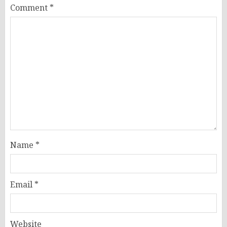
Comment
*
Name
*
Email
*
Website