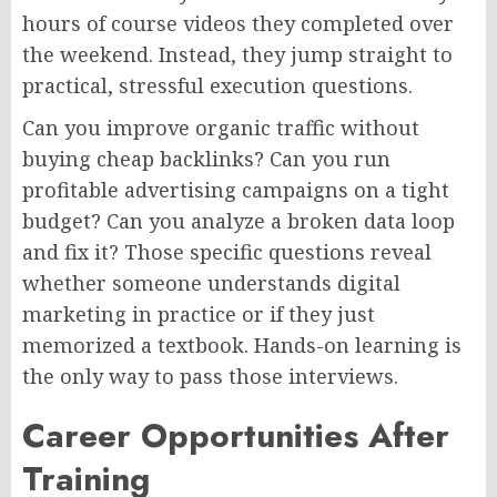
hours of course videos they completed over
the weekend. Instead, they jump straight to
practical, stressful execution questions.
Can you improve organic traffic without
buying cheap backlinks? Can you run
profitable advertising campaigns on a tight
budget? Can you analyze a broken data loop
and fix it? Those specific questions reveal
whether someone understands digital
marketing in practice or if they just
memorized a textbook. Hands-on learning is
the only way to pass those interviews.
Career Opportunities After
Training