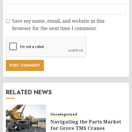
Save my name, email, and website in this
browser for the next time I comment.
RELATED NEWS
Uncategorized
Navigating the Parts Market
for Grove TMS Cranes