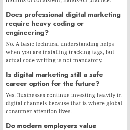
Does professional digital marketing
require heavy coding or
engineering?
No. A basic technical understanding helps
when you are installing tracking tags, but
actual code writing is not mandatory.
Is digital marketing still a safe
career option for the future?
Yes. Businesses continue investing heavily in
digital channels because that is where global
consumer attention lives.
Do modern employers value