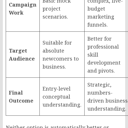
Basic mock
complex, live-
Campaign
project
budget
Work
scenarios.
marketing
funnels.
Better for
Suitable for
professional
Target
absolute
skill
Audience
newcomers to
development
business.
and pivots.
Strategic,
Entry-level
Final
numbers-
conceptual
Outcome
driven business
understanding.
understanding.
Neither option is automatically better or