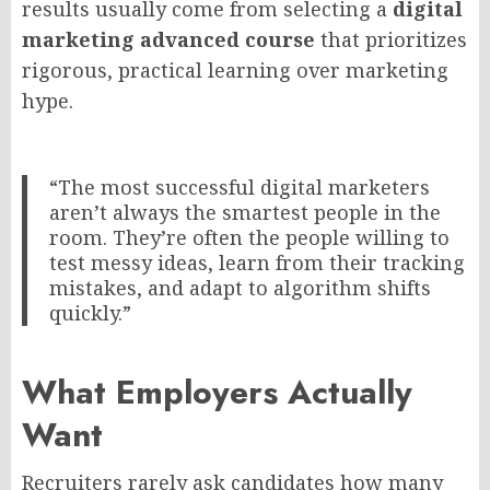
results usually come from selecting a
digital
marketing advanced course
that prioritizes
rigorous, practical learning over marketing
hype.
“The most successful digital marketers
aren’t always the smartest people in the
room. They’re often the people willing to
test messy ideas, learn from their tracking
mistakes, and adapt to algorithm shifts
quickly.”
What Employers Actually
Want
Recruiters rarely ask candidates how many