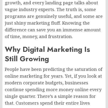
growth, and every landing page talks about
vague industry experts. The truth is, some
programs are genuinely useful, and some are
just shiny marketing fluff. Knowing the
difference can save you an immense amount
of time, money, and frustration.
Why Digital Marketing Is
Still Growing
People have been predicting the saturation of
online marketing for years. Yet, if you look at
modern corporate budgets, businesses
continue spending more money online every
single quarter. There’s a simple reason for
that. Customers spend their entire lives