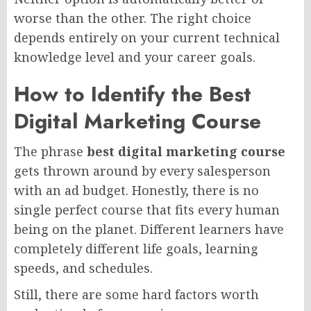
worse than the other. The right choice
depends entirely on your current technical
knowledge level and your career goals.
How to Identify the Best
Digital Marketing Course
The phrase
best digital marketing course
gets thrown around by every salesperson
with an ad budget. Honestly, there is no
single perfect course that fits every human
being on the planet. Different learners have
completely different life goals, learning
speeds, and schedules.
Still, there are some hard factors worth