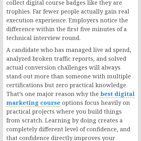
collect digital course badges like they are
trophies. Far fewer people actually gain real
execution experience. Employers notice the
difference within the first five minutes of a
technical interview round.
A candidate who has managed live ad spend,
analyzed broken traffic reports, and solved
actual conversion challenges will always
stand out more than someone with multiple
certifications but zero practical knowledge.
That’s one major reason why the
best digital
marketing course
options focus heavily on
practical projects where you build things
from scratch. Learning by doing creates a
completely different level of confidence, and
that confidence directly improves your