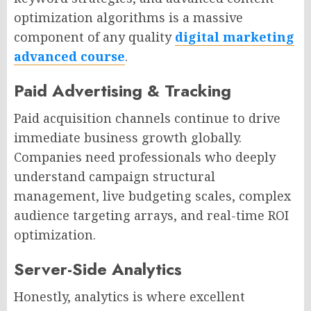
optimization algorithms is a massive
component of any quality
digital marketing
advanced course
.
Paid Advertising & Tracking
Paid acquisition channels continue to drive
immediate business growth globally.
Companies need professionals who deeply
understand campaign structural
management, live budgeting scales, complex
audience targeting arrays, and real-time ROI
optimization.
Server-Side Analytics
Honestly, analytics is where excellent