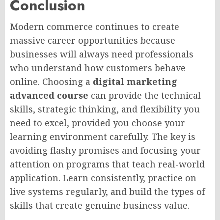
Conclusion
Modern commerce continues to create
massive career opportunities because
businesses will always need professionals
who understand how customers behave
online. Choosing a
digital marketing
advanced course
can provide the technical
skills, strategic thinking, and flexibility you
need to excel, provided you choose your
learning environment carefully. The key is
avoiding flashy promises and focusing your
attention on programs that teach real-world
application. Learn consistently, practice on
live systems regularly, and build the types of
skills that create genuine business value.