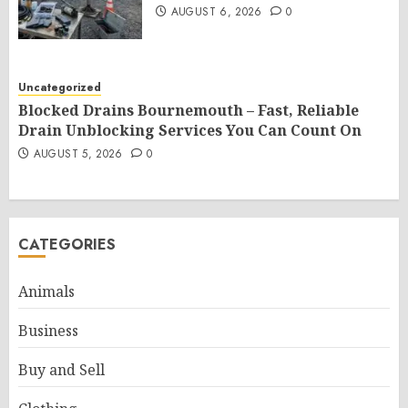
AUGUST 6, 2026
0
Uncategorized
Blocked Drains Bournemouth – Fast, Reliable
Drain Unblocking Services You Can Count On
AUGUST 5, 2026
0
CATEGORIES
Animals
Business
Buy and Sell