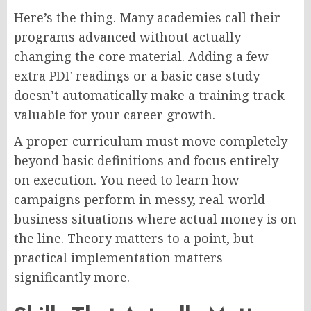
Here’s the thing. Many academies call their
programs advanced without actually
changing the core material. Adding a few
extra PDF readings or a basic case study
doesn’t automatically make a training track
valuable for your career growth.
A proper curriculum must move completely
beyond basic definitions and focus entirely
on execution. You need to learn how
campaigns perform in messy, real-world
business situations where actual money is on
the line. Theory matters to a point, but
practical implementation matters
significantly more.