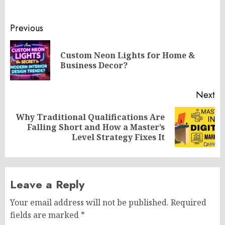
Post
Previous
navigation
Custom Neon Lights for Home &
Pr
Business Decor?
po
Next
Why Traditional Qualifications Are
Next
Falling Short and How a Master’s
post:
Level Strategy Fixes It
Leave a Reply
Your email address will not be published.
Required
fields are marked
*