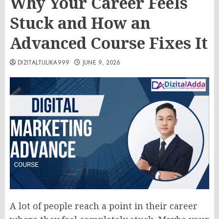
Why Your Career Feels
Stuck and How an
Advanced Course Fixes It
DIZITALTULIKA999
JUNE 9, 2026
A lot of people reach a point in their career