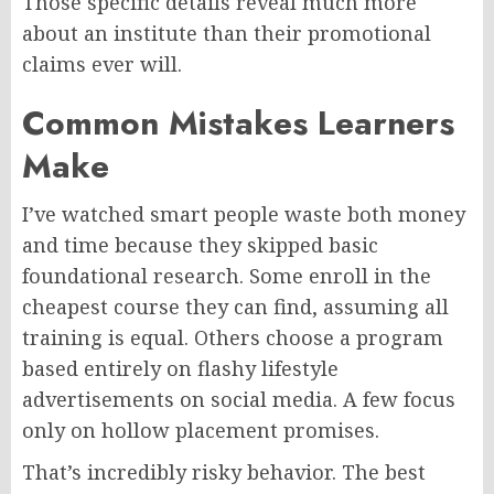
Those specific details reveal much more
about an institute than their promotional
claims ever will.
Common Mistakes Learners
Make
I’ve watched smart people waste both money
and time because they skipped basic
foundational research. Some enroll in the
cheapest course they can find, assuming all
training is equal. Others choose a program
based entirely on flashy lifestyle
advertisements on social media. A few focus
only on hollow placement promises.
That’s incredibly risky behavior. The best