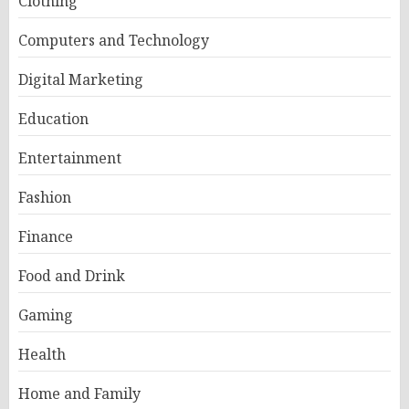
Clothing
Computers and Technology
Digital Marketing
Education
Entertainment
Fashion
Finance
Food and Drink
Gaming
Health
Home and Family