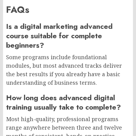
FAQs
Is a digital marketing advanced
course suitable for complete
beginners?
Some programs include foundational
modules, but most advanced tracks deliver
the best results if you already have a basic
understanding of business terms.
How long does advanced digital
training usually take to complete?
Most high-quality, professional programs
range anywhere between three and twelve
months of consistent, hands-on practice.