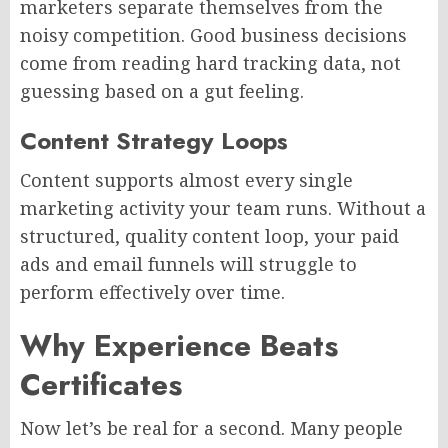
marketers separate themselves from the
noisy competition. Good business decisions
come from reading hard tracking data, not
guessing based on a gut feeling.
Content Strategy Loops
Content supports almost every single
marketing activity your team runs. Without a
structured, quality content loop, your paid
ads and email funnels will struggle to
perform effectively over time.
Why Experience Beats
Certificates
Now let’s be real for a second. Many people