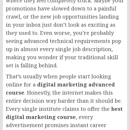
where they feel completely stuck. Maybe your
promotions have slowed down to a painful
crawl, or the new job opportunities landing
in your inbox just don’t look as exciting as
they used to. Even worse, you’re probably
seeing advanced technical requirements pop
up in almost every single job description,
making you wonder if your traditional skill
set is falling behind.
That’s usually when people start looking
online for a
digital marketing advanced
course
. Honestly, the internet makes this
entire decision way harder than it should be.
Every single institute claims to offer the
best
digital marketing course
, every
advertisement promises instant career