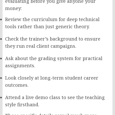
evaluating before you give anyone your
money:
Review the curriculum for deep technical
tools rather than just generic theory.
Check the trainer’s background to ensure
they run real client campaigns.
Ask about the grading system for practical
assignments.
Look closely at long-term student career
outcomes.
Attend a live demo class to see the teaching
style firsthand.