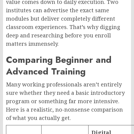
value comes down to daily execution. Two
institutes can advertise the exact same
modules but deliver completely different
classroom experiences. That’s why digging
deep and researching before you enroll
matters immensely.
Comparing Beginner and
Advanced Training
Many working professionals aren’t entirely
sure whether they need a basic introductory
program or something far more intensive.
Here is a realistic, no-nonsense comparison
of what you actually get.
Digital