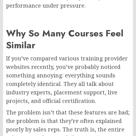
performance under pressure.
Why So Many Courses Feel
Similar
If you’ve compared various training provider
websites recently, you’ve probably noticed
something annoying: everything sounds
completely identical. They all talk about
industry experts, placement support, live
projects, and official certification.
The problem isn’t that these features are bad;
the problem is that they’re often explained
poorly by sales reps. The truth is, the entire