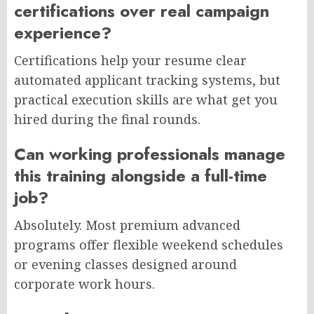
certifications over real campaign
experience?
Certifications help your resume clear
automated applicant tracking systems, but
practical execution skills are what get you
hired during the final rounds.
Can working professionals manage
this training alongside a full-time
job?
Absolutely. Most premium advanced
programs offer flexible weekend schedules
or evening classes designed around
corporate work hours.