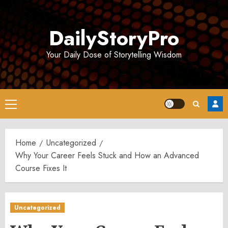
Skip
to
DailyStoryPro
content
Your Daily Dose of Storytelling Wisdom
Primary
Menu
Home
Uncategorized
Why Your Career Feels Stuck and How an Advanced
Course Fixes It
Uncategorized