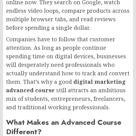
online now. They search on Google, watch
endless video loops, compare products across
multiple browser tabs, and read reviews
before spending a single dollar.
Companies have to follow that customer
attention. As long as people continue
spending time on digital devices, businesses
will desperately need professionals who
actually understand how to track and convert
them. That’s why a good
digital marketing
advanced course
still attracts an ambitious
mix of students, entrepreneurs, freelancers,
and traditional working professionals.
What Makes an Advanced Course
Different?