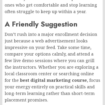
ones who get comfortable and stop learning
often struggle to keep up within a year.
A Friendly Suggestion
Don’t rush into a major enrollment decision
just because a web advertisement looks
impressive on your feed. Take some time,
compare your options calmly, and attend a
few live demo sessions where you can grill
the instructors. Whether you are exploring a
local classroom center or searching online
for the
best digital marketing course
, focus
your energy entirely on practical skills and
long-term learning rather than short-term
placement promises.