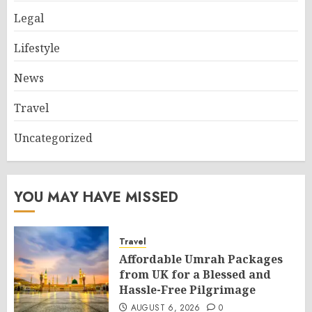
Legal
Lifestyle
News
Travel
Uncategorized
YOU MAY HAVE MISSED
Travel
Affordable Umrah Packages
from UK for a Blessed and
Hassle-Free Pilgrimage
AUGUST 6, 2026
0