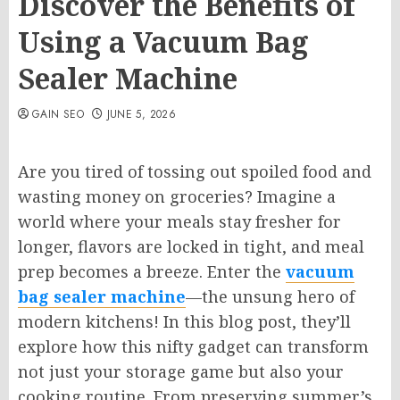
Discover the Benefits of
Using a Vacuum Bag
Sealer Machine
GAIN SEO
JUNE 5, 2026
Are you tired of tossing out spoiled food and
wasting money on groceries? Imagine a
world where your meals stay fresher for
longer, flavors are locked in tight, and meal
prep becomes a breeze. Enter the
vacuum
bag sealer machine
—the unsung hero of
modern kitchens! In this blog post, they’ll
explore how this nifty gadget can transform
not just your storage game but also your
cooking routine. From preserving summer’s