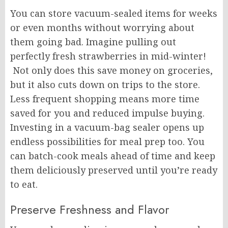
You can store vacuum-sealed items for weeks
or even months without worrying about
them going bad. Imagine pulling out
perfectly fresh strawberries in mid-winter!
Not only does this save money on groceries,
but it also cuts down on trips to the store.
Less frequent shopping means more time
saved for you and reduced impulse buying.
Investing in a vacuum-bag sealer opens up
endless possibilities for meal prep too. You
can batch-cook meals ahead of time and keep
them deliciously preserved until you’re ready
to eat.
Preserve Freshness and Flavor