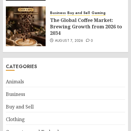
Business
Buy and Sell
Gaming
The Global Coffee Market:
Brewing Growth from 2026 to
2034
AUGUST 7, 2026
0
CATEGORIES
Animals
Business
Buy and Sell
Clothing