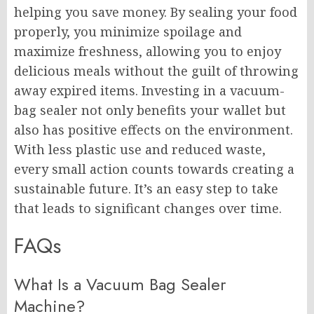
helping you save money. By sealing your food
properly, you minimize spoilage and
maximize freshness, allowing you to enjoy
delicious meals without the guilt of throwing
away expired items. Investing in a vacuum-
bag sealer not only benefits your wallet but
also has positive effects on the environment.
With less plastic use and reduced waste,
every small action counts towards creating a
sustainable future. It’s an easy step to take
that leads to significant changes over time.
FAQs
What Is a Vacuum Bag Sealer
Machine?