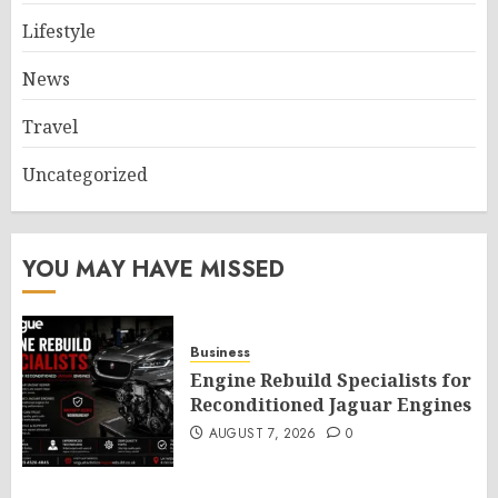
Lifestyle
News
Travel
Uncategorized
YOU MAY HAVE MISSED
Business
Engine Rebuild Specialists for
Reconditioned Jaguar Engines
AUGUST 7, 2026
0