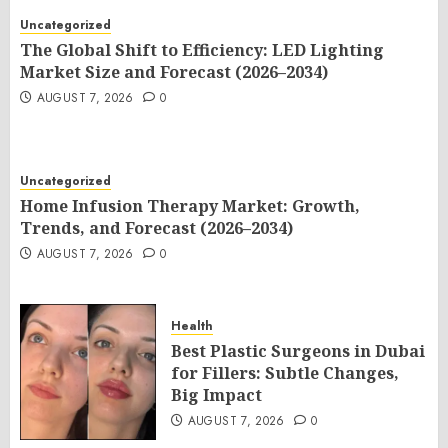
Uncategorized
The Global Shift to Efficiency: LED Lighting
Market Size and Forecast (2026–2034)
AUGUST 7, 2026
0
Uncategorized
Home Infusion Therapy Market: Growth,
Trends, and Forecast (2026–2034)
AUGUST 7, 2026
0
Health
Best Plastic Surgeons in Dubai
for Fillers: Subtle Changes,
Big Impact
AUGUST 7, 2026
0