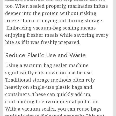
too. When sealed properly, marinades infuse
deeper into the protein without risking
freezer burn or drying out during storage.
Embracing vacuum-bag sealing means
enjoying fresher meals while savoring every
bite as if it was freshly prepared.
Reduce Plastic Use and Waste
Using a vacuum-bag sealer machine
significantly cuts down on plastic use.
Traditional storage methods often rely
heavily on single-use plastic bags and
containers. These can quickly add up,
contributing to environmental pollution.
With a vacuum sealer, you can reuse bags