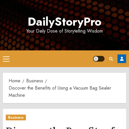
Skip
to
DailyStoryPro
content
Your Daily Dose of Storytelling Wisdom
Primary
Menu
Home
Business
Discover the Benefits of Using a Vacuum Bag Sealer
Machine
Business