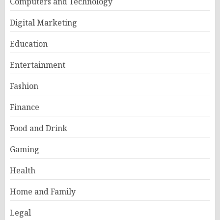
Computers and Technology
Digital Marketing
Education
Entertainment
Fashion
Finance
Food and Drink
Gaming
Health
Home and Family
Legal