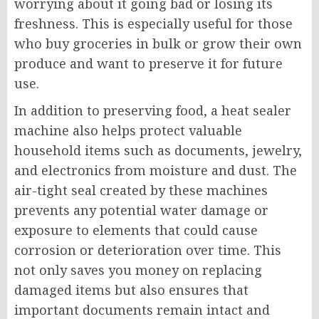
worrying about it going bad or losing its
freshness. This is especially useful for those
who buy groceries in bulk or grow their own
produce and want to preserve it for future
use.
In addition to preserving food, a heat sealer
machine also helps protect valuable
household items such as documents, jewelry,
and electronics from moisture and dust. The
air-tight seal created by these machines
prevents any potential water damage or
exposure to elements that could cause
corrosion or deterioration over time. This
not only saves you money on replacing
damaged items but also ensures that
important documents remain intact and