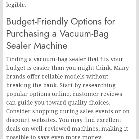
legible.
Budget-Friendly Options for
Purchasing a Vacuum-Bag
Sealer Machine
Finding a vacuum-bag sealer that fits your
budget is easier than you might think. Many
brands offer reliable models without
breaking the bank. Start by researching
popular options online; customer reviews
can guide you toward quality choices.
Consider shopping during sales events or on
discount websites. You may find excellent
deals on well-reviewed machines, making it
possible to save even more money.