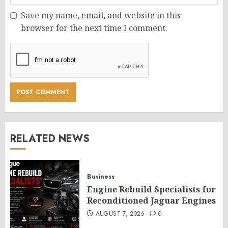
Save my name, email, and website in this
browser for the next time I comment.
RELATED NEWS
Business
Engine Rebuild Specialists for
Reconditioned Jaguar Engines
AUGUST 7, 2026
0