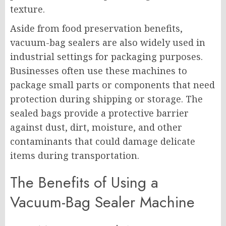
texture.
Aside from food preservation benefits,
vacuum-bag sealers are also widely used in
industrial settings for packaging purposes.
Businesses often use these machines to
package small parts or components that need
protection during shipping or storage. The
sealed bags provide a protective barrier
against dust, dirt, moisture, and other
contaminants that could damage delicate
items during transportation.
The Benefits of Using a
Vacuum-Bag Sealer Machine