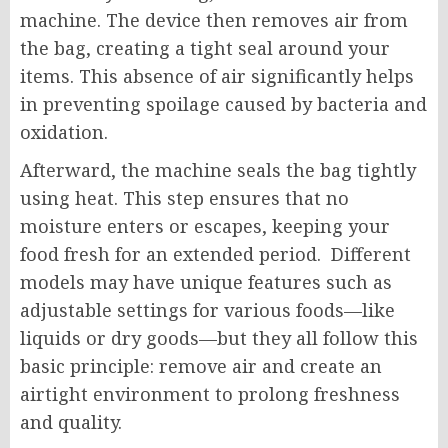
machine. The device then removes air from
the bag, creating a tight seal around your
items. This absence of air significantly helps
in preventing spoilage caused by bacteria and
oxidation.
Afterward, the machine seals the bag tightly
using heat. This step ensures that no
moisture enters or escapes, keeping your
food fresh for an extended period. Different
models may have unique features such as
adjustable settings for various foods—like
liquids or dry goods—but they all follow this
basic principle: remove air and create an
airtight environment to prolong freshness
and quality.