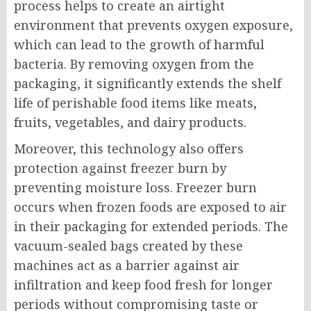
process helps to create an airtight
environment that prevents oxygen exposure,
which can lead to the growth of harmful
bacteria. By removing oxygen from the
packaging, it significantly extends the shelf
life of perishable food items like meats,
fruits, vegetables, and dairy products.
Moreover, this technology also offers
protection against freezer burn by
preventing moisture loss. Freezer burn
occurs when frozen foods are exposed to air
in their packaging for extended periods. The
vacuum-sealed bags created by these
machines act as a barrier against air
infiltration and keep food fresh for longer
periods without compromising taste or