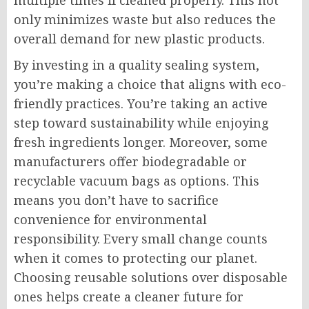
multiple times if cleaned properly. This not
only minimizes waste but also reduces the
overall demand for new plastic products.
By investing in a quality sealing system,
you’re making a choice that aligns with eco-
friendly practices. You’re taking an active
step toward sustainability while enjoying
fresh ingredients longer. Moreover, some
manufacturers offer biodegradable or
recyclable vacuum bags as options. This
means you don’t have to sacrifice
convenience for environmental
responsibility. Every small change counts
when it comes to protecting our planet.
Choosing reusable solutions over disposable
ones helps create a cleaner future for