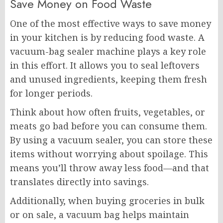
Save Money on Food Waste
One of the most effective ways to save money
in your kitchen is by reducing food waste. A
vacuum-bag sealer machine plays a key role
in this effort. It allows you to seal leftovers
and unused ingredients, keeping them fresh
for longer periods.
Think about how often fruits, vegetables, or
meats go bad before you can consume them.
By using a vacuum sealer, you can store these
items without worrying about spoilage. This
means you’ll throw away less food—and that
translates directly into savings.
Additionally, when buying groceries in bulk
or on sale, a vacuum bag helps maintain