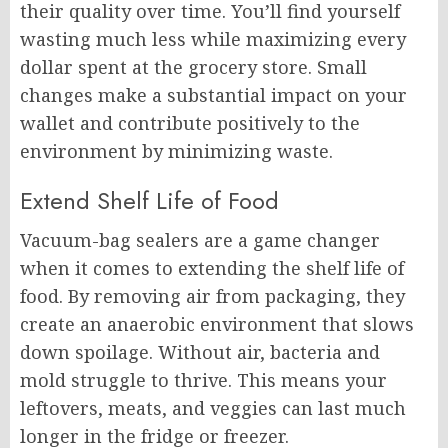
their quality over time. You’ll find yourself
wasting much less while maximizing every
dollar spent at the grocery store. Small
changes make a substantial impact on your
wallet and contribute positively to the
environment by minimizing waste.
Extend Shelf Life of Food
Vacuum-bag sealers are a game changer
when it comes to extending the shelf life of
food. By removing air from packaging, they
create an anaerobic environment that slows
down spoilage. Without air, bacteria and
mold struggle to thrive. This means your
leftovers, meats, and veggies can last much
longer in the fridge or freezer.