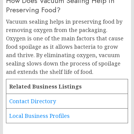
How Does Vacuum Sealing Help in
Preserving Food?
Vacuum sealing helps in preserving food by
removing oxygen from the packaging.
Oxygen is one of the main factors that cause
food spoilage as it allows bacteria to grow
and thrive. By eliminating oxygen, vacuum
sealing slows down the process of spoilage
and extends the shelf life of food.
Related Business Listings
Contact Directory
Local Business Profiles