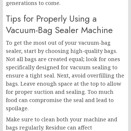
generations to come.
Tips for Properly Using a
Vacuum-Bag Sealer Machine
To get the most out of your vacuum-bag
sealer, start by choosing high-quality bags.
Not all bags are created equal; look for ones
specifically designed for vacuum sealing to
ensure a tight seal. Next, avoid overfilling the
bags. Leave enough space at the top to allow
for proper suction and sealing. Too much
food can compromise the seal and lead to
spoilage.
Make sure to clean both your machine and
bags regularly. Residue can affect