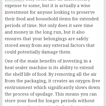
expense to some, but it is actually a wise
investment for anyone looking to preserve
their food and household items for extended
periods of time. Not only does it save time
and money in the long run, but it also
ensures that your belongings are safely
stored away from any external factors that
could potentially damage them.
One of the main benefits of investing in a
heat sealer machine is its ability to extend
the shelf life of food. By removing all the air
from the packaging, it creates an oxygen-free
environment which significantly slows down
the process of spoilage. This means you can
store your food for longer periods without