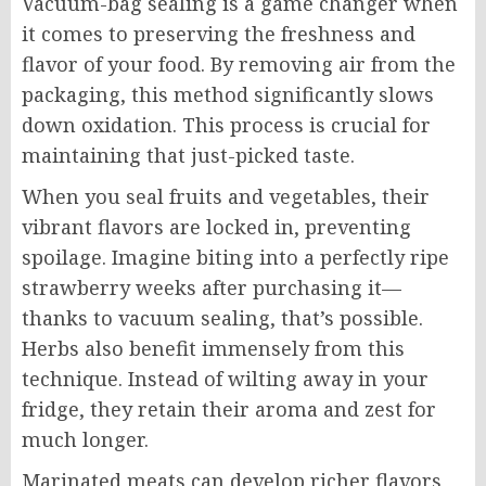
Vacuum-bag sealing is a game changer when
it comes to preserving the freshness and
flavor of your food. By removing air from the
packaging, this method significantly slows
down oxidation. This process is crucial for
maintaining that just-picked taste.
When you seal fruits and vegetables, their
vibrant flavors are locked in, preventing
spoilage. Imagine biting into a perfectly ripe
strawberry weeks after purchasing it—
thanks to vacuum sealing, that’s possible.
Herbs also benefit immensely from this
technique. Instead of wilting away in your
fridge, they retain their aroma and zest for
much longer.
Marinated meats can develop richer flavors