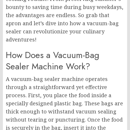
bounty to saving time during busy weekdays,
the advantages are endless. So grab that
apron and let’s dive into how a vacuum-bag
sealer can revolutionize your culinary
adventures!
How Does a Vacuum-Bag
Sealer Machine Work?
A vacuum-bag sealer machine operates
through a straightforward yet effective
process. First, you place the food inside a
specially designed plastic bag. These bags are
thick enough to withstand vacuum sealing
without tearing or puncturing. Once the food
is securely in the bag, insert it into the