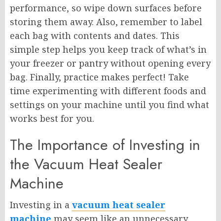
performance, so wipe down surfaces before
storing them away. Also, remember to label
each bag with contents and dates. This
simple step helps you keep track of what’s in
your freezer or pantry without opening every
bag. Finally, practice makes perfect! Take
time experimenting with different foods and
settings on your machine until you find what
works best for you.
The Importance of Investing in
the Vacuum Heat Sealer
Machine
Investing in a
vacuum heat sealer
machine
may seem like an unnecessary