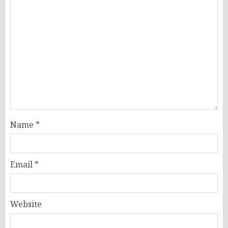
Name
*
Email
*
Website