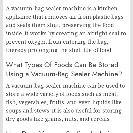
A vacuum-bag sealer machine is a kitchen
appliance that removes air from plastic bags
and seals them shut, preserving the food
inside. It works by creating an airtight seal to
prevent oxygen from entering the bag,
thereby prolonging the shelf life of food.
What Types Of Foods Can Be Stored
Using a Vacuum-Bag Sealer Machine?
A vacuum-bag sealer machine can be used to
store a wide variety of foods such as meat,
fish, vegetables, fruits, and even liquids like
soups and stews. It is also useful for storing
dry goods like grains, nuts, and cereals.