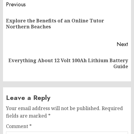
Post
Previous
navigation
Explore the Benefits of an Online Tutor
Pr
Northern Beaches
po
Next
Everything About 12 Volt 100Ah Lithium Battery
Next
Guide
post:
Leave a Reply
Your email address will not be published.
Required
fields are marked
*
Comment
*