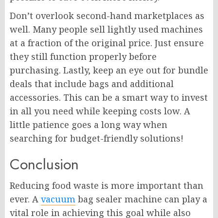
Don’t overlook second-hand marketplaces as
well. Many people sell lightly used machines
at a fraction of the original price. Just ensure
they still function properly before
purchasing. Lastly, keep an eye out for bundle
deals that include bags and additional
accessories. This can be a smart way to invest
in all you need while keeping costs low. A
little patience goes a long way when
searching for budget-friendly solutions!
Conclusion
Reducing food waste is more important than
ever. A
vacuum
bag sealer machine can play a
vital role in achieving this goal while also