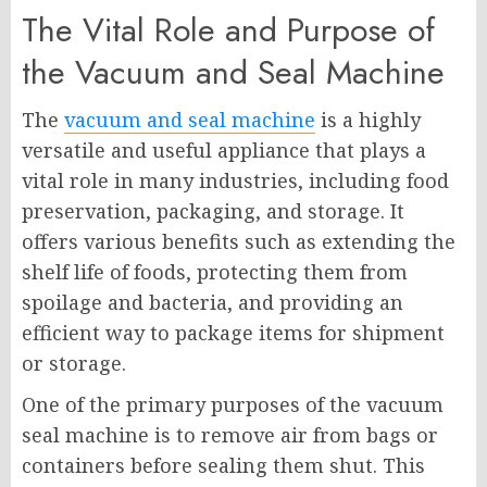
The Vital Role and Purpose of
the Vacuum and Seal Machine
The
vacuum and seal machine
is a highly
versatile and useful appliance that plays a
vital role in many industries, including food
preservation, packaging, and storage. It
offers various benefits such as extending the
shelf life of foods, protecting them from
spoilage and bacteria, and providing an
efficient way to package items for shipment
or storage.
One of the primary purposes of the vacuum
seal machine is to remove air from bags or
containers before sealing them shut. This