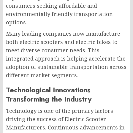
consumers seeking affordable and
environmentally friendly transportation
options.
Many leading companies now manufacture
both electric scooters and electric bikes to
meet diverse consumer needs. This
integrated approach is helping accelerate the
adoption of sustainable transportation across
different market segments.
Technological Innovations
Transforming the Industry
Technology is one of the primary factors
driving the success of Electric Scooter
Manufacturers. Continuous advancements in