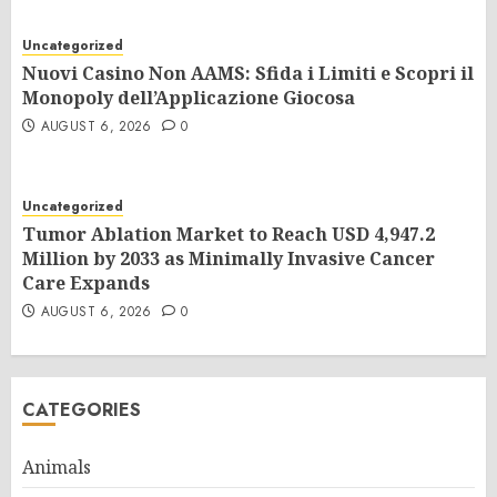
Uncategorized
Nuovi Casino Non AAMS: Sfida i Limiti e Scopri il
Monopoly dell’Applicazione Giocosa
AUGUST 6, 2026
0
Uncategorized
Tumor Ablation Market to Reach USD 4,947.2
Million by 2033 as Minimally Invasive Cancer
Care Expands
AUGUST 6, 2026
0
CATEGORIES
Animals