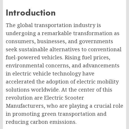
Introduction
The global transportation industry is
undergoing a remarkable transformation as
consumers, businesses, and governments
seek sustainable alternatives to conventional
fuel-powered vehicles. Rising fuel prices,
environmental concerns, and advancements
in electric vehicle technology have
accelerated the adoption of electric mobility
solutions worldwide. At the center of this
revolution are Electric Scooter
Manufacturers, who are playing a crucial role
in promoting green transportation and
reducing carbon emissions.