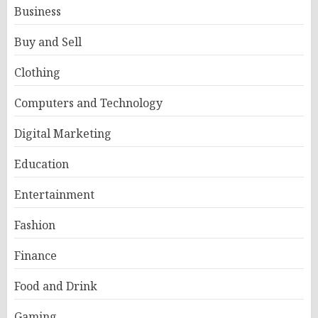
Business
Buy and Sell
Clothing
Computers and Technology
Digital Marketing
Education
Entertainment
Fashion
Finance
Food and Drink
Gaming