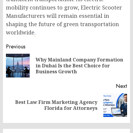
mobility continues to grow, Electric Scooter
Manufacturers will remain essential in
shaping the future of green transportation
worldwide
.
Post
Previous
navigation
Why Mainland Company Formation
Pr
in Dubai Is the Best Choice for
po
Business Growth
Next
Best Law Firm Marketing Agency
Next
Florida for Attorneys
post: