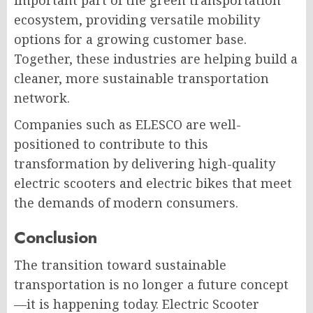
important part of the green transportation
ecosystem, providing versatile mobility
options for a growing customer base.
Together, these industries are helping build a
cleaner, more sustainable transportation
network.
Companies such as ELESCO are well-
positioned to contribute to this
transformation by delivering high-quality
electric scooters and electric bikes that meet
the demands of modern consumers.
Conclusion
The transition toward sustainable
transportation is no longer a future concept
—it is happening today. Electric Scooter