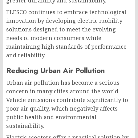
greater durability and sustainability.
ELESCO continues to embrace technological
innovation by developing electric mobility
solutions designed to meet the evolving
needs of modern consumers while
maintaining high standards of performance
and reliability.
Reducing Urban Air Pollution
Urban air pollution has become a serious
concern in many cities around the world.
Vehicle emissions contribute significantly to
poor air quality, which negatively affects
public health and environmental
sustainability.
Electric scooters offer a practical solution by