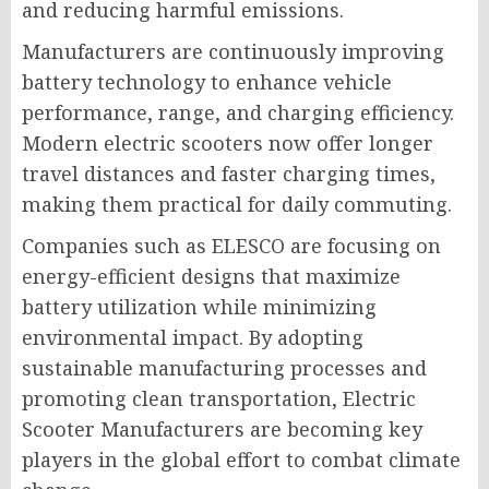
and reducing harmful emissions.
Manufacturers are continuously improving
battery technology to enhance vehicle
performance, range, and charging efficiency.
Modern electric scooters now offer longer
travel distances and faster charging times,
making them practical for daily commuting.
Companies such as ELESCO are focusing on
energy-efficient designs that maximize
battery utilization while minimizing
environmental impact. By adopting
sustainable manufacturing processes and
promoting clean transportation, Electric
Scooter Manufacturers are becoming key
players in the global effort to combat climate