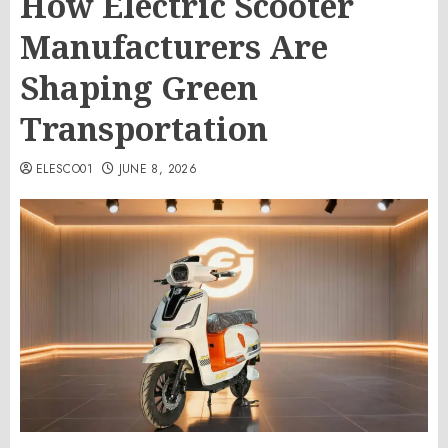
How Electric Scooter
Manufacturers Are
Shaping Green
Transportation
ELESCO01
JUNE 8, 2026