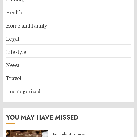
Health
Home and Family
Legal
Lifestyle
News
Travel
Uncategorized
YOU MAY HAVE MISSED
Animals
Business