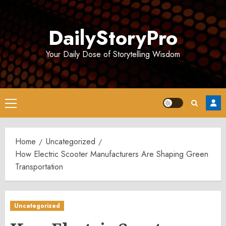
Skip
to
DailyStoryPro
content
Your Daily Dose of Storytelling Wisdom
Primary
Menu
Home
Uncategorized
How Electric Scooter Manufacturers Are Shaping Green
Transportation
Uncategorized