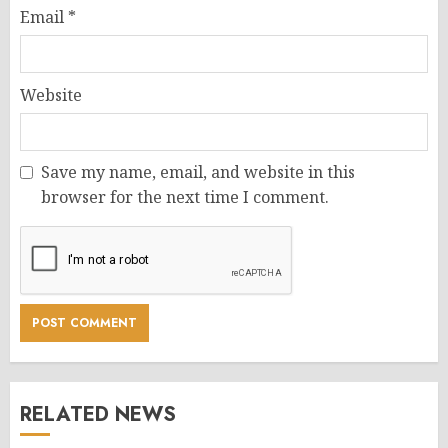
Email
*
Website
Save my name, email, and website in this
browser for the next time I comment.
RELATED NEWS