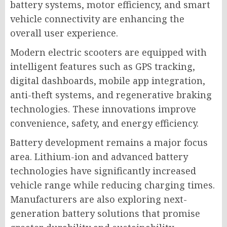
battery systems, motor efficiency, and smart
vehicle connectivity are enhancing the
overall user experience.
Modern electric scooters are equipped with
intelligent features such as GPS tracking,
digital dashboards, mobile app integration,
anti-theft systems, and regenerative braking
technologies. These innovations improve
convenience, safety, and energy efficiency.
Battery development remains a major focus
area. Lithium-ion and advanced battery
technologies have significantly increased
vehicle range while reducing charging times.
Manufacturers are also exploring next-
generation battery solutions that promise