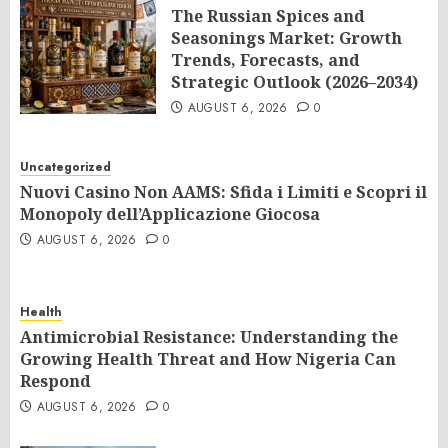
The Russian Spices and
Seasonings Market: Growth
Trends, Forecasts, and
Strategic Outlook (2026–2034)
AUGUST 6, 2026
0
Uncategorized
Nuovi Casino Non AAMS: Sfida i Limiti e Scopri il
Monopoly dell’Applicazione Giocosa
AUGUST 6, 2026
0
Health
Antimicrobial Resistance: Understanding the
Growing Health Threat and How Nigeria Can
Respond
AUGUST 6, 2026
0