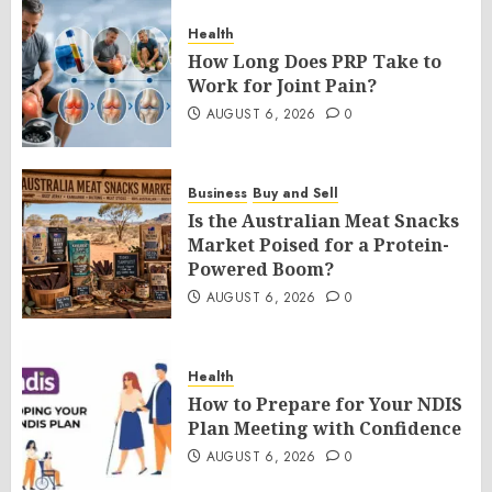
Health
How Long Does PRP Take to
Work for Joint Pain?
AUGUST 6, 2026
0
Business
Buy and Sell
Is the Australian Meat Snacks
Market Poised for a Protein-
Powered Boom?
AUGUST 6, 2026
0
Health
How to Prepare for Your NDIS
Plan Meeting with Confidence
AUGUST 6, 2026
0