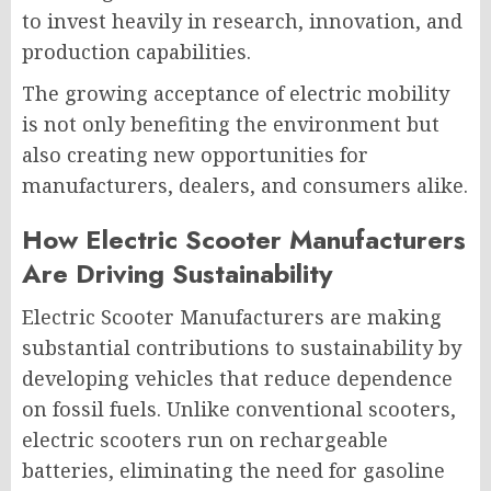
to invest heavily in research, innovation, and
production capabilities.
The growing acceptance of electric mobility
is not only benefiting the environment but
also creating new opportunities for
manufacturers, dealers, and consumers alike.
How Electric Scooter Manufacturers
Are Driving Sustainability
Electric Scooter Manufacturers are making
substantial contributions to sustainability by
developing vehicles that reduce dependence
on fossil fuels. Unlike conventional scooters,
electric scooters run on rechargeable
batteries, eliminating the need for gasoline