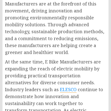
Manufacturers are at the forefront of this
movement, driving innovation and
promoting environmentally responsible
mobility solutions. Through advanced
technology, sustainable production methods,
and a commitment to reducing emissions,
these manufacturers are helping create a
greener and healthier world.
At the same time, E Bike Manufacturers are
expanding the reach of electric mobility by
providing practical transportation
alternatives for diverse consumer needs.
Industry leaders such as
ELESCO
continue to
demonstrate how innovation and
sustainability can work together to
transform transportation. As electric