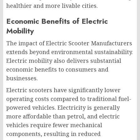
healthier and more livable cities.
Economic Benefits of Electric
Mobility
The impact of Electric Scooter Manufacturers
extends beyond environmental sustainability.
Electric mobility also delivers substantial
economic benefits to consumers and
businesses.
Electric scooters have significantly lower
operating costs compared to traditional fuel-
powered vehicles. Electricity is generally
more affordable than petrol, and electric
vehicles require fewer mechanical
components, resulting in reduced