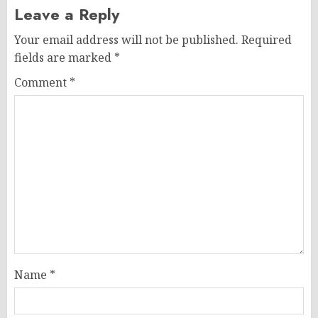
Leave a Reply
Your email address will not be published.
Required
fields are marked
*
Comment
*
Name
*