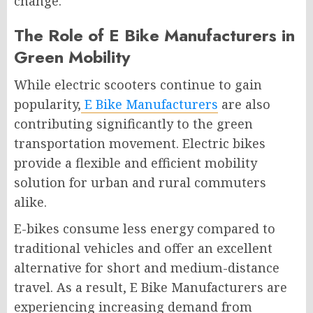
change.
The Role of E Bike Manufacturers in
Green Mobility
While electric scooters continue to gain
popularity,
E Bike Manufacturers
are also
contributing significantly to the green
transportation movement. Electric bikes
provide a flexible and efficient mobility
solution for urban and rural commuters
alike.
E-bikes consume less energy compared to
traditional vehicles and offer an excellent
alternative for short and medium-distance
travel. As a result, E Bike Manufacturers are
experiencing increasing demand from