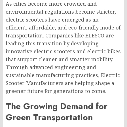
As cities become more crowded and
environmental regulations become stricter,
electric scooters have emerged as an
efficient, affordable, and eco-friendly mode of
transportation. Companies like ELESCO are
leading this transition by developing
innovative electric scooters and electric bikes
that support cleaner and smarter mobility.
Through advanced engineering and
sustainable manufacturing practices, Electric
Scooter Manufacturers are helping shape a
greener future for generations to come.
The Growing Demand for
Green Transportation