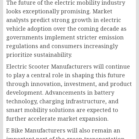
The future of the electric mobility industry
looks exceptionally promising. Market
analysts predict strong growth in electric
vehicle adoption over the coming decade as
governments implement stricter emission
regulations and consumers increasingly
prioritize sustainability.
Electric Scooter Manufacturers will continue
to play a central role in shaping this future
through innovation, investment, and product
development. Advancements in battery
technology, charging infrastructure, and
smart mobility solutions are expected to
further accelerate market expansion.
E Bike Manufacturers will also remain an