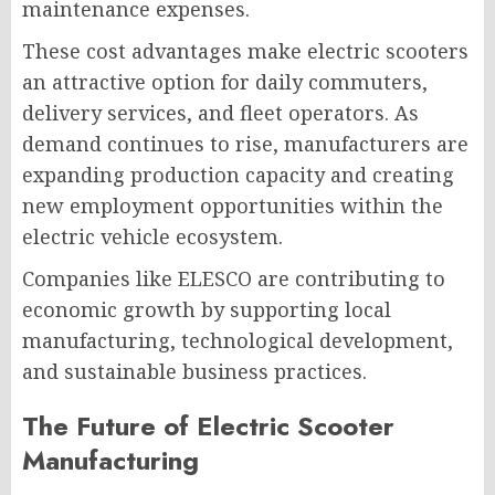
maintenance expenses.
These cost advantages make electric scooters
an attractive option for daily commuters,
delivery services, and fleet operators. As
demand continues to rise, manufacturers are
expanding production capacity and creating
new employment opportunities within the
electric vehicle ecosystem.
Companies like ELESCO are contributing to
economic growth by supporting local
manufacturing, technological development,
and sustainable business practices.
The Future of Electric Scooter
Manufacturing