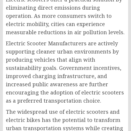
eliminating direct emissions during
operation. As more consumers switch to
electric mobility, cities can experience
measurable reductions in air pollution levels.
Electric Scooter Manufacturers are actively
supporting cleaner urban environments by
producing vehicles that align with
sustainability goals. Government incentives,
improved charging infrastructure, and
increased public awareness are further
encouraging the adoption of electric scooters
as a preferred transportation choice.
The widespread use of electric scooters and
electric bikes has the potential to transform
urban transportation systems while creating