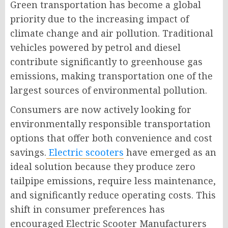
Green transportation has become a global
priority due to the increasing impact of
climate change and air pollution. Traditional
vehicles powered by petrol and diesel
contribute significantly to greenhouse gas
emissions, making transportation one of the
largest sources of environmental pollution.
Consumers are now actively looking for
environmentally responsible transportation
options that offer both convenience and cost
savings.
Electric scooters
have emerged as an
ideal solution because they produce zero
tailpipe emissions, require less maintenance,
and significantly reduce operating costs. This
shift in consumer preferences has
encouraged Electric Scooter Manufacturers