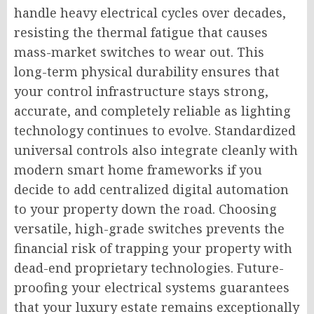
handle heavy electrical cycles over decades,
resisting the thermal fatigue that causes
mass-market switches to wear out. This
long-term physical durability ensures that
your control infrastructure stays strong,
accurate, and completely reliable as lighting
technology continues to evolve. Standardized
universal controls also integrate cleanly with
modern smart home frameworks if you
decide to add centralized digital automation
to your property down the road. Choosing
versatile, high-grade switches prevents the
financial risk of trapping your property with
dead-end proprietary technologies. Future-
proofing your electrical systems guarantees
that your luxury estate remains exceptionally