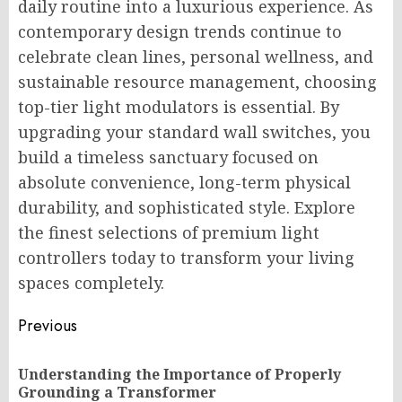
daily routine into a luxurious experience. As
contemporary design trends continue to
celebrate clean lines, personal wellness, and
sustainable resource management, choosing
top-tier light modulators is essential. By
upgrading your standard wall switches, you
build a timeless sanctuary focused on
absolute convenience, long-term physical
durability, and sophisticated style. Explore
the finest selections of premium light
controllers today to transform your living
spaces completely.
Post
Previous
navigation
Understanding the Importance of Properly
Pr
Grounding a Transformer