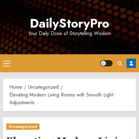
Skip
to
DailyStoryPro
content
Your Daily Dose of Storytelling Wisdom
Primary
Menu
Home
Uncategorized
Elevating Modern Living Rooms with Smooth Light
Adjustments
Uncategorized