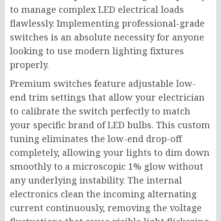
to manage complex LED electrical loads
flawlessly. Implementing professional-grade
switches is an absolute necessity for anyone
looking to use modern lighting fixtures
properly.
Premium switches feature adjustable low-
end trim settings that allow your electrician
to calibrate the switch perfectly to match
your specific brand of LED bulbs. This custom
tuning eliminates the low-end drop-off
completely, allowing your lights to dim down
smoothly to a microscopic 1% glow without
any underlying instability. The internal
electronics clean the incoming alternating
current continuously, removing the voltage