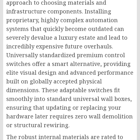
approach to choosing materials and
infrastructure components. Installing
proprietary, highly complex automation
systems that quickly become outdated can
severely devalue a luxury estate and lead to
incredibly expensive future overhauls.
Universally standardized premium control
switches offer a smart alternative, providing
elite visual design and advanced performance
built on globally accepted physical
dimensions. These adaptable switches fit
smoothly into standard universal wall boxes,
ensuring that updating or replacing your
hardware later requires zero wall demolition
or structural rewiring.
The robust internal materials are rated to