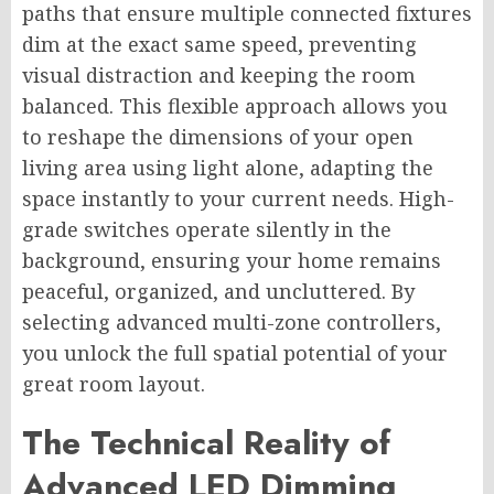
paths that ensure multiple connected fixtures
dim at the exact same speed, preventing
visual distraction and keeping the room
balanced. This flexible approach allows you
to reshape the dimensions of your open
living area using light alone, adapting the
space instantly to your current needs. High-
grade switches operate silently in the
background, ensuring your home remains
peaceful, organized, and uncluttered. By
selecting advanced multi-zone controllers,
you unlock the full spatial potential of your
great room layout.
The Technical Reality of
Advanced LED Dimming