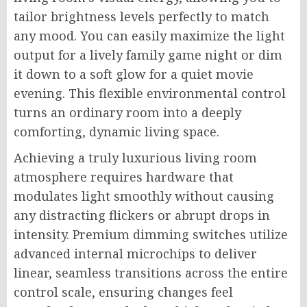
tailor brightness levels perfectly to match
any mood. You can easily maximize the light
output for a lively family game night or dim
it down to a soft glow for a quiet movie
evening. This flexible environmental control
turns an ordinary room into a deeply
comforting, dynamic living space.
Achieving a truly luxurious living room
atmosphere requires hardware that
modulates light smoothly without causing
any distracting flickers or abrupt drops in
intensity. Premium dimming switches utilize
advanced internal microchips to deliver
linear, seamless transitions across the entire
control scale, ensuring changes feel