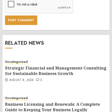
RELATED NEWS
Uncategorized
Strategic Financial and Management Consulting
for Sustainable Business Growth
AUGUST 8, 2026
0
Uncategorized
Business Licensing and Renewals: A Complete
Guide to Keeping Your Business Legally