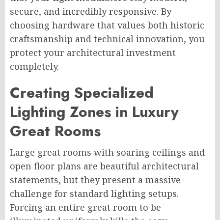
secure, and incredibly responsive. By
choosing hardware that values both historic
craftsmanship and technical innovation, you
protect your architectural investment
completely.
Creating Specialized
Lighting Zones in Luxury
Great Rooms
Large great rooms with soaring ceilings and
open floor plans are beautiful architectural
statements, but they present a massive
challenge for standard lighting setups.
Forcing an entire great room to be