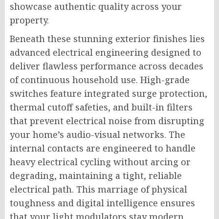
showcase authentic quality across your
property.
Beneath these stunning exterior finishes lies
advanced electrical engineering designed to
deliver flawless performance across decades
of continuous household use. High-grade
switches feature integrated surge protection,
thermal cutoff safeties, and built-in filters
that prevent electrical noise from disrupting
your home’s audio-visual networks. The
internal contacts are engineered to handle
heavy electrical cycling without arcing or
degrading, maintaining a tight, reliable
electrical path. This marriage of physical
toughness and digital intelligence ensures
that your light modulators stay modern,