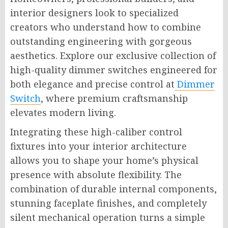
interior designers look to specialized
creators who understand how to combine
outstanding engineering with gorgeous
aesthetics. Explore our exclusive collection of
high-quality dimmer switches engineered for
both elegance and precise control at
Dimmer
Switch
, where premium craftsmanship
elevates modern living.
Integrating these high-caliber control
fixtures into your interior architecture
allows you to shape your home’s physical
presence with absolute flexibility. The
combination of durable internal components,
stunning faceplate finishes, and completely
silent mechanical operation turns a simple