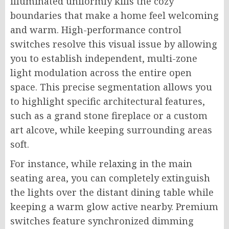
illuminated uniformly kills the cozy
boundaries that make a home feel welcoming
and warm. High-performance control
switches resolve this visual issue by allowing
you to establish independent, multi-zone
light modulation across the entire open
space. This precise segmentation allows you
to highlight specific architectural features,
such as a grand stone fireplace or a custom
art alcove, while keeping surrounding areas
soft.
For instance, while relaxing in the main
seating area, you can completely extinguish
the lights over the distant dining table while
keeping a warm glow active nearby. Premium
switches feature synchronized dimming