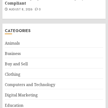
Compliant
AUGUST 8, 2026
0
CATEGORIES
Animals
Business
Buy and Sell
Clothing
Computers and Technology
Digital Marketing
Education