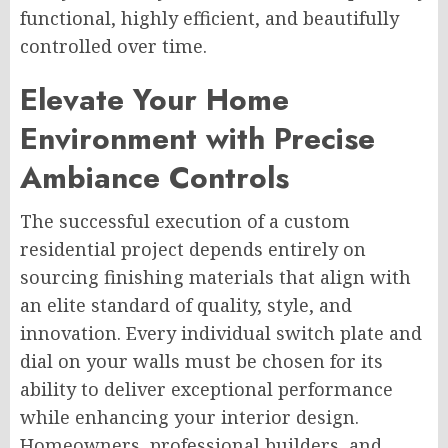
functional, highly efficient, and beautifully
controlled over time.
Elevate Your Home
Environment with Precise
Ambiance Controls
The successful execution of a custom
residential project depends entirely on
sourcing finishing materials that align with
an elite standard of quality, style, and
innovation. Every individual switch plate and
dial on your walls must be chosen for its
ability to deliver exceptional performance
while enhancing your interior design.
Homeowners, professional builders, and