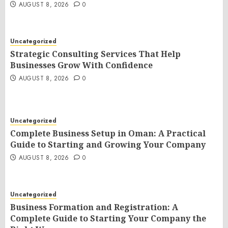
AUGUST 8, 2026
0
Uncategorized
Strategic Consulting Services That Help
Businesses Grow With Confidence
AUGUST 8, 2026
0
Uncategorized
Complete Business Setup in Oman: A Practical
Guide to Starting and Growing Your Company
AUGUST 8, 2026
0
Uncategorized
Business Formation and Registration: A
Complete Guide to Starting Your Company the