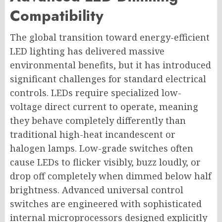
Compatibility
The global transition toward energy-efficient
LED lighting has delivered massive
environmental benefits, but it has introduced
significant challenges for standard electrical
controls. LEDs require specialized low-
voltage direct current to operate, meaning
they behave completely differently than
traditional high-heat incandescent or
halogen lamps. Low-grade switches often
cause LEDs to flicker visibly, buzz loudly, or
drop off completely when dimmed below half
brightness. Advanced universal control
switches are engineered with sophisticated
internal microprocessors designed explicitly