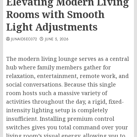
Elevating Modern Living
Rooms with Smooth
Light Adjustments
JUNAIDSEO372
JUNE 5, 2026
The modern living lounge serves as a central
hub where family members gather for
relaxation, entertainment, remote work, and
social conversations. Because this single
room hosts such a massive variety of
activities throughout the day, a rigid, fixed-
intensity lighting setup is completely
insufficient. Installing premium control
switches gives you total command over your
living room’s visual energy, allowing you to