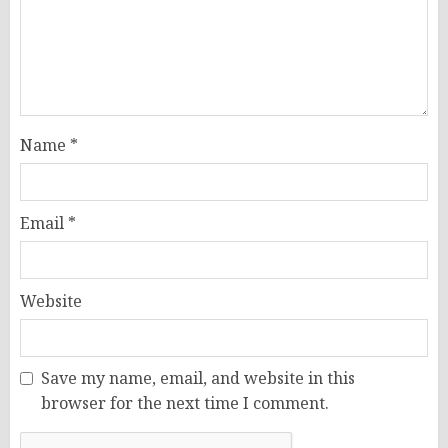
Name
*
Email
*
Website
Save my name, email, and website in this
browser for the next time I comment.