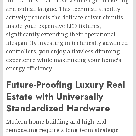
fluctuations that cause visible light flickering
and optical fatigue. This technical stability
actively protects the delicate driver circuits
inside your expensive LED fixtures,
significantly extending their operational
lifespan. By investing in technically advanced
controllers, you enjoy a flawless dimming
experience while maximizing your home’s
energy efficiency.
Future-Proofing Luxury Real
Estate with Universally
Standardized Hardware
Modern home building and high-end
remodeling require a long-term strategic