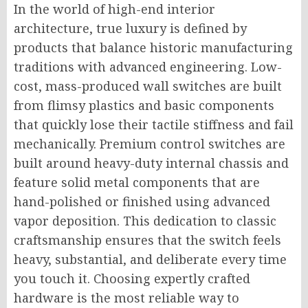
In the world of high-end interior
architecture, true luxury is defined by
products that balance historic manufacturing
traditions with advanced engineering. Low-
cost, mass-produced wall switches are built
from flimsy plastics and basic components
that quickly lose their tactile stiffness and fail
mechanically. Premium control switches are
built around heavy-duty internal chassis and
feature solid metal components that are
hand-polished or finished using advanced
vapor deposition. This dedication to classic
craftsmanship ensures that the switch feels
heavy, substantial, and deliberate every time
you touch it. Choosing expertly crafted
hardware is the most reliable way to