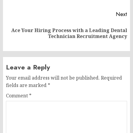
po
Next
Ace Your Hiring Process with a Leading Dental
Next
Technician Recruitment Agency
post:
Leave a Reply
Your email address will not be published.
Required
fields are marked
*
Comment
*