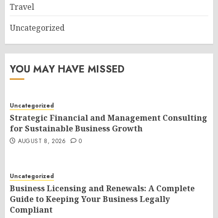
Travel
Uncategorized
YOU MAY HAVE MISSED
Uncategorized
Strategic Financial and Management Consulting
for Sustainable Business Growth
AUGUST 8, 2026
0
Uncategorized
Business Licensing and Renewals: A Complete
Guide to Keeping Your Business Legally
Compliant