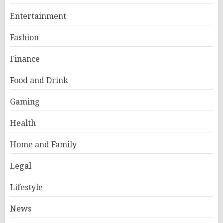
Entertainment
Fashion
Finance
Food and Drink
Gaming
Health
Home and Family
Legal
Lifestyle
News