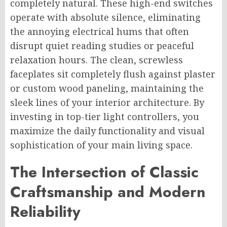
completely natural. These high-end switches
operate with absolute silence, eliminating
the annoying electrical hums that often
disrupt quiet reading studies or peaceful
relaxation hours. The clean, screwless
faceplates sit completely flush against plaster
or custom wood paneling, maintaining the
sleek lines of your interior architecture. By
investing in top-tier light controllers, you
maximize the daily functionality and visual
sophistication of your main living space.
The Intersection of Classic
Craftsmanship and Modern
Reliability