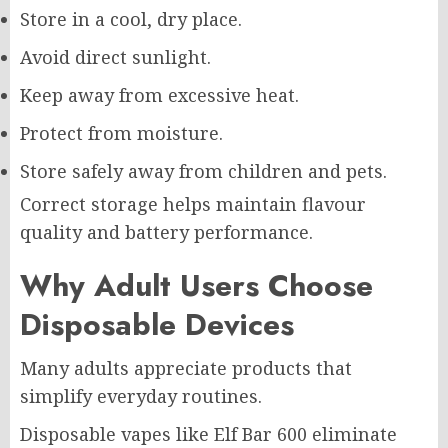
Store in a cool, dry place.
Avoid direct sunlight.
Keep away from excessive heat.
Protect from moisture.
Store safely away from children and pets.
Correct storage helps maintain flavour
quality and battery performance.
Why Adult Users Choose
Disposable Devices
Many adults appreciate products that
simplify everyday routines.
Disposable vapes like Elf Bar 600 eliminate