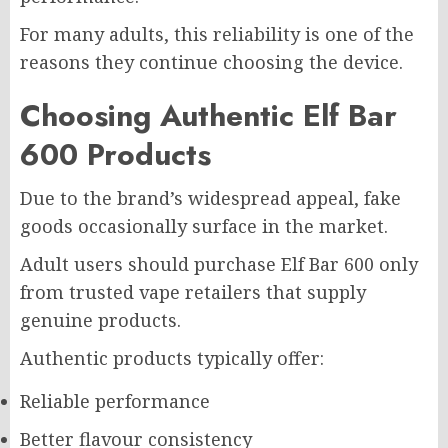
For many adults, this reliability is one of the
reasons they continue choosing the device.
Choosing Authentic Elf Bar
600 Products
Due to the brand’s widespread appeal, fake
goods occasionally surface in the market.
Adult users should purchase Elf Bar 600 only
from trusted vape retailers that supply
genuine products.
Authentic products typically offer:
Reliable performance
Better flavour consistency