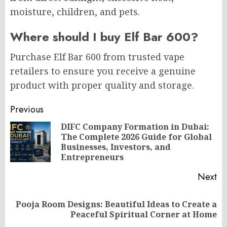
moisture, children, and pets.
Where should I buy Elf Bar 600?
Purchase Elf Bar 600 from trusted vape
retailers to ensure you receive a genuine
product with proper quality and storage.
Post
Previous
navigation
DIFC Company Formation in Dubai:
The Complete 2026 Guide for Global
Pr
Businesses, Investors, and
po
Entrepreneurs
Next
Pooja Room Designs: Beautiful Ideas to Create a
Next
Peaceful Spiritual Corner at Home
post: