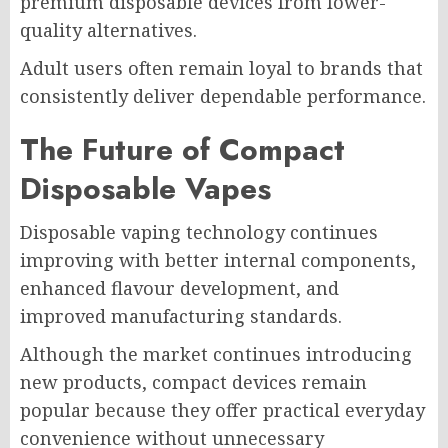
premium disposable devices from lower-
quality alternatives.
Adult users often remain loyal to brands that
consistently deliver dependable performance.
The Future of Compact
Disposable Vapes
Disposable vaping technology continues
improving with better internal components,
enhanced flavour development, and
improved manufacturing standards.
Although the market continues introducing
new products, compact devices remain
popular because they offer practical everyday
convenience without unnecessary