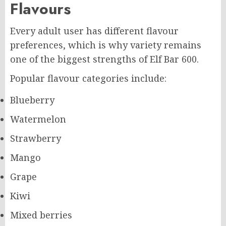
Flavours
Every adult user has different flavour
preferences, which is why variety remains
one of the biggest strengths of Elf Bar 600.
Popular flavour categories include:
Blueberry
Watermelon
Strawberry
Mango
Grape
Kiwi
Mixed berries