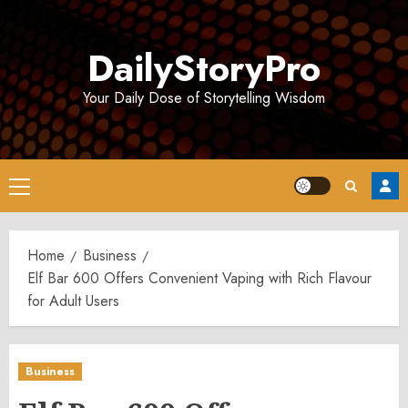
Skip
to
DailyStoryPro
content
Your Daily Dose of Storytelling Wisdom
Primary
Menu
Home
Business
Elf Bar 600 Offers Convenient Vaping with Rich Flavour
for Adult Users
Business