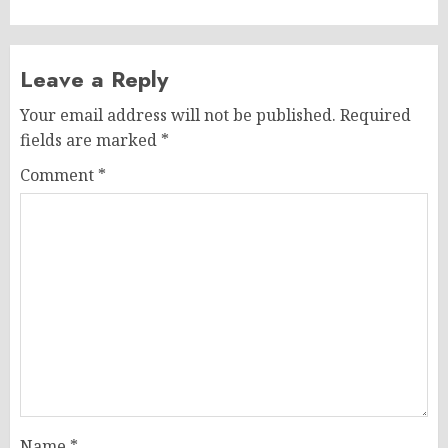
Leave a Reply
Your email address will not be published.
Required
fields are marked
*
Comment
*
Name
*