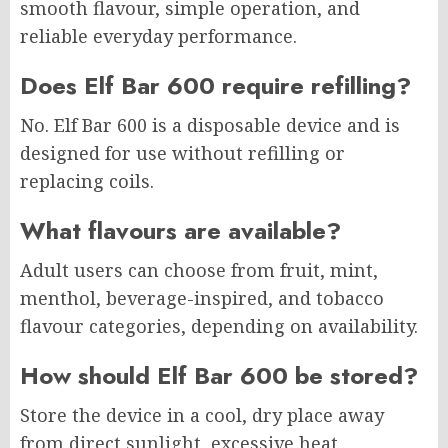
smooth flavour, simple operation, and
reliable everyday performance.
Does Elf Bar 600 require refilling?
No. Elf Bar 600 is a disposable device and is
designed for use without refilling or
replacing coils.
What flavours are available?
Adult users can choose from fruit, mint,
menthol, beverage-inspired, and tobacco
flavour categories, depending on availability.
How should Elf Bar 600 be stored?
Store the device in a cool, dry place away
from direct sunlight, excessive heat,