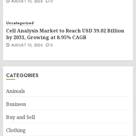
AUGUST 10, 2026
0
Uncategorized
Cell Analysis Market to Reach USD 39.02 Billion
by 2031, Growing at 8.95% CAGR
AUGUST 10, 2026
0
CATEGORIES
Animals
Business
Buy and Sell
Clothing