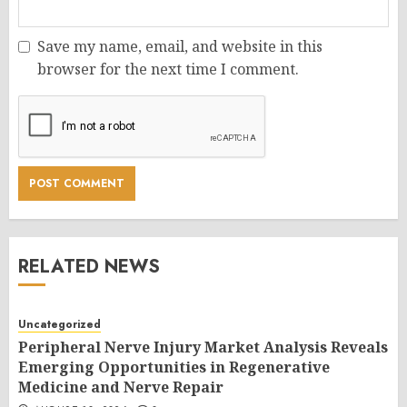
Save my name, email, and website in this
browser for the next time I comment.
RELATED NEWS
Uncategorized
Peripheral Nerve Injury Market Analysis Reveals
Emerging Opportunities in Regenerative
Medicine and Nerve Repair