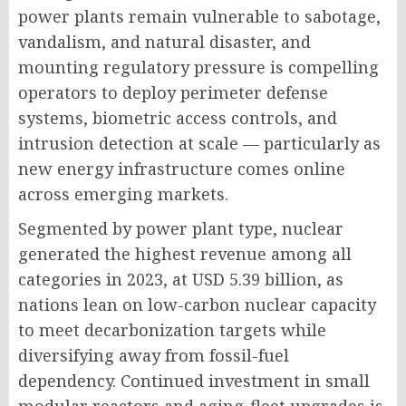
power plants remain vulnerable to sabotage,
vandalism, and natural disaster, and
mounting regulatory pressure is compelling
operators to deploy perimeter defense
systems, biometric access controls, and
intrusion detection at scale — particularly as
new energy infrastructure comes online
across emerging markets.
Segmented by power plant type, nuclear
generated the highest revenue among all
categories in 2023, at USD 5.39 billion, as
nations lean on low-carbon nuclear capacity
to meet decarbonization targets while
diversifying away from fossil-fuel
dependency. Continued investment in small