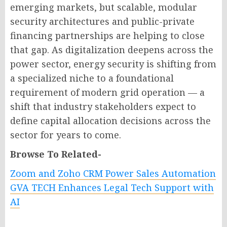
emerging markets, but scalable, modular
security architectures and public-private
financing partnerships are helping to close
that gap. As digitalization deepens across the
power sector, energy security is shifting from
a specialized niche to a foundational
requirement of modern grid operation — a
shift that industry stakeholders expect to
define capital allocation decisions across the
sector for years to come.
Browse To Related-
Zoom and Zoho CRM Power Sales Automation
GVA TECH Enhances Legal Tech Support with
AI