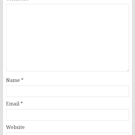
Name
*
Email
*
Website