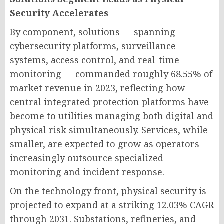
Security Accelerates
By component, solutions — spanning
cybersecurity platforms, surveillance
systems, access control, and real-time
monitoring — commanded roughly 68.55% of
market revenue in 2023, reflecting how
central integrated protection platforms have
become to utilities managing both digital and
physical risk simultaneously. Services, while
smaller, are expected to grow as operators
increasingly outsource specialized
monitoring and incident response.
On the technology front, physical security is
projected to expand at a striking 12.03% CAGR
through 2031. Substations, refineries, and