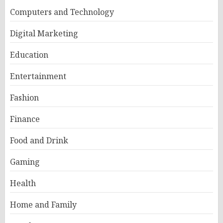
Computers and Technology
Digital Marketing
Education
Entertainment
Fashion
Finance
Food and Drink
Gaming
Health
Home and Family