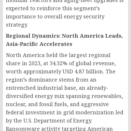
modular reactors and aging-fleet upgrades is
expected to reinforce this segment’s
importance to overall energy security
strategy.
Regional Dynamics: North America Leads,
Asia-Pacific Accelerates
North America held the largest regional
share in 2023, at 34.32% of global revenue,
worth approximately USD 4.87 billion. The
region’s dominance stems from an
entrenched industrial base, an already-
diversified energy mix spanning renewables,
nuclear, and fossil fuels, and aggressive
federal investment in grid modernization led
by the U.S. Department of Energy.
Ransomware activity targeting American