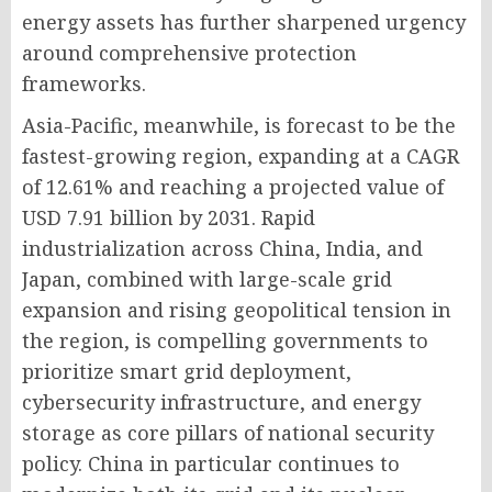
energy assets has further sharpened urgency
around comprehensive protection
frameworks.
Asia-Pacific, meanwhile, is forecast to be the
fastest-growing region, expanding at a CAGR
of 12.61% and reaching a projected value of
USD 7.91 billion by 2031. Rapid
industrialization across China, India, and
Japan, combined with large-scale grid
expansion and rising geopolitical tension in
the region, is compelling governments to
prioritize smart grid deployment,
cybersecurity infrastructure, and energy
storage as core pillars of national security
policy. China in particular continues to