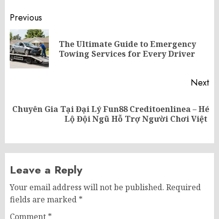
Post
Previous
navigation
The Ultimate Guide to Emergency
Pr
Towing Services for Every Driver
po
Next
Chuyên Gia Tại Đại Lý Fun88 Creditoenlinea – Hé
Next
Lộ Đội Ngũ Hỗ Trợ Người Chơi Việt
post:
Leave a Reply
Your email address will not be published.
Required
fields are marked
*
Comment
*