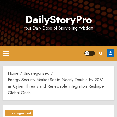
Skip
to
DailyStoryPro
content
Your Daily Dose of Storytelling Wisdom
Primary
Menu
Home
Uncategorized
Energy Security Market Set to Nearly Double by 2031
as Cyber Threats and Renewable Integration Reshape
Global Grids
Uncategorized