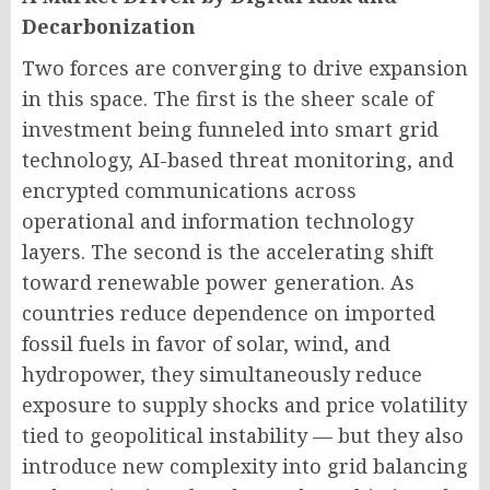
Decarbonization
Two forces are converging to drive expansion
in this space. The first is the sheer scale of
investment being funneled into smart grid
technology, AI-based threat monitoring, and
encrypted communications across
operational and information technology
layers. The second is the accelerating shift
toward renewable power generation. As
countries reduce dependence on imported
fossil fuels in favor of solar, wind, and
hydropower, they simultaneously reduce
exposure to supply shocks and price volatility
tied to geopolitical instability — but they also
introduce new complexity into grid balancing