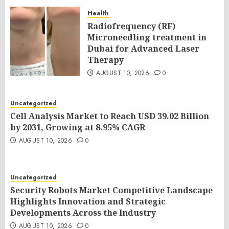
Health
Radiofrequency (RF)
Microneedling treatment in
Dubai for Advanced Laser
Therapy
AUGUST 10, 2026
0
Uncategorized
Cell Analysis Market to Reach USD 39.02 Billion
by 2031, Growing at 8.95% CAGR
AUGUST 10, 2026
0
Uncategorized
Security Robots Market Competitive Landscape
Highlights Innovation and Strategic
Developments Across the Industry
AUGUST 10, 2026
0