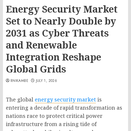
Energy Security Market
Set to Nearly Double by
2031 as Cyber Threats
and Renewable
Integration Reshape
Global Grids
RNIKAMBE
JULY 1, 2026
The global
energy security market
is
entering a decade of rapid transformation as
nations race to protect critical power
infrastructure from a rising tide of