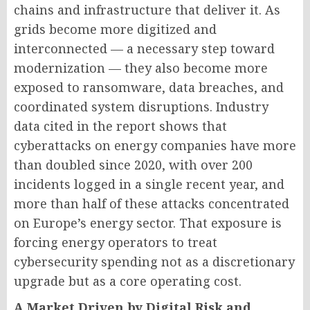
chains and infrastructure that deliver it. As
grids become more digitized and
interconnected — a necessary step toward
modernization — they also become more
exposed to ransomware, data breaches, and
coordinated system disruptions. Industry
data cited in the report shows that
cyberattacks on energy companies have more
than doubled since 2020, with over 200
incidents logged in a single recent year, and
more than half of these attacks concentrated
on Europe’s energy sector. That exposure is
forcing energy operators to treat
cybersecurity spending not as a discretionary
upgrade but as a core operating cost.
A Market Driven by Digital Risk and