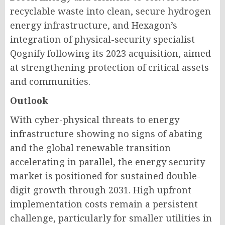
recyclable waste into clean, secure hydrogen
energy infrastructure, and Hexagon’s
integration of physical-security specialist
Qognify following its 2023 acquisition, aimed
at strengthening protection of critical assets
and communities.
Outlook
With cyber-physical threats to energy
infrastructure showing no signs of abating
and the global renewable transition
accelerating in parallel, the energy security
market is positioned for sustained double-
digit growth through 2031. High upfront
implementation costs remain a persistent
challenge, particularly for smaller utilities in