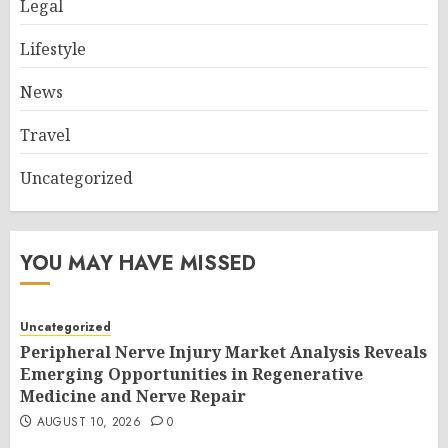
Legal
Lifestyle
News
Travel
Uncategorized
YOU MAY HAVE MISSED
Uncategorized
Peripheral Nerve Injury Market Analysis Reveals
Emerging Opportunities in Regenerative
Medicine and Nerve Repair
AUGUST 10, 2026
0