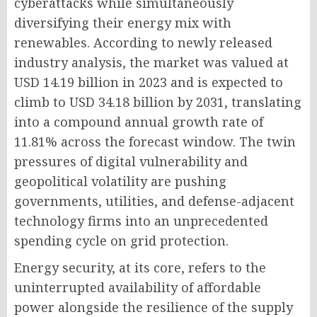
cyberattacks while simultaneously
diversifying their energy mix with
renewables. According to newly released
industry analysis, the market was valued at
USD 14.19 billion in 2023 and is expected to
climb to USD 34.18 billion by 2031, translating
into a compound annual growth rate of
11.81% across the forecast window. The twin
pressures of digital vulnerability and
geopolitical volatility are pushing
governments, utilities, and defense-adjacent
technology firms into an unprecedented
spending cycle on grid protection.
Energy security, at its core, refers to the
uninterrupted availability of affordable
power alongside the resilience of the supply