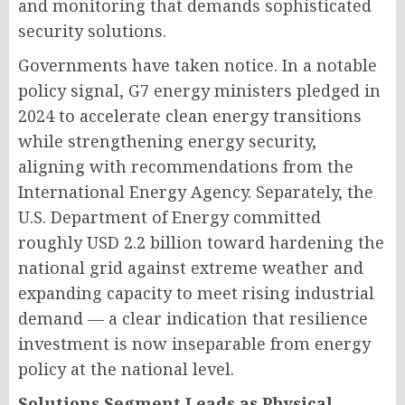
and monitoring that demands sophisticated
security solutions.
Governments have taken notice. In a notable
policy signal, G7 energy ministers pledged in
2024 to accelerate clean energy transitions
while strengthening energy security,
aligning with recommendations from the
International Energy Agency. Separately, the
U.S. Department of Energy committed
roughly USD 2.2 billion toward hardening the
national grid against extreme weather and
expanding capacity to meet rising industrial
demand — a clear indication that resilience
investment is now inseparable from energy
policy at the national level.
Solutions Segment Leads as Physical