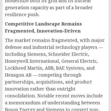
modernize both its grid and its nuclear
generation capacity as part of a broader
resilience push.
Competitive Landscape Remains
Fragmented, Innovation-Driven
The market remains fragmented, with major
defense and industrial technology players —
including Siemens, Schneider Electric,
Honeywell International, General Electric,
Lockheed Martin, ABB, BAE Systems, and
Hexagon AB — competing through
partnerships, acquisitions, and product
innovation rather than outright
consolidation. Notable recent moves include
a memorandum of understanding between
Boson Energy and Siemens to convert non-