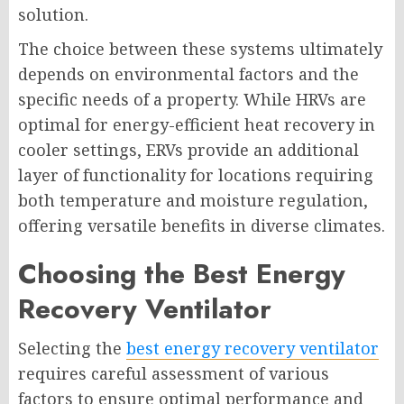
solution.
The choice between these systems ultimately
depends on environmental factors and the
specific needs of a property. While HRVs are
optimal for energy-efficient heat recovery in
cooler settings, ERVs provide an additional
layer of functionality for locations requiring
both temperature and moisture regulation,
offering versatile benefits in diverse climates.
Choosing the Best Energy
Recovery Ventilator
Selecting the
best energy recovery ventilator
requires careful assessment of various
factors to ensure optimal performance and