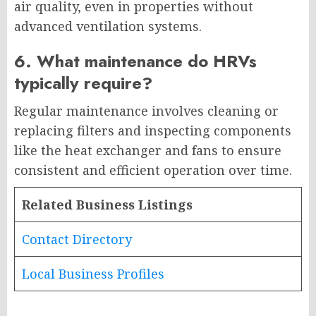
air quality, even in properties without
advanced ventilation systems.
6. What maintenance do HRVs
typically require?
Regular maintenance involves cleaning or
replacing filters and inspecting components
like the heat exchanger and fans to ensure
consistent and efficient operation over time.
Related Business Listings
Contact Directory
Local Business Profiles