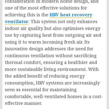
consideration in modern home design, and
one of the most effective solutions for
achieving this is the
HRV heat recovery
ventilator
. This system not only enhances
indoor air quality but also optimises energy
use by capturing heat from outgoing air and
using it to warm incoming fresh air. Its
innovative design addresses the need for
continuous ventilation without sacrificing
thermal comfort, ensuring a healthier and
more sustainable living environment. With
the added benefit of reducing energy
consumption, HRV systems are increasingly
seen as essential for maintaining
comfortable, well-ventilated homes in a cost-
effective manner.