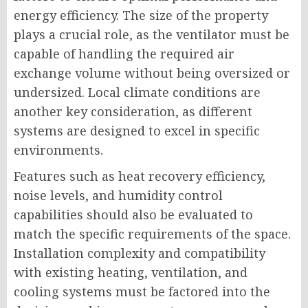
energy efficiency. The size of the property
plays a crucial role, as the ventilator must be
capable of handling the required air
exchange volume without being oversized or
undersized. Local climate conditions are
another key consideration, as different
systems are designed to excel in specific
environments.
Features such as heat recovery efficiency,
noise levels, and humidity control
capabilities should also be evaluated to
match the specific requirements of the space.
Installation complexity and compatibility
with existing heating, ventilation, and
cooling systems must be factored into the