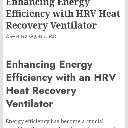
Enhancing Energy
Efficiency with HRV Heat
Recovery Ventilator
GAIN SEO
JUNE 9, 2026
Enhancing Energy
Efficiency with an HRV
Heat Recovery
Ventilator
Energy efficiency has become a crucial