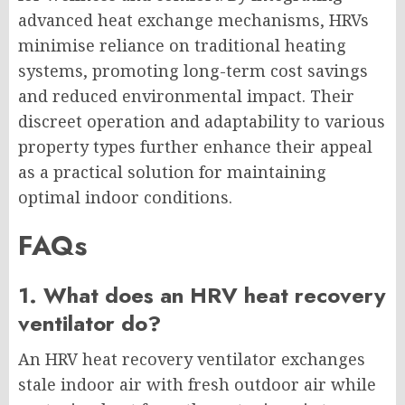
advanced heat exchange mechanisms, HRVs
minimise reliance on traditional heating
systems, promoting long-term cost savings
and reduced environmental impact. Their
discreet operation and adaptability to various
property types further enhance their appeal
as a practical solution for maintaining
optimal indoor conditions.
FAQs
1. What does an HRV heat recovery
ventilator do?
An HRV heat recovery ventilator exchanges
stale indoor air with fresh outdoor air while