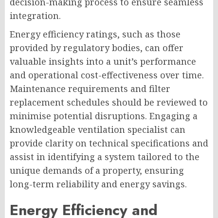
decision-making process to ensure seamless
integration.
Energy efficiency ratings, such as those
provided by regulatory bodies, can offer
valuable insights into a unit’s performance
and operational cost-effectiveness over time.
Maintenance requirements and filter
replacement schedules should be reviewed to
minimise potential disruptions. Engaging a
knowledgeable ventilation specialist can
provide clarity on technical specifications and
assist in identifying a system tailored to the
unique demands of a property, ensuring
long-term reliability and energy savings.
Energy Efficiency and