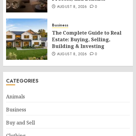
AUGUST 8, 2026
0
Business
The Complete Guide to Real
Estate: Buying, Selling,
Building & Investing
AUGUST 8, 2026
0
CATEGORIES
Animals
Business
Buy and Sell
Clothing