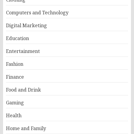
Computers and Technology
Digital Marketing
Education
Entertainment
Fashion
Finance
Food and Drink
Gaming
Health
Home and Family