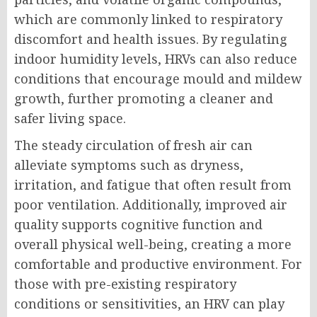
which are commonly linked to respiratory
discomfort and health issues. By regulating
indoor humidity levels, HRVs can also reduce
conditions that encourage mould and mildew
growth, further promoting a cleaner and
safer living space.
The steady circulation of fresh air can
alleviate symptoms such as dryness,
irritation, and fatigue that often result from
poor ventilation. Additionally, improved air
quality supports cognitive function and
overall physical well-being, creating a more
comfortable and productive environment. For
those with pre-existing respiratory
conditions or sensitivities, an HRV can play