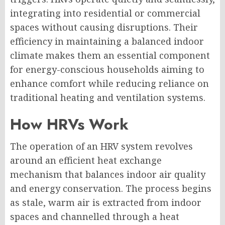
integrating into residential or commercial
spaces without causing disruptions. Their
efficiency in maintaining a balanced indoor
climate makes them an essential component
for energy-conscious households aiming to
enhance comfort while reducing reliance on
traditional heating and ventilation systems.
How HRVs Work
The operation of an HRV system revolves
around an efficient heat exchange
mechanism that balances indoor air quality
and energy conservation. The process begins
as stale, warm air is extracted from indoor
spaces and channelled through a heat