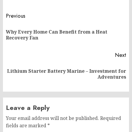
Post
Previous
navigation
Why Every Home Can Benefit from a Heat
Pr
Recovery Fan
po
Next
Lithium Starter Battery Marine – Investment for
Next
Adventures
post:
Leave a Reply
Your email address will not be published.
Required
fields are marked
*