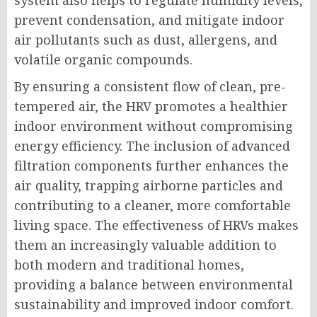
system also helps to regulate humidity levels,
prevent condensation, and mitigate indoor
air pollutants such as dust, allergens, and
volatile organic compounds.
By ensuring a consistent flow of clean, pre-
tempered air, the HRV promotes a healthier
indoor environment without compromising
energy efficiency. The inclusion of advanced
filtration components further enhances the
air quality, trapping airborne particles and
contributing to a cleaner, more comfortable
living space. The effectiveness of HRVs makes
them an increasingly valuable addition to
both modern and traditional homes,
providing a balance between environmental
sustainability and improved indoor comfort.