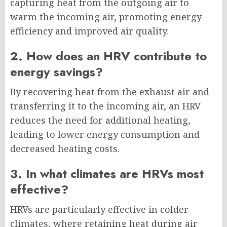
capturing heat from the outgoing air to
warm the incoming air, promoting energy
efficiency and improved air quality.
2. How does an HRV contribute to
energy savings?
By recovering heat from the exhaust air and
transferring it to the incoming air, an HRV
reduces the need for additional heating,
leading to lower energy consumption and
decreased heating costs.
3. In what climates are HRVs most
effective?
HRVs are particularly effective in colder
climates, where retaining heat during air