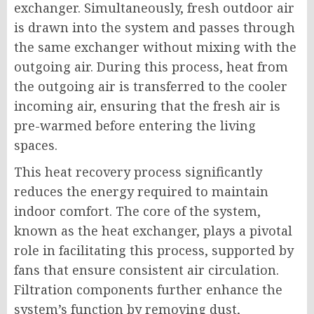
exchanger. Simultaneously, fresh outdoor air
is drawn into the system and passes through
the same exchanger without mixing with the
outgoing air. During this process, heat from
the outgoing air is transferred to the cooler
incoming air, ensuring that the fresh air is
pre-warmed before entering the living
spaces.
This heat recovery process significantly
reduces the energy required to maintain
indoor comfort. The core of the system,
known as the heat exchanger, plays a pivotal
role in facilitating this process, supported by
fans that ensure consistent air circulation.
Filtration components further enhance the
system’s function by removing dust,