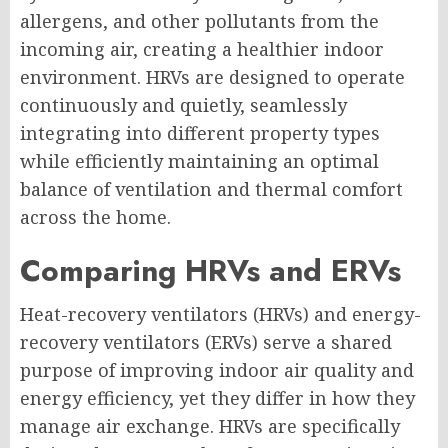
allergens, and other pollutants from the
incoming air, creating a healthier indoor
environment. HRVs are designed to operate
continuously and quietly, seamlessly
integrating into different property types
while efficiently maintaining an optimal
balance of ventilation and thermal comfort
across the home.
Comparing HRVs and ERVs
Heat-recovery ventilators (HRVs) and energy-
recovery ventilators (ERVs) serve a shared
purpose of improving indoor air quality and
energy efficiency, yet they differ in how they
manage air exchange. HRVs are specifically