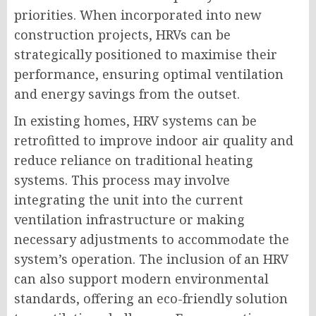
priorities. When incorporated into new
construction projects, HRVs can be
strategically positioned to maximise their
performance, ensuring optimal ventilation
and energy savings from the outset.
In existing homes, HRV systems can be
retrofitted to improve indoor air quality and
reduce reliance on traditional heating
systems. This process may involve
integrating the unit into the current
ventilation infrastructure or making
necessary adjustments to accommodate the
system’s operation. The inclusion of an HRV
can also support modern environmental
standards, offering an eco-friendly solution