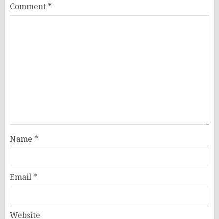
Comment
*
Name
*
Email
*
Website