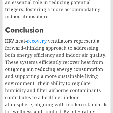
an essential role in reducing potential
triggers, fostering a more accommodating
indoor atmosphere.
Conclusion
HRV heat-
recovery
ventilators represent a
forward-thinking approach to addressing
both energy efficiency and indoor air quality.
These systems efficiently recover heat from
outgoing air, reducing energy consumption
and supporting a more sustainable living
environment. Their ability to regulate
humidity and filter airborne contaminants
contributes to a healthier indoor
atmosphere, aligning with modern standards
for wellness and comfort. By integrating