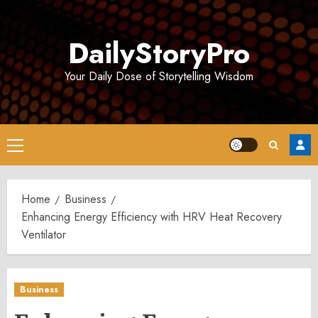
Skip
to
DailyStoryPro
content
Your Daily Dose of Storytelling Wisdom
Primary
Menu
Home
Business
Enhancing Energy Efficiency with HRV Heat Recovery
Ventilator
Business