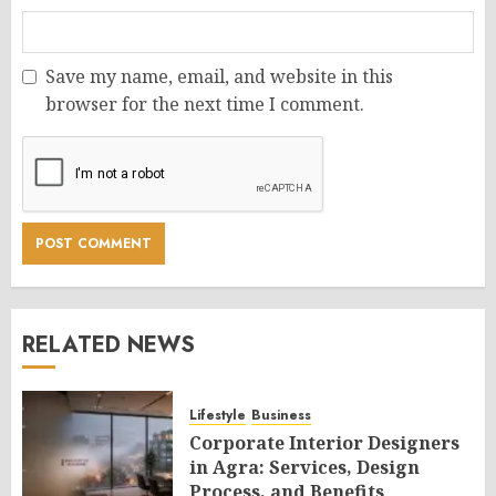
Save my name, email, and website in this
browser for the next time I comment.
RELATED NEWS
Lifestyle
Business
Corporate Interior Designers
in Agra: Services, Design
Process, and Benefits