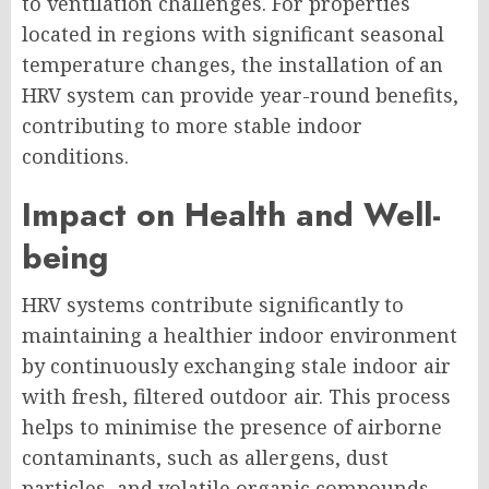
to ventilation challenges. For properties
located in regions with significant seasonal
temperature changes, the installation of an
HRV system can provide year-round benefits,
contributing to more stable indoor
conditions.
Impact on Health and Well-
being
HRV systems contribute significantly to
maintaining a healthier indoor environment
by continuously exchanging stale indoor air
with fresh, filtered outdoor air. This process
helps to minimise the presence of airborne
contaminants, such as allergens, dust
particles, and volatile organic compounds,