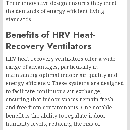
Their innovative design ensures they meet
the demands of energy-efficient living
standards.
Benefits of HRV Heat-
Recovery Ventilators
HRV heat-recovery ventilators offer a wide
range of advantages, particularly in
maintaining optimal indoor air quality and
energy efficiency. These systems are designed
to facilitate continuous air exchange,
ensuring that indoor spaces remain fresh
and free from contaminants. One notable
benefit is the ability to regulate indoor
humidity levels, reducing the risk of