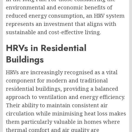
environmental and economic benefits of
reduced energy consumption, an HRV system
represents an investment that aligns with
sustainable and cost-effective living.
HRVs in Residential
Buildings
HRVs are increasingly recognised as a vital
component for modern and traditional
residential buildings, providing a balanced
approach to ventilation and energy efficiency.
Their ability to maintain consistent air
circulation while minimising heat loss makes
them particularly valuable in homes where
thermal comfort and air quality are