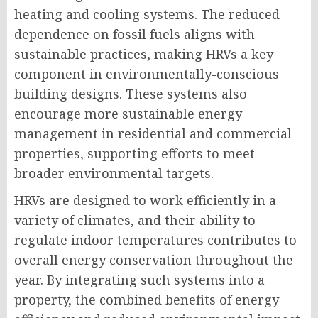
heating and cooling systems. The reduced
dependence on fossil fuels aligns with
sustainable practices, making HRVs a key
component in environmentally-conscious
building designs. These systems also
encourage more sustainable energy
management in residential and commercial
properties, supporting efforts to meet
broader environmental targets.
HRVs are designed to work efficiently in a
variety of climates, and their ability to
regulate indoor temperatures contributes to
overall energy conservation throughout the
year. By integrating such systems into a
property, the combined benefits of energy