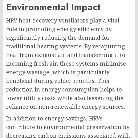
Environmental Impact
HRV heat-recovery ventilators play a vital
role in promoting energy efficiency by
significantly reducing the demand for
traditional heating systems. By recapturing
heat from exhaust air and transferring it to
incoming fresh air, these systems minimise
energy wastage, which is particularly
beneficial during colder months. This
reduction in energy consumption helps to
lower utility costs while also lessening the
reliance on non-renewable energy sources.
In addition to energy savings, HRVs
contribute to environmental preservation by
decreasing carbon emissions associated with