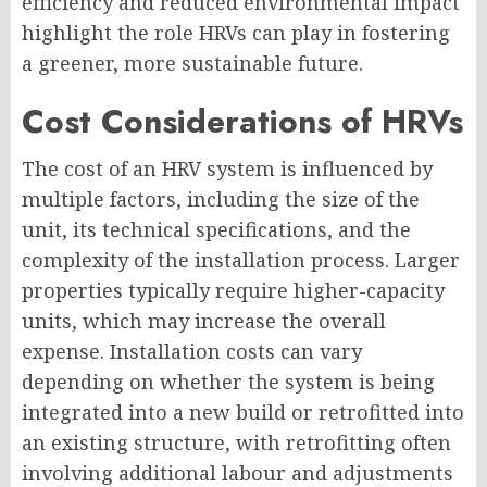
efficiency and reduced environmental impact
highlight the role HRVs can play in fostering
a greener, more sustainable future.
Cost Considerations of HRVs
The cost of an HRV system is influenced by
multiple factors, including the size of the
unit, its technical specifications, and the
complexity of the installation process. Larger
properties typically require higher-capacity
units, which may increase the overall
expense. Installation costs can vary
depending on whether the system is being
integrated into a new build or retrofitted into
an existing structure, with retrofitting often
involving additional labour and adjustments