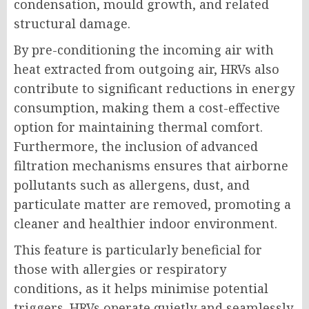
condensation, mould growth, and related
structural damage.
By pre-conditioning the incoming air with
heat extracted from outgoing air, HRVs also
contribute to significant reductions in energy
consumption, making them a cost-effective
option for maintaining thermal comfort.
Furthermore, the inclusion of advanced
filtration mechanisms ensures that airborne
pollutants such as allergens, dust, and
particulate matter are removed, promoting a
cleaner and healthier indoor environment.
This feature is particularly beneficial for
those with allergies or respiratory
conditions, as it helps minimise potential
triggers. HRVs operate quietly and seamlessly,