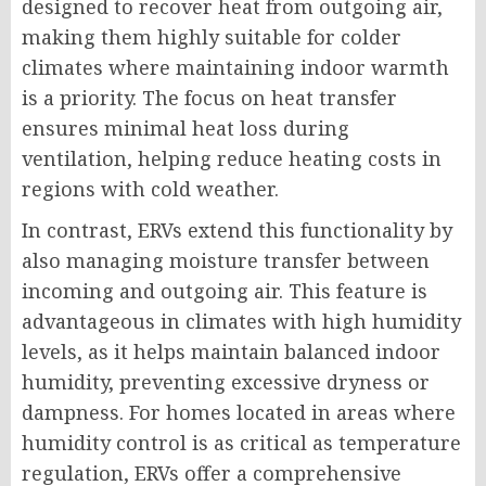
designed to recover heat from outgoing air,
making them highly suitable for colder
climates where maintaining indoor warmth
is a priority. The focus on heat transfer
ensures minimal heat loss during
ventilation, helping reduce heating costs in
regions with cold weather.
In contrast, ERVs extend this functionality by
also managing moisture transfer between
incoming and outgoing air. This feature is
advantageous in climates with high humidity
levels, as it helps maintain balanced indoor
humidity, preventing excessive dryness or
dampness. For homes located in areas where
humidity control is as critical as temperature
regulation, ERVs offer a comprehensive