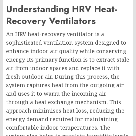
Understanding HRV Heat-
Recovery Ventilators
An HRV heat-recovery ventilator is a
sophisticated ventilation system designed to
enhance indoor air quality while conserving
energy. Its primary function is to extract stale
air from indoor spaces and replace it with
fresh outdoor air. During this process, the
system captures heat from the outgoing air
and uses it to warm the incoming air
through a heat exchange mechanism. This
approach minimises heat loss, reducing the
energy demand required for maintaining
comfortable indoor temperatures. The