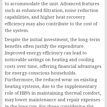
to accommodate the unit. Advanced features
such as enhanced filtration, noise reduction
capabilities, and higher heat recovery
efficiency may also contribute to the cost of
the system.
Despite the initial investment, the long-term
benefits often justify the expenditure.
Improved energy efficiency can lead to
noticeable savings on heating and cooling
costs over time, offering financial advantages
for energy-conscious households.
Furthermore, the reduced wear on existing
heating systems, due to the supplementary
role of HRVs in maintaining thermal comfort,
may lower maintenance and repair expenses
in the long run. For those considering the