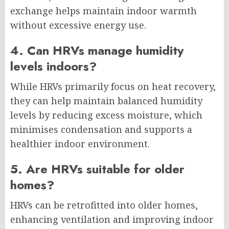
exchange helps maintain indoor warmth
without excessive energy use.
4. Can HRVs manage humidity
levels indoors?
While HRVs primarily focus on heat recovery,
they can help maintain balanced humidity
levels by reducing excess moisture, which
minimises condensation and supports a
healthier indoor environment.
5. Are HRVs suitable for older
homes?
HRVs can be retrofitted into older homes,
enhancing ventilation and improving indoor