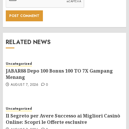
RELATED NEWS
Uncategorized
JABAR88 Depo 100 Bonus 100 TO 7X Gampang
Menang
AUGUST 7, 2026
0
Uncategorized
Il Segreto per Avere Successo ai Migliori Casinò
Online: Scopri le Offerte esclusive