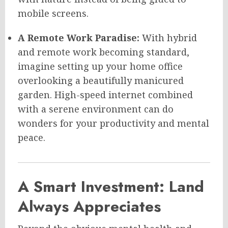
mobile screens.
A Remote Work Paradise:
With hybrid
and remote work becoming standard,
imagine setting up your home office
overlooking a beautifully manicured
garden. High-speed internet combined
with a serene environment can do
wonders for your productivity and mental
peace.
A Smart Investment: Land
Always Appreciates