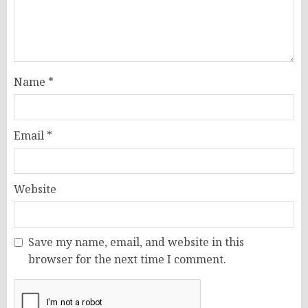
Name
*
Email
*
Website
Save my name, email, and website in this
browser for the next time I comment.