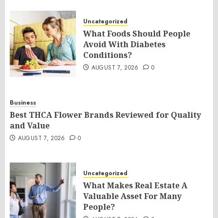
Uncategorized
What Foods Should People
Avoid With Diabetes
Conditions?
AUGUST 7, 2026
0
Business
Best THCA Flower Brands Reviewed for Quality
and Value
AUGUST 7, 2026
0
Uncategorized
What Makes Real Estate A
Valuable Asset For Many
People?