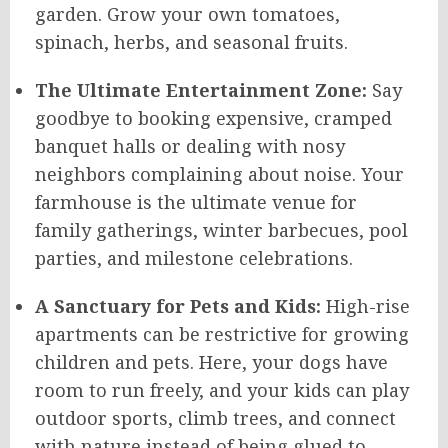
garden. Grow your own tomatoes,
spinach, herbs, and seasonal fruits.
The Ultimate Entertainment Zone:
Say
goodbye to booking expensive, cramped
banquet halls or dealing with nosy
neighbors complaining about noise. Your
farmhouse is the ultimate venue for
family gatherings, winter barbecues, pool
parties, and milestone celebrations.
A Sanctuary for Pets and Kids:
High-rise
apartments can be restrictive for growing
children and pets. Here, your dogs have
room to run freely, and your kids can play
outdoor sports, climb trees, and connect
with nature instead of being glued to