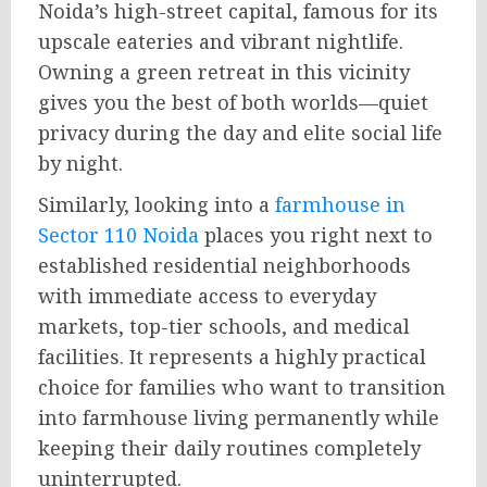
Noida’s high-street capital, famous for its
upscale eateries and vibrant nightlife.
Owning a green retreat in this vicinity
gives you the best of both worlds—quiet
privacy during the day and elite social life
by night.
Similarly, looking into a
farmhouse in
Sector 110 Noida
places you right next to
established residential neighborhoods
with immediate access to everyday
markets, top-tier schools, and medical
facilities. It represents a highly practical
choice for families who want to transition
into farmhouse living permanently while
keeping their daily routines completely
uninterrupted.