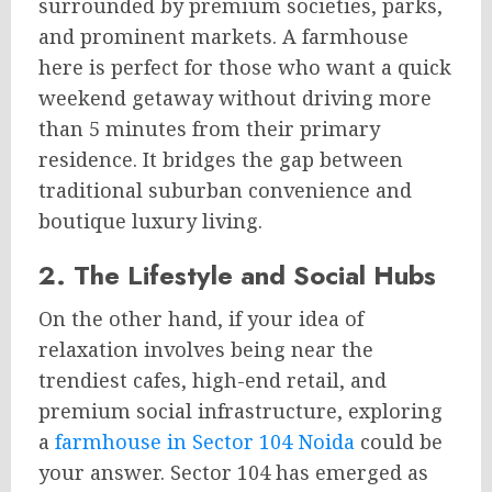
surrounded by premium societies, parks,
and prominent markets. A farmhouse
here is perfect for those who want a quick
weekend getaway without driving more
than 5 minutes from their primary
residence. It bridges the gap between
traditional suburban convenience and
boutique luxury living.
2. The Lifestyle and Social Hubs
On the other hand, if your idea of
relaxation involves being near the
trendiest cafes, high-end retail, and
premium social infrastructure, exploring
a
farmhouse in Sector 104 Noida
could be
your answer. Sector 104 has emerged as