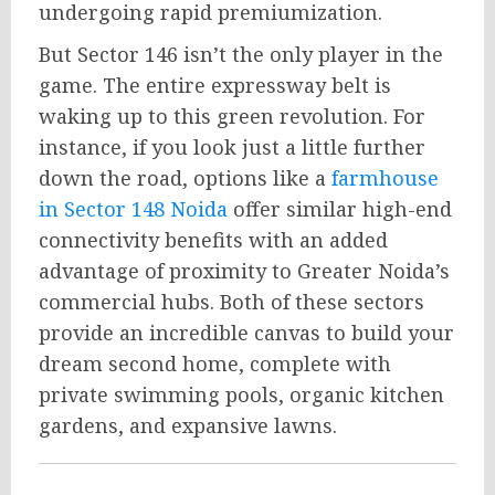
undergoing rapid premiumization.
But Sector 146 isn’t the only player in the
game. The entire expressway belt is
waking up to this green revolution. For
instance, if you look just a little further
down the road, options like a
farmhouse
in Sector 148 Noida
offer similar high-end
connectivity benefits with an added
advantage of proximity to Greater Noida’s
commercial hubs. Both of these sectors
provide an incredible canvas to build your
dream second home, complete with
private swimming pools, organic kitchen
gardens, and expansive lawns.