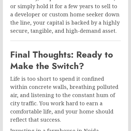
or simply hold it for a few years to sell to
a developer or custom home seeker down
the line, your capital is backed by a highly
secure, tangible, and high-demand asset.
Final Thoughts: Ready to
Make the Switch?
Life is too short to spend it confined
within concrete walls, breathing polluted
air, and listening to the constant hum of
city traffic. You work hard to earn a
comfortable life, and your home should
reflect that success.
Investing in a farmhouse in Noida—