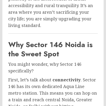
accessibility and rural tranquility. It’s an
area where you aren’t sacrificing your
city life; you are simply upgrading your
living standard.
Why Sector 146 Noida is
the Sweet Spot
You might wonder, why Sector 146
specifically?
First, let’s talk about
connectivity
. Sector
146 has its own dedicated Aqua Line
metro station. This means you can hop on
a train and reach central Noida, Greater