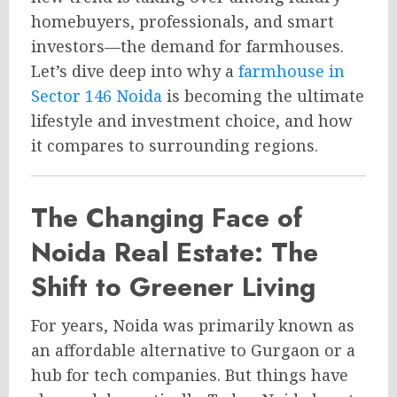
homebuyers, professionals, and smart
investors—the demand for farmhouses.
Let’s dive deep into why a
farmhouse in
Sector 146 Noida
is becoming the ultimate
lifestyle and investment choice, and how
it compares to surrounding regions.
The Changing Face of
Noida Real Estate: The
Shift to Greener Living
For years, Noida was primarily known as
an affordable alternative to Gurgaon or a
hub for tech companies. But things have