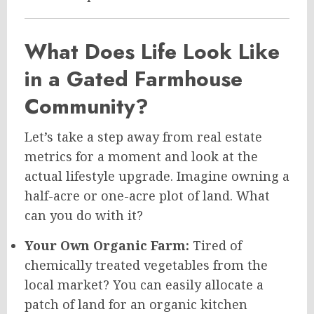
What Does Life Look Like
in a Gated Farmhouse
Community?
Let’s take a step away from real estate
metrics for a moment and look at the
actual lifestyle upgrade. Imagine owning a
half-acre or one-acre plot of land. What
can you do with it?
Your Own Organic Farm:
Tired of
chemically treated vegetables from the
local market? You can easily allocate a
patch of land for an organic kitchen