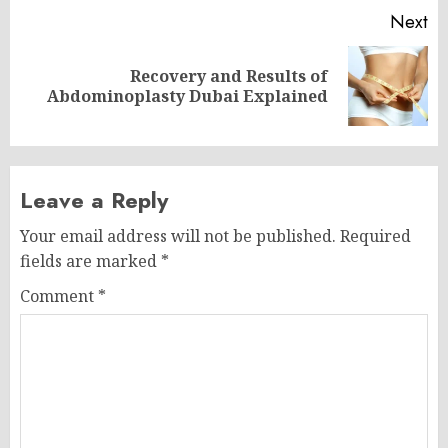
Next
Recovery and Results of
Next
Abdominoplasty Dubai Explained
post:
Leave a Reply
Your email address will not be published.
Required
fields are marked
*
Comment
*