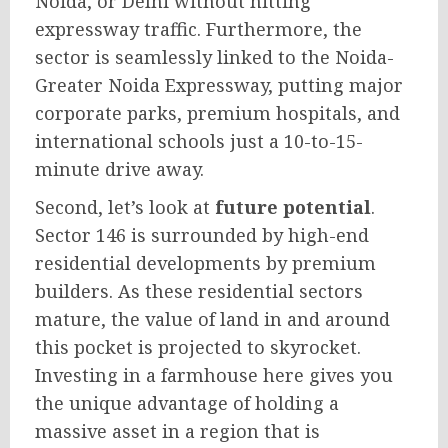
Noida, or Delhi without hitting
expressway traffic. Furthermore, the
sector is seamlessly linked to the Noida-
Greater Noida Expressway, putting major
corporate parks, premium hospitals, and
international schools just a 10-to-15-
minute drive away.
Second, let’s look at
future potential
.
Sector 146 is surrounded by high-end
residential developments by premium
builders. As these residential sectors
mature, the value of land in and around
this pocket is projected to skyrocket.
Investing in a farmhouse here gives you
the unique advantage of holding a
massive asset in a region that is