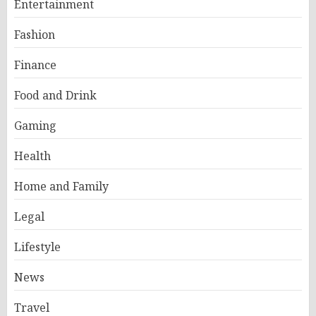
Entertainment
Fashion
Finance
Food and Drink
Gaming
Health
Home and Family
Legal
Lifestyle
News
Travel