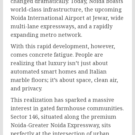
changed dramatically. Today, Noida boasts
world-class infrastructure, the upcoming
Noida International Airport at Jewar, wide
multi-lane expressways, and a rapidly
expanding metro network.
With this rapid development, however,
comes concrete fatigue. People are
realizing that luxury isn’t just about
automated smart homes and Italian
marble floors; it’s about space, clean air,
and privacy.
This realization has sparked a massive
interest in gated farmhouse communities.
Sector 146, situated along the premium
Noida-Greater Noida Expressway, sits
perfectly at the intersection of urban