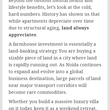
Beyond the obvious mental health and
lifestyle benefits, let’s look at the cold,
hard numbers. History has shown us that
while apartments depreciate over time
due to structural aging,
land always
appreciates
.
A farmhouse investment is essentially a
land-banking strategy. You are buying a
sizable piece of land in a city where land
is rapidly running out. As Noida continues
to expand and evolve into a global
business destination, large parcels of land
near major transport corridors will
become rare commodities.
Whether you build a massive luxury villa
on it today, keep it as a weekend retreat,