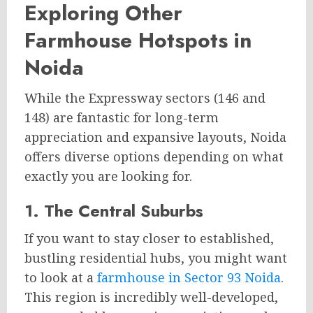
Exploring Other
Farmhouse Hotspots in
Noida
While the Expressway sectors (146 and
148) are fantastic for long-term
appreciation and expansive layouts, Noida
offers diverse options depending on what
exactly you are looking for.
1. The Central Suburbs
If you want to stay closer to established,
bustling residential hubs, you might want
to look at a
farmhouse in Sector 93 Noida
.
This region is incredibly well-developed,