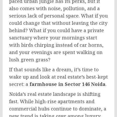
paced urban jungle has its perks, but it
also comes with noise, pollution, and a
serious lack of personal space. What if you
could change that without leaving the city
behind? What if you could have a private
sanctuary where your mornings start
with birds chirping instead of car horns,
and your evenings are spent walking on
lush green grass?
If that sounds like a dream, it’s time to
wake up and look at real estate’s best-kept
secret: a
farmhouse in Sector 146 Noida
.
Noida’s real estate landscape is shifting
fast. While high-rise apartments and
commercial hubs continue to dominate, a
new trend is taking over among luxury