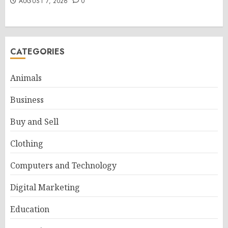
AUGUST 7, 2026
0
CATEGORIES
Animals
Business
Buy and Sell
Clothing
Computers and Technology
Digital Marketing
Education