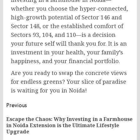
whether you choose the hyper-connected,
high-growth potential of Sector 146 and
Sector 148, or the established comfort of
Sectors 93, 104, and 110—is a decision
your future self will thank you for. It is an
investment in your health, your family’s
happiness, and your financial portfolio.
Are you ready to swap the concrete views
for endless greens? Your slice of paradise
is waiting for you in Noida!
Post
Previous
navigation
Escape the Chaos: Why Investing in a Farmhouse
Pr
in Noida Extension is the Ultimate Lifestyle
po
Upgrade