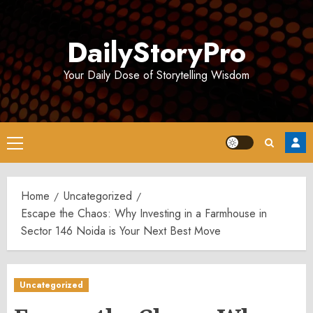
Skip
to
DailyStoryPro
content
Your Daily Dose of Storytelling Wisdom
Primary
Menu
Home
Uncategorized
Escape the Chaos: Why Investing in a Farmhouse in
Sector 146 Noida is Your Next Best Move
Uncategorized