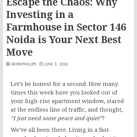
Escape the Chaos: Why
Investing in a
Farmhouse in Sector 146
Noida is Your Next Best
Move
ORDINPHILLIPS
JUNE 3, 2026
Let’s be honest for a second. How many
times this week have you looked out of
your high-rise apartment window, stared
at the endless line of traffic, and thought,
“I just need some peace and quiet”
?
We’ve all been there. Living in a fast-