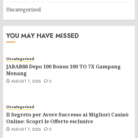
Uncategorized
YOU MAY HAVE MISSED
Uncategorized
JABAR88 Depo 100 Bonus 100 TO 7X Gampang
Menang
AUGUST 7, 2026
0
Uncategorized
Il Segreto per Avere Successo ai Migliori Casinò
Online: Scopri le Offerte esclusive
AUGUST 7, 2026
0