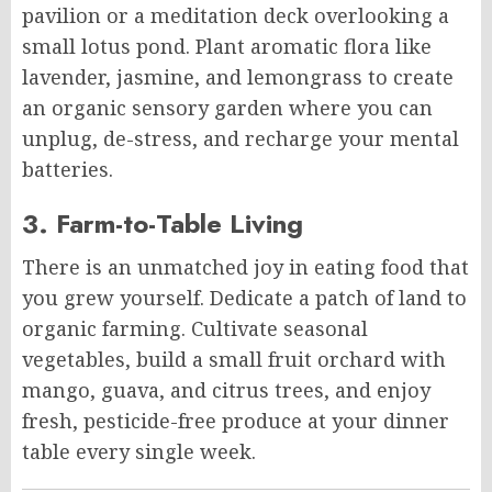
pavilion or a meditation deck overlooking a
small lotus pond. Plant aromatic flora like
lavender, jasmine, and lemongrass to create
an organic sensory garden where you can
unplug, de-stress, and recharge your mental
batteries.
3. Farm-to-Table Living
There is an unmatched joy in eating food that
you grew yourself. Dedicate a patch of land to
organic farming. Cultivate seasonal
vegetables, build a small fruit orchard with
mango, guava, and citrus trees, and enjoy
fresh, pesticide-free produce at your dinner
table every single week.