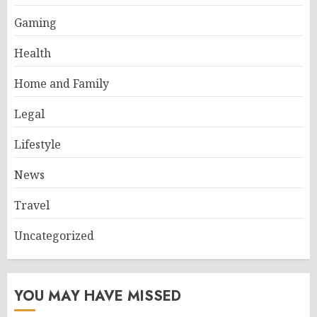
Gaming
Health
Home and Family
Legal
Lifestyle
News
Travel
Uncategorized
YOU MAY HAVE MISSED