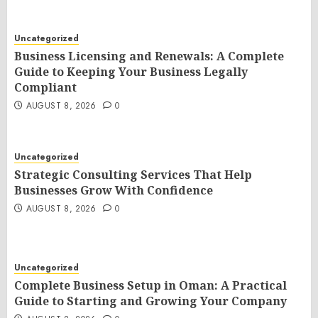
Uncategorized
Business Licensing and Renewals: A Complete
Guide to Keeping Your Business Legally
Compliant
AUGUST 8, 2026
0
Uncategorized
Strategic Consulting Services That Help
Businesses Grow With Confidence
AUGUST 8, 2026
0
Uncategorized
Complete Business Setup in Oman: A Practical
Guide to Starting and Growing Your Company