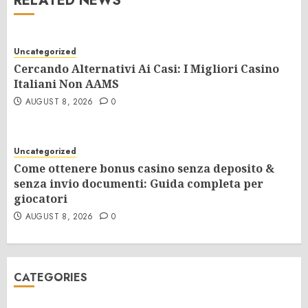
RELATED NEWS
Uncategorized
Cercando Alternativi Ai Casi: I Migliori Casino
Italiani Non AAMS
AUGUST 8, 2026
0
Uncategorized
Come ottenere bonus casino senza deposito &
senza invio documenti: Guida completa per
giocatori
AUGUST 8, 2026
0
CATEGORIES