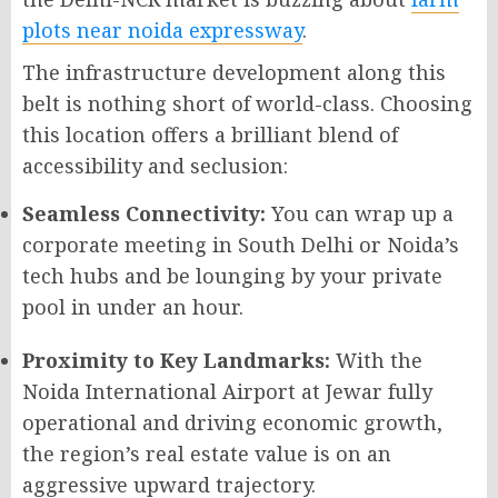
plots near noida expressway
.
The infrastructure development along this
belt is nothing short of world-class. Choosing
this location offers a brilliant blend of
accessibility and seclusion:
Seamless Connectivity:
You can wrap up a
corporate meeting in South Delhi or Noida’s
tech hubs and be lounging by your private
pool in under an hour.
Proximity to Key Landmarks:
With the
Noida International Airport at Jewar fully
operational and driving economic growth,
the region’s real estate value is on an
aggressive upward trajectory.