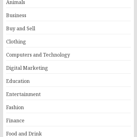
Animals
Business
Buy and Sell
Clothing
Computers and Technology
Digital Marketing
Education
Entertainment
Fashion
Finance
Food and Drink