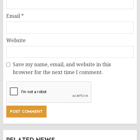
Email
*
Website
Save my name, email, and website in this
browser for the next time I comment.