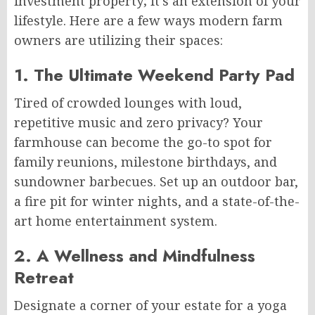
investment property; it’s an extension of your
lifestyle. Here are a few ways modern farm
owners are utilizing their spaces:
1. The Ultimate Weekend Party Pad
Tired of crowded lounges with loud,
repetitive music and zero privacy? Your
farmhouse can become the go-to spot for
family reunions, milestone birthdays, and
sundowner barbecues. Set up an outdoor bar,
a fire pit for winter nights, and a state-of-the-
art home entertainment system.
2. A Wellness and Mindfulness
Retreat
Designate a corner of your estate for a yoga