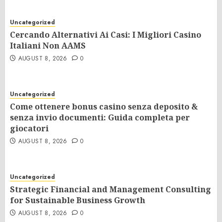
Uncategorized
Cercando Alternativi Ai Casi: I Migliori Casino
Italiani Non AAMS
AUGUST 8, 2026
0
Uncategorized
Come ottenere bonus casino senza deposito &
senza invio documenti: Guida completa per
giocatori
AUGUST 8, 2026
0
Uncategorized
Strategic Financial and Management Consulting
for Sustainable Business Growth
AUGUST 8, 2026
0