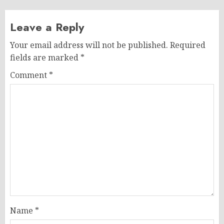
Leave a Reply
Your email address will not be published.
Required
fields are marked
*
Comment
*
Name
*