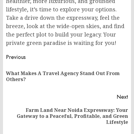
healthier, more luxurious, and grounded
lifestyle, it’s time to explore your options.
Take a drive down the expressway, feel the
breeze, look at the wide-open skies, and find
the perfect plot to build your legacy. Your
private green paradise is waiting for you!
Post
Previous
navigation
What Makes A Travel Agency Stand Out From
Pr
Others?
po
Next
Farm Land Near Noida Expressway: Your
Next
Gateway to a Peaceful, Profitable, and Green
post:
Lifestyle