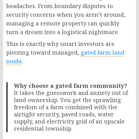
headaches. From boundary disputes to
security concerns when you aren’t around,
managing a remote property can quickly
turn a dream into a logistical nightmare.
This is exactly why smart investors are
pivoting toward managed,
gated farm land
noida
.
Why choose a gated farm community?
It takes the guesswork and anxiety out of
land ownership. You get the sprawling
freedom of a farm combined with the
airtight security, paved roads, water
supply, and electricity grid of an upscale
residential township.