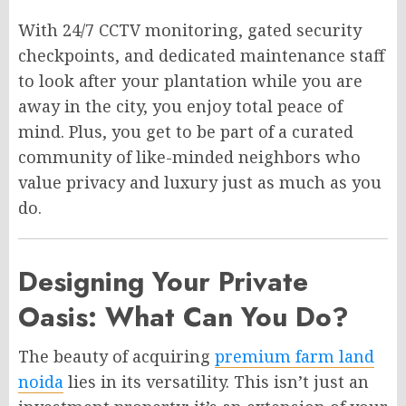
With 24/7 CCTV monitoring, gated security
checkpoints, and dedicated maintenance staff
to look after your plantation while you are
away in the city, you enjoy total peace of
mind. Plus, you get to be part of a curated
community of like-minded neighbors who
value privacy and luxury just as much as you
do.
Designing Your Private
Oasis: What Can You Do?
The beauty of acquiring
premium farm land
noida
lies in its versatility. This isn’t just an