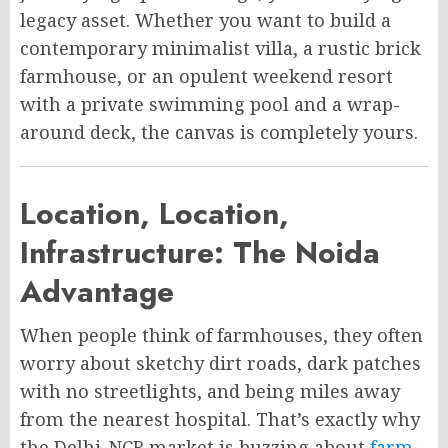
legacy asset. Whether you want to build a
contemporary minimalist villa, a rustic brick
farmhouse, or an opulent weekend resort
with a private swimming pool and a wrap-
around deck, the canvas is completely yours.
Location, Location,
Infrastructure: The Noida
Advantage
When people think of farmhouses, they often
worry about sketchy dirt roads, dark patches
with no streetlights, and being miles away
from the nearest hospital. That’s exactly why
the Delhi-NCR market is buzzing about
farm