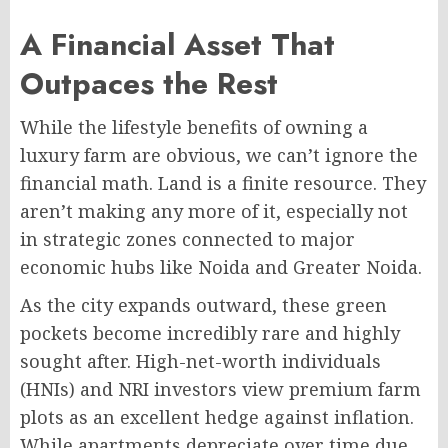
A Financial Asset That
Outpaces the Rest
While the lifestyle benefits of owning a
luxury farm are obvious, we can’t ignore the
financial math. Land is a finite resource. They
aren’t making any more of it, especially not
in strategic zones connected to major
economic hubs like Noida and Greater Noida.
As the city expands outward, these green
pockets become incredibly rare and highly
sought after. High-net-worth individuals
(HNIs) and NRI investors view premium farm
plots as an excellent hedge against inflation.
While apartments depreciate over time due