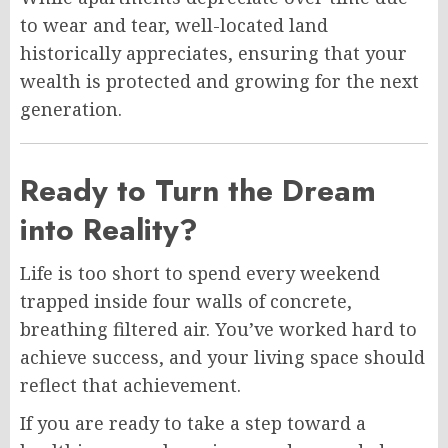
to wear and tear, well-located land
historically appreciates, ensuring that your
wealth is protected and growing for the next
generation.
Ready to Turn the Dream
into Reality?
Life is too short to spend every weekend
trapped inside four walls of concrete,
breathing filtered air. You’ve worked hard to
achieve success, and your living space should
reflect that achievement.
If you are ready to take a step toward a