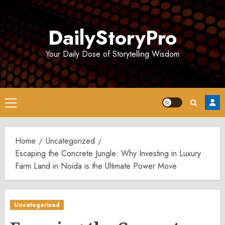
Skip
to
DailyStoryPro
content
Your Daily Dose of Storytelling Wisdom
Primary
Menu
Home
Uncategorized
Escaping the Concrete Jungle: Why Investing in Luxury
Farm Land in Noida is the Ultimate Power Move
Uncategorized