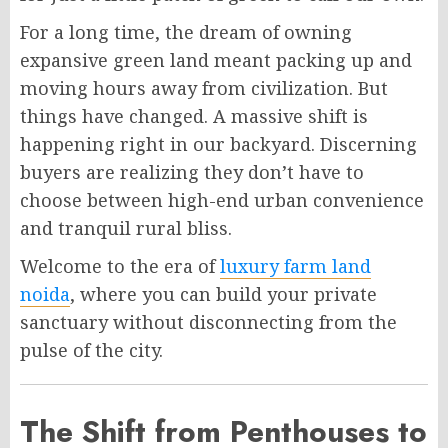
For a long time, the dream of owning
expansive green land meant packing up and
moving hours away from civilization. But
things have changed. A massive shift is
happening right in our backyard. Discerning
buyers are realizing they don’t have to
choose between high-end urban convenience
and tranquil rural bliss.
Welcome to the era of
luxury farm land
noida
, where you can build your private
sanctuary without disconnecting from the
pulse of the city.
The Shift from Penthouses to