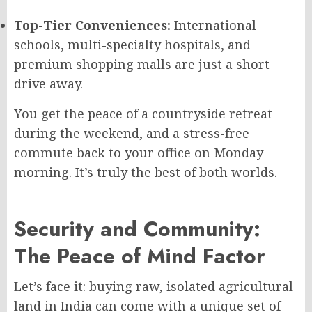
Top-Tier Conveniences:
International
schools, multi-specialty hospitals, and
premium shopping malls are just a short
drive away.
You get the peace of a countryside retreat
during the weekend, and a stress-free
commute back to your office on Monday
morning. It’s truly the best of both worlds.
Security and Community:
The Peace of Mind Factor
Let’s face it: buying raw, isolated agricultural
land in India can come with a unique set of