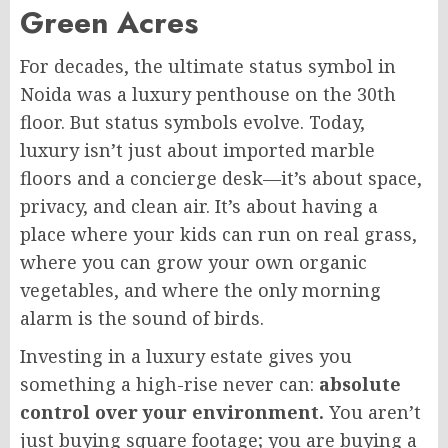
Green Acres
For decades, the ultimate status symbol in
Noida was a luxury penthouse on the 30th
floor. But status symbols evolve. Today,
luxury isn’t just about imported marble
floors and a concierge desk—it’s about space,
privacy, and clean air. It’s about having a
place where your kids can run on real grass,
where you can grow your own organic
vegetables, and where the only morning
alarm is the sound of birds.
Investing in a luxury estate gives you
something a high-rise never can:
absolute
control over your environment.
You aren’t
just buying square footage; you are buying a