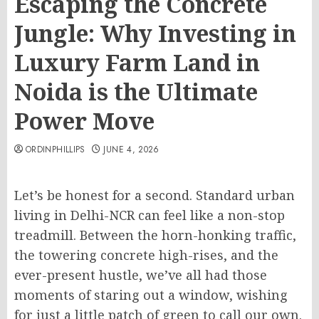
Escaping the Concrete
Jungle: Why Investing in
Luxury Farm Land in
Noida is the Ultimate
Power Move
ORDINPHILLIPS
JUNE 4, 2026
Let’s be honest for a second. Standard urban
living in Delhi-NCR can feel like a non-stop
treadmill. Between the horn-honking traffic,
the towering concrete high-rises, and the
ever-present hustle, we’ve all had those
moments of staring out a window, wishing
for just a little patch of green to call our own.