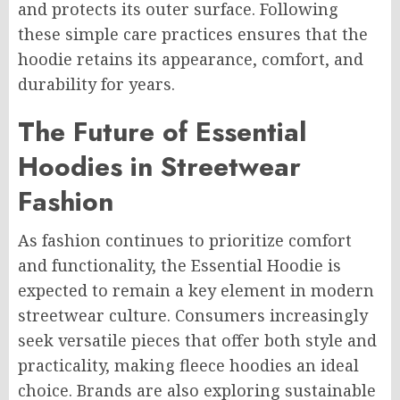
and protects its outer surface. Following
these simple care practices ensures that the
hoodie retains its appearance, comfort, and
durability for years.
The Future of Essential
Hoodies in Streetwear
Fashion
As fashion continues to prioritize comfort
and functionality, the Essential Hoodie is
expected to remain a key element in modern
streetwear culture. Consumers increasingly
seek versatile pieces that offer both style and
practicality, making fleece hoodies an ideal
choice. Brands are also exploring sustainable