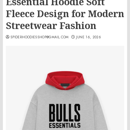
Essential Hoodie Soft
Fleece Design for Modern
Streetwear Fashion
SPIDERHOODIESSHOP@GMAIL.COM
JUNE 16, 2026