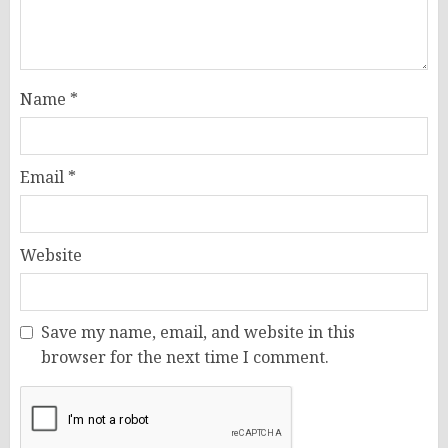
Name
*
Email
*
Website
Save my name, email, and website in this
browser for the next time I comment.