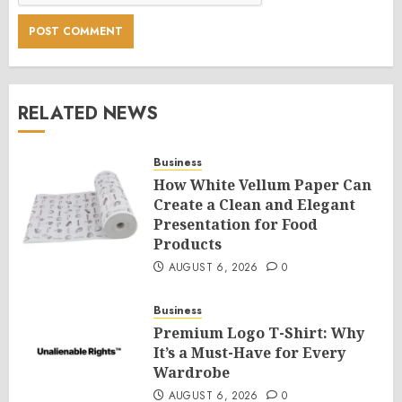
RELATED NEWS
Business
How White Vellum Paper Can
Create a Clean and Elegant
Presentation for Food
Products
AUGUST 6, 2026
0
Business
Premium Logo T-Shirt: Why
It’s a Must-Have for Every
Wardrobe
AUGUST 6, 2026
0