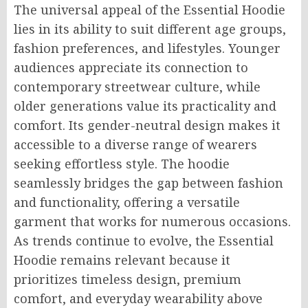
The universal appeal of the Essential Hoodie
lies in its ability to suit different age groups,
fashion preferences, and lifestyles. Younger
audiences appreciate its connection to
contemporary streetwear culture, while
older generations value its practicality and
comfort. Its gender-neutral design makes it
accessible to a diverse range of wearers
seeking effortless style. The hoodie
seamlessly bridges the gap between fashion
and functionality, offering a versatile
garment that works for numerous occasions.
As trends continue to evolve, the Essential
Hoodie remains relevant because it
prioritizes timeless design, premium
comfort, and everyday wearability above