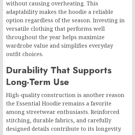
without causing overheating. This
adaptability makes the hoodie a reliable
option regardless of the season. Investing in
versatile clothing that performs well
throughout the year helps maximize
wardrobe value and simplifies everyday
outfit choices.
Durability That Supports
Long-Term Use
High-quality construction is another reason
the Essential Hoodie remains a favorite
among streetwear enthusiasts. Reinforced
stitching, durable fabrics, and carefully
designed details contribute to its longevity.