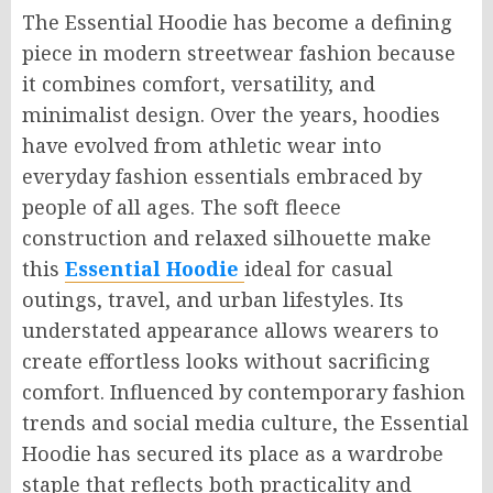
The Essential Hoodie has become a defining
piece in modern streetwear fashion because
it combines comfort, versatility, and
minimalist design. Over the years, hoodies
have evolved from athletic wear into
everyday fashion essentials embraced by
people of all ages. The soft fleece
construction and relaxed silhouette make
this
Essential Hoodie
ideal for casual
outings, travel, and urban lifestyles. Its
understated appearance allows wearers to
create effortless looks without sacrificing
comfort. Influenced by contemporary fashion
trends and social media culture, the Essential
Hoodie has secured its place as a wardrobe
staple that reflects both practicality and