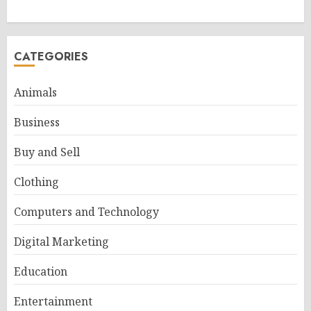
CATEGORIES
Animals
Business
Buy and Sell
Clothing
Computers and Technology
Digital Marketing
Education
Entertainment