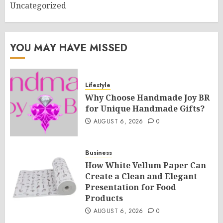
Uncategorized
YOU MAY HAVE MISSED
Lifestyle
Why Choose Handmade Joy BR
for Unique Handmade Gifts?
AUGUST 6, 2026
0
Business
How White Vellum Paper Can
Create a Clean and Elegant
Presentation for Food
Products
AUGUST 6, 2026
0