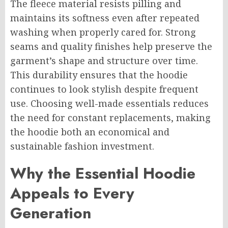
The fleece material resists pilling and
maintains its softness even after repeated
washing when properly cared for. Strong
seams and quality finishes help preserve the
garment’s shape and structure over time.
This durability ensures that the hoodie
continues to look stylish despite frequent
use. Choosing well-made essentials reduces
the need for constant replacements, making
the hoodie both an economical and
sustainable fashion investment.
Why the Essential Hoodie
Appeals to Every
Generation