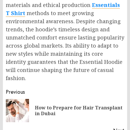
materials and ethical production
Essentials
T Shirt
methods to meet growing
environmental awareness. Despite changing
trends, the hoodie’s timeless design and
unmatched comfort ensure lasting popularity
across global markets. Its ability to adapt to
new styles while maintaining its core
identity guarantees that the Essential Hoodie
will continue shaping the future of casual
fashion.
Post
Previous
navigation
How to Prepare for Hair Transplant
Pr
in Dubai
po