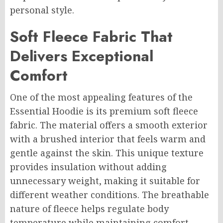
personal style.
Soft Fleece Fabric That
Delivers Exceptional
Comfort
One of the most appealing features of the
Essential Hoodie is its premium soft fleece
fabric. The material offers a smooth exterior
with a brushed interior that feels warm and
gentle against the skin. This unique texture
provides insulation without adding
unnecessary weight, making it suitable for
different weather conditions. The breathable
nature of fleece helps regulate body
temperature while maintaining comfort