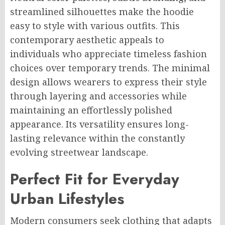
streamlined silhouettes make the hoodie
easy to style with various outfits. This
contemporary aesthetic appeals to
individuals who appreciate timeless fashion
choices over temporary trends. The minimal
design allows wearers to express their style
through layering and accessories while
maintaining an effortlessly polished
appearance. Its versatility ensures long-
lasting relevance within the constantly
evolving streetwear landscape.
Perfect Fit for Everyday
Urban Lifestyles
Modern consumers seek clothing that adapts