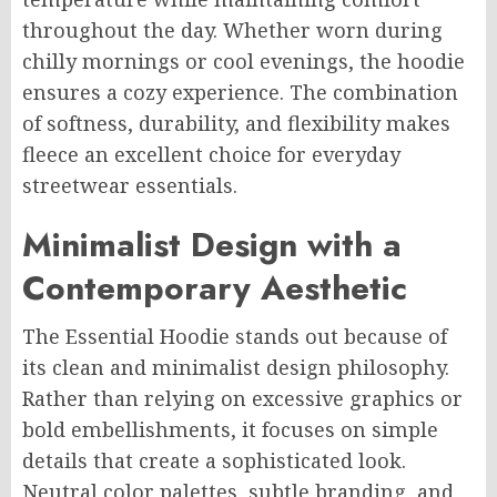
throughout the day. Whether worn during
chilly mornings or cool evenings, the hoodie
ensures a cozy experience. The combination
of softness, durability, and flexibility makes
fleece an excellent choice for everyday
streetwear essentials.
Minimalist Design with a
Contemporary Aesthetic
The Essential Hoodie stands out because of
its clean and minimalist design philosophy.
Rather than relying on excessive graphics or
bold embellishments, it focuses on simple
details that create a sophisticated look.
Neutral color palettes, subtle branding, and