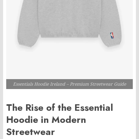
Essentials Hoodie Ireland – Premium Streetwear Guide
The Rise of the Essential
Hoodie in Modern
Streetwear