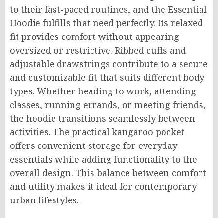
to their fast-paced routines, and the Essential
Hoodie fulfills that need perfectly. Its relaxed
fit provides comfort without appearing
oversized or restrictive. Ribbed cuffs and
adjustable drawstrings contribute to a secure
and customizable fit that suits different body
types. Whether heading to work, attending
classes, running errands, or meeting friends,
the hoodie transitions seamlessly between
activities. The practical kangaroo pocket
offers convenient storage for everyday
essentials while adding functionality to the
overall design. This balance between comfort
and utility makes it ideal for contemporary
urban lifestyles.