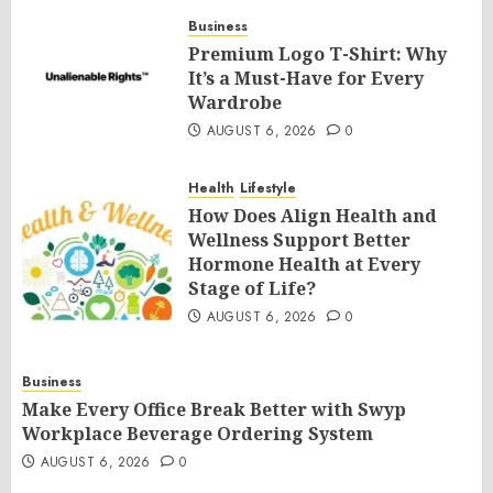
Business
Premium Logo T-Shirt: Why
It’s a Must-Have for Every
Wardrobe
AUGUST 6, 2026
0
Health
Lifestyle
How Does Align Health and
Wellness Support Better
Hormone Health at Every
Stage of Life?
AUGUST 6, 2026
0
Business
Make Every Office Break Better with Swyp
Workplace Beverage Ordering System
AUGUST 6, 2026
0