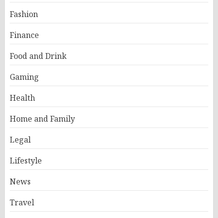
Fashion
Finance
Food and Drink
Gaming
Health
Home and Family
Legal
Lifestyle
News
Travel