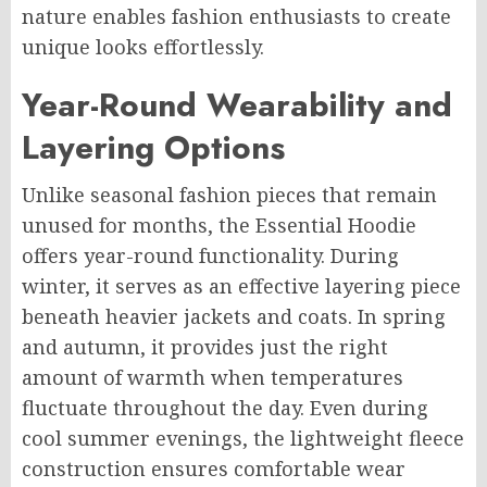
nature enables fashion enthusiasts to create
unique looks effortlessly.
Year-Round Wearability and
Layering Options
Unlike seasonal fashion pieces that remain
unused for months, the Essential Hoodie
offers year-round functionality. During
winter, it serves as an effective layering piece
beneath heavier jackets and coats. In spring
and autumn, it provides just the right
amount of warmth when temperatures
fluctuate throughout the day. Even during
cool summer evenings, the lightweight fleece
construction ensures comfortable wear