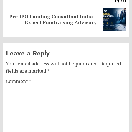
Next
Pre-IPO Funding Consultant India |
Next
Expert Fundraising Advisory
post:
Leave a Reply
Your email address will not be published.
Required
fields are marked
*
Comment
*