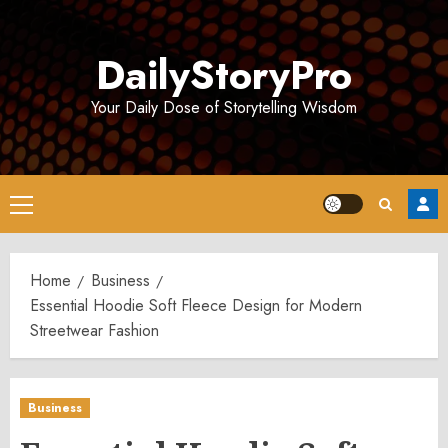
Skip
to
DailyStoryPro
content
Your Daily Dose of Storytelling Wisdom
Primary
Menu
Home
Business
Essential Hoodie Soft Fleece Design for Modern
Streetwear Fashion
Business