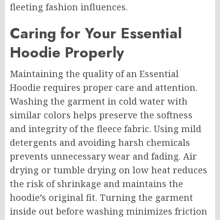
fleeting fashion influences.
Caring for Your Essential
Hoodie Properly
Maintaining the quality of an Essential
Hoodie requires proper care and attention.
Washing the garment in cold water with
similar colors helps preserve the softness
and integrity of the fleece fabric. Using mild
detergents and avoiding harsh chemicals
prevents unnecessary wear and fading. Air
drying or tumble drying on low heat reduces
the risk of shrinkage and maintains the
hoodie’s original fit. Turning the garment
inside out before washing minimizes friction