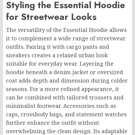
Styling the Essential Hoodie
for Streetwear Looks
The versatility of the Essential Hoodie allows
it to complement a wide range of streetwear
outfits. Pairing it with cargo pants and
sneakers creates a relaxed urban look
suitable for everyday wear. Layering the
hoodie beneath a denim jacket or oversized
coat adds depth and dimension during colder
seasons. For a more refined appearance, it
can be combined with tailored trousers and
minimalist footwear. Accessories such as
caps, crossbody bags, and statement watches
further enhance the outfit without
overwhelming the clean design. Its adaptable