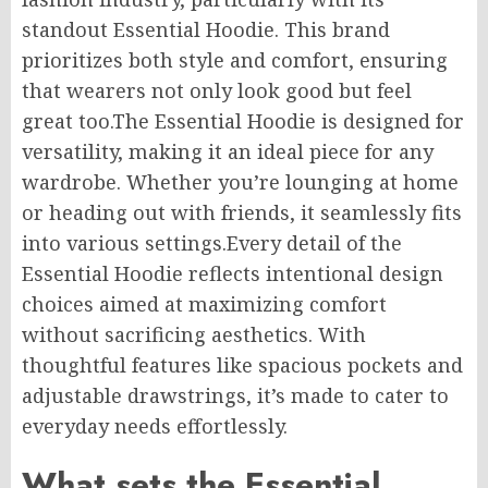
standout Essential Hoodie.
This brand
prioritizes both style and comfort, ensuring
that wearers not only look good but feel
great
too
.
The
Essential Hoodie is designed for
versatility, making it an ideal piece for any
wardrobe. Whether you’re lounging at home
or heading out with friends, it seamlessly fits
into various settings
.Every
detail of the
Essential Hoodie reflects intentional design
choices
aimed at maximizing
comfort
without sacrificing aesthetics.
With
thoughtful features like spacious pockets and
adjustable drawstrings, it’s
made
to cater to
everyday needs
effortlessly
.
What sets the Essential