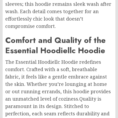
sleeves; this hoodie remains sleek wash after
wash. Each detail comes together for an
effortlessly chic look that doesn’t
compromise comfort.
Comfort and Quality of the
Essential Hoodiellc Hoodie
The Essential Hoodiellc Hoodie redefines
comfort. Crafted with a soft, breathable
fabric, it feels like a gentle embrace against
the skin.
Whether you’re lounging at home
or out running errands, this hoodie provides
an
unmatched
level of
coziness
.
Quality
is
paramount in its design. Stitched to
perfection, each seam reflects durability and