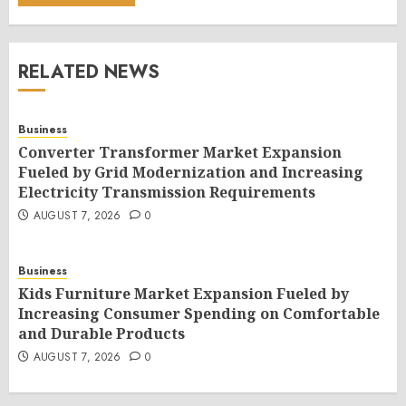
RELATED NEWS
Business
Converter Transformer Market Expansion
Fueled by Grid Modernization and Increasing
Electricity Transmission Requirements
AUGUST 7, 2026
0
Business
Kids Furniture Market Expansion Fueled by
Increasing Consumer Spending on Comfortable
and Durable Products
AUGUST 7, 2026
0