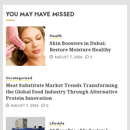
YOU MAY HAVE MISSED
Health
Skin Boosters in Dubai:
Restore Moisture Healthy
AUGUST 7, 2026
0
Uncategorized
Meat Substitute Market Trends Transforming
the Global Food Industry Through Alternative
Protein Innovation
AUGUST 7, 2026
0
Lifestyle