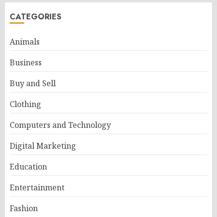
CATEGORIES
Animals
Business
Buy and Sell
Clothing
Computers and Technology
Digital Marketing
Education
Entertainment
Fashion