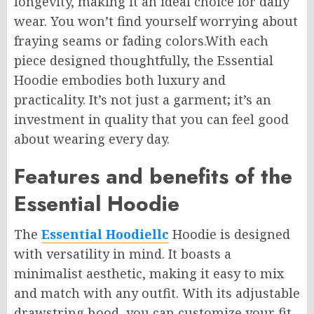
longevity, making it an ideal choice for daily
wear. You won’t find yourself worrying about
fraying seams or fading colors
.With
each
piece designed thoughtfully, the Essential
Hoodie embodies both luxury and
practicality. It’s not just a garment; it’s an
investment in quality that you can feel good
about wearing every day.
Features and benefits of the
Essential Hoodie
The
Essential Hoodiellc
Hoodie is designed
with versatility in mind. It boasts a
minimalist aesthetic, making it easy to mix
and match with any outfit. With its adjustable
drawstring hood, you can customize your fit