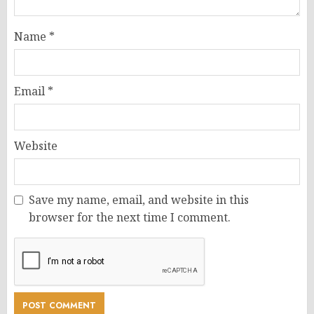
Name
*
Email
*
Website
Save my name, email, and website in this
browser for the next time I comment.