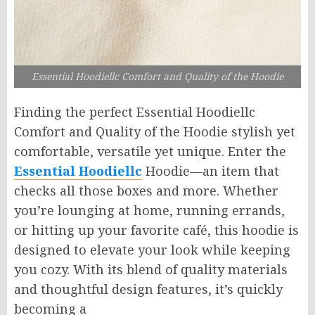
Essential Hoodiellc Comfort and Quality of the Hoodie
Finding the perfect Essential Hoodiellc
Comfort and Quality of the Hoodie stylish yet
comfortable, versatile yet unique. Enter the
Essential Hoodiellc
Hoodie—an item that
checks all those boxes and more. Whether
you’re lounging at home, running errands,
or hitting up your favorite café, this hoodie is
designed to elevate your look while keeping
you cozy. With its blend of quality materials
and thoughtful design features, it’s quickly
becoming a