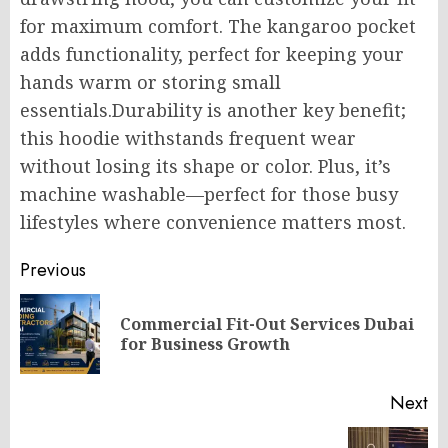
for maximum comfort. The kangaroo pocket
adds functionality, perfect for keeping your
hands warm or storing small
essentials
.Durability
is another key benefit;
this hoodie withstands frequent wear
without losing its shape or color. Plus, it’s
machine washable—perfect for those busy
lifestyles where convenience matters most.
Post
Previous
navigation
Commercial Fit-Out Services Dubai
Pr
for Business Growth
po
Next