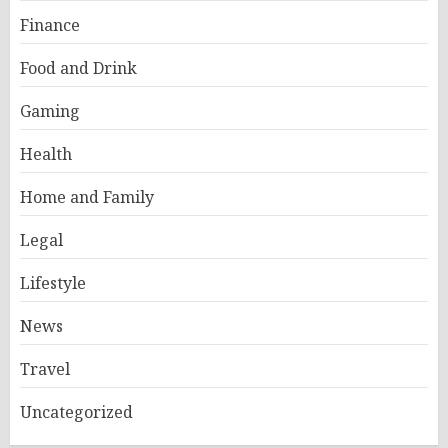
Finance
Food and Drink
Gaming
Health
Home and Family
Legal
Lifestyle
News
Travel
Uncategorized