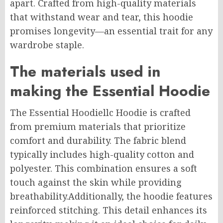
apart. Crafted from high-quality materials
that withstand wear and tear, this hoodie
promises longevity—an essential trait for any
wardrobe staple.
The materials used in
making the Essential Hoodie
The Essential Hoodiellc Hoodie is crafted
from premium materials that prioritize
comfort and durability. The fabric blend
typically includes high-quality cotton and
polyester. This combination ensures a soft
touch against the skin while providing
breathability
.Additionally
, the hoodie features
reinforced stitching. This detail enhances its