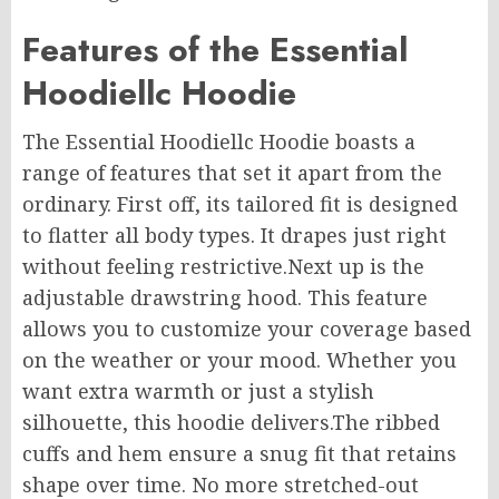
Features of the Essential
Hoodiellc Hoodie
The Essential Hoodiellc Hoodie boasts a
range of features that set it apart from the
ordinary. First off, its tailored fit is designed
to flatter all body types. It drapes just right
without feeling restrictive
.Next
up is the
adjustable drawstring hood. This feature
allows you to customize your coverage based
on the weather or your mood. Whether you
want extra warmth or just a stylish
silhouette, this hoodie delivers
.The
ribbed
cuffs and hem ensure a snug fit that retains
shape over time. No more stretched-out