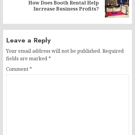
How Does Booth Rental Help
Next
Increase Business Profits?
post:
Leave a Reply
Your email address will not be published.
Required
fields are marked
*
Comment
*