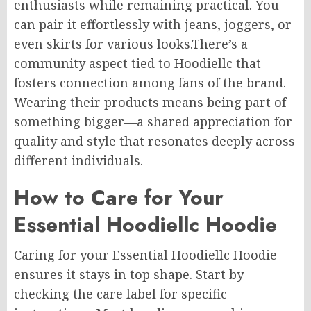
enthusiasts while remaining practical. You
can pair it effortlessly with jeans, joggers, or
even skirts for
various
looks
.There’s
a
community aspect tied to Hoodiellc that
fosters connection among fans of the brand.
Wearing their products means being part of
something bigger—a shared appreciation for
quality and style that resonates deeply across
different individuals.
How to Care for Your
Essential Hoodiellc Hoodie
Caring for your Essential Hoodiellc Hoodie
ensures it stays
in top shape. Start by
checking the care label for specific