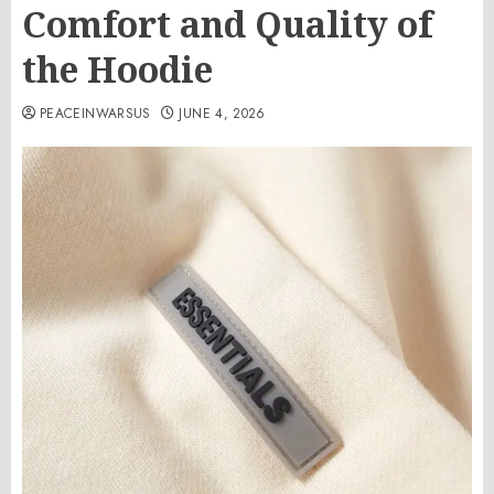
Comfort and Quality of
the Hoodie
PEACEINWARSUS
JUNE 4, 2026