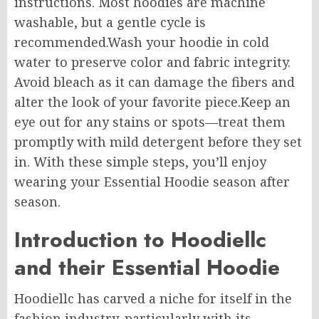
instructions. Most hoodies are machine
washable, but a gentle cycle is
recommended
.Wash
your hoodie in cold
water to preserve color and fabric integrity.
Avoid bleach as it can damage the fibers and
alter the look of your favorite piece
.Keep
an
eye out for any stains or spots—treat them
promptly with mild detergent before they set
in. With these simple steps, you’ll enjoy
wearing your Essential Hoodie season after
season.
Introduction to Hoodiellc
and
their
Essential Hoodie
Hoodiellc has carved a niche for itself in the
fashion industry, particularly with its