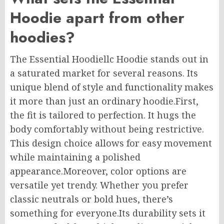
Hoodie apart from other
hoodies?
The Essential Hoodiellc Hoodie stands out in
a saturated market for several reasons. Its
unique blend of style and functionality makes
it more than just an ordinary hoodie
.First
,
the fit is tailored to perfection. It hugs the
body comfortably without being restrictive.
This design choice allows for easy movement
while maintaining a polished
appearance
.Moreover
, color options are
versatile yet trendy. Whether you prefer
classic neutrals or bold hues, there’s
something for everyone
.Its
durability sets it