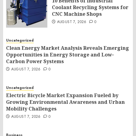
10 Benefits of Industrial
Coolant Recycling Systems for
CNC Machine Shops
AUGUST 7, 2026
0
Uncategorized
Clean Energy Market Analysis Reveals Emerging
Opportunities in Energy Storage and Low-
Carbon Power Systems
AUGUST 7, 2026
0
Uncategorized
Electric Bicycle Market Expansion Fueled by
Growing Environmental Awareness and Urban
Mobility Challenges
AUGUST 7, 2026
0
Business