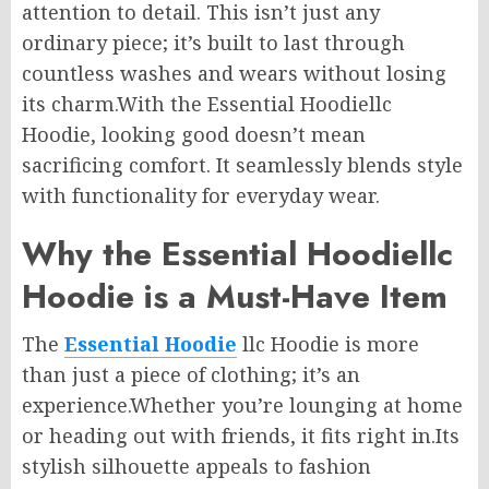
attention to detail. This isn’t just any
ordinary piece; it’s built to last through
countless washes and wears without losing
its charm
.With
the Essential Hoodiellc
Hoodie, looking good doesn’t mean
sacrificing comfort. It seamlessly blends style
with functionality for everyday wear.
Why the Essential Hoodiellc
Hoodie is a Must-Have Item
The
Essential Hoodie
llc Hoodie is more
than just a piece of clothing; it’s an
experience
.Whether
you’re lounging at home
or heading out with friends, it fits right in
.Its
stylish silhouette appeals to fashion