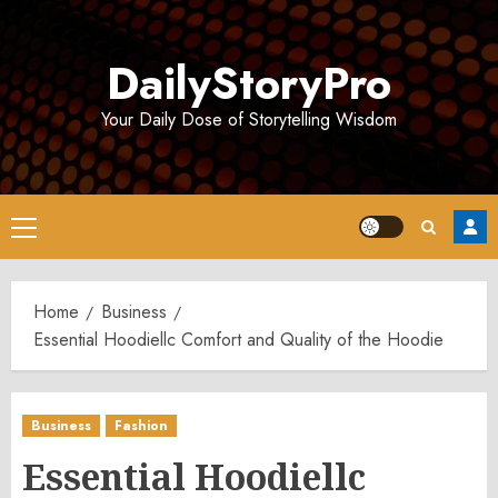
Skip
to
DailyStoryPro
content
Your Daily Dose of Storytelling Wisdom
Primary
Menu
Home
Business
Essential Hoodiellc Comfort and Quality of the Hoodie
Business
Fashion
Essential Hoodiellc