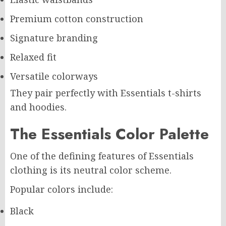
Premium cotton construction
Signature branding
Relaxed fit
Versatile colorways
They pair perfectly with Essentials t-shirts
and hoodies.
The Essentials Color Palette
One of the defining features of Essentials
clothing is its neutral color scheme.
Popular colors include:
Black