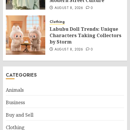
Modern Street Culture
AUGUST 8, 2026
0
Clothing
Labubu Doll Trends: Unique
Characters Taking Collectors
by Storm
AUGUST 8, 2026
0
CATEGORIES
Animals
Business
Buy and Sell
Clothing