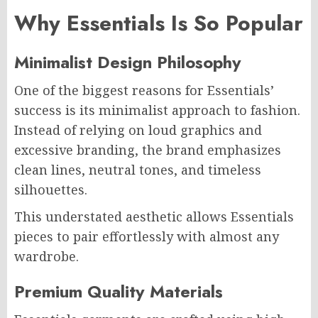
Why Essentials Is So Popular
Minimalist Design Philosophy
One of the biggest reasons for Essentials’
success is its minimalist approach to fashion.
Instead of relying on loud graphics and
excessive branding, the brand emphasizes
clean lines, neutral tones, and timeless
silhouettes.
This understated aesthetic allows Essentials
pieces to pair effortlessly with almost any
wardrobe.
Premium Quality Materials