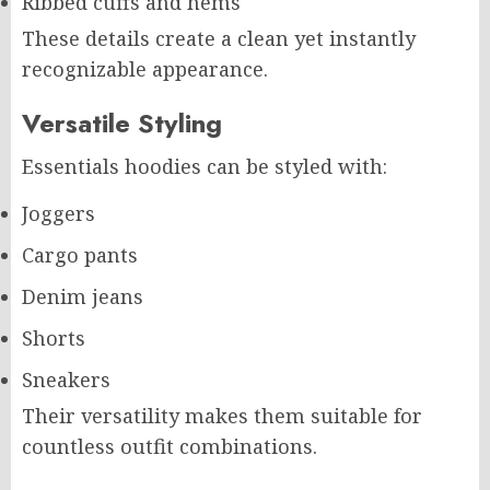
Ribbed cuffs and hems
These details create a clean yet instantly
recognizable appearance.
Versatile Styling
Essentials hoodies can be styled with:
Joggers
Cargo pants
Denim jeans
Shorts
Sneakers
Their versatility makes them suitable for
countless outfit combinations.