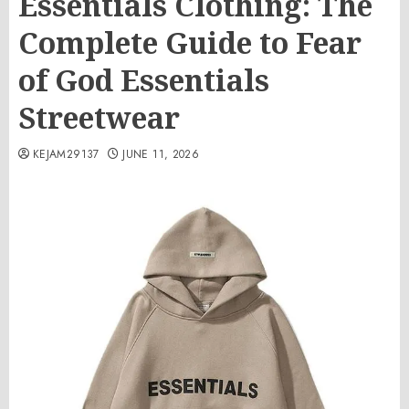
Essentials Clothing: The
Complete Guide to Fear
of God Essentials
Streetwear
KEJAM29137
JUNE 11, 2026