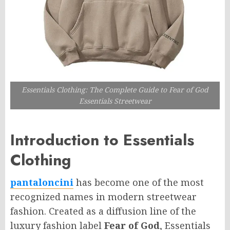
Essentials Clothing: The Complete Guide to Fear of God
Essentials Streetwear
Introduction to Essentials
Clothing
pantaloncini
has become one of the most
recognized names in modern streetwear
fashion. Created as a diffusion line of the
luxury fashion label
Fear of God
, Essentials