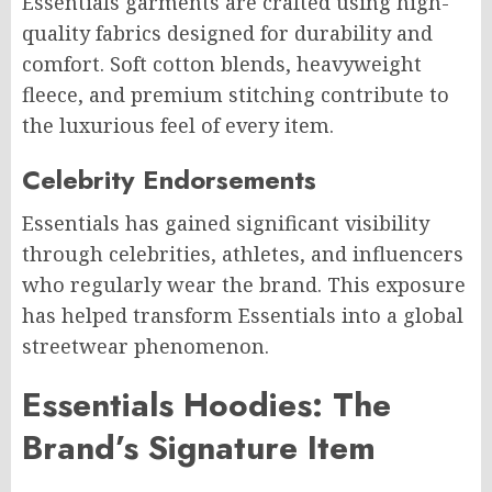
Essentials garments are crafted using high-
quality fabrics designed for durability and
comfort. Soft cotton blends, heavyweight
fleece, and premium stitching contribute to
the luxurious feel of every item.
Celebrity Endorsements
Essentials has gained significant visibility
through celebrities, athletes, and influencers
who regularly wear the brand. This exposure
has helped transform Essentials into a global
streetwear phenomenon.
Essentials Hoodies: The
Brand’s Signature Item