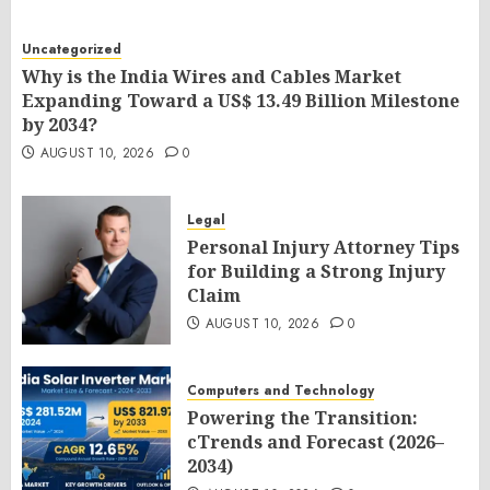
Uncategorized
Why is the India Wires and Cables Market
Expanding Toward a US$ 13.49 Billion Milestone
by 2034?
AUGUST 10, 2026
0
Legal
Personal Injury Attorney Tips
for Building a Strong Injury
Claim
AUGUST 10, 2026
0
Computers and Technology
Powering the Transition:
cTrends and Forecast (2026–
2034)