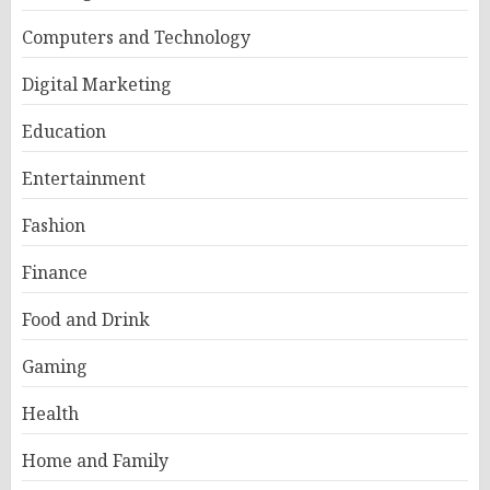
Computers and Technology
Digital Marketing
Education
Entertainment
Fashion
Finance
Food and Drink
Gaming
Health
Home and Family