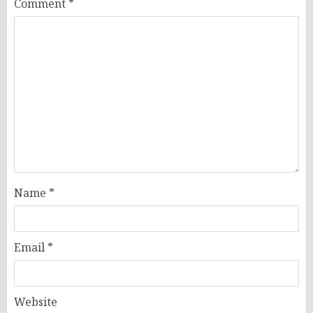
Comment
*
Name
*
Email
*
Website