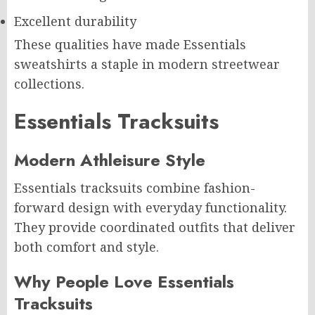
Excellent durability
These qualities have made Essentials
sweatshirts a staple in modern streetwear
collections.
Essentials Tracksuits
Modern Athleisure Style
Essentials tracksuits combine fashion-
forward design with everyday functionality.
They provide coordinated outfits that deliver
both comfort and style.
Why People Love Essentials
Tracksuits