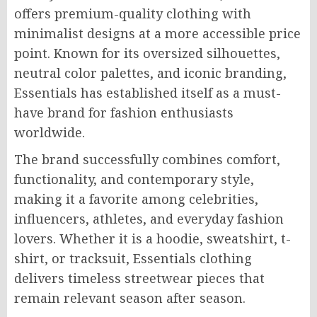
offers premium-quality clothing with
minimalist designs at a more accessible price
point. Known for its oversized silhouettes,
neutral color palettes, and iconic branding,
Essentials has established itself as a must-
have brand for fashion enthusiasts
worldwide.
The brand successfully combines comfort,
functionality, and contemporary style,
making it a favorite among celebrities,
influencers, athletes, and everyday fashion
lovers. Whether it is a hoodie, sweatshirt, t-
shirt, or tracksuit, Essentials clothing
delivers timeless streetwear pieces that
remain relevant season after season.