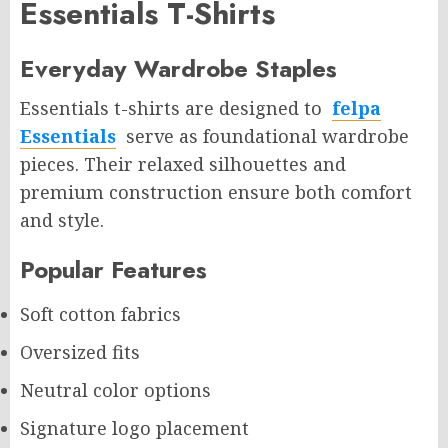
Essentials T-Shirts
Everyday Wardrobe Staples
Essentials t-shirts are designed to
felpa
Essentials
serve as foundational wardrobe
pieces. Their relaxed silhouettes and
premium construction ensure both comfort
and style.
Popular Features
Soft cotton fabrics
Oversized fits
Neutral color options
Signature logo placement