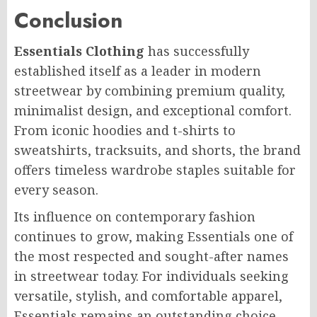
Conclusion
Essentials Clothing
has successfully
established itself as a leader in modern
streetwear by combining premium quality,
minimalist design, and exceptional comfort.
From iconic hoodies and t-shirts to
sweatshirts, tracksuits, and shorts, the brand
offers timeless wardrobe staples suitable for
every season.
Its influence on contemporary fashion
continues to grow, making Essentials one of
the most respected and sought-after names
in streetwear today. For individuals seeking
versatile, stylish, and comfortable apparel,
Essentials remains an outstanding choice.