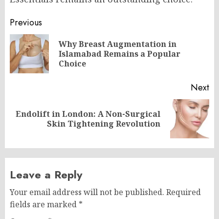
Post
Previous
navigation
Why Breast Augmentation in
Pr
Islamabad Remains a Popular
po
Choice
Next
Endolift in London: A Non-Surgical
Next
Skin Tightening Revolution
post:
Leave a Reply
Your email address will not be published.
Required
fields are marked
*