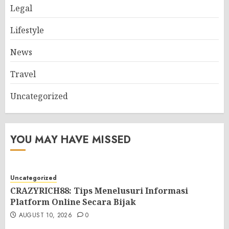
Legal
Lifestyle
News
Travel
Uncategorized
YOU MAY HAVE MISSED
Uncategorized
CRAZYRICH88: Tips Menelusuri Informasi
Platform Online Secara Bijak
AUGUST 10, 2026
0