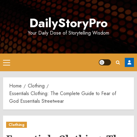
Skip
to
DailyStoryPro
content
Your Daily Dose of Storytelling Wisdom
Primary
Menu
Home
Clothing
Essentials Clothing: The Complete Guide to Fear of
God Essentials Streetwear
Clothing