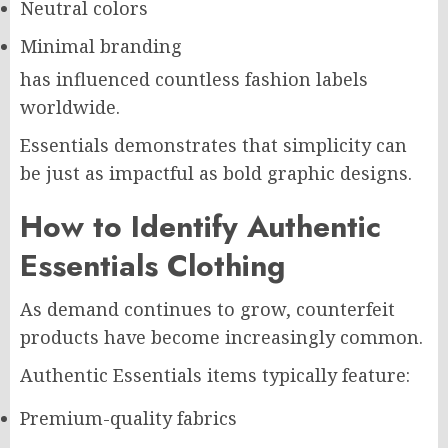
Neutral colors
Minimal branding
has influenced countless fashion labels
worldwide.
Essentials demonstrates that simplicity can
be just as impactful as bold graphic designs.
How to Identify Authentic
Essentials Clothing
As demand continues to grow, counterfeit
products have become increasingly common.
Authentic Essentials items typically feature:
Premium-quality fabrics