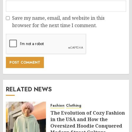
Save my name, email, and website in this
browser for the next time I comment.
RELATED NEWS
Fashion
Clothing
The Evolution of Cozy Fashion
in the USA and How the
Oversized Hoodie Conquered