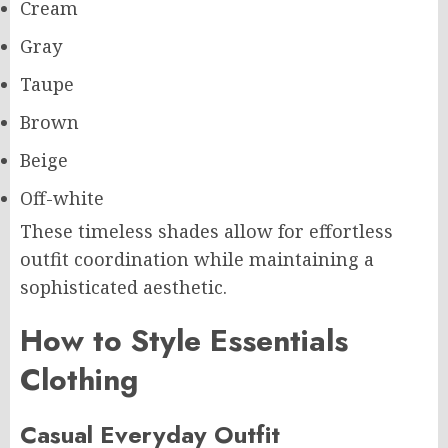
Cream
Gray
Taupe
Brown
Beige
Off-white
These timeless shades allow for effortless
outfit coordination while maintaining a
sophisticated aesthetic.
How to Style Essentials
Clothing
Casual Everyday Outfit