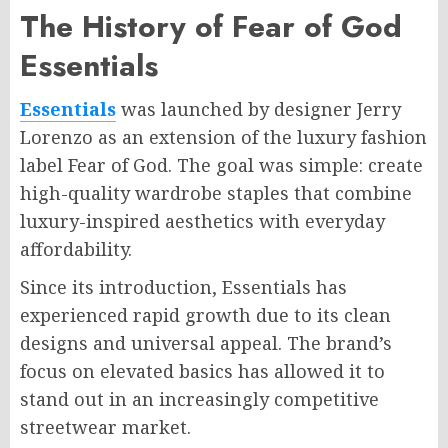
The History of Fear of God
Essentials
Essentials
was launched by designer Jerry
Lorenzo as an extension of the luxury fashion
label Fear of God. The goal was simple: create
high-quality wardrobe staples that combine
luxury-inspired aesthetics with everyday
affordability.
Since its introduction, Essentials has
experienced rapid growth due to its clean
designs and universal appeal. The brand’s
focus on elevated basics has allowed it to
stand out in an increasingly competitive
streetwear market.