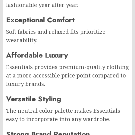
fashionable year after year.
Exceptional Comfort
Soft fabrics and relaxed fits prioritize
wearability.
Affordable Luxury
Essentials provides premium-quality clothing
at a more accessible price point compared to
luxury brands.
Versatile Styling
The neutral color palette makes Essentials
easy to incorporate into any wardrobe.
Strong Brand Reputation