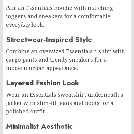
Pair an Essentials hoodie with matching
joggers and sneakers for a comfortable
everyday look.
Streetwear-Inspired Style
Combine an oversized Essentials t-shirt with
cargo pants and trendy sneakers for a
modern urban appearance.
Layered Fashion Look
Wear an Essentials sweatshirt underneath a
jacket with slim-fit jeans and boots for a
polished outfit.
Minimalist Aesthetic