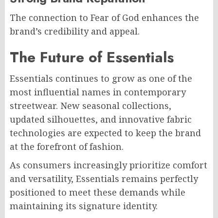
The connection to Fear of God enhances the
brand’s credibility and appeal.
The Future of Essentials
Essentials continues to grow as one of the
most influential names in contemporary
streetwear. New seasonal collections,
updated silhouettes, and innovative fabric
technologies are expected to keep the brand
at the forefront of fashion.
As consumers increasingly prioritize comfort
and versatility, Essentials remains perfectly
positioned to meet these demands while
maintaining its signature identity.