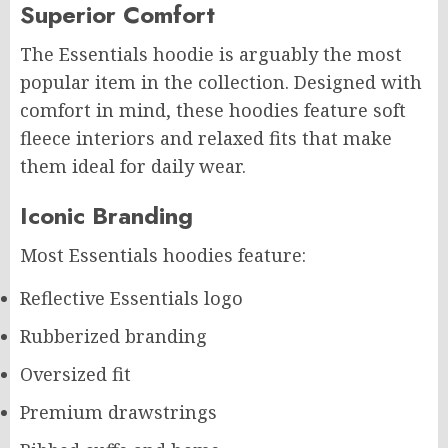
Superior Comfort
The Essentials hoodie is arguably the most
popular item in the collection. Designed with
comfort in mind, these hoodies feature soft
fleece interiors and relaxed fits that make
them ideal for daily wear.
Iconic Branding
Most Essentials hoodies feature:
Reflective Essentials logo
Rubberized branding
Oversized fit
Premium drawstrings