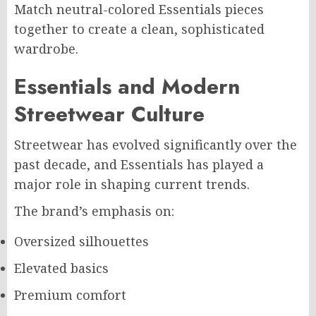
Match neutral-colored Essentials pieces
together to create a clean, sophisticated
wardrobe.
Essentials and Modern
Streetwear Culture
Streetwear has evolved significantly over the
past decade, and Essentials has played a
major role in shaping current trends.
The brand’s emphasis on:
Oversized silhouettes
Elevated basics
Premium comfort