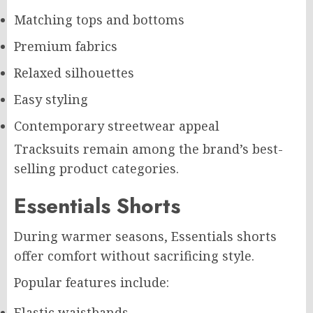
Matching tops and bottoms
Premium fabrics
Relaxed silhouettes
Easy styling
Contemporary streetwear appeal
Tracksuits remain among the brand’s best-
selling product categories.
Essentials Shorts
During warmer seasons, Essentials shorts
offer comfort without sacrificing style.
Popular features include:
Elastic waistbands