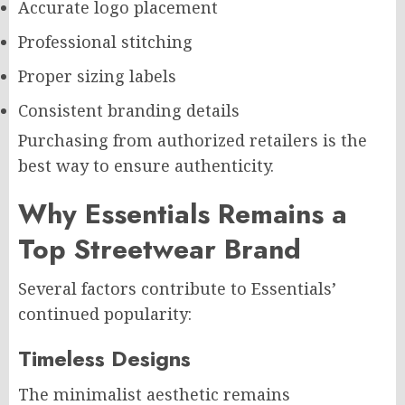
Accurate logo placement
Professional stitching
Proper sizing labels
Consistent branding details
Purchasing from authorized retailers is the
best way to ensure authenticity.
Why Essentials Remains a
Top Streetwear Brand
Several factors contribute to Essentials’
continued popularity:
Timeless Designs
The minimalist aesthetic remains