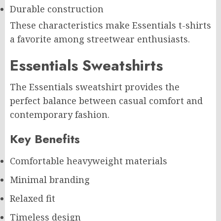
Durable construction
These characteristics make Essentials t-shirts
a favorite among streetwear enthusiasts.
Essentials Sweatshirts
The Essentials sweatshirt provides the
perfect balance between casual comfort and
contemporary fashion.
Key Benefits
Comfortable heavyweight materials
Minimal branding
Relaxed fit
Timeless design