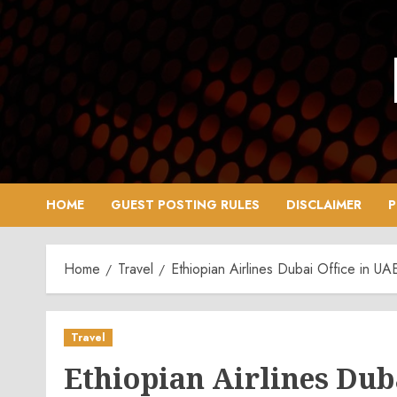
Skip
to
content
HOME
GUEST POSTING RULES
DISCLAIMER
P
Home
Travel
Ethiopian Airlines Dubai Office in U
Travel
Ethiopian Airlines Duba