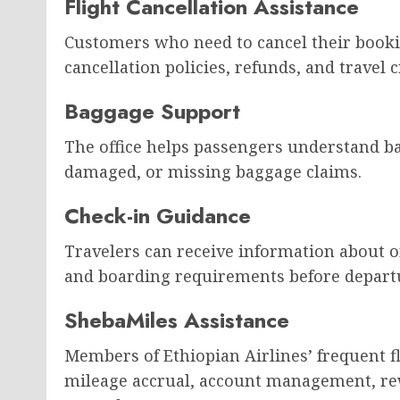
Flight Cancellation Assistance
Customers who need to cancel their booki
cancellation policies, refunds, and travel c
Baggage Support
The office helps passengers understand b
damaged, or missing baggage claims.
Check-in Guidance
Travelers can receive information about o
and boarding requirements before depart
ShebaMiles Assistance
Members of Ethiopian Airlines’ frequent 
mileage accrual, account management, r