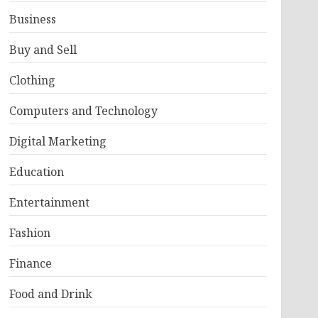
Business
Buy and Sell
Clothing
Computers and Technology
Digital Marketing
Education
Entertainment
Fashion
Finance
Food and Drink