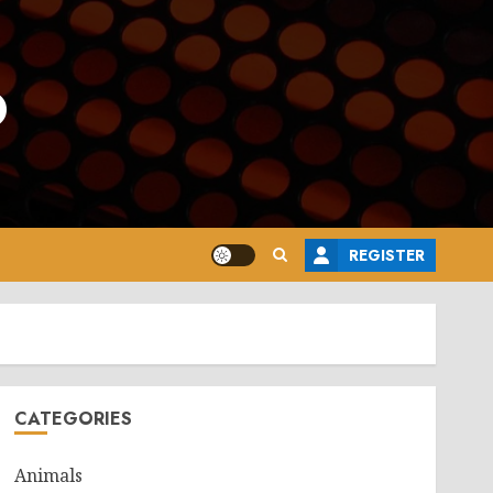
o
REGISTER
CATEGORIES
Animals