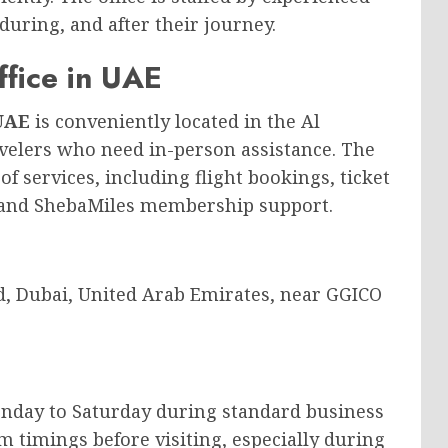
during, and after their journey.
ffice in UAE
 UAE
is conveniently located in the Al
avelers who need in-person assistance. The
f services, including flight bookings, ticket
 and ShebaMiles membership support.
d, Dubai, United Arab Emirates, near GGICO
onday to Saturday during standard business
m timings before visiting, especially during