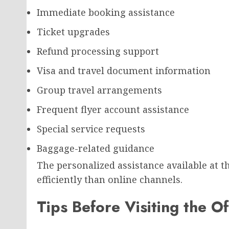
Immediate booking assistance
Ticket upgrades
Refund processing support
Visa and travel document information
Group travel arrangements
Frequent flyer account assistance
Special service requests
Baggage-related guidance
The personalized assistance available at t
efficiently than online channels.
Tips Before Visiting the Of