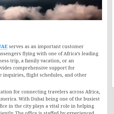
 UAE
serves as an important customer
assengers flying with one of Africa’s leading
ess trip, a family vacation, or an
rovides comprehensive support for
 inquiries, flight schedules, and other
ation for connecting travelers across Africa,
America. With Dubai being one of the busiest
ice in the city plays a vital role in helping
ently. The office is staffed by experienced