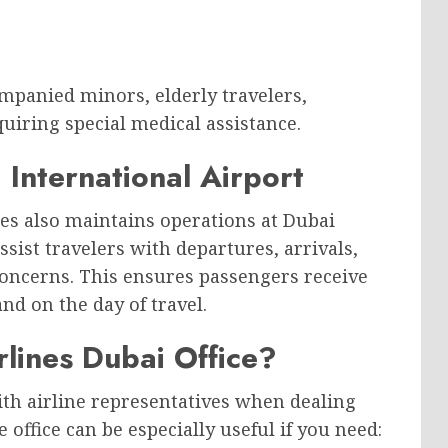
mpanied minors, elderly travelers,
quiring special medical assistance.
 International Airport
ines also maintains operations at Dubai
ssist travelers with departures, arrivals,
oncerns. This ensures passengers receive
nd on the day of travel.
rlines Dubai Office?
ith airline representatives when dealing
 office can be especially useful if you need: