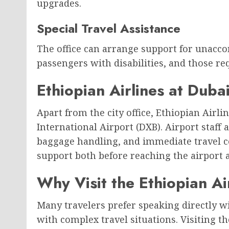
upgrades.
Special Travel Assistance
The office can arrange support for unacco
passengers with disabilities, and those re
Ethiopian Airlines at Dubai
Apart from the city office, Ethiopian Airl
International Airport (DXB). Airport staff a
baggage handling, and immediate travel c
support both before reaching the airport a
Why Visit the Ethiopian Ai
Many travelers prefer speaking directly w
with complex travel situations. Visiting the