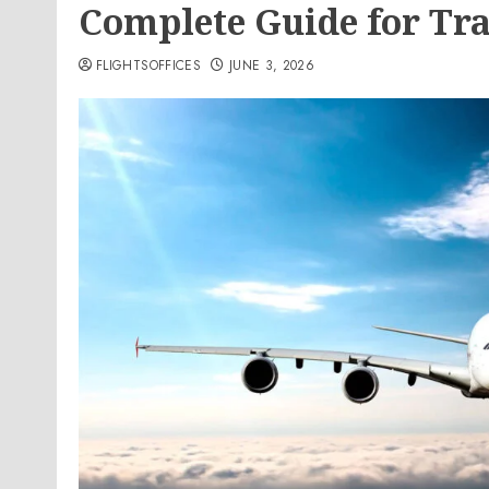
Complete Guide for Tra
FLIGHTSOFFICES
JUNE 3, 2026