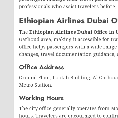
professionals who assist travelers before, 
Ethiopian Airlines Dubai O
The
Ethiopian Airlines Dubai Office in
Garhoud area, making it accessible for tr
office helps passengers with a wide range o
changes, travel documentation guidance,
Office Address
Ground Floor, Lootah Building, Al Garhou
Metro Station.
Working Hours
The city office generally operates from M
hours. Travelers are encouraged to confir