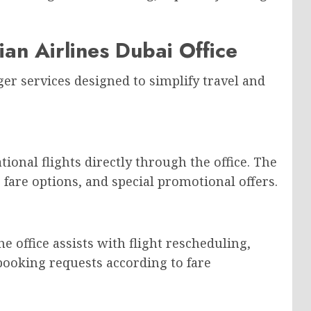
ian Airlines Dubai Office
ger services designed to simplify travel and
onal flights directly through the office. The
, fare options, and special promotional offers.
e office assists with flight rescheduling,
booking requests according to fare