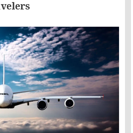
velers