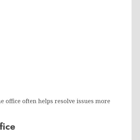
he office often helps resolve issues more
fice