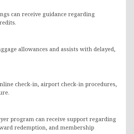
ngs can receive guidance regarding
redits.
aggage allowances and assists with delayed,
nline check-in, airport check-in procedures,
ure.
flyer program can receive support regarding
eward redemption, and membership