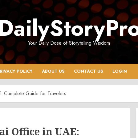
DailyStoryPr
Your Daily Dose of Storytelling Wisdom
RIVACY POLICY
ABOUT US
CONTACT US
LOGIN
AE: Complete Guide for Travelers
i Office in UAE: