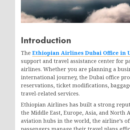
Introduction
The
Ethiopian Airlines Dubai Office in
support and travel assistance center for p
airlines. Whether you are planning a busin
international journey, the Dubai office p
reservations, ticket modifications, baggage
travel-related services.
Ethiopian Airlines has built a strong reput
the Middle East, Europe, Asia, and North 
aviation hubs in the world, the airline’s off
passengers manage their travel plans effici