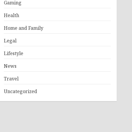
Gaming
Health
Home and Family
Legal
Lifestyle
News
Travel
Uncategorized