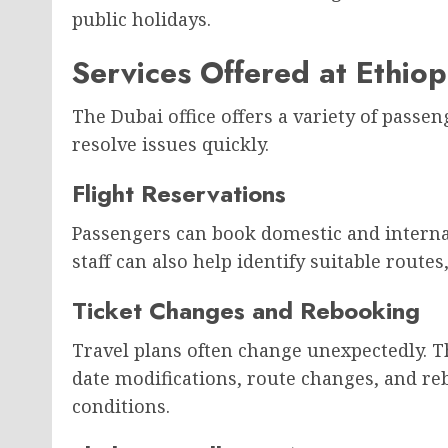
public holidays.
Services Offered at Ethiop
The Dubai office offers a variety of passen
resolve issues quickly.
Flight Reservations
Passengers can book domestic and internati
staff can also help identify suitable routes
Ticket Changes and Rebooking
Travel plans often change unexpectedly. Th
date modifications, route changes, and re
conditions.