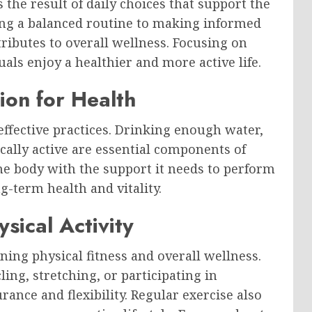
s the result of daily choices that support the
ng a balanced routine to making informed
ntributes to overall wellness. Focusing on
als enjoy a healthier and more active life.
ion for Health
 effective practices. Drinking enough water,
cally active are essential components of
the body with the support it needs to perform
g-term health and vitality.
sical Activity
ing physical fitness and overall wellness.
ling, stretching, or participating in
ance and flexibility. Regular exercise also