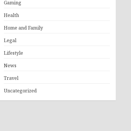
Gaming
Health
Home and Family
Legal
Lifestyle
News
Travel
Uncategorized