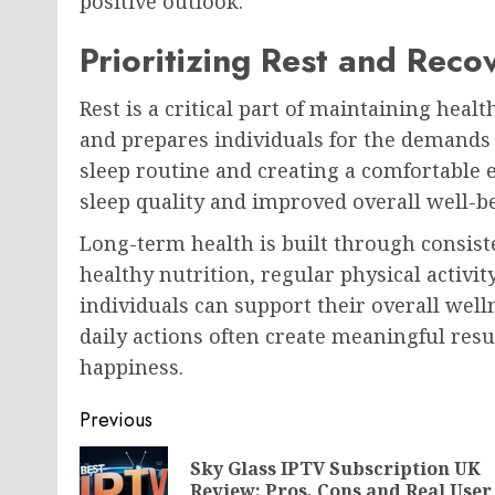
positive outlook.
Prioritizing Rest and Reco
Rest is a critical part of maintaining heal
and prepares individuals for the demands 
sleep routine and creating a comfortable 
sleep quality and improved overall well-b
Long-term health is built through consist
healthy nutrition, regular physical activi
individuals can support their overall welln
daily actions often create meaningful resu
happiness.
Post
Previous
navigation
Sky Glass IPTV Subscription UK
Review: Pros, Cons and Real User