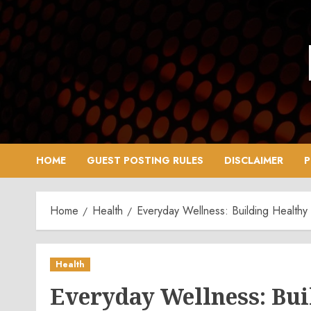
Skip
to
content
HOME
GUEST POSTING RULES
DISCLAIMER
P
Home
Health
Everyday Wellness: Building Healthy
Health
Everyday Wellness: Bui