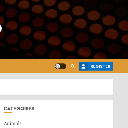
o
REGISTER
CATEGORIES
Animals