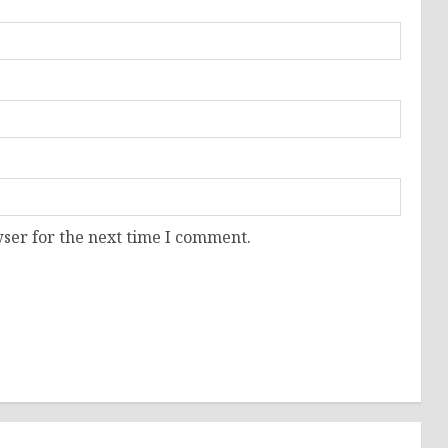
ser for the next time I comment.