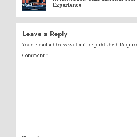
Experience
Leave a Reply
Your email address will not be published.
Requir
Comment
*