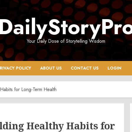
DailyStoryPr
Your Daily Dose of Storytelling Wisdom
RIVACY POLICY
ABOUT US
CONTACT US
LOGIN
 Habits for Long-Term Health
lding Healthy Habits for