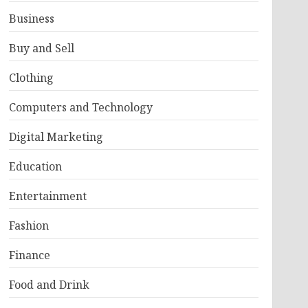
Business
Buy and Sell
Clothing
Computers and Technology
Digital Marketing
Education
Entertainment
Fashion
Finance
Food and Drink