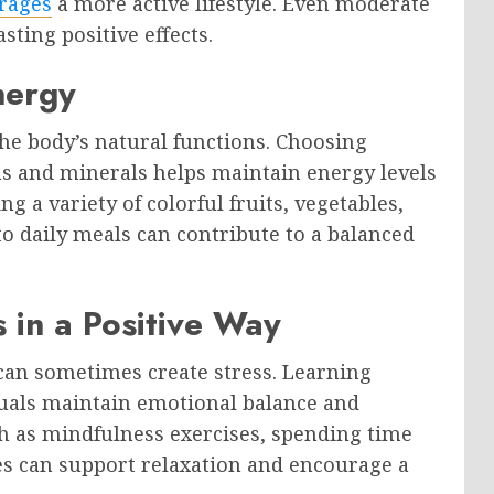
rages
a more active lifestyle. Even moderate
sting positive effects.
nergy
 the body’s natural functions. Choosing
ns and minerals helps maintain energy levels
g a variety of colorful fruits, vegetables,
o daily meals can contribute to a balanced
 in a Positive Way
 can sometimes create stress. Learning
duals maintain emotional balance and
uch as mindfulness exercises, spending time
es can support relaxation and encourage a