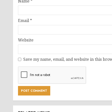
Name
*
Email
*
Website
Save my name, email, and website in this brow