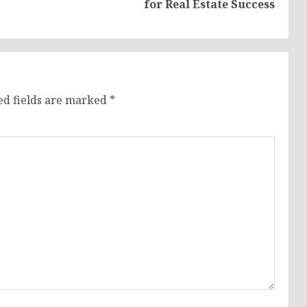
for Real Estate Success
post:
post:
ed fields are marked
*