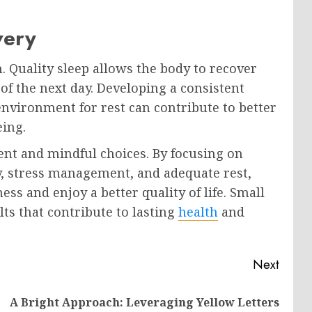
very
th. Quality sleep allows the body to recover
of the next day. Developing a consistent
environment for rest can contribute to better
eing.
ent and mindful choices. By focusing on
ty, stress management, and adequate rest,
ess and enjoy a better quality of life. Small
lts that contribute to lasting
health
and
Next
A Bright Approach: Leveraging Yellow Letters
Previous
Next