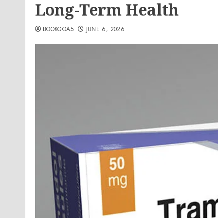
Long-Term Health
BOOKGOA5
JUNE 6, 2026