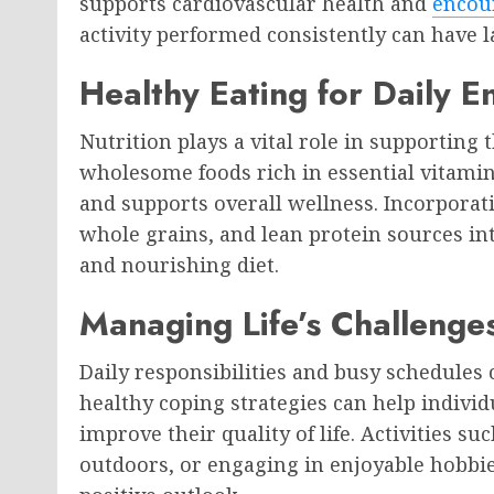
supports cardiovascular health and
encou
activity performed consistently can have la
Healthy Eating for Daily E
Nutrition plays a vital role in supporting
wholesome foods rich in essential vitami
and supports overall wellness. Incorporatin
whole grains, and lean protein sources int
and nourishing diet.
Managing Life’s Challenges
Daily responsibilities and busy schedules
healthy coping strategies can help indivi
improve their quality of life. Activities s
outdoors, or engaging in enjoyable hobbi