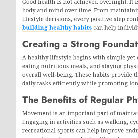
Good health is not achieved overnight. It i
body and mind over time. From maintaini
lifestyle decisions, every positive step co
building healthy habits
can help individu
Creating a Strong Foundat
A healthy lifestyle begins with simple yet
eating nutritious meals, and staying physi
overall well-being. These habits provide 
daily tasks efficiently while promoting lon
The Benefits of Regular Phy
Movement is an important part of maintain
Engaging in activities such as walking, cyc
recreational sports can help improve endur