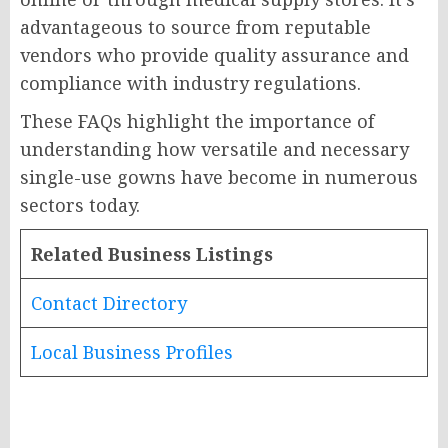
advantageous to source from reputable
vendors who provide quality assurance and
compliance with industry regulations.
These FAQs highlight the importance of
understanding how versatile and necessary
single-use gowns have become in numerous
sectors today.
Related Business Listings
Contact Directory
Local Business Profiles