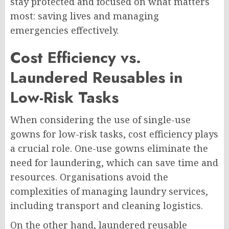
stay protected and focused on what matters
most: saving lives and managing
emergencies effectively.
Cost Efficiency vs.
Laundered Reusables in
Low-Risk Tasks
When considering the use of single-use
gowns for low-risk tasks, cost efficiency plays
a crucial role. One-use gowns eliminate the
need for laundering, which can save time and
resources. Organisations avoid the
complexities of managing laundry services,
including transport and cleaning logistics.
On the other hand, laundered reusable