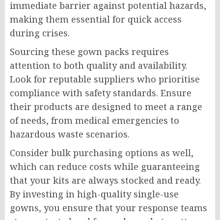
immediate barrier against potential hazards,
making them essential for quick access
during crises.
Sourcing these gown packs requires
attention to both quality and availability.
Look for reputable suppliers who prioritise
compliance with safety standards. Ensure
their products are designed to meet a range
of needs, from medical emergencies to
hazardous waste scenarios.
Consider bulk purchasing options as well,
which can reduce costs while guaranteeing
that your kits are always stocked and ready.
By investing in high-quality single-use
gowns, you ensure that your response teams