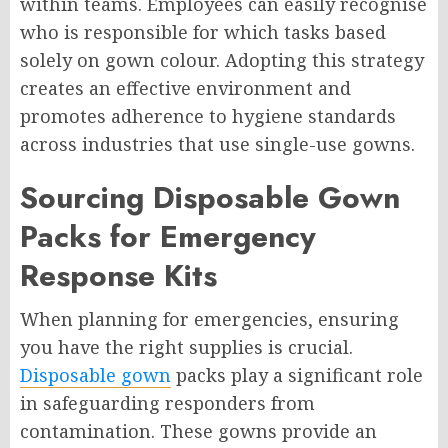
within teams. Employees can easily recognise
who is responsible for which tasks based
solely on gown colour. Adopting this strategy
creates an effective environment and
promotes adherence to hygiene standards
across industries that use single-use gowns.
Sourcing Disposable Gown
Packs for Emergency
Response Kits
When planning for emergencies, ensuring
you have the right supplies is crucial.
Disposable gown
packs play a significant role
in safeguarding responders from
contamination. These gowns provide an