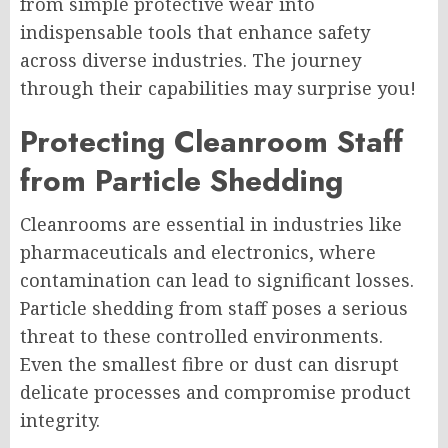
from simple protective wear into
indispensable tools that enhance safety
across diverse industries. The journey
through their capabilities may surprise you!
Protecting Cleanroom Staff
from Particle Shedding
Cleanrooms are essential in industries like
pharmaceuticals and electronics, where
contamination can lead to significant losses.
Particle shedding from staff poses a serious
threat to these controlled environments.
Even the smallest fibre or dust can disrupt
delicate processes and compromise product
integrity.