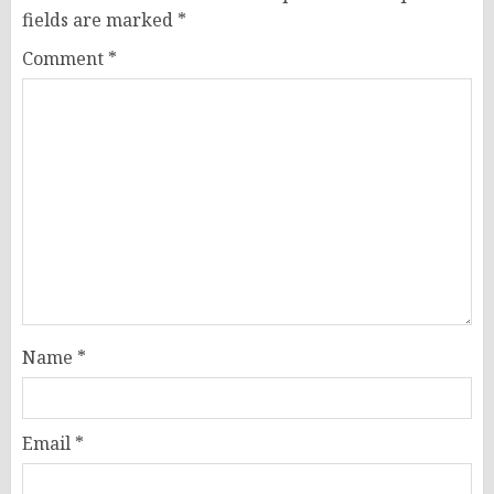
fields are marked
*
Comment
*
Name
*
Email
*