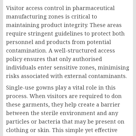
Visitor access control in pharmaceutical
manufacturing zones is critical to
maintaining product integrity. These areas
require stringent guidelines to protect both
personnel and products from potential
contamination. A well-structured access
policy ensures that only authorised
individuals enter sensitive zones, minimising
risks associated with external contaminants.
Single-use gowns play a vital role in this
process. When visitors are required to don
these garments, they help create a barrier
between the sterile environment and any
particles or bacteria that may be present on
clothing or skin. This simple yet effective