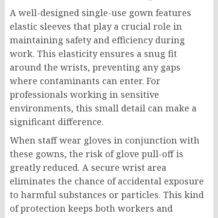
A well-designed single-use gown features
elastic sleeves that play a crucial role in
maintaining safety and efficiency during
work. This elasticity ensures a snug fit
around the wrists, preventing any gaps
where contaminants can enter. For
professionals working in sensitive
environments, this small detail can make a
significant difference.
When staff wear gloves in conjunction with
these gowns, the risk of glove pull-off is
greatly reduced. A secure wrist area
eliminates the chance of accidental exposure
to harmful substances or particles. This kind
of protection keeps both workers and