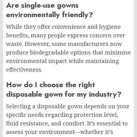
Are single-use gowns
environmentally friendly?
While they offer convenience and hygiene
benefits, many people express concern over
waste. However, some manufacturers now
produce biodegradable options that minimise
environmental impact while maintaining
effectiveness.
How do I choose the right
disposable gown for my industry?
Selecting a disposable gown depends on your
specific needs regarding protection level,
fluid resistance, and comfort. It’s essential to
assess your environment—whether it’s