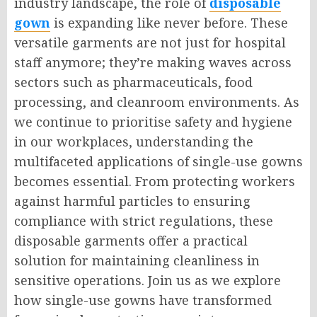
industry landscape, the role of
disposable
gown
is expanding like never before. These
versatile garments are not just for hospital
staff anymore; they’re making waves across
sectors such as pharmaceuticals, food
processing, and cleanroom environments. As
we continue to prioritise safety and hygiene
in our workplaces, understanding the
multifaceted applications of single-use gowns
becomes essential. From protecting workers
against harmful particles to ensuring
compliance with strict regulations, these
disposable garments offer a practical
solution for maintaining cleanliness in
sensitive operations. Join us as we explore
how single-use gowns have transformed