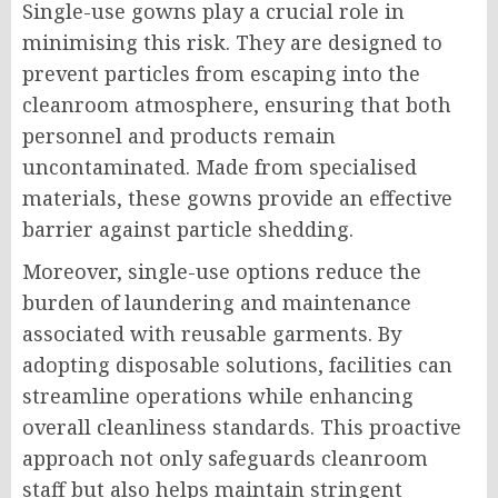
Single-use gowns play a crucial role in
minimising this risk. They are designed to
prevent particles from escaping into the
cleanroom atmosphere, ensuring that both
personnel and products remain
uncontaminated. Made from specialised
materials, these gowns provide an effective
barrier against particle shedding.
Moreover, single-use options reduce the
burden of laundering and maintenance
associated with reusable garments. By
adopting disposable solutions, facilities can
streamline operations while enhancing
overall cleanliness standards. This proactive
approach not only safeguards cleanroom
staff but also helps maintain stringent