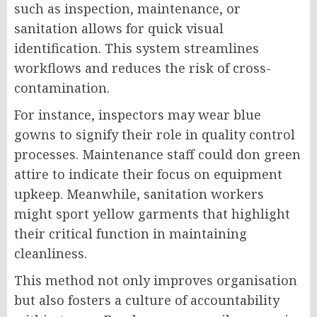
such as inspection, maintenance, or
sanitation allows for quick visual
identification. This system streamlines
workflows and reduces the risk of cross-
contamination.
For instance, inspectors may wear blue
gowns to signify their role in quality control
processes. Maintenance staff could don green
attire to indicate their focus on equipment
upkeep. Meanwhile, sanitation workers
might sport yellow garments that highlight
their critical function in maintaining
cleanliness.
This method not only improves organisation
but also fosters a culture of accountability