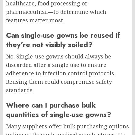
healthcare, food processing or
pharmaceutical—to determine which
features matter most.
Can single-use gowns be reused if
they’re not visibly soiled?
No. Single-use gowns should always be
discarded after a single use to ensure
adherence to infection control protocols.
Reusing them could compromise safety
standards.
Where can I purchase bulk
quantities of single-use gowns?
Many suppliers offer bulk purchasing options
online or through medical supply stores. It’s