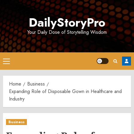
Skip
to
DailyStoryPro
content
Your Daily Dose of Storytelling Wisdom
Primary
Menu
Home
Business
Expanding Role of Disposable Gown in Healthcare and
Industry
Business