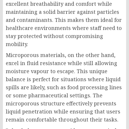
excellent breathability and comfort while
maintaining a solid barrier against particles
and contaminants. This makes them ideal for
healthcare environments where staff need to
stay protected without compromising
mobility.
Microporous materials, on the other hand,
excel in fluid resistance while still allowing
moisture vapour to escape. This unique
balance is perfect for situations where liquid
spills are likely, such as food processing lines
or some pharmaceutical settings. The
microporous structure effectively prevents
liquid penetration while ensuring that users
remain comfortable throughout their tasks.