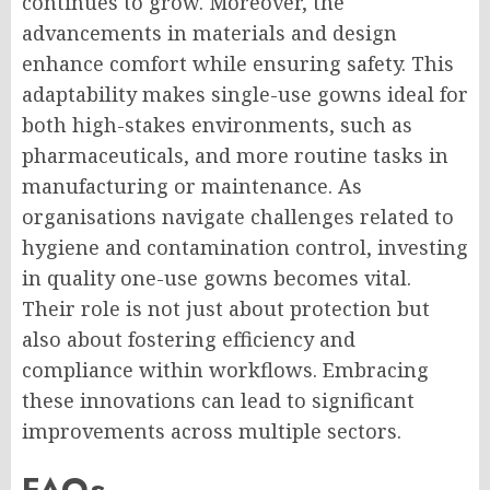
continues to grow. Moreover, the
advancements in materials and design
enhance comfort while ensuring safety. This
adaptability makes single-use gowns ideal for
both high-stakes environments, such as
pharmaceuticals, and more routine tasks in
manufacturing or maintenance. As
organisations navigate challenges related to
hygiene and contamination control, investing
in quality one-use gowns becomes vital.
Their role is not just about protection but
also about fostering efficiency and
compliance within workflows. Embracing
these innovations can lead to significant
improvements across multiple sectors.
FAQs