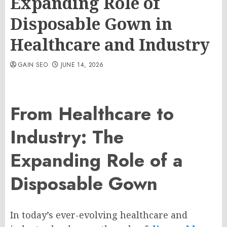
Expanding Role of
Disposable Gown in
Healthcare and Industry
GAIN SEO
JUNE 14, 2026
From Healthcare to
Industry: The
Expanding Role of a
Disposable Gown
In today’s ever-evolving healthcare and