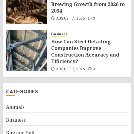
Brewing Growth from 2026 to
2034
AUGUST 7, 2026
0
Business
How Can Steel Detailing
Companies Improve
Construction Accuracy and
Efficiency?
AUGUST 7, 2026
0
CATEGORIES
Animals
Business
Buy and Sell