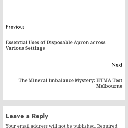
Post
Previous
navigation
Essential Uses of Disposable Apron across
Pr
Various Settings
po
Next
The Mineral Imbalance Mystery: HTMA Test
Next
Melbourne
post:
Leave a Reply
Your email address will not be published.
Required