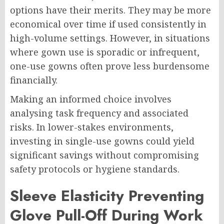
options have their merits. They may be more
economical over time if used consistently in
high-volume settings. However, in situations
where gown use is sporadic or infrequent,
one-use gowns often prove less burdensome
financially.
Making an informed choice involves
analysing task frequency and associated
risks. In lower-stakes environments,
investing in single-use gowns could yield
significant savings without compromising
safety protocols or hygiene standards.
Sleeve Elasticity Preventing
Glove Pull-Off During Work