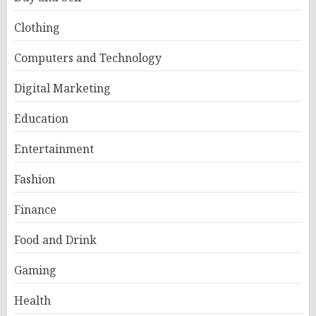
Clothing
Computers and Technology
Digital Marketing
Education
Entertainment
Fashion
Finance
Food and Drink
Gaming
Health