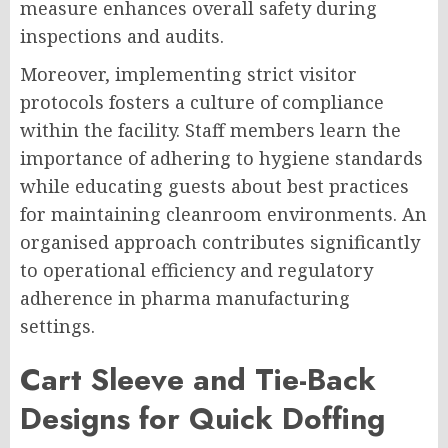
measure enhances overall safety during
inspections and audits.
Moreover, implementing strict visitor
protocols fosters a culture of compliance
within the facility. Staff members learn the
importance of adhering to hygiene standards
while educating guests about best practices
for maintaining cleanroom environments. An
organised approach contributes significantly
to operational efficiency and regulatory
adherence in pharma manufacturing
settings.
Cart Sleeve and Tie-Back
Designs for Quick Doffing