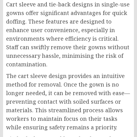
Cart sleeve and tie-back designs in single-use
gowns offer significant advantages for quick
doffing. These features are designed to
enhance user convenience, especially in
environments where efficiency is critical.
Staff can swiftly remove their gowns without
unnecessary hassle, minimising the risk of
contamination.
The cart sleeve design provides an intuitive
method for removal. Once the gown is no
longer needed, it can be removed with ease—
preventing contact with soiled surfaces or
materials. This streamlined process allows
workers to maintain focus on their tasks
while ensuring safety remains a priority.