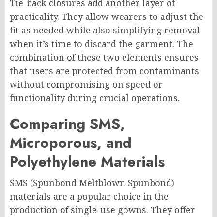
Tie-back closures add another layer of
practicality. They allow wearers to adjust the
fit as needed while also simplifying removal
when it’s time to discard the garment. The
combination of these two elements ensures
that users are protected from contaminants
without compromising on speed or
functionality during crucial operations.
Comparing SMS,
Microporous, and
Polyethylene Materials
SMS (Spunbond Meltblown Spunbond)
materials are a popular choice in the
production of single-use gowns. They offer