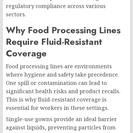
regulatory compliance across various
sectors.
Why Food Processing Lines
Require Fluid-Resistant
Coverage
Food processing lines are environments
where hygiene and safety take precedence.
One spill or contamination can lead to
significant health risks and product recalls.
This is why fluid-resistant coverage is
essential for workers in these settings.
Single-use gowns provide an ideal barrier
against liquids, preventing particles from