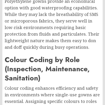
Polyethylene gowns provide an economical
option with good waterproofing capabilities.
While they may lack the breathability of SMS
or microporous fabrics, they serve well in
low-risk environments requiring basic
protection from fluids and particulates. Their
lightweight nature makes them easy to don
and doff quickly during busy operations.
Colour Coding by Role
(Inspection, Maintenance,
Sanitation)
Colour coding enhances efficiency and safety
in environments where single-use gowns are
essential. Assigning specific colours to roles