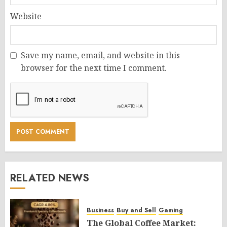
Website
Save my name, email, and website in this
browser for the next time I comment.
RELATED NEWS
Business
Buy and Sell
Gaming
The Global Coffee Market: