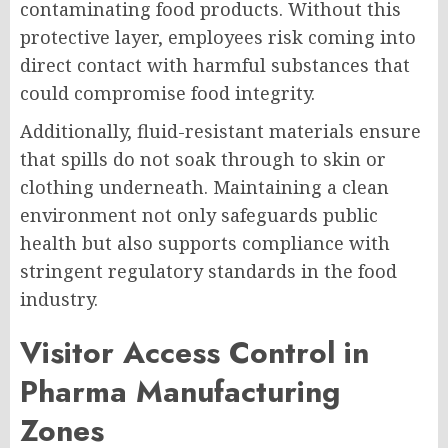
contaminating food products. Without this
protective layer, employees risk coming into
direct contact with harmful substances that
could compromise food integrity.
Additionally, fluid-resistant materials ensure
that spills do not soak through to skin or
clothing underneath. Maintaining a clean
environment not only safeguards public
health but also supports compliance with
stringent regulatory standards in the food
industry.
Visitor Access Control in
Pharma Manufacturing
Zones