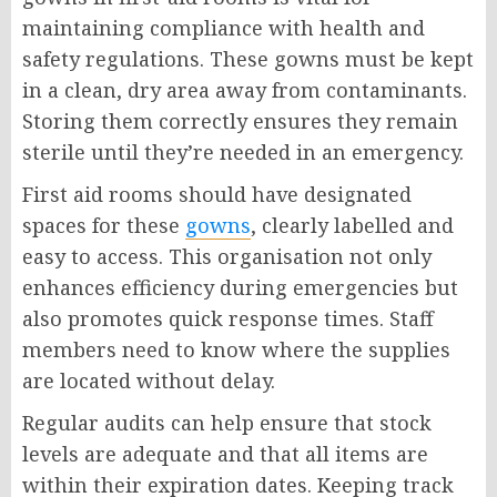
maintaining compliance with health and
safety regulations. These gowns must be kept
in a clean, dry area away from contaminants.
Storing them correctly ensures they remain
sterile until they’re needed in an emergency.
First aid rooms should have designated
spaces for these
gowns
, clearly labelled and
easy to access. This organisation not only
enhances efficiency during emergencies but
also promotes quick response times. Staff
members need to know where the supplies
are located without delay.
Regular audits can help ensure that stock
levels are adequate and that all items are
within their expiration dates. Keeping track