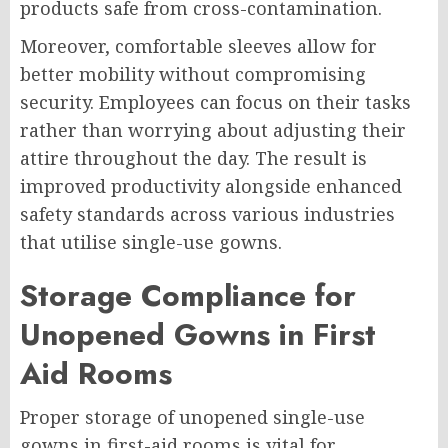
products safe from cross-contamination.
Moreover, comfortable sleeves allow for
better mobility without compromising
security. Employees can focus on their tasks
rather than worrying about adjusting their
attire throughout the day. The result is
improved productivity alongside enhanced
safety standards across various industries
that utilise single-use gowns.
Storage Compliance for
Unopened Gowns in First
Aid Rooms
Proper storage of unopened single-use
gowns in first-aid rooms is vital for