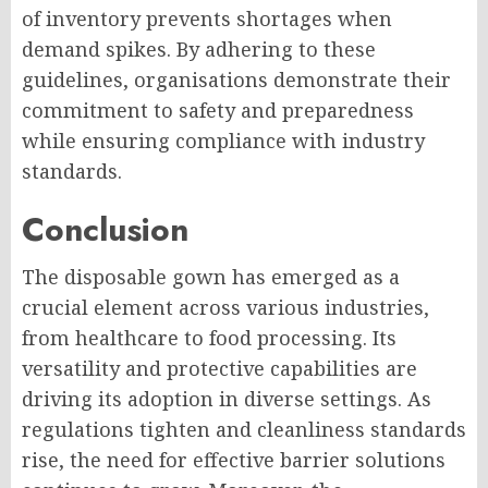
of inventory prevents shortages when
demand spikes. By adhering to these
guidelines, organisations demonstrate their
commitment to safety and preparedness
while ensuring compliance with industry
standards.
Conclusion
The disposable gown has emerged as a
crucial element across various industries,
from healthcare to food processing. Its
versatility and protective capabilities are
driving its adoption in diverse settings. As
regulations tighten and cleanliness standards
rise, the need for effective barrier solutions