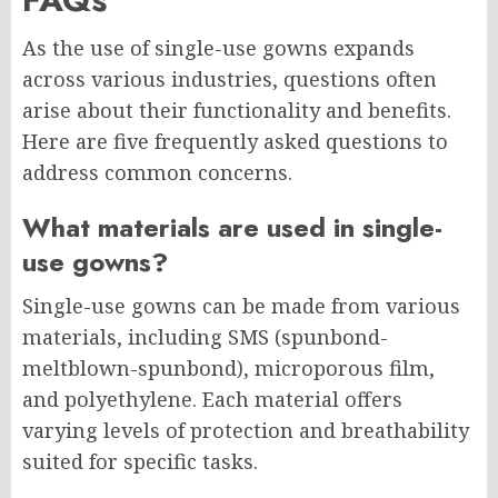
As the use of single-use gowns expands
across various industries, questions often
arise about their functionality and benefits.
Here are five frequently asked questions to
address common concerns.
What materials are used in single-
use gowns?
Single-use gowns can be made from various
materials, including SMS (spunbond-
meltblown-spunbond), microporous film,
and polyethylene. Each material offers
varying levels of protection and breathability
suited for specific tasks.