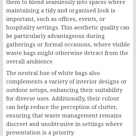
them to blend seamlessly into spaces where
maintaining a tidy and organised look is
important, such as offices, events, or
hospitality settings. This aesthetic quality can
be particularly advantageous during
gatherings or formal occasions, where visible
waste bags might otherwise detract from the
overall ambience.
The neutral hue of white bags also
complements a variety of interior designs or
outdoor setups, enhancing their suitability
for diverse uses. Additionally, their colour
can help reduce the perception of clutter,
ensuring that waste management remains
discreet and unobtrusive in settings where
presentation is a priority.