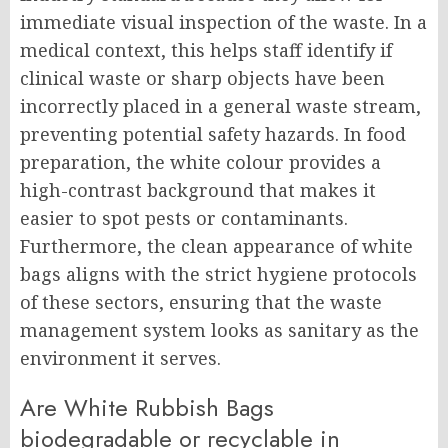
immediate visual inspection of the waste. In a
medical context, this helps staff identify if
clinical waste or sharp objects have been
incorrectly placed in a general waste stream,
preventing potential safety hazards. In food
preparation, the white colour provides a
high-contrast background that makes it
easier to spot pests or contaminants.
Furthermore, the clean appearance of white
bags aligns with the strict hygiene protocols
of these sectors, ensuring that the waste
management system looks as sanitary as the
environment it serves.
Are White Rubbish Bags
biodegradable or recyclable in