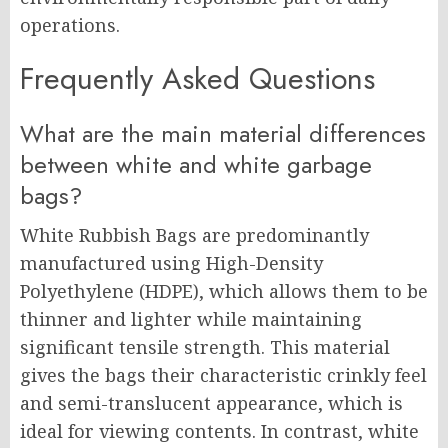
operations.
Frequently Asked Questions
What are the main material differences
between white and white garbage
bags?
White Rubbish Bags are predominantly
manufactured using High-Density
Polyethylene (HDPE), which allows them to be
thinner and lighter while maintaining
significant tensile strength. This material
gives the bags their characteristic crinkly feel
and semi-translucent appearance, which is
ideal for viewing contents. In contrast, white