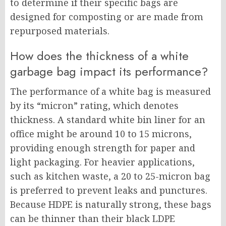
to determine if their specific bags are
designed for composting or are made from
repurposed materials.
How does the thickness of a white
garbage bag impact its performance?
The performance of a white bag is measured
by its “micron” rating, which denotes
thickness. A standard white bin liner for an
office might be around 10 to 15 microns,
providing enough strength for paper and
light packaging. For heavier applications,
such as kitchen waste, a 20 to 25-micron bag
is preferred to prevent leaks and punctures.
Because HDPE is naturally strong, these bags
can be thinner than their black LDPE