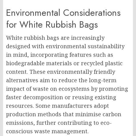
Environmental Considerations
for White Rubbish Bags
White rubbish bags are increasingly
designed with environmental sustainability
in mind, incorporating features such as
biodegradable materials or recycled plastic
content. These environmentally friendly
alternatives aim to reduce the long-term
impact of waste on ecosystems by promoting
faster decomposition or reusing existing
resources. Some manufacturers adopt
production methods that minimise carbon
emissions, further contributing to eco-
conscious waste management.