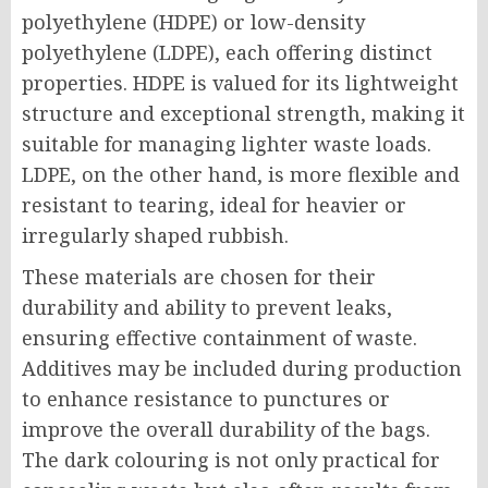
polyethylene (HDPE) or low-density
polyethylene (LDPE), each offering distinct
properties. HDPE is valued for its lightweight
structure and exceptional strength, making it
suitable for managing lighter waste loads.
LDPE, on the other hand, is more flexible and
resistant to tearing, ideal for heavier or
irregularly shaped rubbish.
These materials are chosen for their
durability and ability to prevent leaks,
ensuring effective containment of waste.
Additives may be included during production
to enhance resistance to punctures or
improve the overall durability of the bags.
The dark colouring is not only practical for