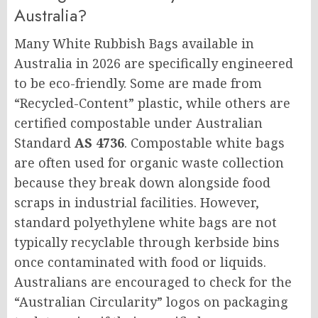
Australia?
Many White Rubbish Bags available in
Australia in 2026 are specifically engineered
to be eco-friendly. Some are made from
“Recycled-Content” plastic, while others are
certified compostable under Australian
Standard
AS 4736
. Compostable white bags
are often used for organic waste collection
because they break down alongside food
scraps in industrial facilities. However,
standard polyethylene white bags are not
typically recyclable through kerbside bins
once contaminated with food or liquids.
Australians are encouraged to check for the
“Australian Circularity” logos on packaging