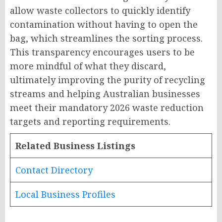
allow waste collectors to quickly identify
contamination without having to open the
bag, which streamlines the sorting process.
This transparency encourages users to be
more mindful of what they discard,
ultimately improving the purity of recycling
streams and helping Australian businesses
meet their mandatory 2026 waste reduction
targets and reporting requirements.
Related Business Listings
Contact Directory
Local Business Profiles