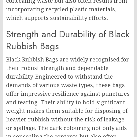
concealing waste but also often results from
incorporating recycled plastic materials,
which supports sustainability efforts.
Strength and Durability of Black
Rubbish Bags
Black Rubbish Bags are widely recognised for
their robust strength and dependable
durability. Engineered to withstand the
demands of various waste types, these bags
offer impressive resilience against punctures
and tearing. Their ability to hold significant
weight makes them suitable for disposing of
heavier rubbish without the risk of leakage
or spillage. The dark colouring not only aids
in concealing the contents but also often