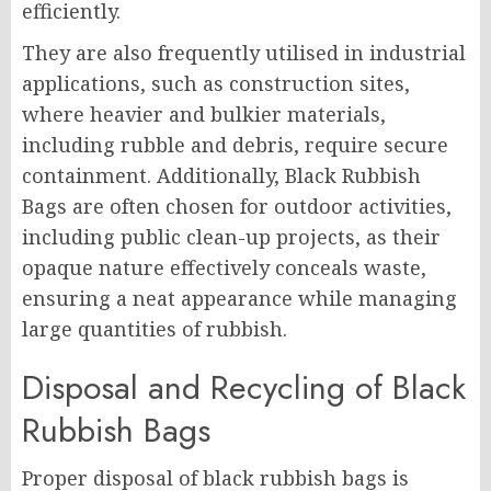
efficiently.
They are also frequently utilised in industrial
applications, such as construction sites,
where heavier and bulkier materials,
including rubble and debris, require secure
containment. Additionally, Black Rubbish
Bags are often chosen for outdoor activities,
including public clean-up projects, as their
opaque nature effectively conceals waste,
ensuring a neat appearance while managing
large quantities of rubbish.
Disposal and Recycling of Black
Rubbish Bags
Proper disposal of black rubbish bags is