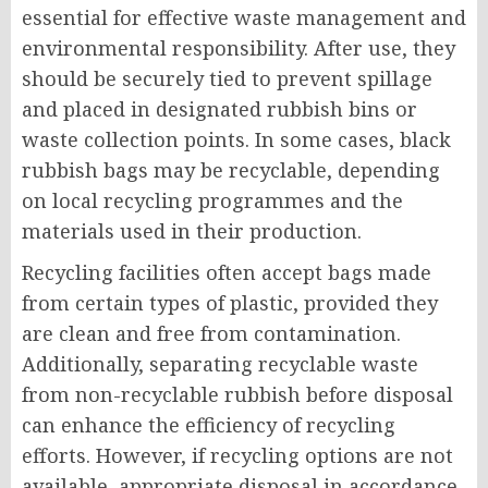
essential for effective waste management and
environmental responsibility. After use, they
should be securely tied to prevent spillage
and placed in designated rubbish bins or
waste collection points. In some cases, black
rubbish bags may be recyclable, depending
on local recycling programmes and the
materials used in their production.
Recycling facilities often accept bags made
from certain types of plastic, provided they
are clean and free from contamination.
Additionally, separating recyclable waste
from non-recyclable rubbish before disposal
can enhance the efficiency of recycling
efforts. However, if recycling options are not
available, appropriate disposal in accordance