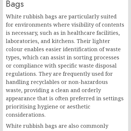
Bags
White rubbish bags are particularly suited
for environments where visibility of contents
is necessary, such as in healthcare facilities,
laboratories, and kitchens. Their lighter
colour enables easier identification of waste
types, which can assist in sorting processes
or compliance with specific waste disposal
regulations. They are frequently used for
handling recyclables or non-hazardous
waste, providing a clean and orderly
appearance that is often preferred in settings
prioritising hygiene or aesthetic
considerations.
White rubbish bags are also commonly