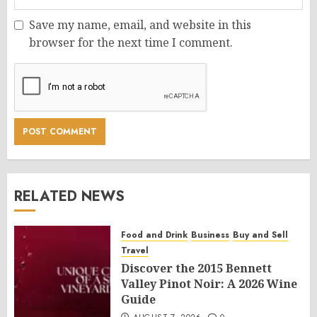
Save my name, email, and website in this
browser for the next time I comment.
RELATED NEWS
Food and Drink
Business
Buy and Sell
Travel
Discover the 2015 Bennett
Valley Pinot Noir: A 2026 Wine
Guide