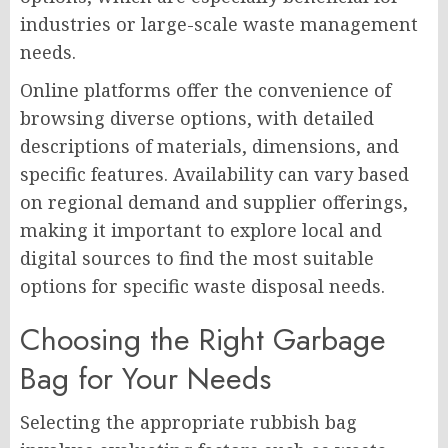
industries or large-scale waste management
needs.
Online platforms offer the convenience of
browsing diverse options, with detailed
descriptions of materials, dimensions, and
specific features. Availability can vary based
on regional demand and supplier offerings,
making it important to explore local and
digital sources to find the most suitable
options for specific waste disposal needs.
Choosing the Right Garbage
Bag for Your Needs
Selecting the appropriate rubbish bag