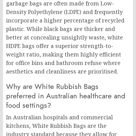
garbage bags are often made from Low-
Density Polyethylene (LDPE) and frequently
incorporate a higher percentage of recycled
plastic. While black bags are thicker and
better at concealing unsightly waste, white
HDPE bags offer a superior strength-to-
weight ratio, making them highly efficient
for office bins and bathroom refuse where
aesthetics and cleanliness are prioritised.
Why are White Rubbish Bags
preferred in Australian healthcare and
food settings?
In Australian hospitals and commercial
kitchens, White Rubbish Bags are the
industry standard because they allow for