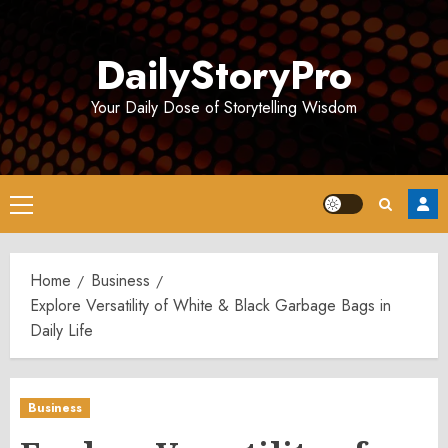
Skip
to
DailyStoryPro
content
Your Daily Dose of Storytelling Wisdom
Primary
Menu
Home
Business
Explore Versatility of White & Black Garbage Bags in
Daily Life
Business