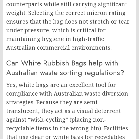
counterparts while still carrying significant
weight. Selecting the correct micron rating
ensures that the bag does not stretch or tear
under pressure, which is critical for
maintaining hygiene in high-traffic
Australian commercial environments.
Can White Rubbish Bags help with
Australian waste sorting regulations?
Yes, white bags are an excellent tool for
compliance with Australian waste diversion
strategies. Because they are semi-
translucent, they act as a visual deterrent
against “wish-cycling” (placing non-
recyclable items in the wrong bin). Facilities
that use clear or white bags for recyclables