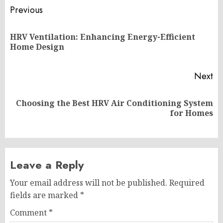
Post
Previous
navigation
HRV Ventilation: Enhancing Energy-Efficient
Pr
Home Design
po
Next
Choosing the Best HRV Air Conditioning System
Next
for Homes
post:
Leave a Reply
Your email address will not be published.
Required
fields are marked
*
Comment
*