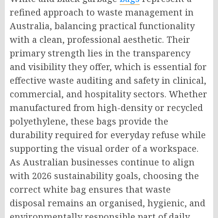
refined approach to waste management in
Australia, balancing practical functionality
with a clean, professional aesthetic. Their
primary strength lies in the transparency
and visibility they offer, which is essential for
effective waste auditing and safety in clinical,
commercial, and hospitality sectors. Whether
manufactured from high-density or recycled
polyethylene, these bags provide the
durability required for everyday refuse while
supporting the visual order of a workspace.
As Australian businesses continue to align
with 2026 sustainability goals, choosing the
correct white bag ensures that waste
disposal remains an organised, hygienic, and
environmentally responsible part of daily