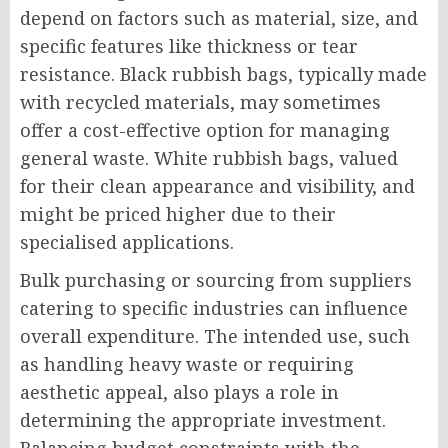
depend on factors such as material, size, and
specific features like thickness or tear
resistance. Black rubbish bags, typically made
with recycled materials, may sometimes
offer a cost-effective option for managing
general waste. White rubbish bags, valued
for their clean appearance and visibility, and
might be priced higher due to their
specialised applications.
Bulk purchasing or sourcing from suppliers
catering to specific industries can influence
overall expenditure. The intended use, such
as handling heavy waste or requiring
aesthetic appeal, also plays a role in
determining the appropriate investment.