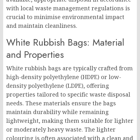
with local waste management regulations is
crucial to minimise environmental impact
and maintain cleanliness.
White Rubbish Bags: Material
and Properties
White rubbish bags are typically crafted from
high-density polyethylene (HDPE) or low-
density polyethylene (LDPE), offering
properties tailored to specific waste disposal
needs. These materials ensure the bags
maintain durability while remaining
lightweight, making them suitable for lighter
or moderately heavy waste. The lighter
colouring is often associated with a clean and