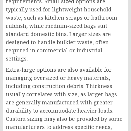
requirements. Small-sized options are
typically used for lightweight household
waste, such as kitchen scraps or bathroom
rubbish, while medium-sized bags suit
standard domestic bins. Larger sizes are
designed to handle bulkier waste, often
required in commercial or industrial
settings.
Extra-large options are also available for
managing oversized or heavy materials,
including construction debris. Thickness
usually correlates with size, as larger bags
are generally manufactured with greater
durability to accommodate heavier loads.
Custom sizing may also be provided by some
manufacturers to address specific needs,