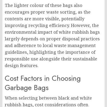
The lighter colour of these bags also
encourages proper waste sorting, as the
contents are more visible, potentially
improving recycling efficiency. However, the
environmental impact of white rubbish bags
largely depends on proper disposal practices
and adherence to local waste management
guidelines, highlighting the importance of
responsible use alongside their sustainable
design features.
Cost Factors in Choosing
Garbage Bags
When selecting between black and white
rubbish bags, cost considerations often