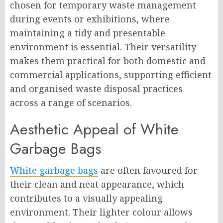
chosen for temporary waste management
during events or exhibitions, where
maintaining a tidy and presentable
environment is essential. Their versatility
makes them practical for both domestic and
commercial applications, supporting efficient
and organised waste disposal practices
across a range of scenarios.
Aesthetic Appeal of White
Garbage Bags
White garbage bags
are often favoured for
their clean and neat appearance, which
contributes to a visually appealing
environment. Their lighter colour allows