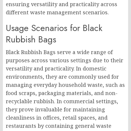
ensuring versatility and practicality across
different waste management scenarios.
Usage Scenarios for Black
Rubbish Bags
Black Rubbish Bags serve a wide range of
purposes across various settings due to their
versatility and practicality. In domestic
environments, they are commonly used for
managing everyday household waste, such as
food scraps, packaging materials, and non-
recyclable rubbish. In commercial settings,
they prove invaluable for maintaining
cleanliness in offices, retail spaces, and
restaurants by containing general waste