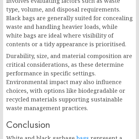
involves evaluating factors such as waste
type, volume, and disposal requirements.
Black bags are generally suited for concealing
waste and handling heavier loads, while
white bags are ideal where visibility of
contents or a tidy appearance is prioritised.
Durability, size, and material composition are
critical considerations, as these determine
performance in specific settings.
Environmental impact may also influence
choices, with options like biodegradable or
recycled materials supporting sustainable
waste management practices.
Conclusion
White and black garbage
bags
represent a