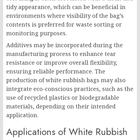
tidy appearance, which can be beneficial in
environments where visibility of the bag’s
contents is preferred for waste sorting or
monitoring purposes.
Additives may be incorporated during the
manufacturing process to enhance tear
resistance or improve overall flexibility,
ensuring reliable performance. The
production of white rubbish bags may also
integrate eco-conscious practices, such as the
use of recycled plastics or biodegradable
materials, depending on their intended
application.
Applications of White Rubbish