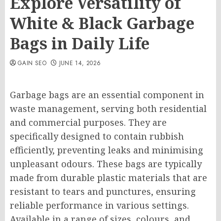
Explore Versatility of
White & Black Garbage
Bags in Daily Life
GAIN SEO
JUNE 14, 2026
Garbage bags are an essential component in
waste management, serving both residential
and commercial purposes. They are
specifically designed to contain rubbish
efficiently, preventing leaks and minimising
unpleasant odours. These bags are typically
made from durable plastic materials that are
resistant to tears and punctures, ensuring
reliable performance in various settings.
Available in a range of sizes, colours, and