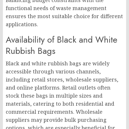
Balancing budget constraints with the
functional needs of waste management
ensures the most suitable choice for different
applications.
Availability of Black and White
Rubbish Bags
Black and white rubbish bags are widely
accessible through various channels,
including retail stores, wholesale suppliers,
and online platforms. Retail outlets often
stock these bags in multiple sizes and
materials, catering to both residential and
commercial requirements. Wholesale
suppliers may provide bulk purchasing
options, which are especially beneficial for