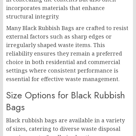
incorporates materials that enhance
structural integrity.
Many Black Rubbish Bags are crafted to resist
external factors such as sharp edges or
irregularly shaped waste items. This
reliability ensures they remain a preferred
choice in both residential and commercial
settings where consistent performance is
essential for effective waste management.
Size Options for Black Rubbish
Bags
Black rubbish bags are available in a variety
of sizes, catering to diverse waste disposal