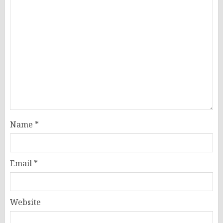
Name
*
Email
*
Website