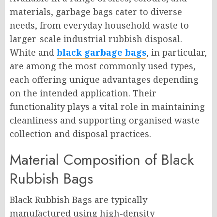
materials, garbage bags cater to diverse
needs, from everyday household waste to
larger-scale industrial rubbish disposal.
White and
black garbage bags
, in particular,
are among the most commonly used types,
each offering unique advantages depending
on the intended application. Their
functionality plays a vital role in maintaining
cleanliness and supporting organised waste
collection and disposal practices.
Material Composition of Black
Rubbish Bags
Black Rubbish Bags are typically
manufactured using high-density