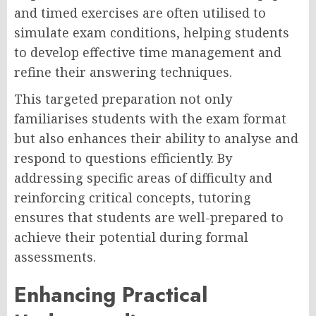
and timed exercises are often utilised to
simulate exam conditions, helping students
to develop effective time management and
refine their answering techniques.
This targeted preparation not only
familiarises students with the exam format
but also enhances their ability to analyse and
respond to questions efficiently. By
addressing specific areas of difficulty and
reinforcing critical concepts, tutoring
ensures that students are well-prepared to
achieve their potential during formal
assessments.
Enhancing Practical