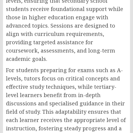
levels, ensuring that secondary school
students receive foundational support while
those in higher education engage with
advanced topics. Sessions are designed to
align with curriculum requirements,
providing targeted assistance for
coursework, assessments, and long-term
academic goals.
For students preparing for exams such as A-
levels, tutors focus on critical concepts and
effective study techniques, while tertiary-
level learners benefit from in-depth
discussions and specialised guidance in their
field of study. This adaptability ensures that
each learner receives the appropriate level of
instruction, fostering steady progress and a