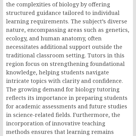
the complexities of biology by offering
structured guidance tailored to individual
learning requirements. The subject’s diverse
nature, encompassing areas such as genetics,
ecology, and human anatomy, often
necessitates additional support outside the
traditional classroom setting. Tutors in this
region focus on strengthening foundational
knowledge, helping students navigate
intricate topics with clarity and confidence.
The growing demand for biology tutoring
reflects its importance in preparing students
for academic assessments and future studies
in science-related fields. Furthermore, the
incorporation of innovative teaching
methods ensures that learning remains