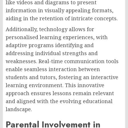
like videos and diagrams to present
information in visually appealing formats,
aiding in the retention of intricate concepts.
Additionally, technology allows for
personalised learning experiences, with
adaptive programs identifying and
addressing individual strengths and
weaknesses. Real-time communication tools
enable seamless interaction between
students and tutors, fostering an interactive
learning environment. This innovative
approach ensures lessons remain relevant
and aligned with the evolving educational
landscape.
Parental Involvement in