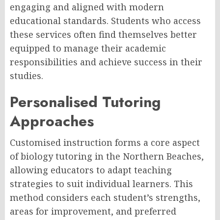
engaging and aligned with modern
educational standards. Students who access
these services often find themselves better
equipped to manage their academic
responsibilities and achieve success in their
studies.
Personalised Tutoring
Approaches
Customised instruction forms a core aspect
of biology tutoring in the Northern Beaches,
allowing educators to adapt teaching
strategies to suit individual learners. This
method considers each student’s strengths,
areas for improvement, and preferred