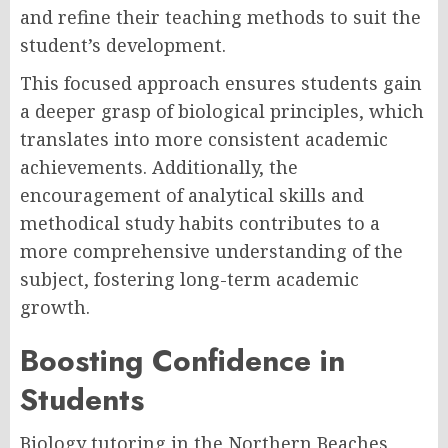
and refine their teaching methods to suit the
student’s development.
This focused approach ensures students gain
a deeper grasp of biological principles, which
translates into more consistent academic
achievements. Additionally, the
encouragement of analytical skills and
methodical study habits contributes to a
more comprehensive understanding of the
subject, fostering long-term academic
growth.
Boosting Confidence in
Students
Biology tutoring in the Northern Beaches