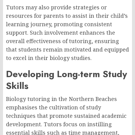
Tutors may also provide strategies or
resources for parents to assist in their child’s
learning journey, promoting consistent
support. Such involvement enhances the
overall effectiveness of tutoring, ensuring
that students remain motivated and equipped
to excel in their biology studies.
Developing Long-term Study
Skills
Biology tutoring in the Northern Beaches
emphasises the cultivation of study
techniques that promote sustained academic
development. Tutors focus on instilling
essential skills such as time management,