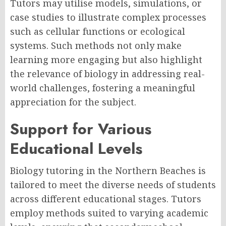
Tutors may utilise models, simulations, or
case studies to illustrate complex processes
such as cellular functions or ecological
systems. Such methods not only make
learning more engaging but also highlight
the relevance of biology in addressing real-
world challenges, fostering a meaningful
appreciation for the subject.
Support for Various
Educational Levels
Biology tutoring in the Northern Beaches is
tailored to meet the diverse needs of students
across different educational stages. Tutors
employ methods suited to varying academic