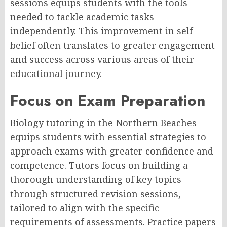
sessions equips students with the tools
needed to tackle academic tasks
independently. This improvement in self-
belief often translates to greater engagement
and success across various areas of their
educational journey.
Focus on Exam Preparation
Biology tutoring in the Northern Beaches
equips students with essential strategies to
approach exams with greater confidence and
competence. Tutors focus on building a
thorough understanding of key topics
through structured revision sessions,
tailored to align with the specific
requirements of assessments. Practice papers