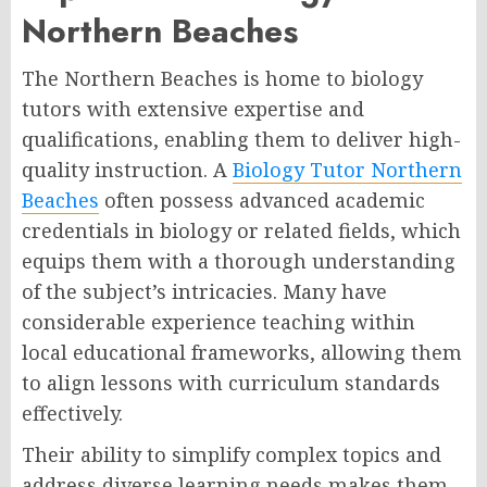
Northern Beaches
The Northern Beaches is home to biology
tutors with extensive expertise and
qualifications, enabling them to deliver high-
quality instruction. A
Biology Tutor Northern
Beaches
often possess advanced academic
credentials in biology or related fields, which
equips them with a thorough understanding
of the subject’s intricacies. Many have
considerable experience teaching within
local educational frameworks, allowing them
to align lessons with curriculum standards
effectively.
Their ability to simplify complex topics and
address diverse learning needs makes them