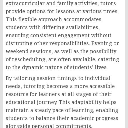
extracurricular and family activities, tutors
provide options for lessons at various times.
This flexible approach accommodates
students with differing availabilities,
ensuring consistent engagement without
disrupting other responsibilities. Evening or
weekend sessions, as well as the possibility
of rescheduling, are often available, catering
to the dynamic nature of students’ lives.
By tailoring session timings to individual
needs, tutoring becomes a more accessible
resource for learners at all stages of their
educational journey. This adaptability helps
maintain a steady pace of learning, enabling
students to balance their academic progress
alongside personal commitments.