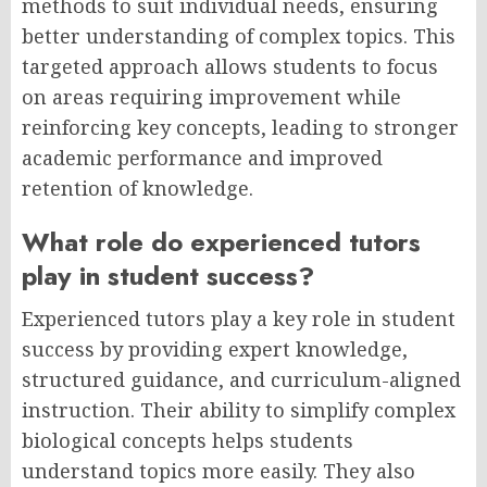
methods to suit individual needs, ensuring
better understanding of complex topics. This
targeted approach allows students to focus
on areas requiring improvement while
reinforcing key concepts, leading to stronger
academic performance and improved
retention of knowledge.
What role do experienced tutors
play in student success?
Experienced tutors play a key role in student
success by providing expert knowledge,
structured guidance, and curriculum-aligned
instruction. Their ability to simplify complex
biological concepts helps students
understand topics more easily. They also