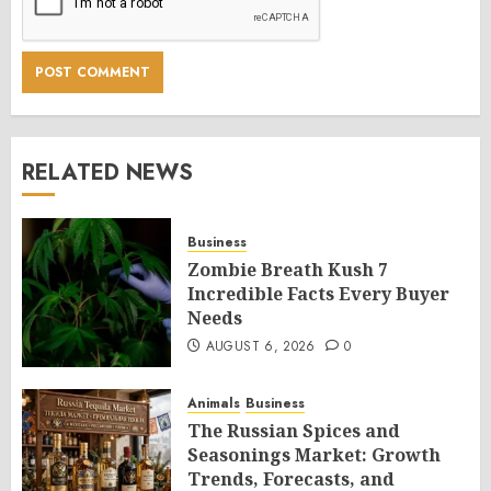
RELATED NEWS
Business
Zombie Breath Kush 7
Incredible Facts Every Buyer
Needs
AUGUST 6, 2026
0
Animals
Business
The Russian Spices and
Seasonings Market: Growth
Trends, Forecasts, and