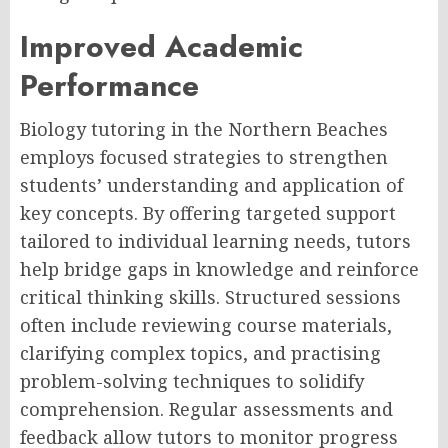
Improved Academic
Performance
Biology tutoring in the Northern Beaches
employs focused strategies to strengthen
students’ understanding and application of
key concepts. By offering targeted support
tailored to individual learning needs, tutors
help bridge gaps in knowledge and reinforce
critical thinking skills. Structured sessions
often include reviewing course materials,
clarifying complex topics, and practising
problem-solving techniques to solidify
comprehension. Regular assessments and
feedback allow tutors to monitor progress