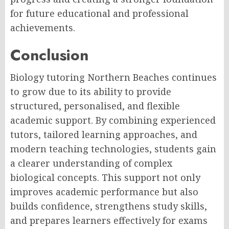
for future educational and professional
achievements.
Conclusion
Biology tutoring Northern Beaches continues
to grow due to its ability to provide
structured, personalised, and flexible
academic support. By combining experienced
tutors, tailored learning approaches, and
modern teaching technologies, students gain
a clearer understanding of complex
biological concepts. This support not only
improves academic performance but also
builds confidence, strengthens study skills,
and prepares learners effectively for exams