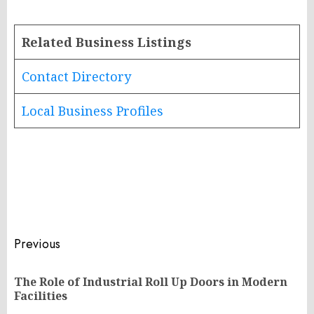
Related Business Listings
Contact Directory
Local Business Profiles
Post
Previous
navigation
The Role of Industrial Roll Up Doors in Modern
Pr
Facilities
po