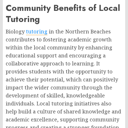
Community Benefits of Local
Tutoring
Biology
tutoring
in the Northern Beaches
contributes to fostering academic growth
within the local community by enhancing
educational support and encouraging a
collaborative approach to learning. It
provides students with the opportunity to
achieve their potential, which can positively
impact the wider community through the
development of skilled, knowledgeable
individuals. Local tutoring initiatives also
help build a culture of shared knowledge and
academic excellence, supporting community
progress and creating a stronger foundation