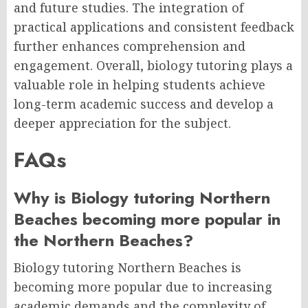
and future studies. The integration of
practical applications and consistent feedback
further enhances comprehension and
engagement. Overall, biology tutoring plays a
valuable role in helping students achieve
long-term academic success and develop a
deeper appreciation for the subject.
FAQs
Why is Biology tutoring Northern
Beaches becoming more popular in
the Northern Beaches?
Biology tutoring Northern Beaches is
becoming more popular due to increasing
academic demands and the complexity of