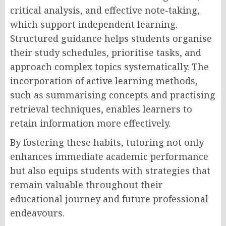
critical analysis, and effective note-taking,
which support independent learning.
Structured guidance helps students organise
their study schedules, prioritise tasks, and
approach complex topics systematically. The
incorporation of active learning methods,
such as summarising concepts and practising
retrieval techniques, enables learners to
retain information more effectively.
By fostering these habits, tutoring not only
enhances immediate academic performance
but also equips students with strategies that
remain valuable throughout their
educational journey and future professional
endeavours.