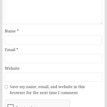
Name
*
Email
*
Website
Save my name, email, and website in this
browser for the next time I comment.