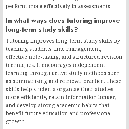
perform more effectively in assessments.
In what ways does tutoring improve
long-term study skills?
Tutoring improves long-term study skills by
teaching students time management,
effective note-taking, and structured revision
techniques. It encourages independent
learning through active study methods such
as summarising and retrieval practice. These
skills help students organise their studies
more efficiently, retain information longer,
and develop strong academic habits that
benefit future education and professional
growth.