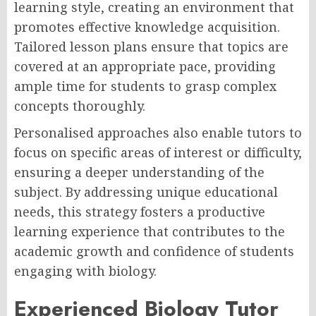
learning style, creating an environment that
promotes effective knowledge acquisition.
Tailored lesson plans ensure that topics are
covered at an appropriate pace, providing
ample time for students to grasp complex
concepts thoroughly.
Personalised approaches also enable tutors to
focus on specific areas of interest or difficulty,
ensuring a deeper understanding of the
subject. By addressing unique educational
needs, this strategy fosters a productive
learning experience that contributes to the
academic growth and confidence of students
engaging with biology.
Experienced Biology Tutor