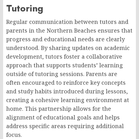
Tutoring
Regular communication between tutors and
parents in the Northern Beaches ensures that
progress and educational needs are clearly
understood. By sharing updates on academic
development, tutors foster a collaborative
approach that supports students’ learning
outside of tutoring sessions. Parents are
often encouraged to reinforce key concepts
and study habits introduced during lessons,
creating a cohesive learning environment at
home. This partnership allows for the
alignment of educational goals and helps
address specific areas requiring additional
focus.