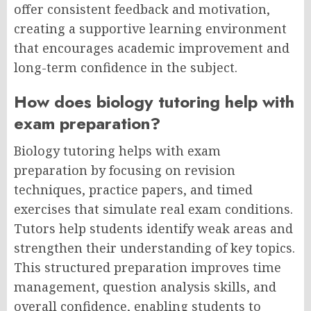
offer consistent feedback and motivation,
creating a supportive learning environment
that encourages academic improvement and
long-term confidence in the subject.
How does biology tutoring help with
exam preparation?
Biology tutoring helps with exam
preparation by focusing on revision
techniques, practice papers, and timed
exercises that simulate real exam conditions.
Tutors help students identify weak areas and
strengthen their understanding of key topics.
This structured preparation improves time
management, question analysis skills, and
overall confidence, enabling students to