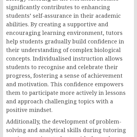
significantly contributes to enhancing
students’ self-assurance in their academic
abilities. By creating a supportive and
encouraging learning environment, tutors
help students gradually build confidence in
their understanding of complex biological
concepts. Individualised instruction allows
students to recognise and celebrate their
progress, fostering a sense of achievement
and motivation. This confidence empowers
them to participate more actively in lessons
and approach challenging topics with a
positive mindset.
Additionally, the development of problem-
solving and analytical skills during tutoring