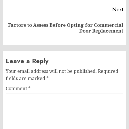
Next
Factors to Assess Before Opting for Commercial
Next
Door Replacement
post:
Leave a Reply
Your email address will not be published.
Required
fields are marked
*
Comment
*