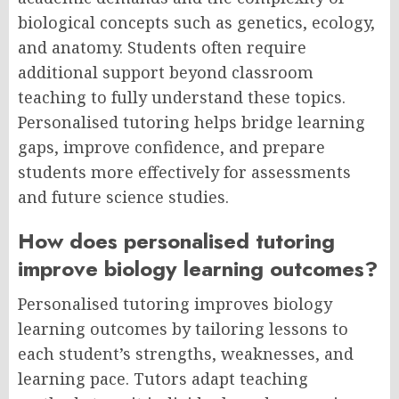
biological concepts such as genetics, ecology,
and anatomy. Students often require
additional support beyond classroom
teaching to fully understand these topics.
Personalised tutoring helps bridge learning
gaps, improve confidence, and prepare
students more effectively for assessments
and future science studies.
How does personalised tutoring
improve biology learning outcomes?
Personalised tutoring improves biology
learning outcomes by tailoring lessons to
each student’s strengths, weaknesses, and
learning pace. Tutors adapt teaching