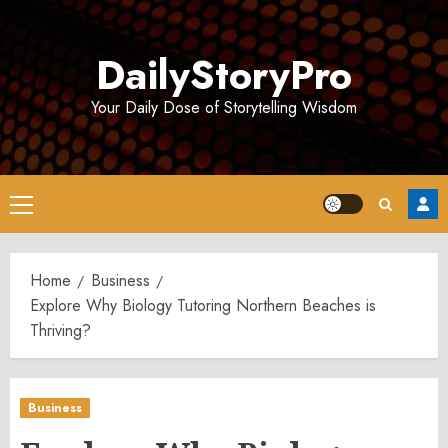
Skip
to
DailyStoryPro
content
Your Daily Dose of Storytelling Wisdom
Primary
Menu
Home
Business
Explore Why Biology Tutoring Northern Beaches is
Thriving?
Business