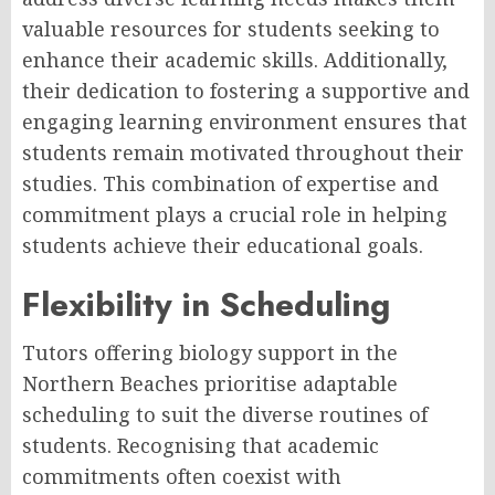
valuable resources for students seeking to
enhance their academic skills. Additionally,
their dedication to fostering a supportive and
engaging learning environment ensures that
students remain motivated throughout their
studies. This combination of expertise and
commitment plays a crucial role in helping
students achieve their educational goals.
Flexibility in Scheduling
Tutors offering biology support in the
Northern Beaches prioritise adaptable
scheduling to suit the diverse routines of
students. Recognising that academic
commitments often coexist with