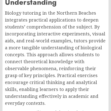
Understanding
Biology tutoring in the Northern Beaches
integrates practical applications to deepen
students’ comprehension of the subject. By
incorporating interactive experiments, visual
aids, and real-world examples, tutors provide
a more tangible understanding of biological
concepts. This approach allows students to
connect theoretical knowledge with
observable phenomena, reinforcing their
grasp of key principles. Practical exercises
encourage critical thinking and analytical
skills, enabling learners to apply their
understanding effectively in academic and
everyday contexts.