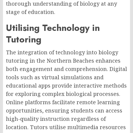
thorough understanding of biology at any
stage of education.
Utilising Technology in
Tutoring
The integration of technology into biology
tutoring in the Northern Beaches enhances
both engagement and comprehension. Digital
tools such as virtual simulations and
educational apps provide interactive methods
for exploring complex biological processes.
Online platforms facilitate remote learning
opportunities, ensuring students can access
high-quality instruction regardless of
location. Tutors utilise multimedia resources