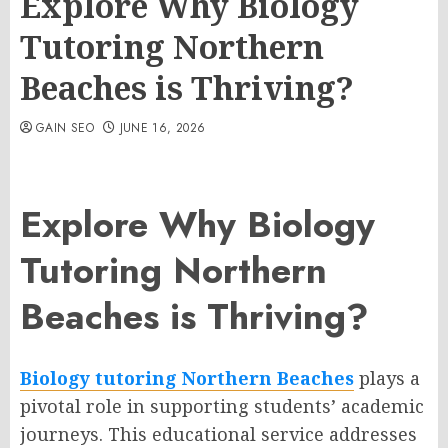
Explore Why Biology
Tutoring Northern
Beaches is Thriving?
GAIN SEO
JUNE 16, 2026
Explore Why Biology
Tutoring Northern
Beaches is Thriving?
Biology tutoring Northern Beaches
plays a
pivotal role in supporting students’ academic
journeys. This educational service addresses