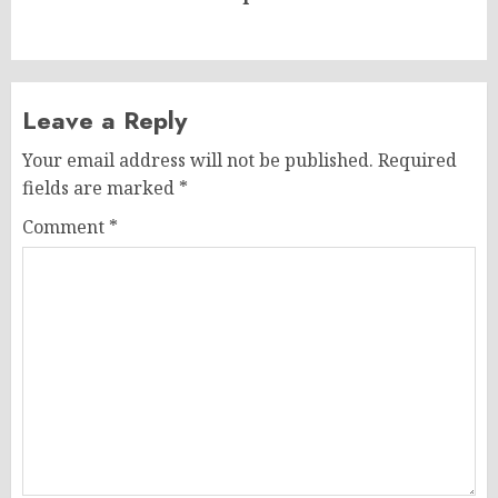
post:
Leave a Reply
Your email address will not be published.
Required
fields are marked
*
Comment
*