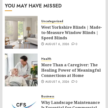
YOU MAY HAVE MISSED
Uncategorized
West Yorkshire Blinds | Made-
to-Measure Window Blinds |
Speed Blinds
AUGUST 6, 2026
0
Health
More Than a Caregiver: The
Healing Power of Meaningful
Connections at Home
AUGUST 6, 2026
0
Business
Why Landscape Maintenance
Is Essential for Commercial