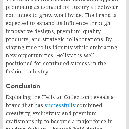
promising as demand for luxury streetwear
continues to grow worldwide. The brand is
expected to expand its influence through
innovative designs, premium-quality
products, and strategic collaborations. By
staying true to its identity while embracing
new opportunities, Hellstar is well-
positioned for continued success in the
fashion industry.
Conclusion
Exploring the Hellstar Collection reveals a
brand that has
successfully
combined
creativity, exclusivity, and premium
craftsmanship to become a major force in