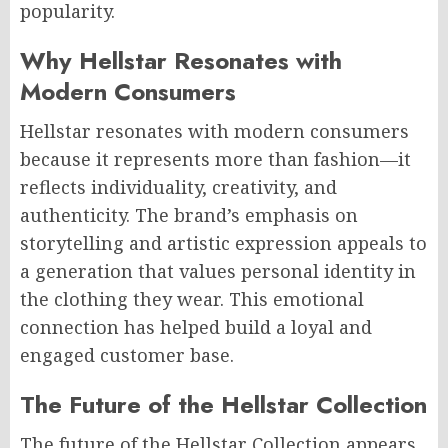
popularity.
Why Hellstar Resonates with
Modern Consumers
Hellstar resonates with modern consumers
because it represents more than fashion—it
reflects individuality, creativity, and
authenticity. The brand’s emphasis on
storytelling and artistic expression appeals to
a generation that values personal identity in
the clothing they wear. This emotional
connection has helped build a loyal and
engaged customer base.
The Future of the Hellstar Collection
The future of the Hellstar Collection appears