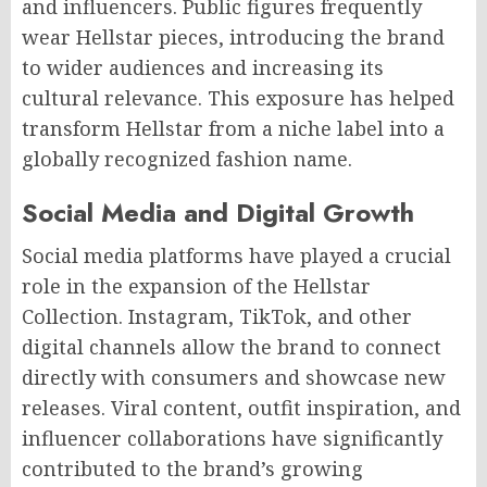
and influencers. Public figures frequently
wear Hellstar pieces, introducing the brand
to wider audiences and increasing its
cultural relevance. This exposure has helped
transform Hellstar from a niche label into a
globally recognized fashion name.
Social Media and Digital Growth
Social media platforms have played a crucial
role in the expansion of the Hellstar
Collection. Instagram, TikTok, and other
digital channels allow the brand to connect
directly with consumers and showcase new
releases. Viral content, outfit inspiration, and
influencer collaborations have significantly
contributed to the brand’s growing