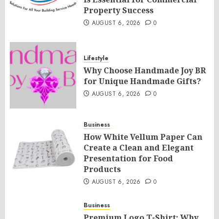
Property Success
AUGUST 6, 2026
0
Lifestyle
Why Choose Handmade Joy BR
for Unique Handmade Gifts?
AUGUST 6, 2026
0
Business
How White Vellum Paper Can
Create a Clean and Elegant
Presentation for Food
Products
AUGUST 6, 2026
0
Business
Premium Logo T-Shirt: Why