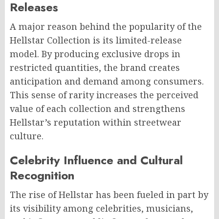
Releases
A major reason behind the popularity of the
Hellstar Collection is its limited-release
model. By producing exclusive drops in
restricted quantities, the brand creates
anticipation and demand among consumers.
This sense of rarity increases the perceived
value of each collection and strengthens
Hellstar’s reputation within streetwear
culture.
Celebrity Influence and Cultural
Recognition
The rise of Hellstar has been fueled in part by
its visibility among celebrities, musicians,