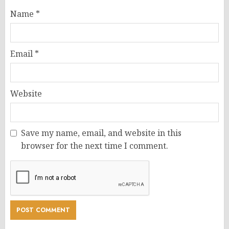
Name
*
Email
*
Website
Save my name, email, and website in this
browser for the next time I comment.