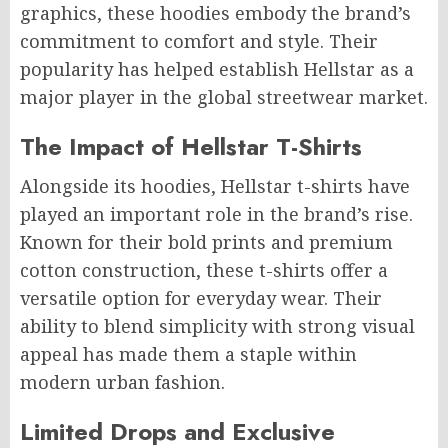
graphics, these hoodies embody the brand’s
commitment to comfort and style. Their
popularity has helped establish Hellstar as a
major player in the global streetwear market.
The Impact of Hellstar T-Shirts
Alongside its hoodies, Hellstar t-shirts have
played an important role in the brand’s rise.
Known for their bold prints and premium
cotton construction, these t-shirts offer a
versatile option for everyday wear. Their
ability to blend simplicity with strong visual
appeal has made them a staple within
modern urban fashion.
Limited Drops and Exclusive