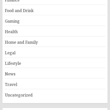
Finance
Food and Drink
Gaming
Health
Home and Family
Legal
Lifestyle
News
Travel
Uncategorized