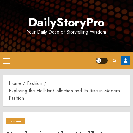
Skip
to
DailyStoryPro
content
Your Daily Dose of Storytelling Wisdom
Primary
Menu
Home
Fashion
Exploring the Hellstar Collection and Its Rise in Modern
Fashion
Fashion