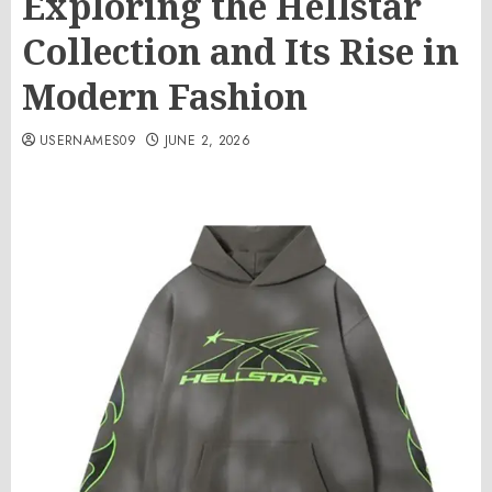
Exploring the Hellstar
Collection and Its Rise in
Modern Fashion
USERNAMES09
JUNE 2, 2026