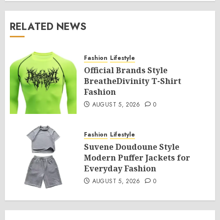
RELATED NEWS
Fashion
Lifestyle
Official Brands Style
BreatheDivinity T-Shirt
Fashion
AUGUST 5, 2026
0
Fashion
Lifestyle
Suvene Doudoune Style
Modern Puffer Jackets for
Everyday Fashion
AUGUST 5, 2026
0