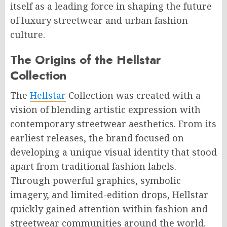
itself as a leading force in shaping the future
of luxury streetwear and urban fashion
culture.
The Origins of the Hellstar
Collection
The
Hellstar
Collection was created with a
vision of blending artistic expression with
contemporary streetwear aesthetics. From its
earliest releases, the brand focused on
developing a unique visual identity that stood
apart from traditional fashion labels.
Through powerful graphics, symbolic
imagery, and limited-edition drops, Hellstar
quickly gained attention within fashion and
streetwear communities around the world.