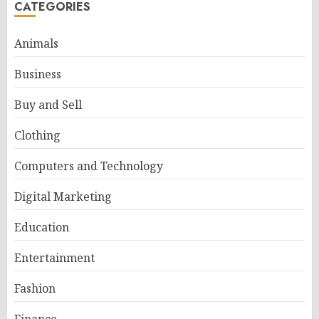
CATEGORIES
Animals
Business
Buy and Sell
Clothing
Computers and Technology
Digital Marketing
Education
Entertainment
Fashion