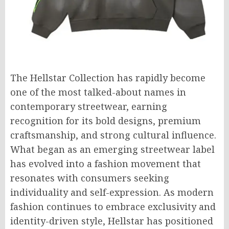
The Hellstar Collection has rapidly become
one of the most talked-about names in
contemporary streetwear, earning
recognition for its bold designs, premium
craftsmanship, and strong cultural influence.
What began as an emerging streetwear label
has evolved into a fashion movement that
resonates with consumers seeking
individuality and self-expression. As modern
fashion continues to embrace exclusivity and
identity-driven style, Hellstar has positioned