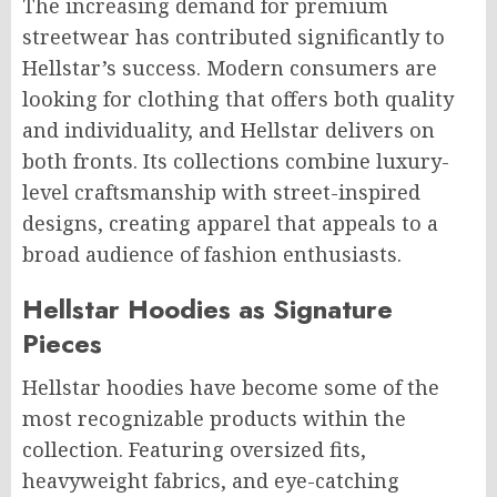
The increasing demand for premium
streetwear has contributed significantly to
Hellstar’s success. Modern consumers are
looking for clothing that offers both quality
and individuality, and Hellstar delivers on
both fronts. Its collections combine luxury-
level craftsmanship with street-inspired
designs, creating apparel that appeals to a
broad audience of fashion enthusiasts.
Hellstar Hoodies as Signature
Pieces
Hellstar hoodies have become some of the
most recognizable products within the
collection. Featuring oversized fits,
heavyweight fabrics, and eye-catching