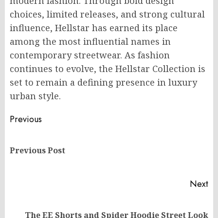
modern fashion. Through bold design
choices, limited releases, and strong cultural
influence, Hellstar has earned its place
among the most influential names in
contemporary streetwear. As fashion
continues to evolve, the Hellstar Collection is
set to remain a defining presence in luxury
urban style.
Post
Previous
navigation
Pr
Previous Post
po
Next
Next
The EE Shorts and Spider Hoodie Street Look