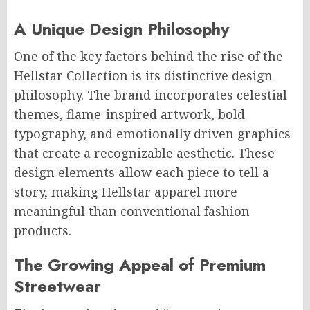
A Unique Design Philosophy
One of the key factors behind the rise of the
Hellstar Collection is its distinctive design
philosophy. The brand incorporates celestial
themes, flame-inspired artwork, bold
typography, and emotionally driven graphics
that create a recognizable aesthetic. These
design elements allow each piece to tell a
story, making Hellstar apparel more
meaningful than conventional fashion
products.
The Growing Appeal of Premium
Streetwear