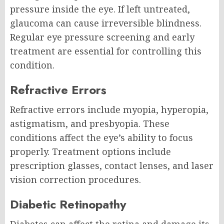
pressure inside the eye. If left untreated,
glaucoma can cause irreversible blindness.
Regular eye pressure screening and early
treatment are essential for controlling this
condition.
Refractive Errors
Refractive errors include myopia, hyperopia,
astigmatism, and presbyopia. These
conditions affect the eye’s ability to focus
properly. Treatment options include
prescription glasses, contact lenses, and laser
vision correction procedures.
Diabetic Retinopathy