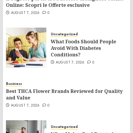
Online: Scopri le Offerte esclusive
AUGUST 7, 2026
0
Uncategorized
What Foods Should People
Avoid With Diabetes
Conditions?
AUGUST 7, 2026
0
Business
Best THCA Flower Brands Reviewed for Quality
and Value
AUGUST 7, 2026
0
Uncategorized