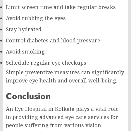
Limit screen time and take regular breaks
Avoid rubbing the eyes
Stay hydrated
Control diabetes and blood pressure
Avoid smoking
Schedule regular eye checkups
Simple preventive measures can significantly
improve eye health and overall well-being.
Conclusion
An Eye Hospital in Kolkata plays a vital role
in providing advanced eye care services for
people suffering from various vision