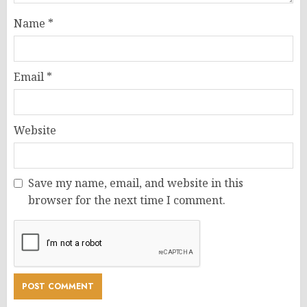
Name
*
Email
*
Website
Save my name, email, and website in this
browser for the next time I comment.