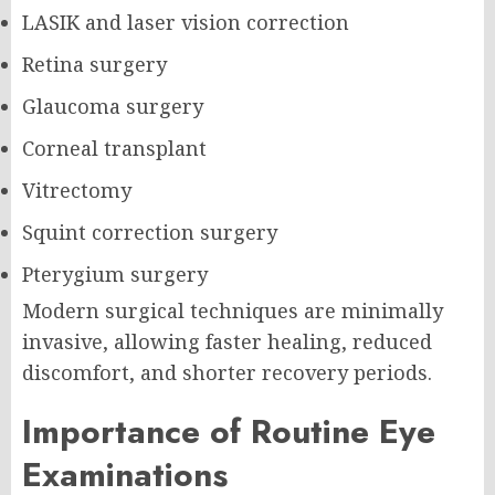
LASIK and laser vision correction
Retina surgery
Glaucoma surgery
Corneal transplant
Vitrectomy
Squint correction surgery
Pterygium surgery
Modern surgical techniques are minimally
invasive, allowing faster healing, reduced
discomfort, and shorter recovery periods.
Importance of Routine Eye
Examinations