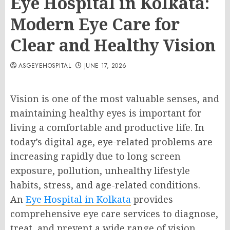
Eye Hospital in Kolkata:
Modern Eye Care for
Clear and Healthy Vision
ASGEYEHOSPITAL
JUNE 17, 2026
Vision is one of the most valuable senses, and
maintaining healthy eyes is important for
living a comfortable and productive life. In
today’s digital age, eye-related problems are
increasing rapidly due to long screen
exposure, pollution, unhealthy lifestyle
habits, stress, and age-related conditions.
An
Eye Hospital in Kolkata
provides
comprehensive eye care services to diagnose,
treat, and prevent a wide range of vision