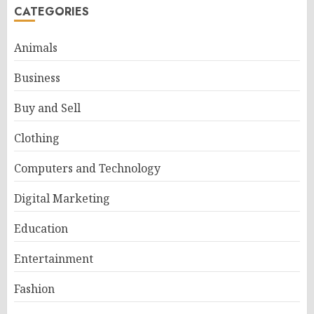
CATEGORIES
Animals
Business
Buy and Sell
Clothing
Computers and Technology
Digital Marketing
Education
Entertainment
Fashion