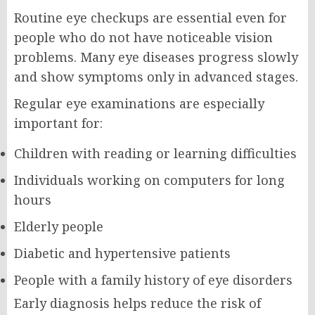
Routine eye checkups are essential even for
people who do not have noticeable vision
problems. Many eye diseases progress slowly
and show symptoms only in advanced stages.
Regular eye examinations are especially
important for:
Children with reading or learning difficulties
Individuals working on computers for long
hours
Elderly people
Diabetic and hypertensive patients
People with a family history of eye disorders
Early diagnosis helps reduce the risk of