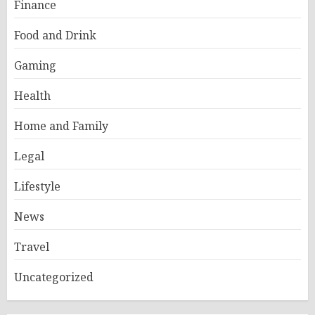
Finance
Food and Drink
Gaming
Health
Home and Family
Legal
Lifestyle
News
Travel
Uncategorized