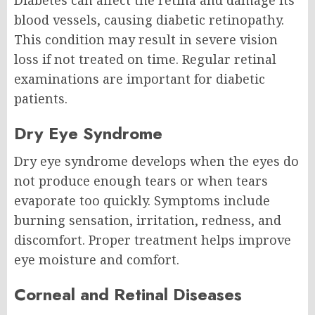
Diabetes can affect the retina and damage its
blood vessels, causing diabetic retinopathy.
This condition may result in severe vision
loss if not treated on time. Regular retinal
examinations are important for diabetic
patients.
Dry Eye Syndrome
Dry eye syndrome develops when the eyes do
not produce enough tears or when tears
evaporate too quickly. Symptoms include
burning sensation, irritation, redness, and
discomfort. Proper treatment helps improve
eye moisture and comfort.
Corneal and Retinal Diseases