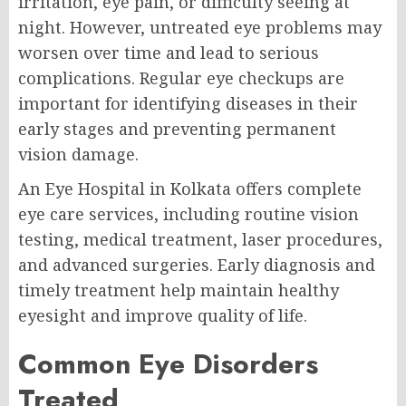
irritation, eye pain, or difficulty seeing at
night. However, untreated eye problems may
worsen over time and lead to serious
complications. Regular eye checkups are
important for identifying diseases in their
early stages and preventing permanent
vision damage.
An Eye Hospital in Kolkata offers complete
eye care services, including routine vision
testing, medical treatment, laser procedures,
and advanced surgeries. Early diagnosis and
timely treatment help maintain healthy
eyesight and improve quality of life.
Common Eye Disorders
Treated