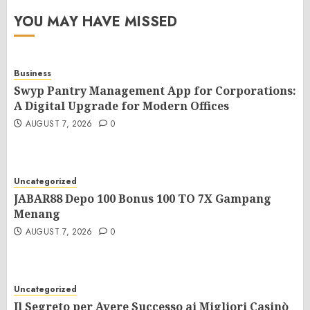
YOU MAY HAVE MISSED
Business
Swyp Pantry Management App for Corporations:
A Digital Upgrade for Modern Offices
AUGUST 7, 2026
0
Uncategorized
JABAR88 Depo 100 Bonus 100 TO 7X Gampang
Menang
AUGUST 7, 2026
0
Uncategorized
Il Segreto per Avere Successo ai Migliori Casinò