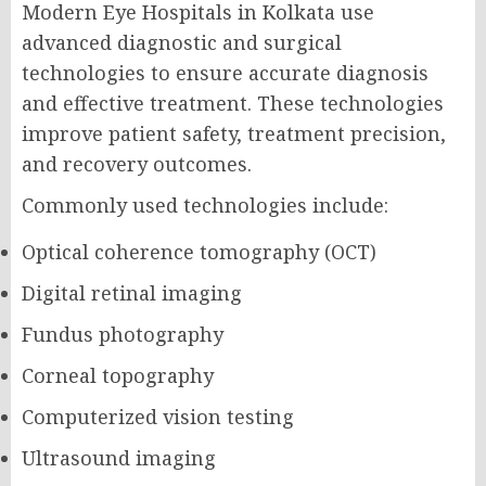
Modern Eye Hospitals in Kolkata use
advanced diagnostic and surgical
technologies to ensure accurate diagnosis
and effective treatment. These technologies
improve patient safety, treatment precision,
and recovery outcomes.
Commonly used technologies include:
Optical coherence tomography (OCT)
Digital retinal imaging
Fundus photography
Corneal topography
Computerized vision testing
Ultrasound imaging