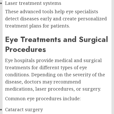
Laser treatment systems
These advanced tools help eye specialists
detect diseases early and create personalized
treatment plans for patients.
Eye Treatments and Surgical
Procedures
Eye hospitals provide medical and surgical
treatments for different types of eye
conditions. Depending on the severity of the
disease, doctors may recommend
medications, laser procedures, or surgery.
Common eye procedures include:
Cataract surgery