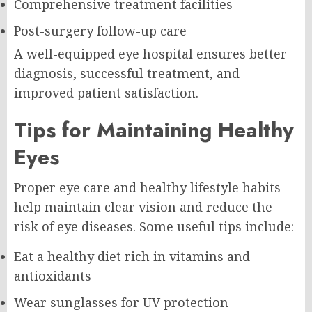
Comprehensive treatment facilities
Post-surgery follow-up care
A well-equipped eye hospital ensures better
diagnosis, successful treatment, and
improved patient satisfaction.
Tips for Maintaining Healthy
Eyes
Proper eye care and healthy lifestyle habits
help maintain clear vision and reduce the
risk of eye diseases. Some useful tips include:
Eat a healthy diet rich in vitamins and
antioxidants
Wear sunglasses for UV protection