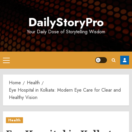
Skip
to
DailyStoryPro
content
Your Daily Dose of Storytelling Wisdom
Primary
Menu
Home
Health
Eye Hospital in Kolkata: Modern Eye Care for Clear and
Healthy Vision
Health