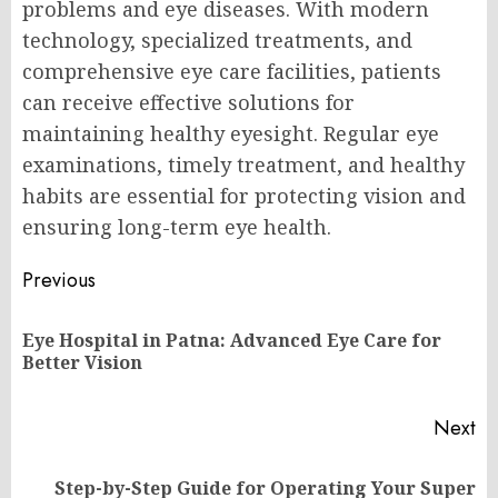
problems and eye diseases. With modern
technology, specialized treatments, and
comprehensive eye care facilities, patients
can receive effective solutions for
maintaining healthy eyesight. Regular eye
examinations, timely treatment, and healthy
habits are essential for protecting vision and
ensuring long-term eye health.
Post
Previous
navigation
Eye Hospital in Patna: Advanced Eye Care for
Pr
Better Vision
po
Next
Step-by-Step Guide for Operating Your Super
Next