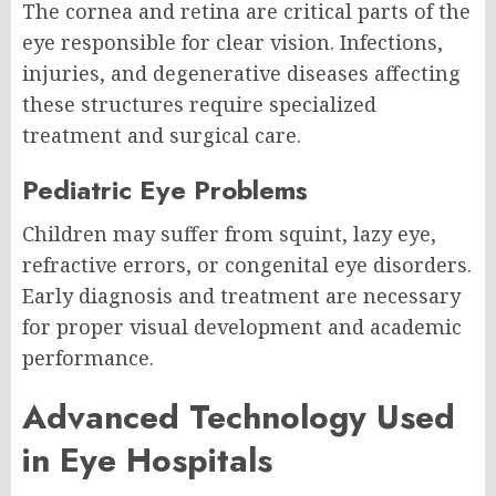
The cornea and retina are critical parts of the
eye responsible for clear vision. Infections,
injuries, and degenerative diseases affecting
these structures require specialized
treatment and surgical care.
Pediatric Eye Problems
Children may suffer from squint, lazy eye,
refractive errors, or congenital eye disorders.
Early diagnosis and treatment are necessary
for proper visual development and academic
performance.
Advanced Technology Used
in Eye Hospitals