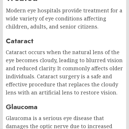
Modern eye hospitals provide treatment for a
wide variety of eye conditions affecting
children, adults, and senior citizens.
Cataract
Cataract occurs when the natural lens of the
eye becomes cloudy, leading to blurred vision
and reduced clarity. It commonly affects older
individuals. Cataract surgery is a safe and
effective procedure that replaces the cloudy
lens with an artificial lens to restore vision.
Glaucoma
Glaucoma is a serious eye disease that
damages the optic nerve due to increased