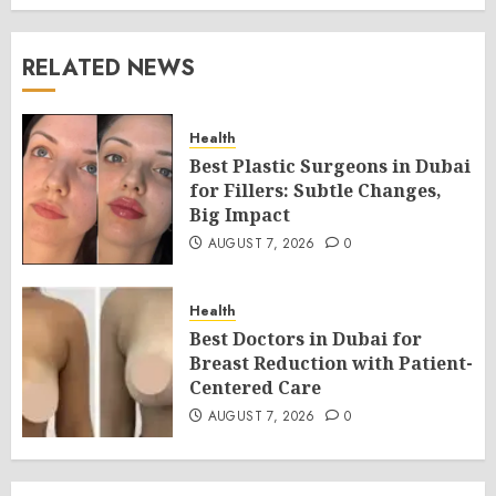
RELATED NEWS
Health
Best Plastic Surgeons in Dubai
for Fillers: Subtle Changes,
Big Impact
AUGUST 7, 2026
0
Health
Best Doctors in Dubai for
Breast Reduction with Patient-
Centered Care
AUGUST 7, 2026
0