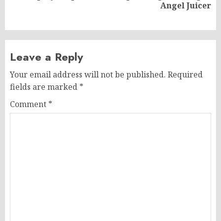
Angel Juicer
post:
Leave a Reply
Your email address will not be published.
Required
fields are marked
*
Comment
*