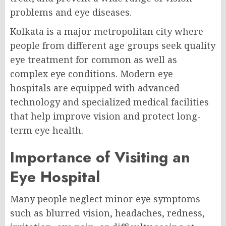
problems and eye diseases.
Kolkata is a major metropolitan city where
people from different age groups seek quality
eye treatment for common as well as
complex eye conditions. Modern eye
hospitals are equipped with advanced
technology and specialized medical facilities
that help improve vision and protect long-
term eye health.
Importance of Visiting an
Eye Hospital
Many people neglect minor eye symptoms
such as blurred vision, headaches, redness,