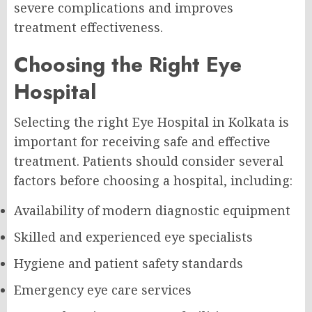
severe complications and improves
treatment effectiveness.
Choosing the Right Eye
Hospital
Selecting the right Eye Hospital in Kolkata is
important for receiving safe and effective
treatment. Patients should consider several
factors before choosing a hospital, including:
Availability of modern diagnostic equipment
Skilled and experienced eye specialists
Hygiene and patient safety standards
Emergency eye care services