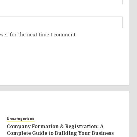
ser for the next time I comment.
Uncategorized
Company Formation & Registration: A
Complete Guide to Building Your Business