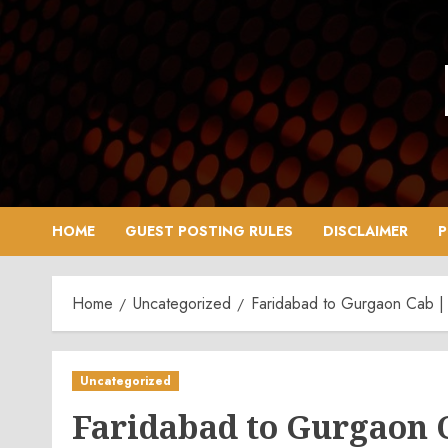
Skip
to
content
HOME
GUEST POSTING RULES
DISCLAIMER
P
Home
Uncategorized
Faridabad to Gurgaon Cab | 
Uncategorized
Faridabad to Gurgaon C