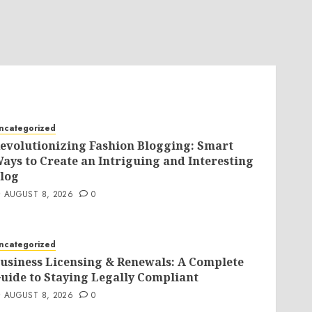
ncategorized
evolutionizing Fashion Blogging: Smart
ays to Create an Intriguing and Interesting
log
AUGUST 8, 2026
0
ncategorized
usiness Licensing & Renewals: A Complete
uide to Staying Legally Compliant
AUGUST 8, 2026
0