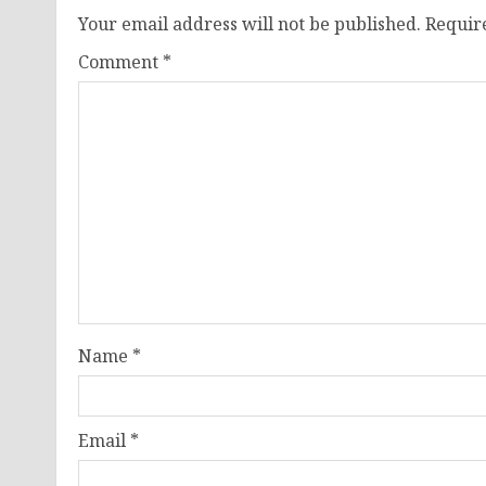
Your email address will not be published.
Requir
Comment
*
Name
*
Email
*