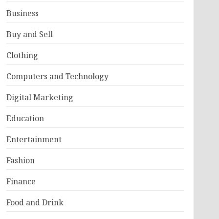
Business
Buy and Sell
Clothing
Computers and Technology
Digital Marketing
Education
Entertainment
Fashion
Finance
Food and Drink