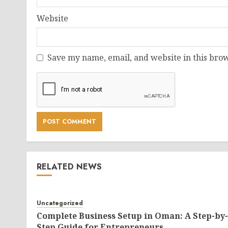
Website
Save my name, email, and website in this brow
RELATED NEWS
Uncategorized
Complete Business Setup in Oman: A Step-by-
Step Guide for Entrepreneurs