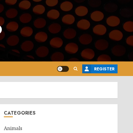
o
REGISTER
CATEGORIES
Animals