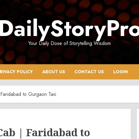
DailyStoryPr
Your Daily Dose of Storytelling Wisdom
RIVACY POLICY
ABOUT US
CONTACT US
LOGIN
Faridabad to Gurgaon Taxi
ab | Faridabad to