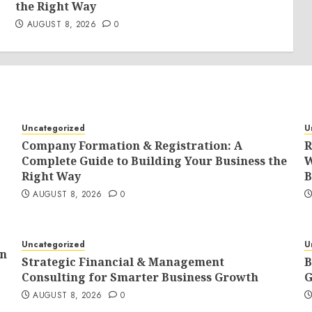
the Right Way
AUGUST 8, 2026
0
Uncategorized
U
Company Formation & Registration: A
R
Complete Guide to Building Your Business the
W
Right Way
B
AUGUST 8, 2026
0
Uncategorized
U
In
Strategic Financial & Management
B
Consulting for Smarter Business Growth
G
AUGUST 8, 2026
0