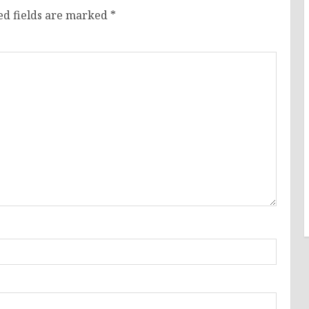
ed fields are marked
*