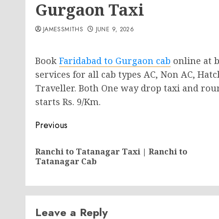
Gurgaon Taxi
JAMESSMITHS
JUNE 9, 2026
Book
Faridabad to Gurgaon cab
online at b
services for all cab types AC, Non AC, Ha
Traveller. Both One way drop taxi and round
starts Rs. 9/Km.
Post
Previous
navigation
Ranchi to Tatanagar Taxi | Ranchi to
Tatanagar Cab
Leave a Reply