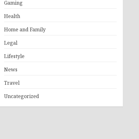
Gaming
Health
Home and Family
Legal
Lifestyle
News
Travel
Uncategorized