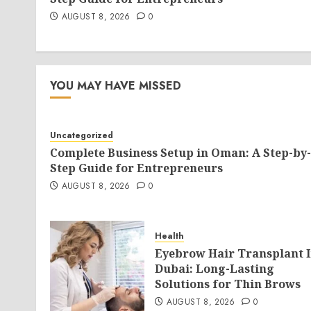
AUGUST 8, 2026
0
YOU MAY HAVE MISSED
Uncategorized
Complete Business Setup in Oman: A Step-by-
Step Guide for Entrepreneurs
AUGUST 8, 2026
0
Health
Eyebrow Hair Transplant 
Dubai: Long-Lasting
Solutions for Thin Brows
AUGUST 8, 2026
0