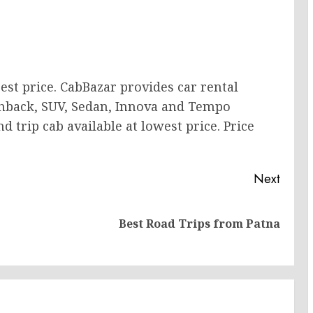
est price. CabBazar provides car rental
tchback, SUV, Sedan, Innova and Tempo
 trip cab available at lowest price. Price
Next
Previous
Next
Best Road Trips from Patna
post:
post: