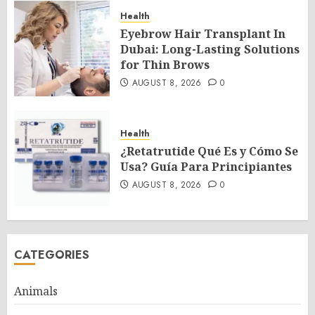
Health
Eyebrow Hair Transplant In
Dubai: Long-Lasting Solutions
for Thin Brows
AUGUST 8, 2026
0
Health
¿Retatrutide Qué Es y Cómo Se
Usa? Guía Para Principiantes
AUGUST 8, 2026
0
CATEGORIES
Animals