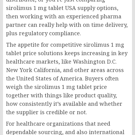
sirolimus 1 mg tablet USA supply options,
then working with an experienced pharma
partner can really help with on time delivery,
plus regulatory compliance.
The appetite for competitive sirolimus 1 mg
tablet price solutions keeps increasing in key
healthcare markets, like Washington D.C.
New York California, and other areas across
the United States of America. Buyers often
weigh the sirolimus 1 mg tablet price
together with things like product quality,
how consistently it’s available and whether
the supplier is credible or not.
For healthcare organizations that need
dependable sourcing, and also international