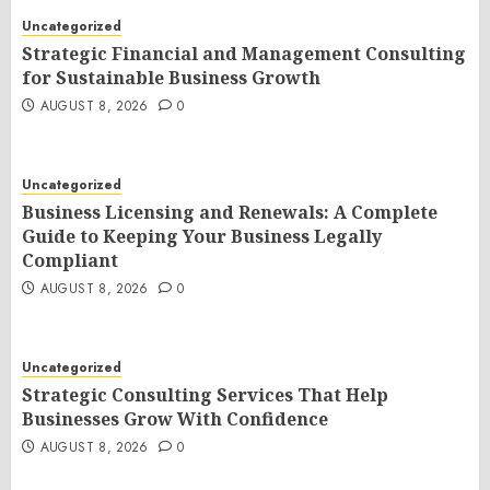
Uncategorized
Strategic Financial and Management Consulting
for Sustainable Business Growth
AUGUST 8, 2026
0
Uncategorized
Business Licensing and Renewals: A Complete
Guide to Keeping Your Business Legally
Compliant
AUGUST 8, 2026
0
Uncategorized
Strategic Consulting Services That Help
Businesses Grow With Confidence
AUGUST 8, 2026
0