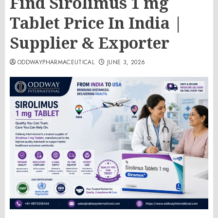
Find Sirolimus 1 mg
Tablet Price In India |
Supplier & Exporter
ODDWAYPHARMACEUTICAL
JUNE 3, 2026