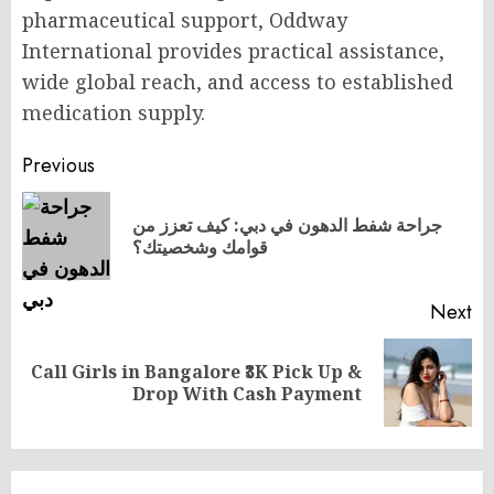
pharmaceutical support, Oddway
International provides practical assistance,
wide global reach, and access to established
medication supply.
Post
Previous
navigation
جراحة شفط الدهون في دبي: كيف تعزز من
Pr
قوامك وشخصيتك؟
po
Next
Call Girls in Bangalore ₹3K Pick Up &
Next
Drop With Cash Payment
post: