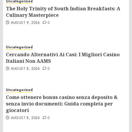
Uncategorized
The Holy Trinity of South Indian Breakfasts: A
Culinary Masterpiece
AUGUST 9, 2026
0
Uncategorized
Cercando Alternativi Ai Casi: I Migliori Casino
Italiani Non AAMS
AUGUST 8, 2026
0
Uncategorized
Come ottenere bonus casino senza deposito &
senza invio documenti: Guida completa per
giocatori
AUGUST 8, 2026
0