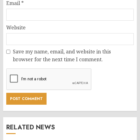
Email
*
Website
Save my name, email, and website in this
browser for the next time I comment.
RELATED NEWS