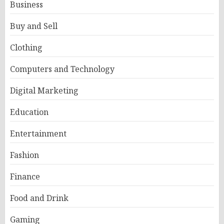
Business
Buy and Sell
Clothing
Computers and Technology
Digital Marketing
Education
Entertainment
Fashion
Finance
Food and Drink
Gaming