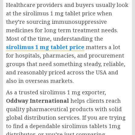
Healthcare providers and buyers usually look
at the sirolimus 1 mg tablet price when
they’re sourcing immunosuppressive
medicines for long term treatment needs.
Most of the time, understanding the
sirolimus 1 mg tablet price
matters a lot
for hospitals, pharmacies, and procurement
groups that need something steady, reliable,
and reasonably priced across the USA and
also in overseas markets.
As a trusted sirolimus 1 mg exporter,
Oddway International
helps clients reach
quality pharmaceutical products with solid
global distribution services. If you are trying
to find a dependable sirolimus tablets 1mg
distributor, or you’re just comparing