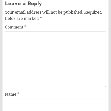
Leave a Reply
Your email address will not be published.
Required
fields are marked
*
Comment
*
Name
*