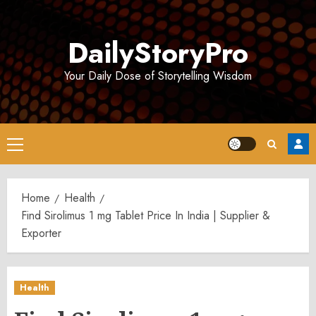
Skip
to
DailyStoryPro
content
Your Daily Dose of Storytelling Wisdom
Primary
Menu
Home
Health
Find Sirolimus 1 mg Tablet Price In India | Supplier &
Exporter
Health