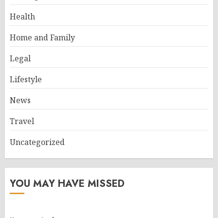
Health
Home and Family
Legal
Lifestyle
News
Travel
Uncategorized
YOU MAY HAVE MISSED