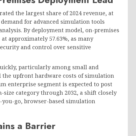
ted the largest share of 2024 revenue, at
ng demand for advanced simulation tools
 analysis. By deployment model, on-premises
4, at approximately 57.63%, as many
security and control over sensitive
quickly, particularly among small and
 the upfront hardware costs of simulation
um enterprise segment is expected to post
-size category through 2032, a shift closely
-as-you-go, browser-based simulation
ins a Barrier