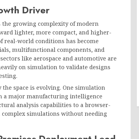
owth Driver
is the growing complexity of modern
oward lighter, more compact, and higher-
of real-world conditions has become
ials, multifunctional components, and
ectors like aerospace and automotive are
avily on simulation to validate designs
esting.
 the space is evolving. One simulation
h a major manufacturing intelligence
tural analysis capabilities to a browser-
n complex simulations without needing
Premises Deployment Lead