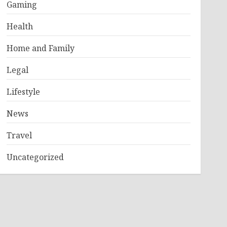
Gaming
Health
Home and Family
Legal
Lifestyle
News
Travel
Uncategorized