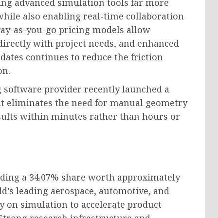
ng advanced simulation tools far more
while also enabling real-time collaboration
ay-as-you-go pricing models allow
directly with project needs, and enhanced
ates continues to reduce the friction
on.
 software provider recently launched a
at eliminates the need for manual geometry
sults within minutes rather than hours or
lding a 34.07% share worth approximately
ld’s leading aerospace, automotive, and
y on simulation to accelerate product