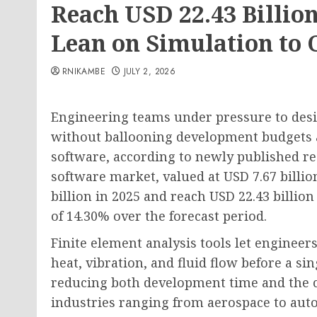
Reach USD 22.43 Billion
Lean on Simulation to 
RNIKAMBE
JULY 2, 2026
Engineering teams under pressure to desig
without ballooning development budgets a
software, according to newly published re
software market, valued at USD 7.67 billion
billion in 2025 and reach USD 22.43 billi
of 14.30% over the forecast period.
Finite element analysis tools let enginee
heat, vibration, and fluid flow before a sin
reducing both development time and the co
industries ranging from aerospace to auto