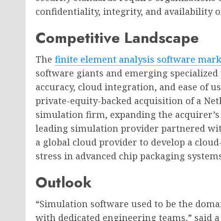
confidentiality, integrity, and availability 
Competitive Landscape
The
finite element analysis software mark
software giants and emerging specialized 
accuracy, cloud integration, and ease of us
private-equity-backed acquisition of a Ne
simulation firm, expanding the acquirer’s
leading simulation provider partnered w
a global cloud provider to develop a clou
stress in advanced chip packaging systems
Outlook
“Simulation software used to be the doma
with dedicated engineering teams,” said a