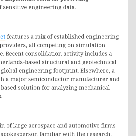
of sensitive engineering data.
et
features a mix of established engineering
providers, all competing on simulation
e. Recent consolidation activity includes a
therlands-based structural and geotechnical
 global engineering footprint. Elsewhere, a
ith a major semiconductor manufacturer and
d-based solution for analyzing mechanical
.
in of large aerospace and automotive firms
 spokesperson familiar with the research.