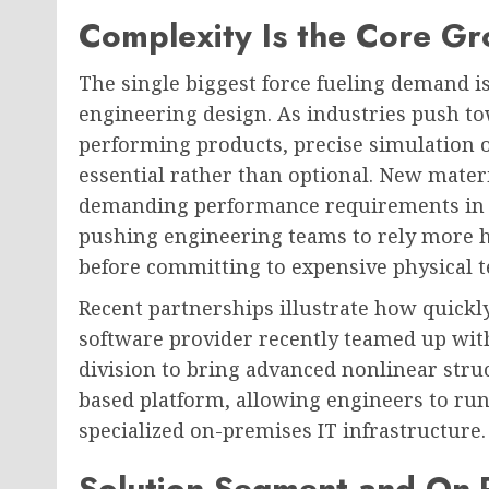
Complexity Is the Core Gr
The single biggest force fueling demand 
engineering design. As industries push t
performing products, precise simulation 
essential rather than optional. New mater
demanding performance requirements in s
pushing engineering teams to rely more he
before committing to expensive physical t
Recent partnerships illustrate how quickly
software provider recently teamed up wit
division to bring advanced nonlinear struc
based platform, allowing engineers to ru
specialized on-premises IT infrastructure.
Solution Segment and On-