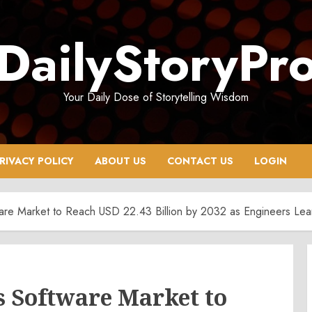
DailyStoryPr
Your Daily Dose of Storytelling Wisdom
RIVACY POLICY
ABOUT US
CONTACT US
LOGIN
ware Market to Reach USD 22.43 Billion by 2032 as Engineers Lean
s Software Market to