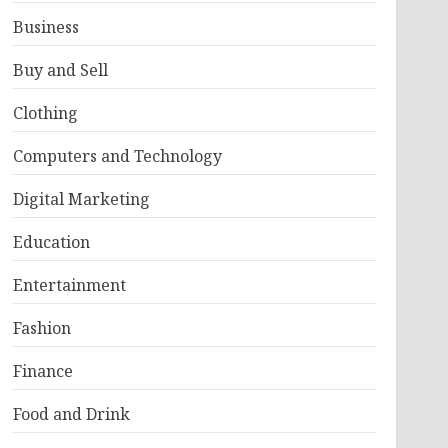
Business
Buy and Sell
Clothing
Computers and Technology
Digital Marketing
Education
Entertainment
Fashion
Finance
Food and Drink