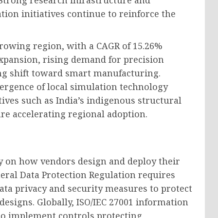
trong research infrastructure and
ion initiatives continue to reinforce the
t-growing region, with a CAGR of 15.26%
expansion, rising demand for precision
ng shift toward smart manufacturing.
rgence of local simulation technology
ives such as India’s indigenous structural
re accelerating regional adoption.
 on how vendors design and deploy their
eral Data Protection Regulation requires
ata privacy and security measures to protect
designs. Globally, ISO/IEC 27001 information
to implement controls protecting