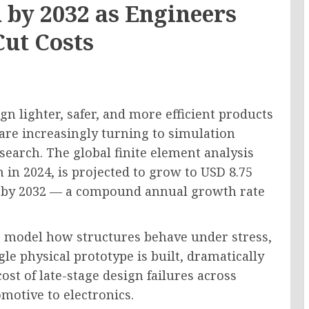
 by 2032 as Engineers
Cut Costs
n lighter, safer, and more efficient products
re increasingly turning to simulation
search. The global finite element analysis
 in 2024, is projected to grow to USD 8.75
on by 2032 — a compound annual growth rate
rs model how structures behave under stress,
gle physical prototype is built, dramatically
st of late-stage design failures across
motive to electronics.