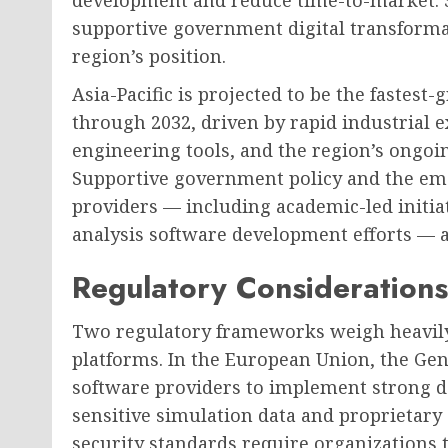
development and reduce time-to-market. S
supportive government digital transformat
region’s position.
Asia-Pacific is projected to be the fastes
through 2032, driven by rapid industrial 
engineering tools, and the region’s ongoi
Supportive government policy and the eme
providers — including academic-led initiat
analysis software development efforts — a
Regulatory Considerations
Two regulatory frameworks weigh heavily
platforms. In the European Union, the Gen
software providers to implement strong d
sensitive simulation data and proprietary 
security standards require organizations 