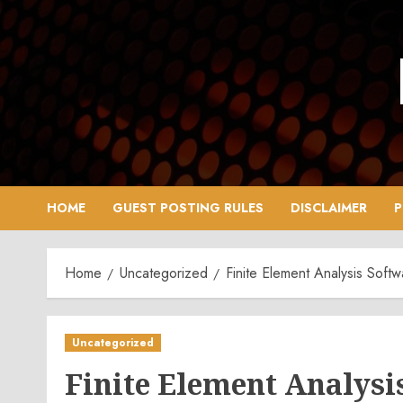
Skip
to
content
HOME
GUEST POSTING RULES
DISCLAIMER
P
Home
Uncategorized
Finite Element Analysis Soft
Uncategorized
Finite Element Analysi