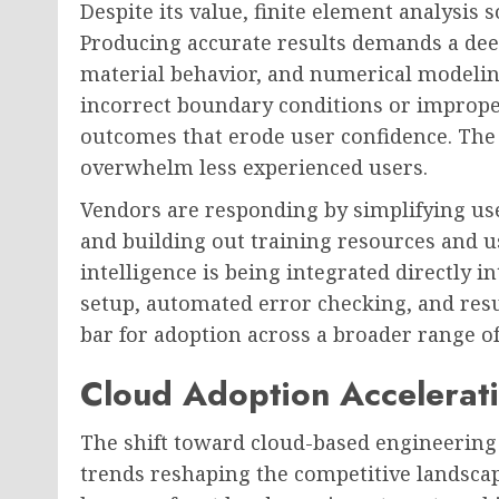
Despite its value, finite element analysis 
Producing accurate results demands a dee
material behavior, and numerical modelin
incorrect boundary conditions or improp
outcomes that erode user confidence. The 
overwhelm less experienced users.
Vendors are responding by simplifying us
and building out training resources and us
intelligence is being integrated directly 
setup, automated error checking, and resu
bar for adoption across a broader range o
Cloud Adoption Accelerati
The shift toward cloud-based engineering 
trends reshaping the competitive landscap