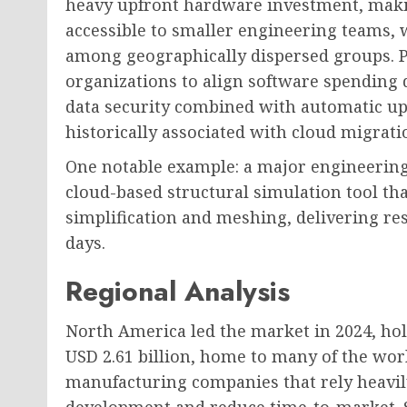
heavy upfront hardware investment, maki
accessible to smaller engineering teams, 
among geographically dispersed groups. P
organizations to align software spending 
data security combined with automatic upd
historically associated with cloud migrati
One notable example: a major engineering
cloud-based structural simulation tool th
simplification and meshing, delivering re
days.
Regional Analysis
North America led the market in 2024, ho
USD 2.61 billion, home to many of the wor
manufacturing companies that rely heavil