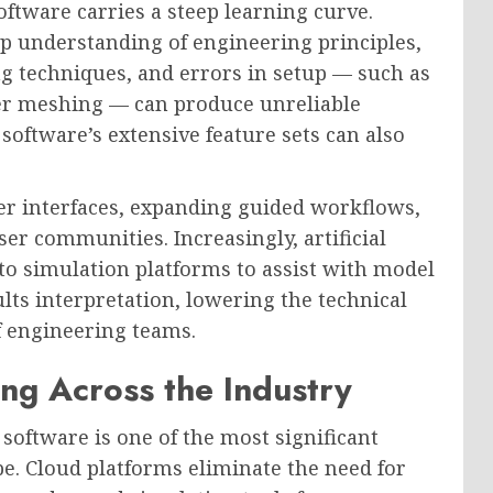
software carries a steep learning curve.
p understanding of engineering principles,
g techniques, and errors in setup — such as
er meshing — can produce unreliable
software’s extensive feature sets can also
er interfaces, expanding guided workflows,
er communities. Increasingly, artificial
into simulation platforms to assist with model
lts interpretation, lowering the technical
f engineering teams.
ng Across the Industry
software is one of the most significant
e. Cloud platforms eliminate the need for