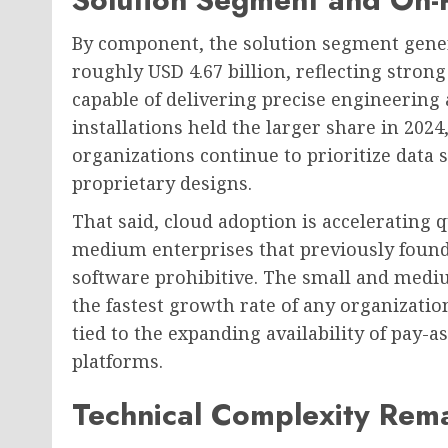
By component, the solution segment genera
roughly USD 4.67 billion, reflecting stro
capable of delivering precise engineering
installations held the larger share in 202
organizations continue to prioritize data 
proprietary designs.
That said, cloud adoption is accelerating 
medium enterprises that previously found
software prohibitive. The small and medi
the fastest growth rate of any organization
tied to the expanding availability of pay
platforms.
Technical Complexity Rema