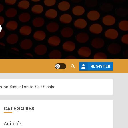
o
REGISTER
 on Simulation to Cut Costs
CATEGORIES
Animals